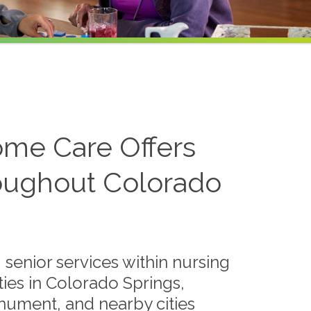
me Care Offers
roughout Colorado
 senior services within nursing
ies in Colorado Springs,
ument, and nearby cities