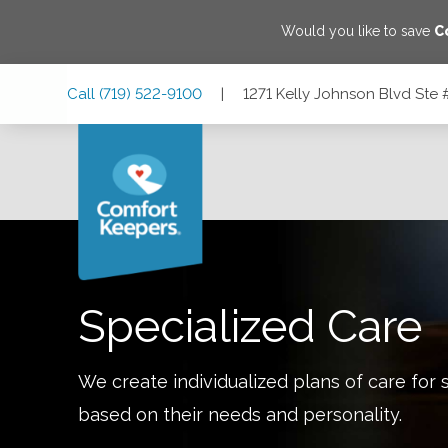
Would you like to save
C
Skip
Skip
Skip
Call
(719) 522-9100
|
1271 Kelly Johnson Blvd Ste
to
to
to
Main
Main
Footer
Navigation
Content
1271 Kelly Johnson Blvd Ste #220, Colorado Springs, Co
Specialized Care
We create individualized plans of care for 
based on their needs and personality.