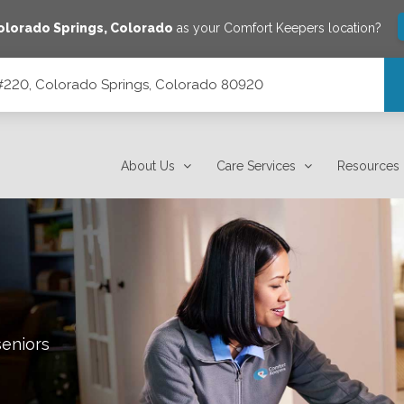
olorado Springs
,
Colorado
as your Comfort Keepers location?
 #220, Colorado Springs, Colorado 80920
lorado 80920
About Us
Care Services
Resources
seniors