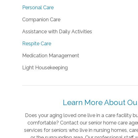
Personal Care
Companion Care
Assistance with Daily Activities
Respite Care
Medication Management
Light Housekeeping
Learn More About Our 
Does your aging loved one live in a care facility 
comfortable? Contact our senior home care agen
services for seniors who live in nursing homes, care
or the surrounding area. Our professional staff