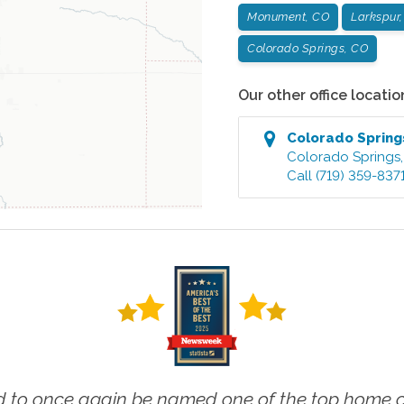
Monument, CO
Larkspur
Colorado Springs, CO
Our other office locatio
Colorado Spring
Colorado Springs
Call
(719) 359-837
 to once again be named one of the top home ca