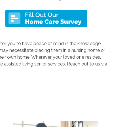
s for you to have peace of mind in the knowledge
s may necessitate placing them in a nursing home or
n their own home. Wherever your loved one resides,
e assisted living senior services. Reach out to us via