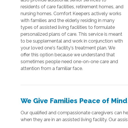
residents of care facilities, retirement homes, and
nursing homes. Comfort Keepers actively works
with families and the elderly residing in many
types of assisted living facilities to formulate
personalized plans of care. This service is meant
to be supplemental and work in conjunction with
your loved one's facility's treatment plan. We
offer this option because we understand that
sometimes people need one-on-one care and
attention from a familiar face.
We Give Families Peace of Mind
Our qualified and compassionate caregivers can help
when they are in an assisted living facility. Our assi