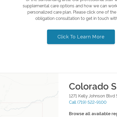
supplemental care options and how we can work 
personalized care plan. Please click one of th
obligation consultation to get in touch wit
Click To Learn More
Colorado S
1271 Kelly Johnson Blvd
Call
(719) 522-9100
Browse all available re