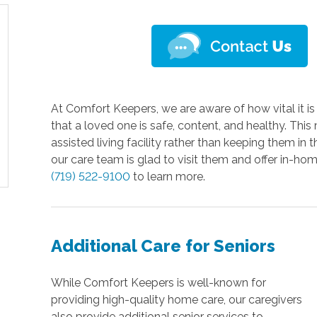
At Comfort Keepers, we are aware of how vital it i
that a loved one is safe, content, and healthy. Thi
assisted living facility rather than keeping them i
our care team is glad to visit them and offer in-hom
(719) 522-9100
to learn more.
Additional Care for Seniors
While Comfort Keepers is well-known for
providing high-quality home care, our caregivers
also provide additional senior services to