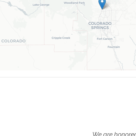
We are honored