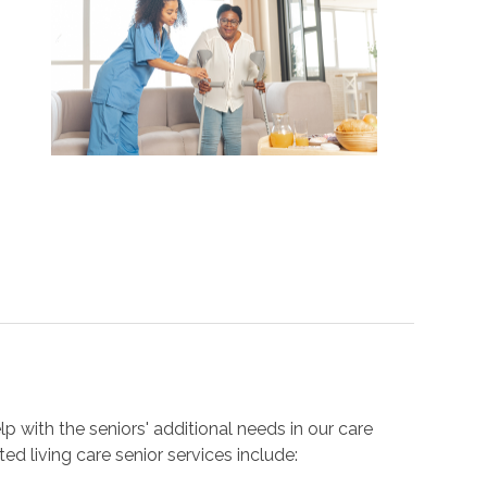
 with the seniors' additional needs in our care
sted living care senior services include: