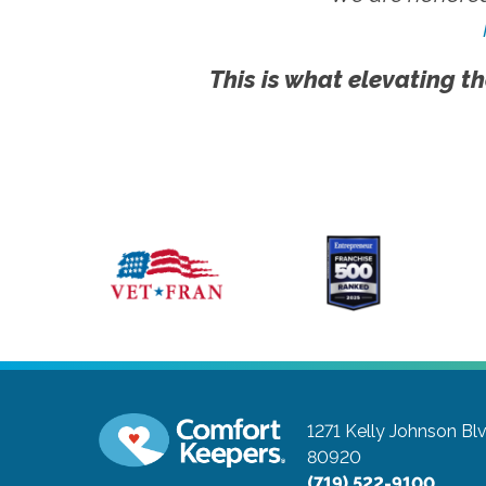
This is what elevating th
1271 Kelly Johnson Bl
80920
(719) 522-9100