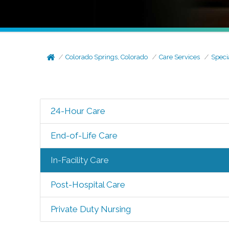
Colorado Springs, Colorado
Care Services
Speci
24-Hour Care
End-of-Life Care
In-Facility Care
Post-Hospital Care
Private Duty Nursing