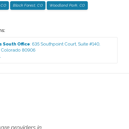
, CO
Black Forest, CO
Woodland Park, CO
ns:
s South
Office
:
635 Southpoint Court, Suite #140
,
,
Colorado
80906
1
re providers in