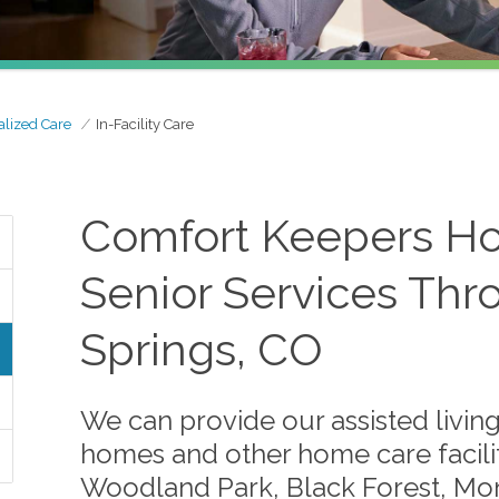
alized Care
In-Facility Care
Comfort Keepers Ho
Senior Services Th
Springs, CO
We can provide our assisted living
homes and other home care facilit
Woodland Park, Black Forest, Mon