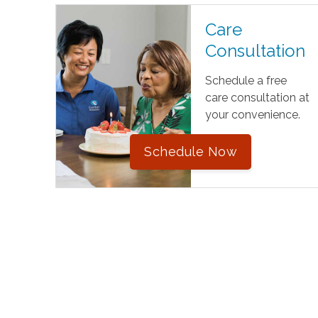
Care
Consultation
Schedule a free
care consultation at
your convenience.
Schedule Now