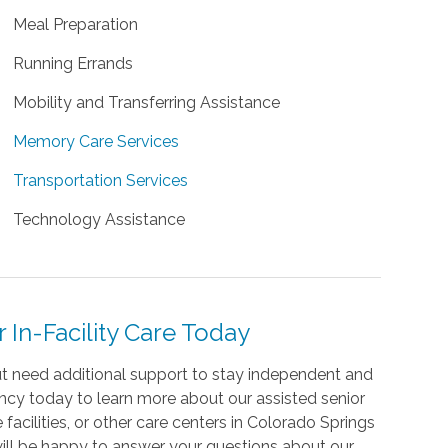
Meal Preparation
Running Errands
Mobility and Transferring Assistance
Memory Care Services
Transportation Services
Technology Assistance
In-Facility Care Today
but need additional support to stay independent and
cy today to learn more about our assisted senior
 facilities, or other care centers in Colorado Springs
 will be happy to answer your questions about our