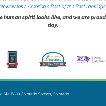
Newsweek's America's Best of the Best rankings
e human spirit looks like, and we are proud
day.
vd Ste #220
Colorado Springs, Colorado