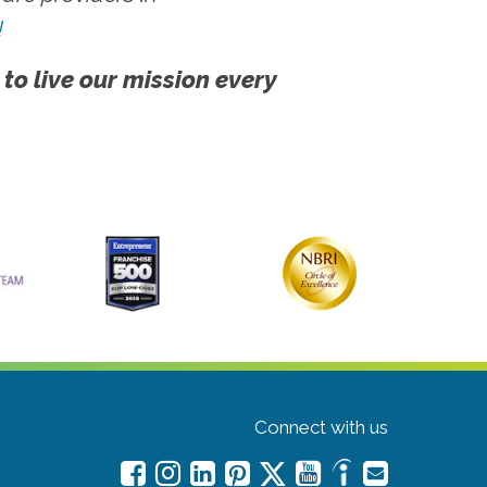
!
 to live our mission every
Connect with us