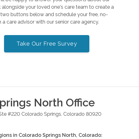
alongside your loved one's care team to create a
e two buttons below and schedule your free, no-
h a care advisor with our senior care agency.
Take Our Free Survey
prings North
Office
 Ste #220
Colorado Springs
,
Colorado
80920
gions in
Colorado Springs North
,
Colorado
: