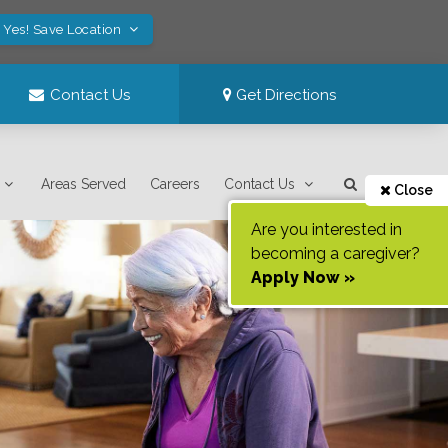
Yes! Save Location
Contact Us
Get Directions
Areas Served
Careers
Contact Us
Close
Are you interested in
becoming a caregiver?
Apply Now »