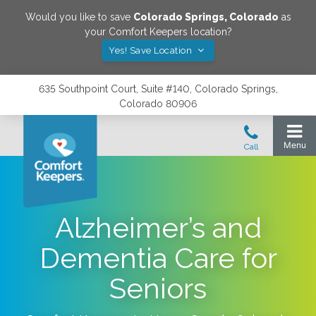
Would you like to save
Colorado Springs
,
Colorado
as
your Comfort Keepers location?
Yes! Save Location
635 Southpoint Court, Suite #140, Colorado Springs,
Colorado 80906
Alzheimer’s and
Dementia Care for
Seniors