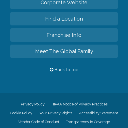
Corporate Website
Find a Location
Franchise Info
Meet The Global Family
Back to top
Privacy Policy
HIPAA Notice of Privacy Practices
Cookie Policy
Your Privacy Rights
Accessiblity Statement
Vendor Code of Conduct
Transparency in Coverage