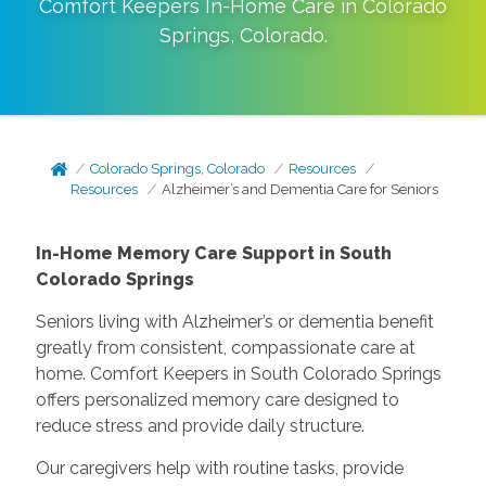
Comfort Keepers In-Home Care in
Colorado
Springs
,
Colorado
.
Colorado Springs, Colorado
Resources
Resources
Alzheimer’s and Dementia Care for Seniors
In-Home Memory Care Support in South
Colorado Springs
Seniors living with Alzheimer’s or dementia benefit
greatly from consistent, compassionate care at
home. Comfort Keepers in South Colorado Springs
offers personalized memory care designed to
reduce stress and provide daily structure.
Our caregivers help with routine tasks, provide