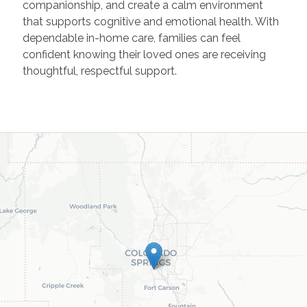
companionship, and create a calm environment
that supports cognitive and emotional health. With
dependable in-home care, families can feel
confident knowing their loved ones are receiving
thoughtful, respectful support.