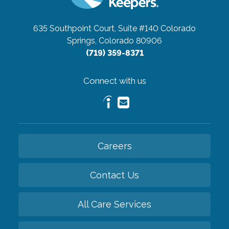
635 Southpoint Court, Suite #140
Colorado
Springs, Colorado 80906
(719) 359-8371
Connect with us
Careers
Contact Us
All Care Services