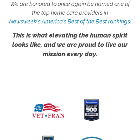
We are honored to once again be named one of
the top home care providers in
Newsweek's America's Best of the Best rankings!
This is what elevating the human spirit
looks like, and we are proud to live our
mission every day.