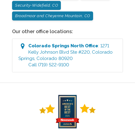
Security-Widefield, CO
Broadmoor and Cheyenne Mountain, CO
Our other office locations:
Colorado Springs North
Office
:
1271
Kelly Johnson Blvd Ste #220
,
Colorado
Springs
,
Colorado
80920
Call
(719) 522-9100