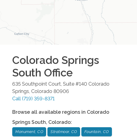
Colorado Springs
South
Office
635 Southpoint Court, Suite #140
Colorado
Springs
,
Colorado
80906
Call
(719) 359-8371
Browse all available regions in
Colorado
Springs South
,
Colorado
:
Monument, CO
Stratmoor, CO
Fountain, CO