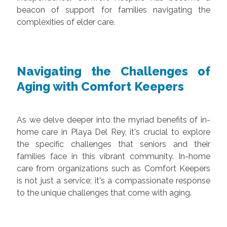
beacon of support for families navigating the
complexities of elder care.
Navigating the Challenges of
Aging with Comfort Keepers
As we delve deeper into the myriad benefits of in-
home care in Playa Del Rey, it's crucial to explore
the specific challenges that seniors and their
families face in this vibrant community. In-home
care from organizations such as Comfort Keepers
is not just a service; it's a compassionate response
to the unique challenges that come with aging.