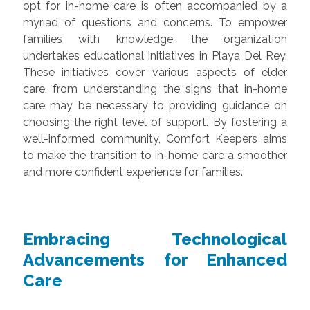
opt for in-home care is often accompanied by a
myriad of questions and concerns. To empower
families with knowledge, the organization
undertakes educational initiatives in Playa Del Rey.
These initiatives cover various aspects of elder
care, from understanding the signs that in-home
care may be necessary to providing guidance on
choosing the right level of support. By fostering a
well-informed community, Comfort Keepers aims
to make the transition to in-home care a smoother
and more confident experience for families.
Embracing Technological
Advancements for Enhanced
Care