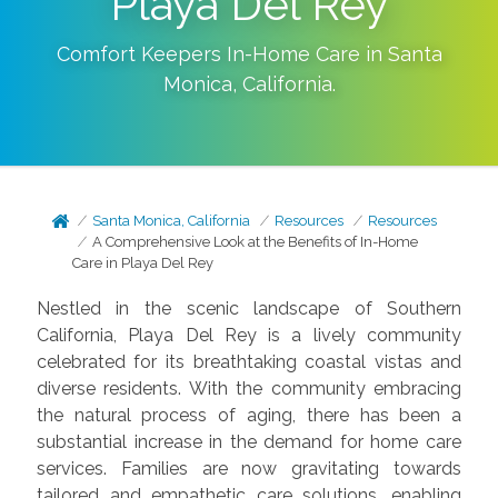
Playa Del Rey
Comfort Keepers In-Home Care in
Santa
Monica
,
California
.
Santa Monica, California
Resources
Resources
A Comprehensive Look at the Benefits of In-Home
Care in Playa Del Rey
Nestled in the scenic landscape of Southern
California, Playa Del Rey is a lively community
celebrated for its breathtaking coastal vistas and
diverse residents. With the community embracing
the natural process of aging, there has been a
substantial increase in the demand for home care
services. Families are now gravitating towards
tailored and empathetic care solutions, enabling