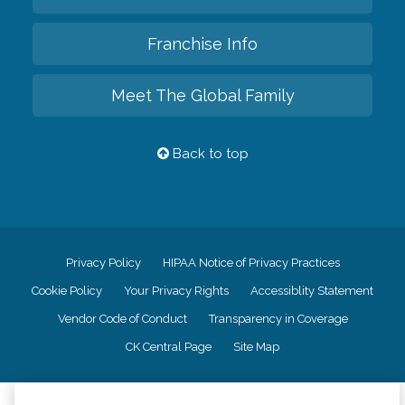
Franchise Info
Meet The Global Family
Back to top
Privacy Policy
HIPAA Notice of Privacy Practices
Cookie Policy
Your Privacy Rights
Accessiblity Statement
Vendor Code of Conduct
Transparency in Coverage
CK Central Page
Site Map
©
2026
CK Franchising, Inc.