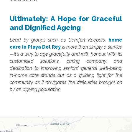
Ultimately: A Hope for Graceful
and Dignified Ageing
Lead by groups such as Comfort Keepers,
home
care in Playa Del Rey
is more than simply a service
—it's a way to age gracefully and with honour. With its
customised solutions, caring company, and
dedication to improving seniors' general well-being,
in-home care stands out as a guiding light for the
community as it navigates the difficulties brought on
by an ageing population.