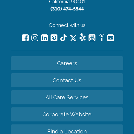
California 90401
(310) 474-5544
Connect with us
Careers
Contact Us
All Care Services
Corporate Website
Find a Location