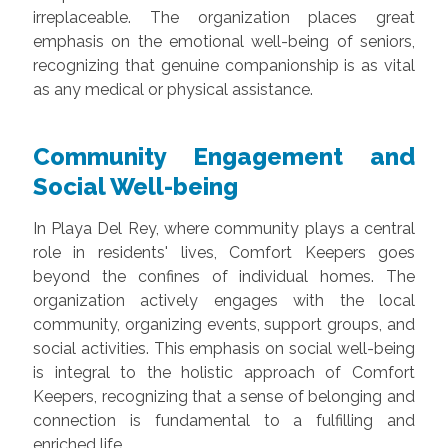
irreplaceable. The organization places great
emphasis on the emotional well-being of seniors,
recognizing that genuine companionship is as vital
as any medical or physical assistance.
Community Engagement and
Social Well-being
In Playa Del Rey, where community plays a central
role in residents' lives, Comfort Keepers goes
beyond the confines of individual homes. The
organization actively engages with the local
community, organizing events, support groups, and
social activities. This emphasis on social well-being
is integral to the holistic approach of Comfort
Keepers, recognizing that a sense of belonging and
connection is fundamental to a fulfilling and
enriched life.