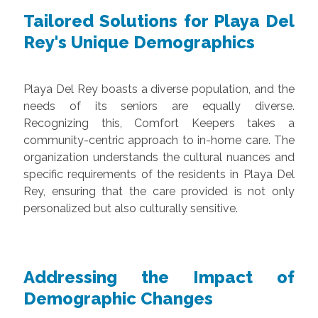
Tailored Solutions for Playa Del
Rey's Unique Demographics
Playa Del Rey boasts a diverse population, and the
needs of its seniors are equally diverse.
Recognizing this, Comfort Keepers takes a
community-centric approach to in-home care. The
organization understands the cultural nuances and
specific requirements of the residents in Playa Del
Rey, ensuring that the care provided is not only
personalized but also culturally sensitive.
Addressing the Impact of
Demographic Changes