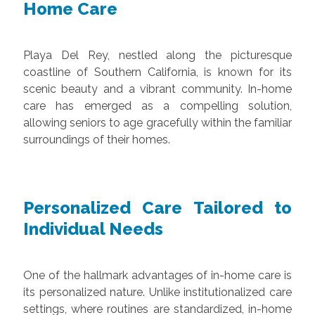
Home Care
Playa Del Rey, nestled along the picturesque
coastline of Southern California, is known for its
scenic beauty and a vibrant community. In-home
care has emerged as a compelling solution,
allowing seniors to age gracefully within the familiar
surroundings of their homes.
Personalized Care Tailored to
Individual Needs
One of the hallmark advantages of in-home care is
its personalized nature. Unlike institutionalized care
settings, where routines are standardized, in-home