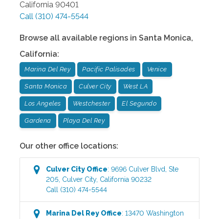
California
90401
Call
(310) 474-5544
Browse all available regions in
Santa Monica
,
California
:
Marina Del Rey
Pacific Palisades
Venice
Santa Monica
Culver City
West LA
Los Angeles
Westchester
El Segundo
Gardena
Playa Del Rey
Our other office locations:
Culver City
Office
:
9696 Culver Blvd, Ste
205
,
Culver City
,
California
90232
Call
(310) 474-5544
Marina Del Rey
Office
:
13470 Washington