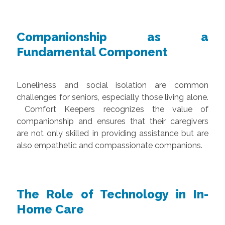
Companionship as a
Fundamental Component
Loneliness and social isolation are common
challenges for seniors, especially those living alone.
Comfort Keepers recognizes the value of
companionship and ensures that their caregivers
are not only skilled in providing assistance but are
also empathetic and compassionate companions.
The Role of Technology in In-
Home Care