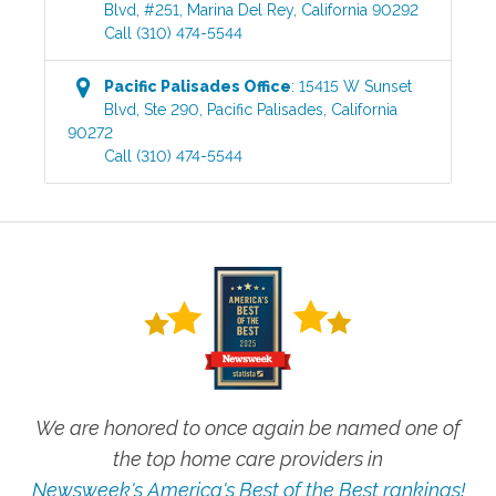
Blvd, #251
,
Marina Del Rey
,
California
90292
Call
(310) 474-5544
Pacific Palisades
Office
:
15415 W Sunset
Blvd, Ste 290
,
Pacific Palisades
,
California
90272
Call
(310) 474-5544
We are honored to once again be named one of
the top home care providers in
Newsweek's America's Best of the Best rankings!