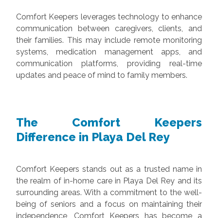
Comfort Keepers leverages technology to enhance
communication between caregivers, clients, and
their families. This may include remote monitoring
systems, medication management apps, and
communication platforms, providing real-time
updates and peace of mind to family members.
The Comfort Keepers
Difference in Playa Del Rey
Comfort Keepers stands out as a trusted name in
the realm of in-home care in Playa Del Rey and its
surrounding areas. With a commitment to the well-
being of seniors and a focus on maintaining their
independence, Comfort Keepers has become a