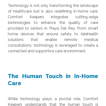
Technology is not only transforming the landscape
of healthcare but is also redefining in-home care.
Comfort Keepers integrates cutting-edge
technologies to enhance the quality of care
provided to seniors in Playa Del Rey. From smart
home devices that ensure safety to telehealth
solutions that enable remote medical
consultations, technology is leveraged to create a
connected and supportive care environment.
The Human Touch in In-Home
Care
While technology plays a pivotal role, Comfort
Keepers understands that the human touch is