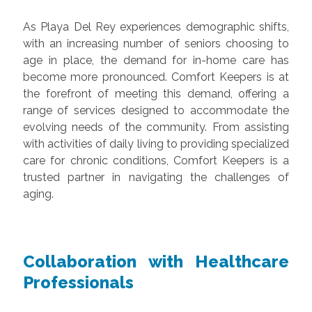
As Playa Del Rey experiences demographic shifts,
with an increasing number of seniors choosing to
age in place, the demand for in-home care has
become more pronounced. Comfort Keepers is at
the forefront of meeting this demand, offering a
range of services designed to accommodate the
evolving needs of the community. From assisting
with activities of daily living to providing specialized
care for chronic conditions, Comfort Keepers is a
trusted partner in navigating the challenges of
aging.
Collaboration with Healthcare
Professionals