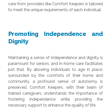
care from providers like Comfort Keepers is tailored
to meet the unique requirements of each individual.
Promoting Independence and
Dignity
Maintaining a sense of independence and dignity is
paramount for seniors, and in-home care facilitates
just that. By allowing individuals to age in place,
surrounded by the comforts of their home and
community, a profound sense of autonomy is
preserved. Comfort Keepers, with their team of
trained caregivers, understands the importance of
fostering independence while providing the
necessary support to enhance the quality of life.