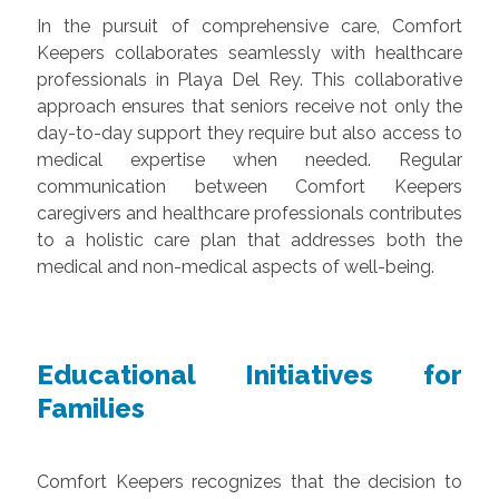
In the pursuit of comprehensive care, Comfort
Keepers collaborates seamlessly with healthcare
professionals in Playa Del Rey. This collaborative
approach ensures that seniors receive not only the
day-to-day support they require but also access to
medical expertise when needed. Regular
communication between Comfort Keepers
caregivers and healthcare professionals contributes
to a holistic care plan that addresses both the
medical and non-medical aspects of well-being.
Educational Initiatives for
Families
Comfort Keepers recognizes that the decision to