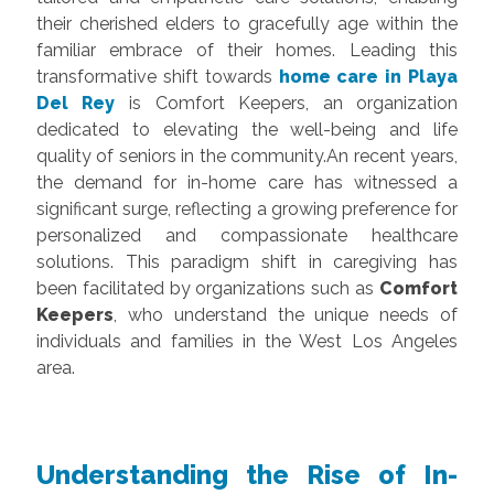
their cherished elders to gracefully age within the
familiar embrace of their homes. Leading this
transformative shift towards
home care in Playa
Del Rey
is
Comfort Keepers
, an organization
dedicated to elevating the well-being and life
quality of seniors in the community.An recent years,
the demand for in-home care has witnessed a
significant surge, reflecting a growing preference for
personalized and compassionate healthcare
solutions. This paradigm shift in caregiving has
been facilitated by organizations such as
Comfort
Keepers
, who understand the unique needs of
individuals and families in the West Los Angeles
area.
Understanding the Rise of In-