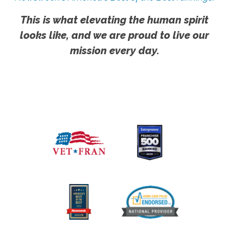
This is what elevating the human spirit
looks like, and we are proud to live our
mission every day.