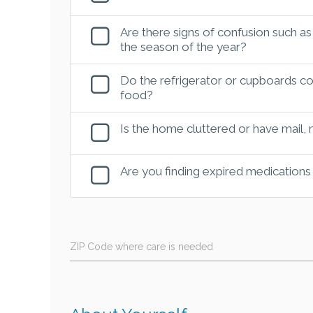
Are there signs of confusion such as
the season of the year?
Do the refrigerator or cupboards con
food?
Is the home cluttered or have mail,
Are you finding expired medications
ZIP Code where care is needed