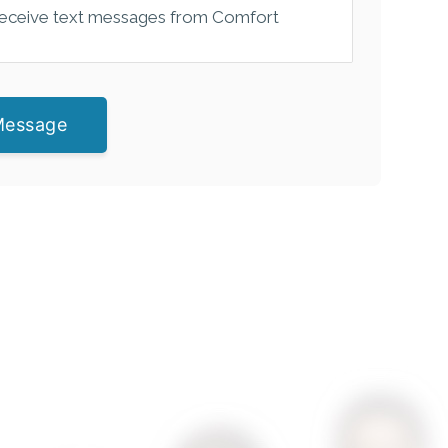
 receive text messages from Comfort
Message