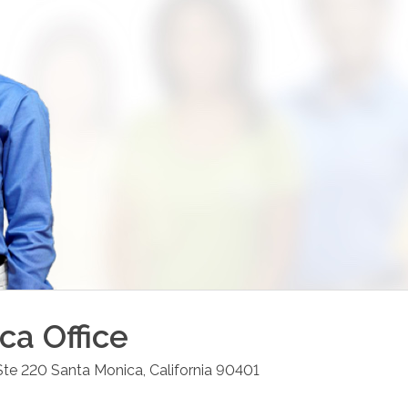
ica
Office
Ste 220
Santa Monica
,
California
90401