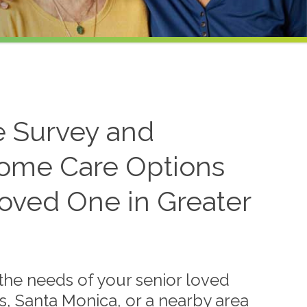
 Survey and
ome Care Options
Loved One in Greater
the needs of your senior loved
es, Santa Monica, or a nearby area