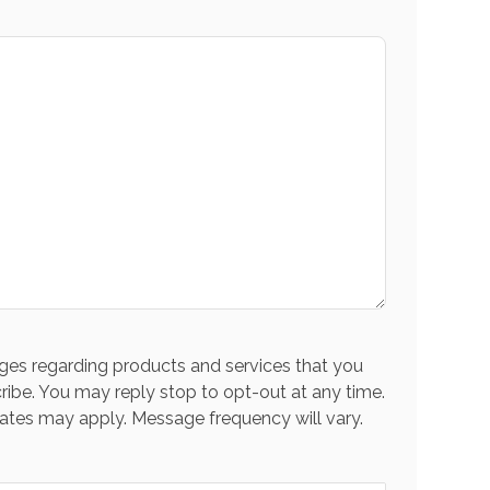
es regarding products and services that you
ribe. You may reply stop to opt-out at any time.
ates may apply. Message frequency will vary.