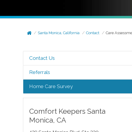
Santa Monica, California
Contact
Care Assessme
Contact Us
Referrals
Home Care Survey
Comfort Keepers
Santa
Monica
,
CA