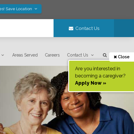
es! Save Location
Contact Us
Areas Served
Careers
Contact Us
Close
Are you interested in
becoming a caregiver?
Apply Now »