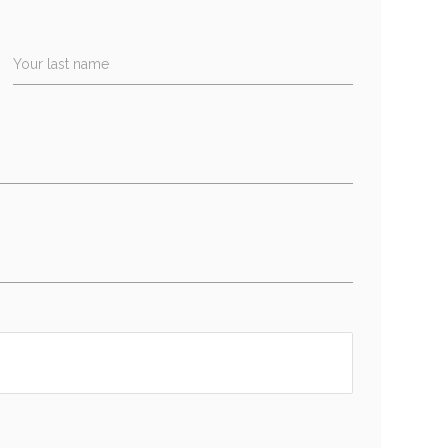
Your last name