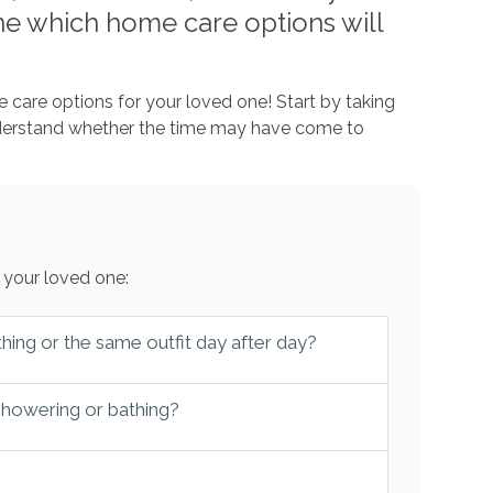
e which home care options will
 care options for your loved one! Start by taking
nderstand whether the time may have come to
 your loved one:
hing or the same outfit day after day?
 showering or bathing?