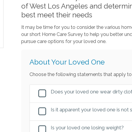
of West Los Angeles and determin
best meet their needs
It may be time for you to consider the various home
our short Home Care Survey to help you better u
pursue care options for your loved one.
About Your Loved One
Choose the following statements that apply to
Does your loved one wear dirty clot
Is it apparent your loved one is not
Is your loved one losing weight?