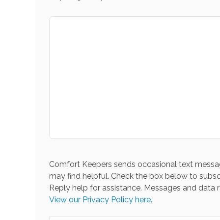
Comfort Keepers sends occasional text messag
may find helpful. Check the box below to subsc
Reply help for assistance. Messages and data r
View our Privacy Policy here.