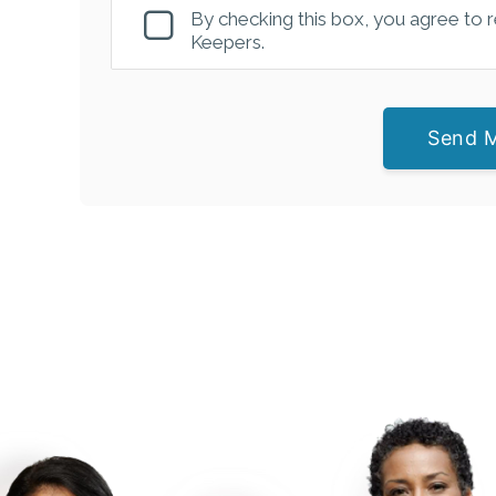
By checking this box, you agree to
Keepers.
Send 