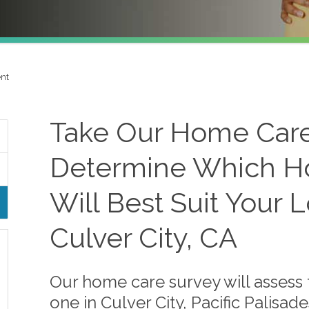
nt
Take Our Home Care
Determine Which H
Will Best Suit Your 
Culver City, CA
Our home care survey will assess 
one in Culver City, Pacific Palisad