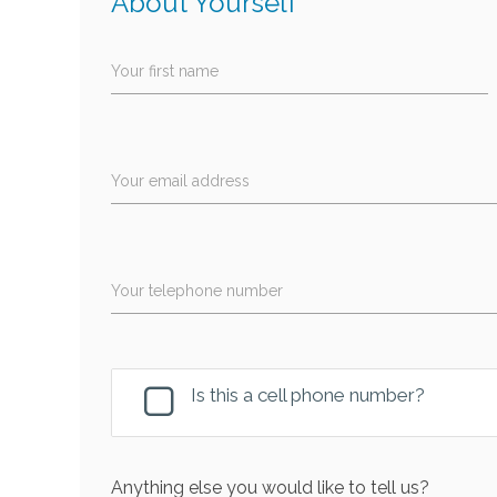
About Yourself
Your first name
Your email address
Your telephone number
Is this a cell phone number?
Anything else you would like to tell us?