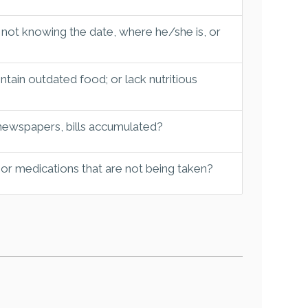
 not knowing the date, where he/she is, or
tain outdated food; or lack nutritious
 newspapers, bills accumulated?
 or medications that are not being taken?