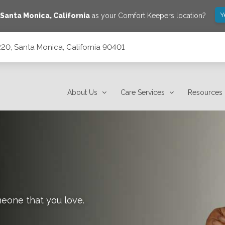
Y
Santa Monica
,
California
as your Comfort Keepers location?
20, Santa Monica, California 90401
90401
About Us
Care Services
Resources
meone that you love.