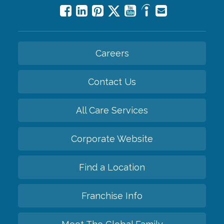
Careers
Contact Us
All Care Services
Corporate Website
Find a Location
Franchise Info