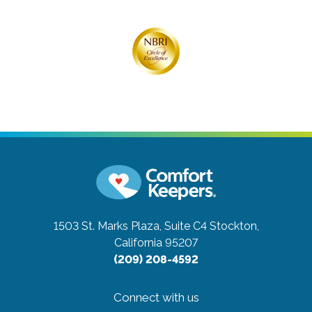
1503 St. Marks Plaza, Suite C4
Stockton,
California 95207
(209) 208-4592
Connect with us