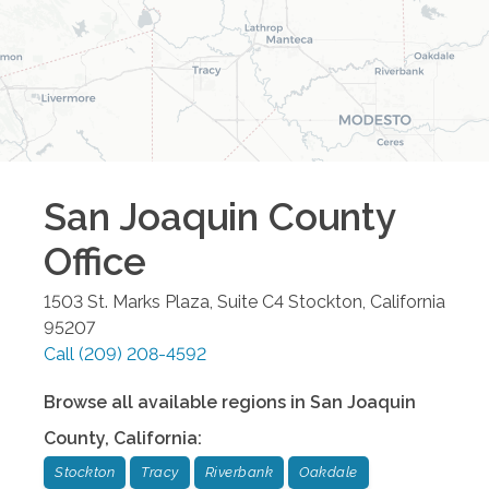
San Joaquin County
Office
1503 St. Marks Plaza, Suite C4
Stockton
,
California
95207
Call
(209) 208-4592
Browse all available regions in
San Joaquin
County
,
California
:
Stockton
Tracy
Riverbank
Oakdale