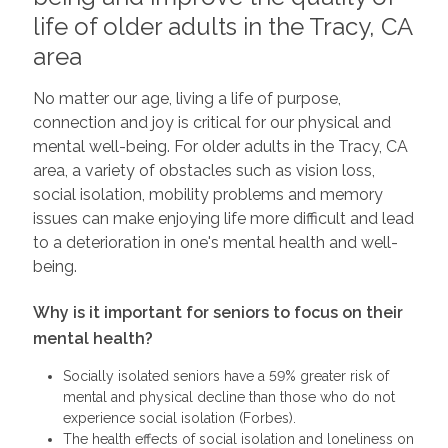
life of older adults in the Tracy, CA
area
No matter our age, living a life of purpose,
connection and joy is critical for our physical and
mental well-being. For older adults in the Tracy, CA
area, a variety of obstacles such as vision loss,
social isolation, mobility problems and memory
issues can make enjoying life more difficult and lead
to a deterioration in one's mental health and well-
being.
Why is it important for seniors to focus on their
mental health?
Socially isolated seniors have a 59% greater risk of
mental and physical decline than those who do not
experience social isolation (Forbes).
The health effects of social isolation and loneliness on