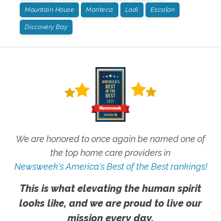
Mountain House
Manteca
Lodi
Escalon
Discovery Bay
We are honored to once again be named one of
the top home care providers in
Newsweek's America's Best of the Best rankings!
This is what elevating the human spirit
looks like, and we are proud to live our
mission every day.