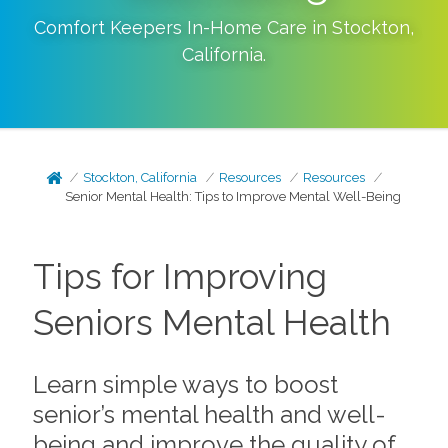
Comfort Keepers In-Home Care in
Stockton
,
California
.
Stockton, California
Resources
Resources
Senior Mental Health: Tips to Improve Mental Well-Being
Tips for Improving
Seniors Mental Health
Learn simple ways to boost
senior’s mental health and well-
being and improve the quality of