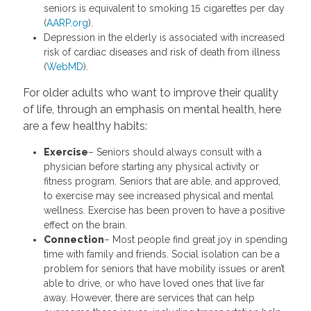
seniors is equivalent to smoking 15 cigarettes per day
(
AARP.org
).
Depression in the elderly is associated with increased
risk of cardiac diseases and risk of death from illness
(
WebMD
).
For older adults who want to improve their quality
of life, through an emphasis on mental health, here
are a few healthy habits:
Exercise
– Seniors should always consult with a
physician before starting any physical activity or
fitness program. Seniors that are able, and approved,
to exercise may see increased physical and mental
wellness. Exercise has been proven to have a positive
effect on the brain.
Connection
– Most people find great joy in spending
time with family and friends. Social isolation can be a
problem for seniors that have mobility issues or aren’t
able to drive, or who have loved ones that live far
away. However, there are services that can help