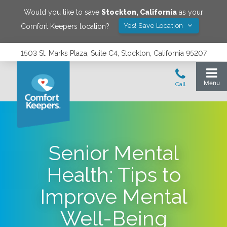
Would you like to save
Stockton
,
California
as your
Yes! Save Location
Comfort Keepers location?
1503 St. Marks Plaza, Suite C4, Stockton, California 95207
Senior Mental
Health: Tips to
Improve Mental
Well-Being