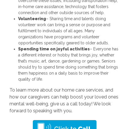
overcome these issues, including transportation help,
in-home care assistance, technology that fosters
connection and other outside sources of help.
Volunteering
– Sharing time and talents doing
volunteer work can bring a sense or purpose and
fulfillment to individuals of all ages. Many
organizations have programs and volunteer
opportunities specifically geared to older adults.
Spending time on joyful
activities
– Everyone has
a different interest or hobby that brings joy, whether
that’s music, art, dance, gardening or games. Seniors
should try to spend time doing something that brings
them happiness on a daily basis to improve their
quality of life.
To learn more about our home care services, and
how our caregivers can help boost your loved ones
mental well-being, give us a call today! We look
forward to speaking with you.