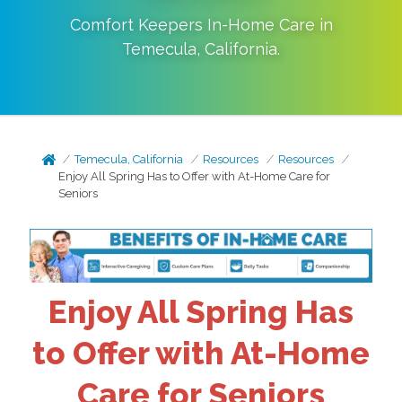
Comfort Keepers In-Home Care in
Temecula
,
California
.
Temecula, California
Resources
Resources
Enjoy All Spring Has to Offer with At-Home Care for
Seniors
Enjoy All Spring Has
to Offer with At-Home
Care for Seniors