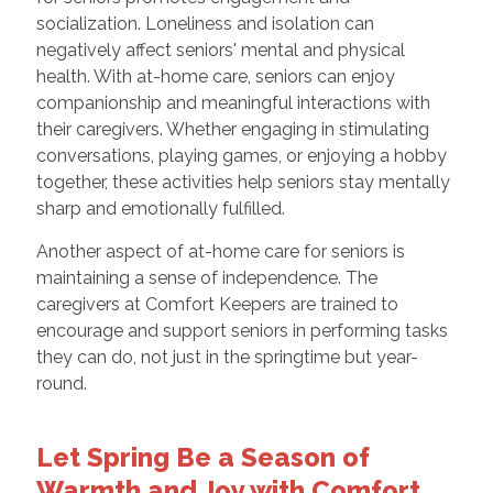
socialization. Loneliness and isolation can
negatively affect seniors' mental and physical
health. With at-home care, seniors can enjoy
companionship and meaningful interactions with
their caregivers. Whether engaging in stimulating
conversations, playing games, or enjoying a hobby
together, these activities help seniors stay mentally
sharp and emotionally fulfilled.
Another aspect of at-home care for seniors is
maintaining a sense of independence. The
caregivers at Comfort Keepers are trained to
encourage and support seniors in performing tasks
they can do, not just in the springtime but year-
round.
Let Spring Be a Season of
Warmth and Joy with Comfort