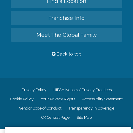
Find a Location
Franchise Info
Meet The Global Family
Back to top
Privacy Policy
HIPAA Notice of Privacy Practices
Cookie Policy
Your Privacy Rights
Accessiblity Statement
Vendor Code of Conduct
Transparency in Coverage
CK Central Page
Site Map