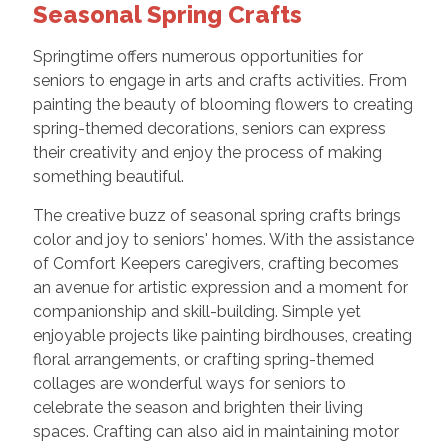
Seasonal Spring Crafts
Springtime offers numerous opportunities for
seniors to engage in arts and crafts activities. From
painting the beauty of blooming flowers to creating
spring-themed decorations, seniors can express
their creativity and enjoy the process of making
something beautiful.
The creative buzz of seasonal spring crafts brings
color and joy to seniors' homes. With the assistance
of Comfort Keepers caregivers, crafting becomes
an avenue for artistic expression and a moment for
companionship and skill-building. Simple yet
enjoyable projects like painting birdhouses, creating
floral arrangements, or crafting spring-themed
collages are wonderful ways for seniors to
celebrate the season and brighten their living
spaces. Crafting can also aid in maintaining motor