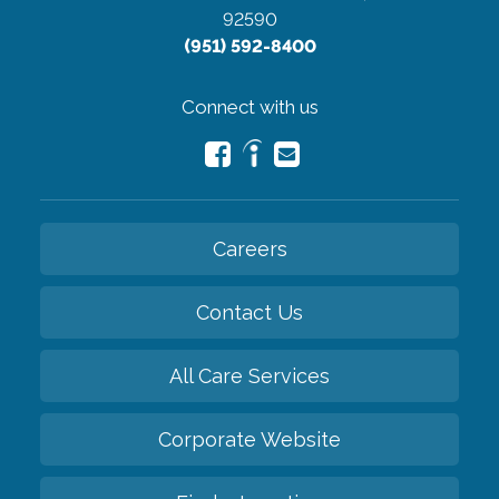
92590
(951) 592-8400
Connect with us
Careers
Contact Us
All Care Services
Corporate Website