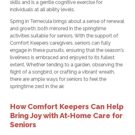
skills and is a gentle cognitive exercise for
individuals at all ability levels.
Spring in Temecula brings about a sense of renewal
and growth; both mirrored in the springtime
activities suitable for seniors. With the support of
Comfort Keepers caregivers, seniors can fully
engage in these pursuits, ensuring that the season's
liveliness is embraced and enjoyed to its fullest
extent. Whether tending to a garden, observing the
flight of a songbird, or crafting a vibrant wreath,
there are ample ways for seniors to feel the
springtime zest in the air.
How Comfort Keepers Can Help
Bring Joy with At-Home Care for
Seniors