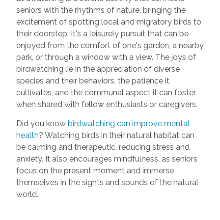
seniors with the rhythms of nature, bringing the
excitement of spotting local and migratory birds to
their doorstep. It's a leisurely pursuit that can be
enjoyed from the comfort of one's garden, a nearby
park, or through a window with a view. The joys of
birdwatching lie in the appreciation of diverse
species and their behaviors, the patience it
cultivates, and the communal aspect it can foster
when shared with fellow enthusiasts or caregivers.
Did you know
birdwatching can improve mental
health
? Watching birds in their natural habitat can
be calming and therapeutic, reducing stress and
anxiety. It also encourages mindfulness, as seniors
focus on the present moment and immerse
themselves in the sights and sounds of the natural
world.