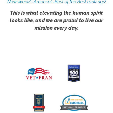
Newsweek's America's Best of the Best rankings!
This is what elevating the human spirit
looks like, and we are proud to live our
mission every day.