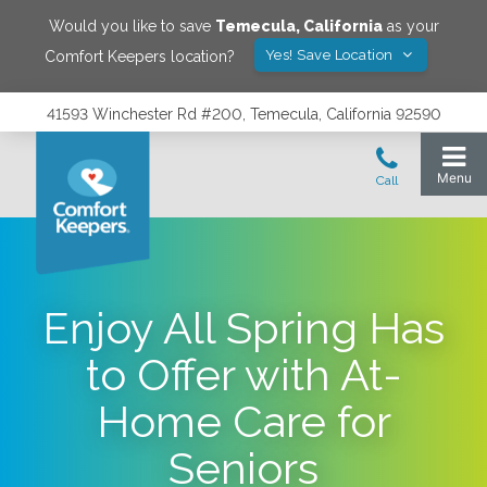
Would you like to save
Temecula
,
California
as your
Yes! Save Location
Comfort Keepers location?
41593 Winchester Rd #200, Temecula, California 92590
Enjoy All Spring Has
to Offer with At-
Home Care for
Seniors