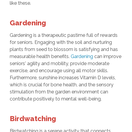
like these.
Gardening
Gardening is a therapeutic pastime full of rewards
for seniors. Engaging with the soil and nurturing
plants from seed to blossom is satisfying and has
measurable health benefits.
Gardening
can improve
seniors' agility and mobility, provide moderate
exercise, and encourage using all motor skills.
Furthermore, sunshine increases Vitamin D levels,
which is crucial for bone health, and the sensory
stimulation from the garden environment can
contribute positively to mental well-being.
Birdwatching
Birdwatching is a serene activity that connects