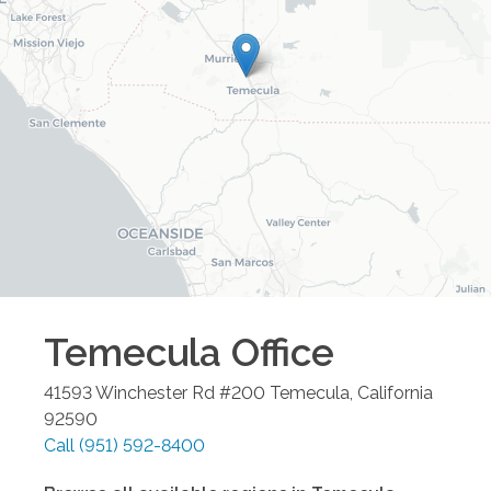
Temecula
Office
41593 Winchester Rd #200
Temecula
,
California
92590
Call
(951) 592-8400