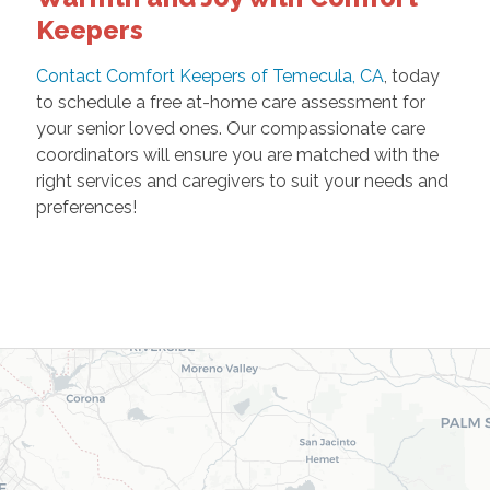
Keepers
Contact Comfort Keepers of Temecula, CA
, today
to schedule a free at-home care assessment for
your senior loved ones. Our compassionate care
coordinators will ensure you are matched with the
right services and caregivers to suit your needs and
preferences!