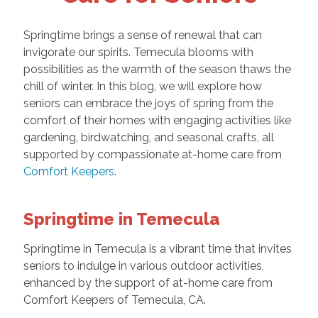
Springtime brings a sense of renewal that can
invigorate our spirits. Temecula blooms with
possibilities as the warmth of the season thaws the
chill of winter. In this blog, we will explore how
seniors can embrace the joys of spring from the
comfort of their homes with engaging activities like
gardening, birdwatching, and seasonal crafts, all
supported by compassionate at-home care from
Comfort Keepers
.
Springtime in Temecula
Springtime in Temecula is a vibrant time that invites
seniors to indulge in various outdoor activities,
enhanced by the support of at-home care from
Comfort Keepers of Temecula, CA.