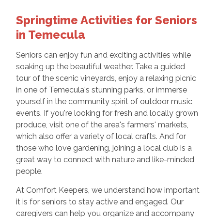
Springtime Activities for Seniors
in Temecula
Seniors can enjoy fun and exciting activities while
soaking up the beautiful weather. Take a guided
tour of the scenic vineyards, enjoy a relaxing picnic
in one of Temecula's stunning parks, or immerse
yourself in the community spirit of outdoor music
events. If you're looking for fresh and locally grown
produce, visit one of the area's farmers' markets,
which also offer a variety of local crafts. And for
those who love gardening, joining a local club is a
great way to connect with nature and like-minded
people.
At Comfort Keepers, we understand how important
it is for seniors to stay active and engaged. Our
caregivers can help you organize and accompany