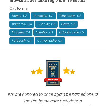
Browse all available regions in
Temecula
,
California
:
Hemet, CA
Temecula, CA
Winchester, CA
Wildomar, CA
Sun City, CA
Perris, CA
Murrieta, CA
Menifee, CA
Lake Elsinore, CA
Fallbrook, CA
Canyon Lake, CA
We are honored to once again be named one of
the top home care providers in