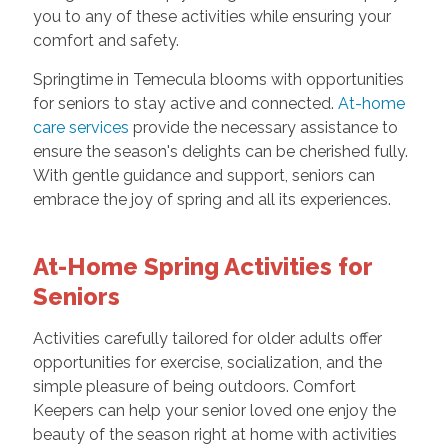
you to any of these activities while ensuring your
comfort and safety.
Springtime in Temecula blooms with opportunities
for seniors to stay active and connected.
At-home
care services
provide the necessary assistance to
ensure the season's delights can be cherished fully.
With gentle guidance and support, seniors can
embrace the joy of spring and all its experiences.
At-Home Spring Activities for
Seniors
Activities carefully tailored for older adults offer
opportunities for exercise, socialization, and the
simple pleasure of being outdoors. Comfort
Keepers can help your senior loved one enjoy the
beauty of the season right at home with activities