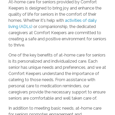
At-home care for seniors provided by Comfort
Keepers is designed to bring joy and enhance the
quality of life for seniors in the comfort of their
homes. Whether it's help with
activities of daily
living (ADLs)
or companionship, the dedicated
caregivers at Comfort Keepers are committed to
creating a safe and positive environment for seniors
to thrive.
One of the key benefits of at-home care for seniors
is its personalized and individualized care. Each
senior has unique needs and preferences, and we at
Comfort Keepers understand the importance of
catering to those needs. From assistance with
personal care to medication reminders, our
caregivers provide the necessary support to ensure
seniors are comfortable and well taken care of.
In addition to meeting basic needs, at-home care
for seniors promotes engagement and