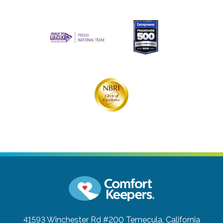
41593 Winchester Rd #200
Temecula, California