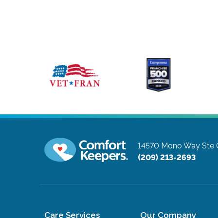
14570 Mono Way Ste 
(209) 213-2693
Care Services
Our Company