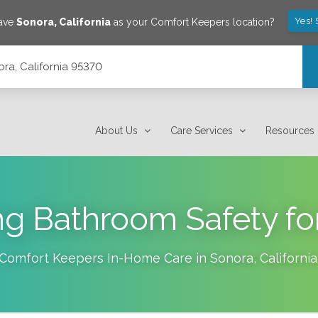
Yes!
save
Sonora
,
California
as your Comfort Keepers location?
ra, California 95370
About Us
Care Services
Resources
g Bathroom Safety fo
Comfort Keepers In-Home Care in
Sonora
,
California