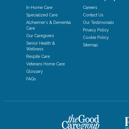
In-Home Care
Careers
Specialized Care
Contact Us
Alzheimer's & Dementia
Our Testimonials
Care
Privacy Policy
Our Caregivers
Cookie Policy
Senior Health &
Sitemap
Wellness
Respite Care
Veterans Home Care
Glossary
FAQs