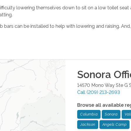
ifficulty lowering themselves down to sit on a low toilet seat a
tting.
ab bars can be installed to help with lowering and raising. And,
Sonora
Off
14570 Mono Way Ste G
Call
(209) 213-2693
Browse all available re
Columbia
Sonora
Val
Jackson
Angels Camp