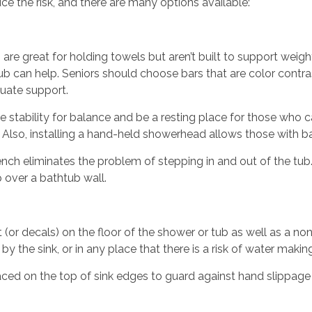
ce the risk, and there are many options available:
 are great for holding towels but aren’t built to support weight
b can help. Seniors should choose bars that are color contrast
quate support.
e stability for balance and be a resting place for those who 
g. Also, installing a hand-held showerhead allows those with 
ench eliminates the problem of stepping in and out of the tub
p over a bathtub wall.
 (or decals) on the floor of the shower or tub as well as a non-
by the sink, or in any place that there is a risk of water making 
aced on the top of sink edges to guard against hand slippage 