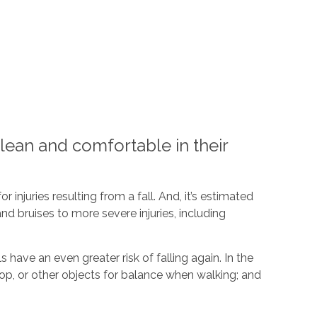
lean and comfortable in their
 injuries resulting from a fall. And, it’s estimated
nd bruises to more severe injuries, including
ave an even greater risk of falling again. In the
top, or other objects for balance when walking; and