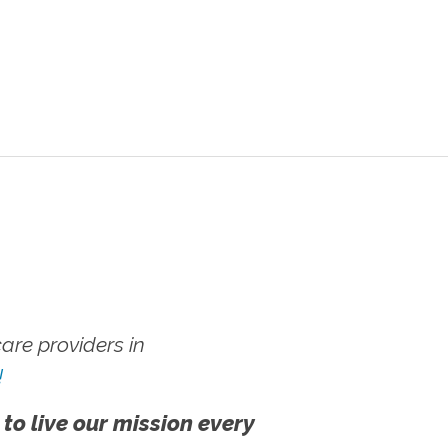
re providers in
!
 to live our mission every