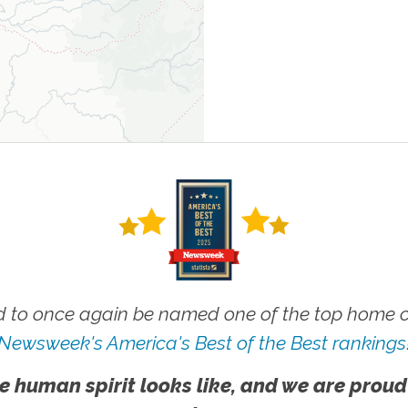
 to once again be named one of the top home ca
Newsweek's America's Best of the Best rankings
e human spirit looks like, and we are proud