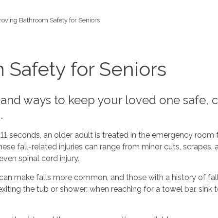
oving Bathroom Safety for Seniors
Safety for Seniors
 and ways to keep your loved one safe, c
.
 11 seconds, an older adult is treated in the emergency room for
se fall-related injuries can range from minor cuts, scrapes, a
ven spinal cord injury.
 make falls more common, and those with a history of falls h
iting the tub or shower; when reaching for a towel bar, sink 