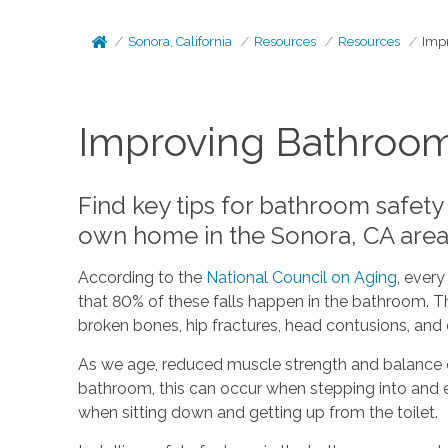
Sonora, California
Resources
Resources
Impr
Improving Bathroom 
Find key tips for bathroom safety
own home in the Sonora, CA area
According to the
National Council on Aging
, every
that 80% of these falls happen in the bathroom. The
broken bones, hip fractures, head contusions, and e
As we age, reduced muscle strength and balance can
bathroom, this can occur when stepping into and ex
when sitting down and getting up from the toilet.