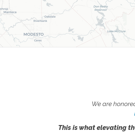
We are honored
This is what elevating th