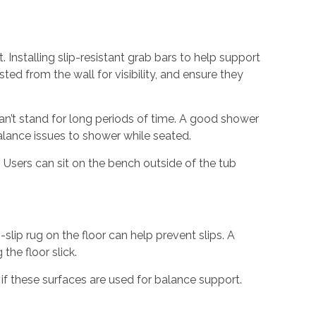
. Installing slip-resistant grab bars to help support
ed from the wall for visibility, and ensure they
can’t stand for long periods of time. A good shower
balance issues to shower while seated.
. Users can sit on the bench outside of the tub
slip rug on the floor can help prevent slips. A
the floor slick.
if these surfaces are used for balance support.