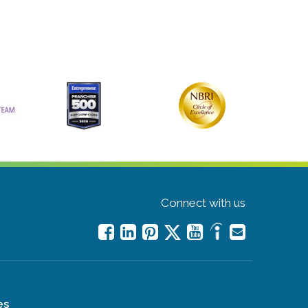
Connect with us
es