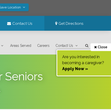
 Save Location
Contact Us
Get Directions
Areas Served
Careers
Contact Us
Close
Are you interested in
becoming a caregiver?
Apply Now »
r Seniors
.