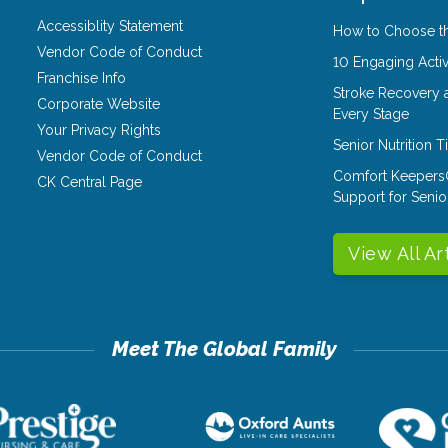
Accessiblity Statement
How to Choose th
Vendor Code of Conduct
10 Engaging Activ
Franchise Info
Stroke Recovery 
Corporate Website
Every Stage
Your Privacy Rights
Senior Nutrition 
Vendor Code of Conduct
Comfort Keepers
CK Central Page
Support for Senio
View All Ar