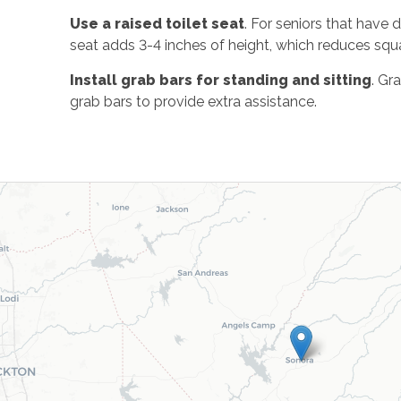
Use a raised toilet seat
. For seniors that have d
seat adds 3-4 inches of height, which reduces squa
Install grab bars for standing and sitting
. Gr
grab bars to provide extra assistance.