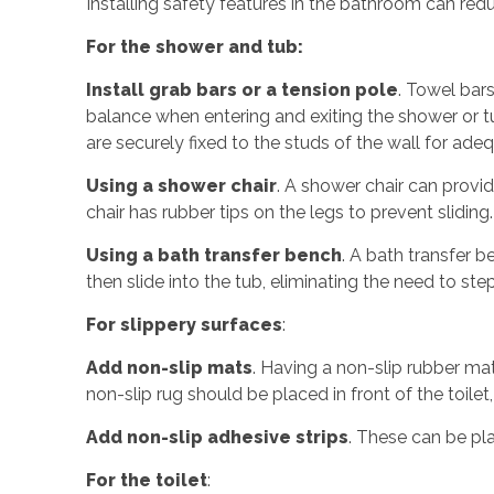
Installing safety features in the bathroom can redu
For the shower and tub:
Install grab bars or a tension pole
. Towel bars
balance when entering and exiting the shower or tu
are securely fixed to the studs of the wall for ade
Using a shower chair
. A shower chair can provid
chair has rubber tips on the legs to prevent slidin
Using a bath transfer bench
. A bath transfer b
then slide into the tub, eliminating the need to ste
For slippery surfaces
:
Add non-slip mats
. Having a non-slip rubber mat
non-slip rug should be placed in front of the toilet, 
Add non-slip adhesive strips
. These can be pl
For the toilet
: