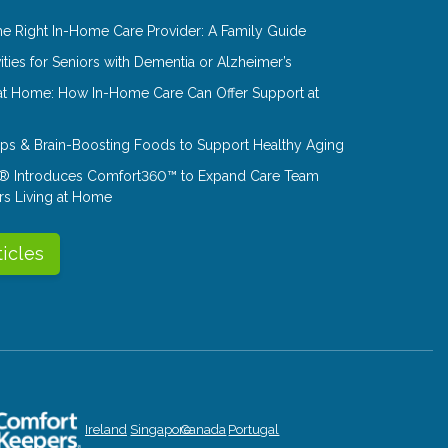
e Right In-Home Care Provider: A Family Guide
ities for Seniors with Dementia or Alzheimer’s
at Home: How In-Home Care Can Offer Support at
Tips & Brain-Boosting Foods to Support Healthy Aging
® Introduces Comfort360™ to Expand Care Team
rs Living at Home
ticles
Ireland
Singapore
Canada
Portugal