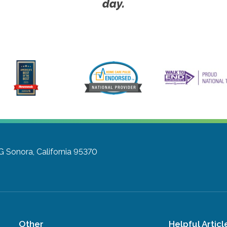
day.
G
Sonora, California 95370
Other
Helpful Articl