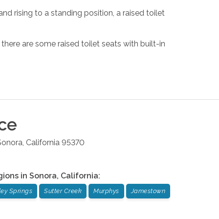
nd rising to a standing position, a raised toilet
 there are some raised toilet seats with built-in
ice
Sonora
,
California
95370
gions in
Sonora
,
California
:
ley Springs
Sutter Creek
Murphys
Jamestown