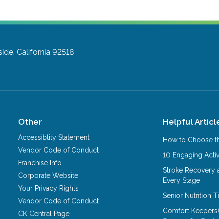
side, California 92518
Other
Helpful Articl
Accessiblity Statement
How to Choose th
Vendor Code of Conduct
10 Engaging Activ
Franchise Info
Stroke Recovery 
Corporate Website
Every Stage
Your Privacy Rights
Senior Nutrition 
Vendor Code of Conduct
Comfort Keepers
CK Central Page