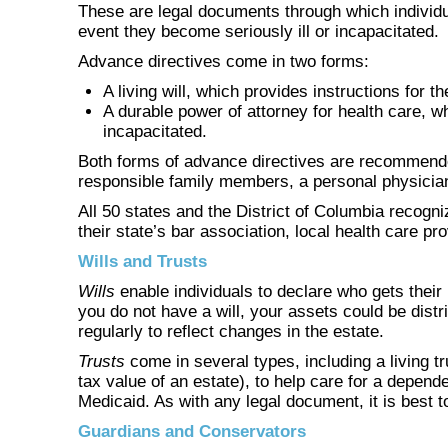
These are legal documents through which individua
event they become seriously ill or incapacitated.
Advance directives come in two forms:
A living will, which provides instructions for t
A durable power of attorney for health care, w
incapacitated.
Both forms of advance directives are recommended
responsible family members, a personal physician,
All 50 states and the District of Columbia recogni
their state’s bar association, local health care p
Wills and Trusts
Wills
enable individuals to declare who gets their
you do not have a will, your assets could be dist
regularly to reflect changes in the estate.
Trusts
come in several types, including a living t
tax value of an estate), to help care for a depend
Medicaid. As with any legal document, it is best t
Guardians and Conservators