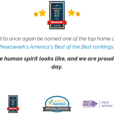
 to once again be named one of the top home ca
Newsweek's America's Best of the Best rankings
e human spirit looks like, and we are proud
day.