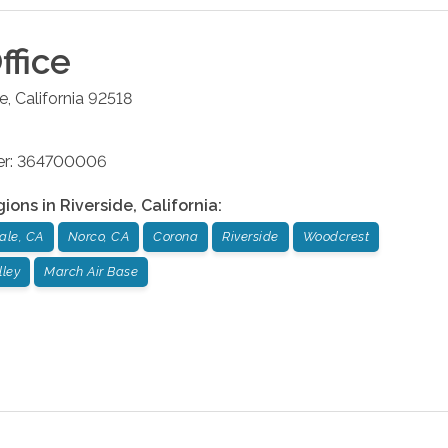
ffice
de
,
California
92518
ber: 364700006
gions in
Riverside
,
California
:
ale, CA
Norco, CA
Corona
Riverside
Woodcrest
lley
March Air Base