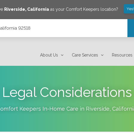
Yes
ave
Riverside
,
California
as your Comfort Keepers location?
alifornia 92518
About Us
Care Services
Resources
Legal Considerations
omfort Keepers In-Home Care in
Riverside
,
Californi