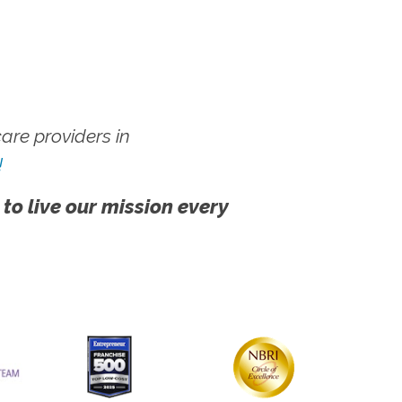
re providers in
!
 to live our mission every