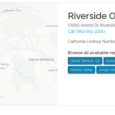
Riverside
O
17050 Arnold Dr.
Riversi
Call
(951) 561-2200
California License Num
Browse all available re
Grand Terrace, CA
Eastv
Moreno Valley
Jurupa Va