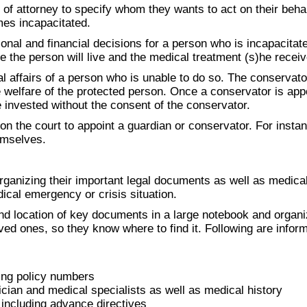
f attorney to specify whom they wants to act on their behalf
mes incapacitated.
nal and financial decisions for a person who is incapacitated
e the person will live and the medical treatment (s)he receiv
al affairs of a person who is unable to do so. The conservat
e welfare of the protected person. Once a conservator is app
 invested without the consent of the conservator.
n the court to appoint a guardian or conservator. For instanc
emselves.
rganizing their important legal documents as well as medical
ical emergency or crisis situation.
d location of key documents in a large notebook and organi
loved ones, so they know where to find it. Following are info
ing policy numbers
an and medical specialists as well as medical history
including advance directives