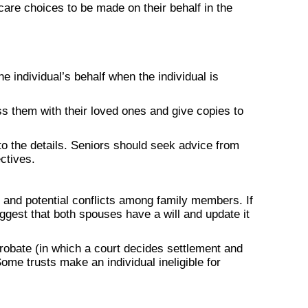
are choices to be made on their behalf in the
e individual’s behalf when the individual is
s them with their loved ones and give copies to
 to the details. Seniors should seek advice from
ctives.
 and potential conflicts among family members. If
ggest that both spouses have a will and update it
probate (in which a court decides settlement and
ome trusts make an individual ineligible for