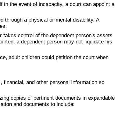
 in the event of incapacity, a court can appoint a
 through a physical or mental disability. A
es.
or takes control of the dependent person's assets
ointed, a dependent person may not liquidate his
e, adult children could petition the court when
, financial, and other personal information so
zing copies of pertinent documents in expandable
rmation and documents to include: