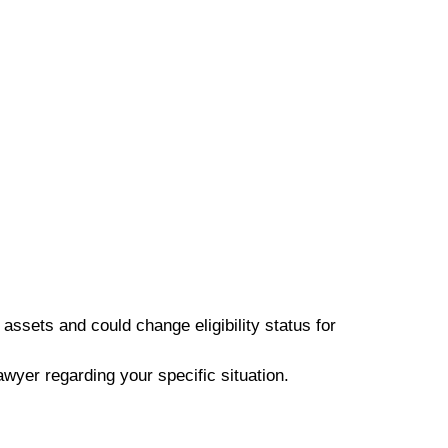
assets and could change eligibility status for
wyer regarding your specific situation.