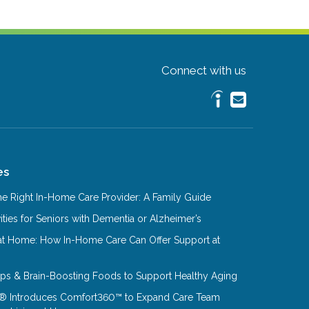
Connect with us
es
e Right In-Home Care Provider: A Family Guide
ities for Seniors with Dementia or Alzheimer’s
at Home: How In-Home Care Can Offer Support at
Tips & Brain-Boosting Foods to Support Healthy Aging
® Introduces Comfort360™ to Expand Care Team