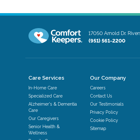
17050 Arnold Dr.
River
(951) 561-2200
Care Services
Our Company
In-Home Care
Careers
Specialized Care
Contact Us
Alzheimer's & Dementia
Our Testimonials
Care
Privacy Policy
Our Caregivers
Cookie Policy
Senior Health &
Sitemap
Wellness