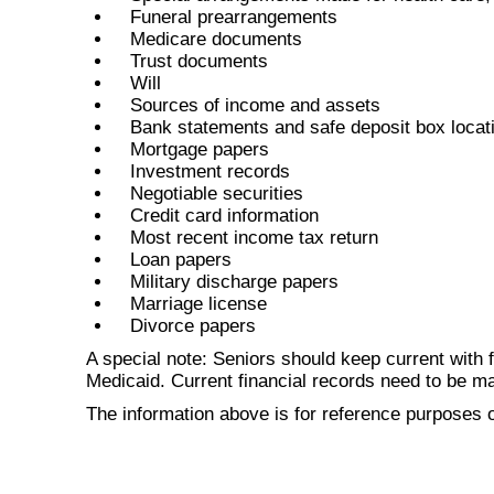
Funeral prearrangements
Medicare documents
Trust documents
Will
Sources of income and assets
Bank statements and safe deposit box locat
Mortgage papers
Investment records
Negotiable securities
Credit card information
Most recent income tax return
Loan papers
Military discharge papers
Marriage license
Divorce papers
A special note: Seniors should keep current with f
Medicaid. Current financial records need to be main
The information above is for reference purposes o