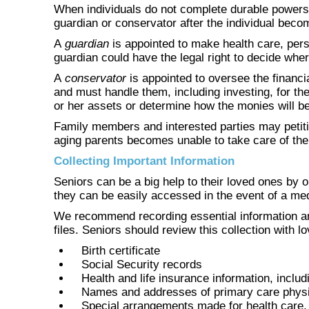
When individuals do not complete durable powers o
guardian or conservator after the individual beco
A
guardian
is appointed to make health care, perso
guardian could have the legal right to decide wher
A
conservator
is appointed to oversee the financi
and must handle them, including investing, for th
or her assets or determine how the monies will be
Family members and interested parties may petitio
aging parents becomes unable to take care of th
Collecting Important Information
Seniors can be a big help to their loved ones by o
they can be easily accessed in the event of a med
We recommend recording essential information an
files. Seniors should review this collection with 
Birth certificate
Social Security records
Health and life insurance information, includ
Names and addresses of primary care physici
Special arrangements made for health care, 