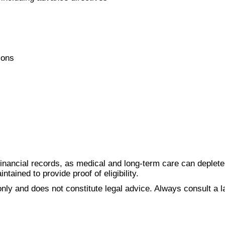
ions
inancial records, as medical and long-term care can deplete 
tained to provide proof of eligibility.
nly and does not constitute legal advice. Always consult a la