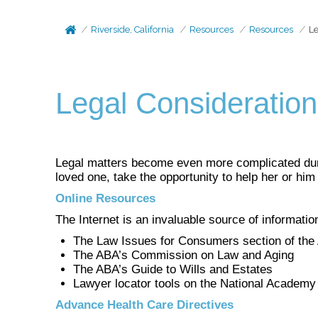
Riverside, California
Resources
Resources
Le
Legal Consideratio
Legal matters become even more complicated durin
loved one, take the opportunity to help her or hi
Online Resources
The Internet is an invaluable source of information
The Law Issues for Consumers section of the
The ABA’s Commission on Law and Aging
The ABA’s Guide to Wills and Estates
Lawyer locator tools on the National Academy
Advance Health Care Directives