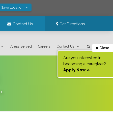
! Save Location
Contact Us
Get Directions
Areas Served
Careers
Contact Us
Close
Are you interested in
becoming a caregiver?
Apply Now »
a
.