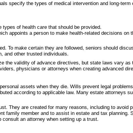
ls specify the types of medical intervention and long-term c
he types of health care that should be provided.
hich appoints a person to make health-related decisions on th
. To make certain they are followed, seniors should discus
 and other trusted individuals.
ze the validity of advance directives, but state laws vary as
roviders, physicians or attorneys when creating advanced dire
 personal assets when they die. Wills prevent legal problems
ributed according to applicable law. Many estate attorneys su
rust. They are created for many reasons, including to avoid 
ent family member and to assist in estate and tax planning. S
o consult an attorney when setting up a trust.