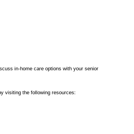
scuss in-home care options with your senior
y visiting the following resources: