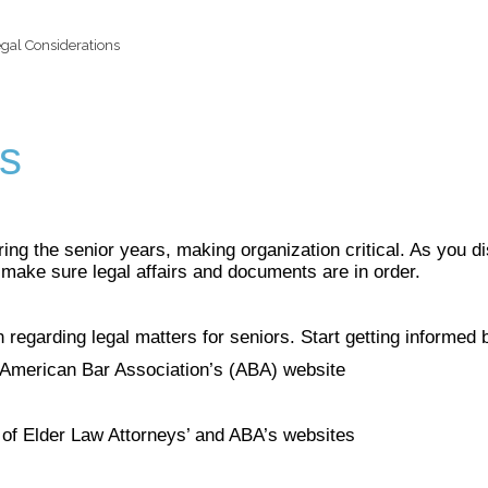
gal Considerations
ns
g the senior years, making organization critical. As you di
m make sure legal affairs and documents are in order.
 regarding legal matters for seniors. Start getting informed b
 American Bar Association’s (ABA) website
 of Elder Law Attorneys’ and ABA’s websites