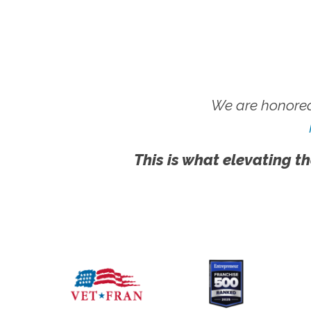
We are honored
This is what elevating th