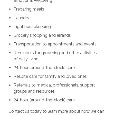
emotional wellbeing
Preparing meals
Laundry
Light housekeeping
Grocery shopping and errands
Transportation to appointments and events
Reminders for grooming and other activities
of daily living
24-hour (around-the-clock) care
Respite care for family and loved ones
Referrals to medical professionals, support
groups and resources
24-hour (around-the-clock) care
Contact us today to learn more about how we can