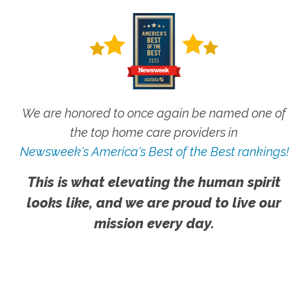
We are honored to once again be named one of
the top home care providers in
Newsweek's America's Best of the Best rankings!
This is what elevating the human spirit
looks like, and we are proud to live our
mission every day.