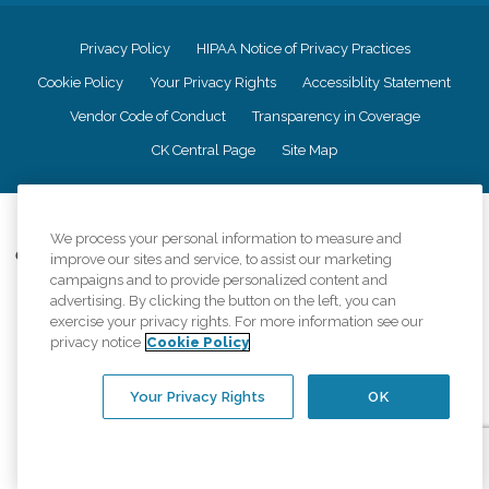
Privacy Policy
HIPAA Notice of Privacy Practices
Cookie Policy
Your Privacy Rights
Accessiblity Statement
Vendor Code of Conduct
Transparency in Coverage
CK Central Page
Site Map
©
2026
CK Franchising, Inc.
We process your personal information to measure and
Comfort Keepers adheres to the principles of truth in advertising, and all
improve our sites and service, to assist our marketing
information accurately represents the organizations scope of services
campaigns and to provide personalized content and
provided, licenses, price claims or testimonials. Comfort Keepers is an
advertising. By clicking the button on the left, you can
equal opportunity employer.
exercise your privacy rights. For more information see our
privacy notice
Cookie Policy
An international network, where most offices are independently owned and
operated. Services may vary by location and are subject to applicable state
regulations..
Your Privacy Rights
OK