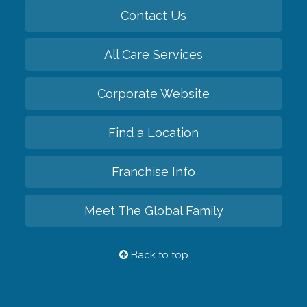
Contact Us
All Care Services
Corporate Website
Find a Location
Franchise Info
Meet The Global Family
Back to top