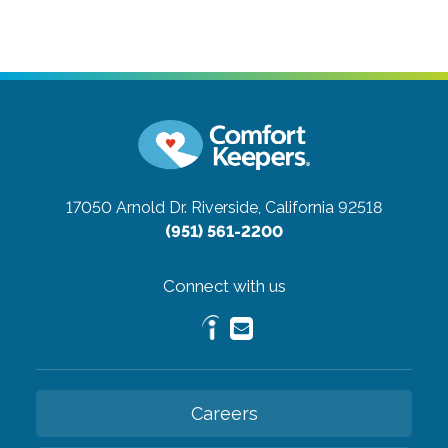
17050 Arnold Dr.
Riverside, California 92518
(951) 561-2200
Connect with us
Careers