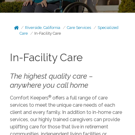
Riverside, California
Care Services
Specialized
Care
In-Facility Care
In-Facility Care
The highest quality care –
anywhere you call home
®
Comfort Keepers
offers a full range of care
services to meet the unique care needs of each
client and every family. In addition to in-home care
services, our highly trained caregivers can provide
uplifting care for those that live in retirement
communities, independent living facilities or