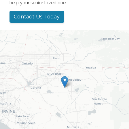
help your senior loved one.
Contact Us Today