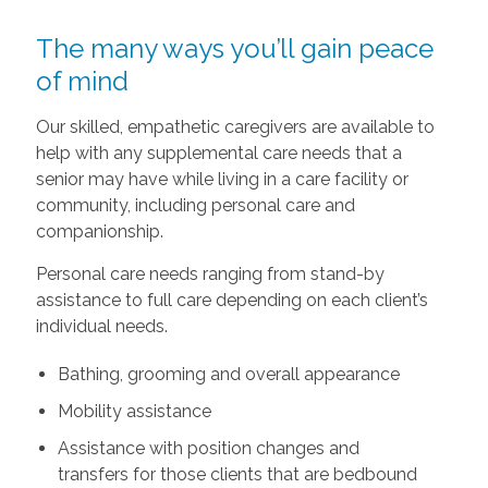
The many ways you’ll gain peace
of mind
Our skilled, empathetic caregivers are available to
help with any supplemental care needs that a
senior may have while living in a care facility or
community, including personal care and
companionship.
Personal care needs ranging from stand-by
assistance to full care depending on each client’s
individual needs.
Bathing, grooming and overall appearance
Mobility assistance
Assistance with position changes and
transfers for those clients that are bedbound