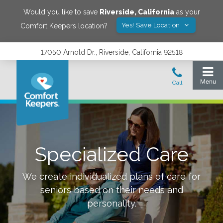
Would you like to save
Riverside
,
California
as your
Yes! Save Location
Comfort Keepers location?
17050 Arnold Dr., Riverside, California 92518
Specialized Care
We create individualized plans of care for
seniors based on their needs and
personality.