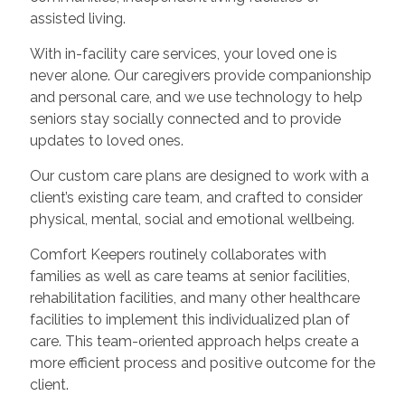
assisted living.
With in-facility care services, your loved one is
never alone. Our caregivers provide companionship
and personal care, and we use technology to help
seniors stay socially connected and to provide
updates to loved ones.
Our custom care plans are designed to work with a
client’s existing care team, and crafted to consider
physical, mental, social and emotional wellbeing.
Comfort Keepers routinely collaborates with
families as well as care teams at senior facilities,
rehabilitation facilities, and many other healthcare
facilities to implement this individualized plan of
care. This team-oriented approach helps create a
more efficient process and positive outcome for the
client.