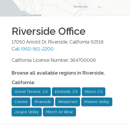
Riverside
Office
17050 Arnold Dr.
Riverside
,
California
92518
Call
(951) 561-2200
California License Number: 364700006
Browse all available regions in
Riverside
,
California
:
Grand Terrace, CA
Eastvale, CA
Norco, CA
Corona
Riverside
Woodcrest
Moreno Valley
Jurupa Valley
March Air Base