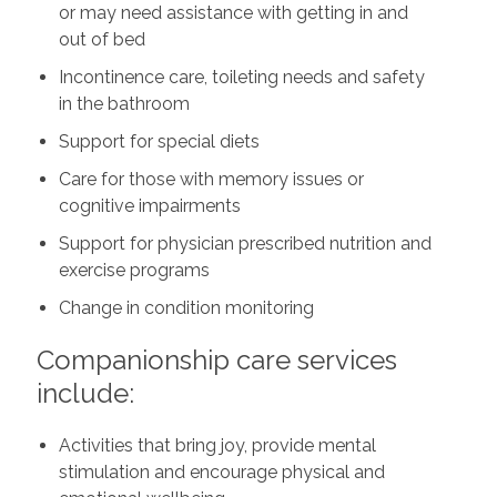
or may need assistance with getting in and
out of bed
Incontinence care, toileting needs and safety
in the bathroom
Support for special diets
Care for those with memory issues or
cognitive impairments
Support for physician prescribed nutrition and
exercise programs
Change in condition monitoring
Companionship care services
include:
Activities that bring joy, provide mental
stimulation and encourage physical and