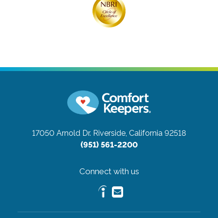
17050 Arnold Dr.
Riverside, California 92518
(951) 561-2200
Connect with us