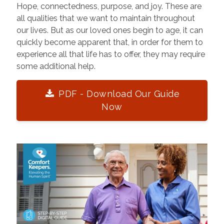
Hope, connectedness, purpose, and joy. These are
all qualities that we want to maintain throughout
our lives. But as our loved ones begin to age, it can
quickly become apparent that, in order for them to
experience all that life has to offer, they may require
some additional help.
PDF - Download Our Guide
Now