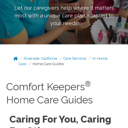
Let our caregivers help where it matters
most with a unique care plan adapted to
your needs
Riverside, California
Care Services
In-Home
Care
Home Care Guides
®
Comfort Keepers
Home Care Guides
Caring For You, Caring