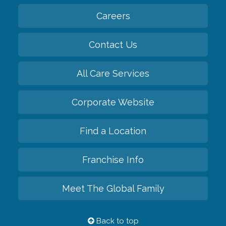
Careers
Contact Us
All Care Services
Corporate Website
Find a Location
Franchise Info
Meet The Global Family
Back to top