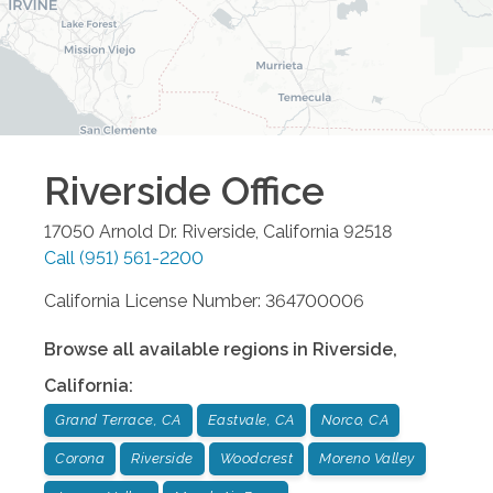
Riverside
Office
17050 Arnold Dr.
Riverside
,
California
92518
Call
(951) 561-2200
California License Number: 364700006
Browse all available regions in
Riverside
,
California
:
Grand Terrace, CA
Eastvale, CA
Norco, CA
Corona
Riverside
Woodcrest
Moreno Valley