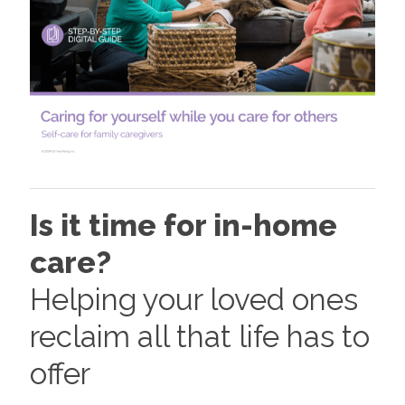
Is it time for in-home
care?
Helping your loved ones
reclaim all that life has to
offer