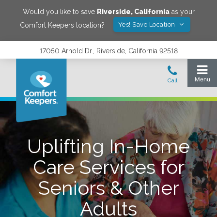
Would you like to save
Riverside
,
California
as your
Yes! Save Location
Comfort Keepers location?
17050 Arnold Dr., Riverside, California 92518
Uplifting In-Home
Care Services for
Seniors & Other
Adults