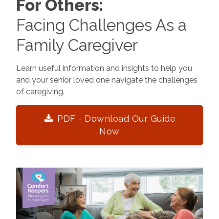
For Others:
Facing Challenges As a
Family Caregiver
Learn useful information and insights to help you
and your senior loved one navigate the challenges
of caregiving.
PDF - Download Our Guide
Now