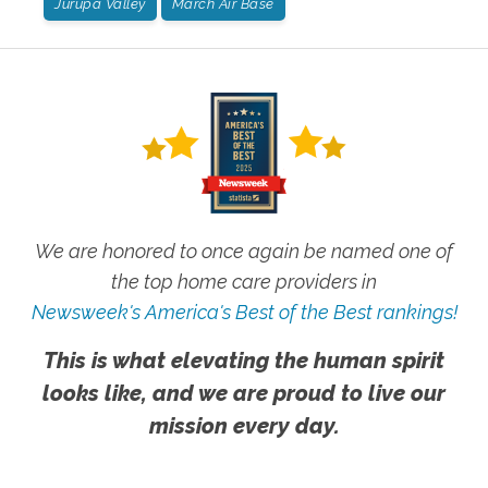
Jurupa Valley
March Air Base
We are honored to once again be named one of
the top home care providers in
Newsweek's America's Best of the Best rankings!
This is what elevating the human spirit
looks like, and we are proud to live our
mission every day.