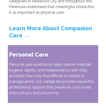
caregivers in Redwood City and throughout the
Peninsula understand that meaningful interaction
is as important as physical care.
Learn More About Companion
Care →
Personal Care
Personal care assistance helps seniors maintain
hygiene, dignity, and independence with daily
activities they may find difficult or unsafe to
manage alone. Our caregivers provide respectful,
professional support that preserves your loved
one's privacy and autonomy.