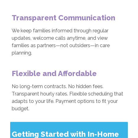
Transparent Communication
We keep families informed through regular
updates, welcome calls anytime, and view
families as partners—not outsiders—in care
planning.
Flexible and Affordable
No long-term contracts. No hidden fees.
Transparent hourly rates. Flexible scheduling that
adapts to your life. Payment options to fit your
budget.
Getting Started with In-Home