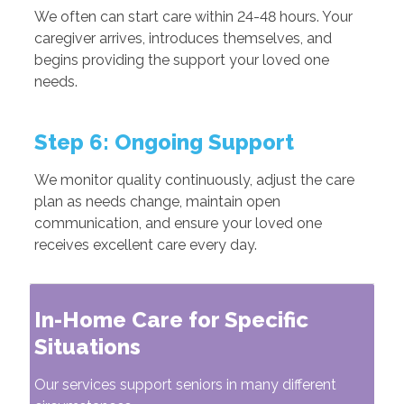
We often can start care within 24-48 hours. Your
caregiver arrives, introduces themselves, and
begins providing the support your loved one
needs.
Step 6: Ongoing Support
We monitor quality continuously, adjust the care
plan as needs change, maintain open
communication, and ensure your loved one
receives excellent care every day.
In-Home Care for Specific
Situations
Our services support seniors in many different