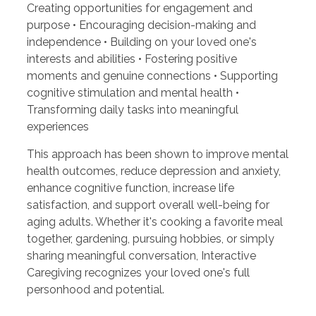
Creating opportunities for engagement and
purpose • Encouraging decision-making and
independence • Building on your loved one's
interests and abilities • Fostering positive
moments and genuine connections • Supporting
cognitive stimulation and mental health •
Transforming daily tasks into meaningful
experiences
This approach has been shown to improve mental
health outcomes, reduce depression and anxiety,
enhance cognitive function, increase life
satisfaction, and support overall well-being for
aging adults. Whether it's cooking a favorite meal
together, gardening, pursuing hobbies, or simply
sharing meaningful conversation, Interactive
Caregiving recognizes your loved one's full
personhood and potential.