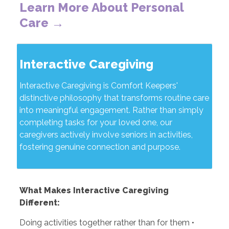
Learn More About Personal
Care →
Interactive Caregiving
Interactive Caregiving is Comfort Keepers'
distinctive philosophy that transforms routine care
into meaningful engagement. Rather than simply
completing tasks for your loved one, our
caregivers actively involve seniors in activities,
fostering genuine connection and purpose.
What Makes Interactive Caregiving
Different:
Doing activities together rather than for them •