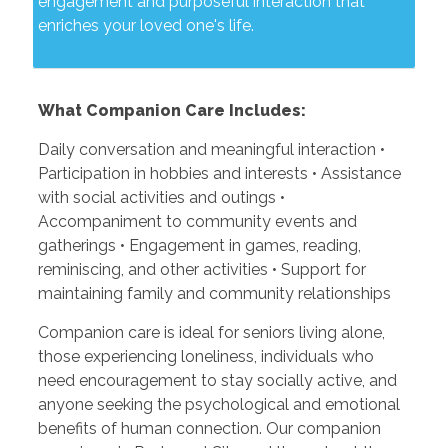
engagement and purposeful interaction that
enriches your loved one's life.
What Companion Care Includes:
Daily conversation and meaningful interaction •
Participation in hobbies and interests • Assistance
with social activities and outings •
Accompaniment to community events and
gatherings • Engagement in games, reading,
reminiscing, and other activities • Support for
maintaining family and community relationships
Companion care is ideal for seniors living alone,
those experiencing loneliness, individuals who
need encouragement to stay socially active, and
anyone seeking the psychological and emotional
benefits of human connection. Our companion