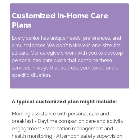
Customized In-Home Care
Plans
Every senior has unique needs, preferences, and
circumstances. We don't believe in one-size-fits-
all care. Our caregivers work with you to develop
personalized care plans that combine these
services in ways that address your loved one's
specific situation.
A typical customized plan might include:
Morning assistance with personal care and
breakfast • Daytime companion care and activity
engagement • Medication management and
health monitoring • Afternoon safety supervision