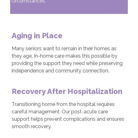
circumstances.
Aging in Place
Many seniors want to remain in their homes as
they age. In-home care makes this possible by
providing the support they need while preserving
independence and community connection.
Recovery After Hospitalization
Transitioning home from the hospital requires
careful management. Our post-acute care
support helps prevent complications and ensures
smooth recovery.