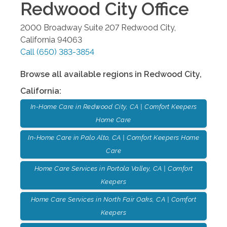
Redwood City
Office
2000 Broadway Suite 207
Redwood City
,
California
94063
Call
(650) 383-3854
Browse all available regions in
Redwood City
,
California
:
In-Home Care in Redwood City, CA | Comfort Keepers
Home Care
In-Home Care in Palo Alto, CA | Comfort Keepers Home
Care
Home Care Services in Portola Valley, CA | Comfort
Keepers
Home Care Services in North Fair Oaks, CA | Comfort
Keepers