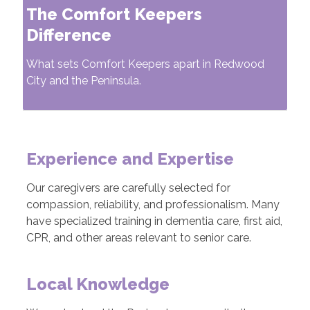
The Comfort Keepers
Difference
What sets Comfort Keepers apart in Redwood
City and the Peninsula.
Experience and Expertise
Our caregivers are carefully selected for
compassion, reliability, and professionalism. Many
have specialized training in dementia care, first aid,
CPR, and other areas relevant to senior care.
Local Knowledge