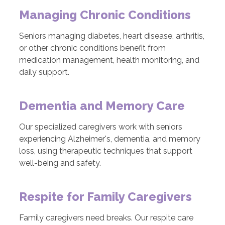
Managing Chronic Conditions
Seniors managing diabetes, heart disease, arthritis,
or other chronic conditions benefit from
medication management, health monitoring, and
daily support.
Dementia and Memory Care
Our specialized caregivers work with seniors
experiencing Alzheimer's, dementia, and memory
loss, using therapeutic techniques that support
well-being and safety.
Respite for Family Caregivers
Family caregivers need breaks. Our respite care