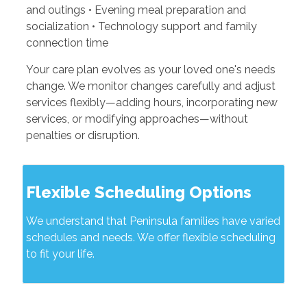
and outings • Evening meal preparation and
socialization • Technology support and family
connection time
Your care plan evolves as your loved one's needs
change. We monitor changes carefully and adjust
services flexibly—adding hours, incorporating new
services, or modifying approaches—without
penalties or disruption.
Flexible Scheduling Options
We understand that Peninsula families have varied
schedules and needs. We offer flexible scheduling
to fit your life.