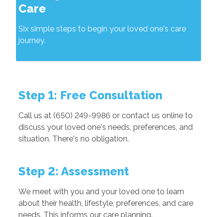
Care
Six simple steps to begin your loved one's care
journey.
Step 1: Free Consultation
Call us at (650) 249-9986 or contact us online to
discuss your loved one's needs, preferences, and
situation. There's no obligation.
Step 2: Assessment
We meet with you and your loved one to learn
about their health, lifestyle, preferences, and care
needs. This informs our care planning.