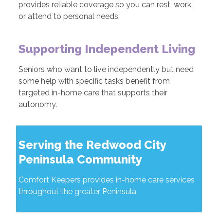
provides reliable coverage so you can rest, work,
or attend to personal needs.
Supporting Independent Living
Seniors who want to live independently but need
some help with specific tasks benefit from
targeted in-home care that supports their
autonomy.
Serving the Redwood City
Peninsula Community
Comfort Keepers provides in-home care services
throughout the greater Peninsula.