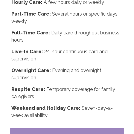
Hourly Care:
A few hours daily or weekly
Part-Time Care:
Several hours or specific days
weekly
Full-Time Care:
Daily care throughout business
hours
Live-In Care:
24-hour continuous care and
supervision
Overnight Care:
Evening and overnight
supervision
Respite Care:
Temporary coverage for family
caregivers
Weekend and Holiday Care:
Seven-day-a-
week availability