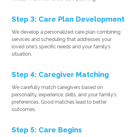
Step 3: Care Plan Development
We develop a personalized care plan combining
services and scheduling that addresses your
loved one's specific needs and your family's
situation.
Step 4: Caregiver Matching
We carefully match caregivers based on
personality, experience, skills, and your family's
preferences. Good matches lead to better
outcomes.
Step 5: Care Begins