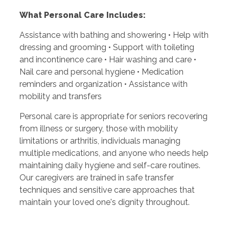
What Personal Care Includes:
Assistance with bathing and showering • Help with
dressing and grooming • Support with toileting
and incontinence care • Hair washing and care •
Nail care and personal hygiene • Medication
reminders and organization • Assistance with
mobility and transfers
Personal care is appropriate for seniors recovering
from illness or surgery, those with mobility
limitations or arthritis, individuals managing
multiple medications, and anyone who needs help
maintaining daily hygiene and self-care routines.
Our caregivers are trained in safe transfer
techniques and sensitive care approaches that
maintain your loved one's dignity throughout.