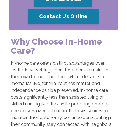
Contact Us Online
Why Choose In-Home
Care?
In-home care offers distinct advantages over
institutional settings. Your loved one remains in
their own home—the place where decades of
memories live, familiar routines matter, and
independence can be preserved. In-home care
costs significantly less than assisted living or
skilled nursing facilities while providing one-on-
one personalized attention. It allows seniors to
maintain their autonomy, continue participating in
their community, stay connected with neighbors