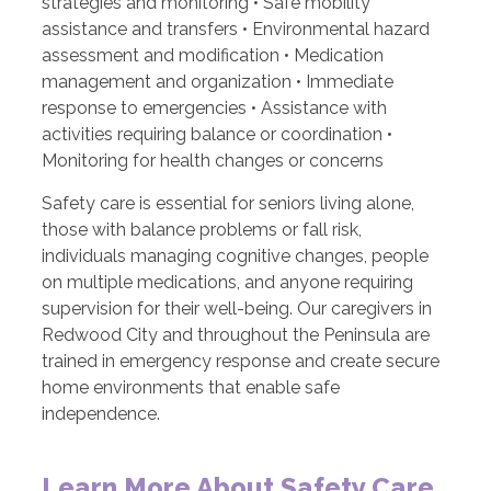
strategies and monitoring • Safe mobility
assistance and transfers • Environmental hazard
assessment and modification • Medication
management and organization • Immediate
response to emergencies • Assistance with
activities requiring balance or coordination •
Monitoring for health changes or concerns
Safety care is essential for seniors living alone,
those with balance problems or fall risk,
individuals managing cognitive changes, people
on multiple medications, and anyone requiring
supervision for their well-being. Our caregivers in
Redwood City and throughout the Peninsula are
trained in emergency response and create secure
home environments that enable safe
independence.
Learn More About Safety Care