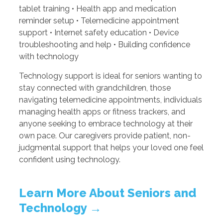
tablet training • Health app and medication
reminder setup • Telemedicine appointment
support • Internet safety education • Device
troubleshooting and help • Building confidence
with technology
Technology support is ideal for seniors wanting to
stay connected with grandchildren, those
navigating telemedicine appointments, individuals
managing health apps or fitness trackers, and
anyone seeking to embrace technology at their
own pace. Our caregivers provide patient, non-
judgmental support that helps your loved one feel
confident using technology.
Learn More About Seniors and
Technology →