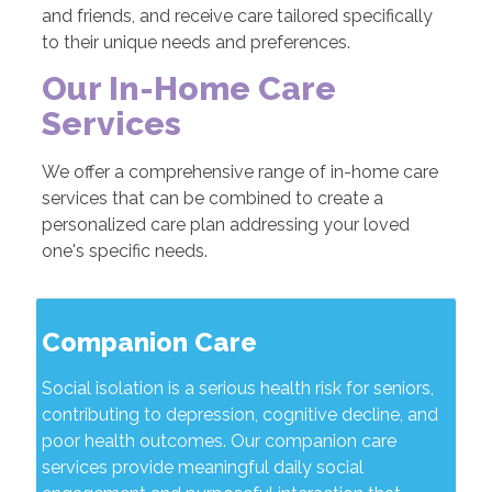
and friends, and receive care tailored specifically
to their unique needs and preferences.
Our In-Home Care
Services
We offer a comprehensive range of in-home care
services that can be combined to create a
personalized care plan addressing your loved
one's specific needs.
Companion Care
Social isolation is a serious health risk for seniors,
contributing to depression, cognitive decline, and
poor health outcomes. Our companion care
services provide meaningful daily social