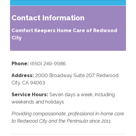
Contact Information
Comfort Keepers Home Care of Redwood
City
Phone:
(650) 249-9986
Address:
2000 Broadway Suite 207, Redwood
City, CA 94063
Service Hours:
Seven days a week, including
weekends and holidays
Providing compassionate, professional in-home care
to Redwood City and the Peninsula since 2011