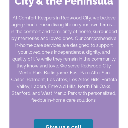
City & the Peninsula
At Comfort Keepers in Redwood City, we believe
aging should mean living life on your own terms—
in the comfort and familiarity of home, surrounded
by memories and loved ones. Our comprehensive
in-home care services are designed to support
your loved one's independence, dignity, and
quality of life while they remain in the community
they know and love. We serve Redwood City,
Menlo Park, Burlingame, East Palo Alto, San
Carlos, Belmont, Los Altos, Los Altos Hills, Portola
Valley, Ladera, Emerald Hills, North Fair Oaks,
Stanford, and West Menlo Park with personalized,
flexible in-home care solutions.
Give us a call