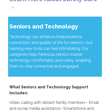
→
Seniors and Technology
Technology can enhance independence,
connection, and quality of life for seniors—but
learning new tools can feel intimidating. Our
caregivers help Peninsula seniors master
technology comfortably and safely, enabling
them to stay connected and engaged.
What Seniors and Technology Support
Includes:
Video calling with distant family members • Email
and social media assistance • Smartphone and