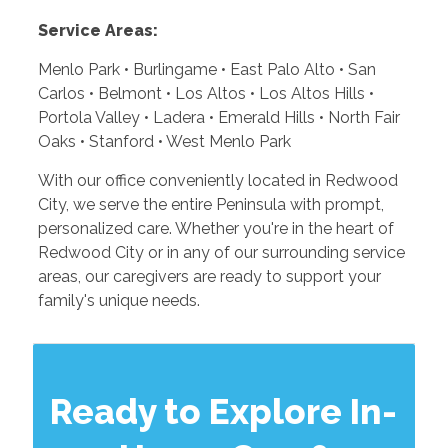
Service Areas:
Menlo Park • Burlingame • East Palo Alto • San
Carlos • Belmont • Los Altos • Los Altos Hills •
Portola Valley • Ladera • Emerald Hills • North Fair
Oaks • Stanford • West Menlo Park
With our office conveniently located in Redwood
City, we serve the entire Peninsula with prompt,
personalized care. Whether you're in the heart of
Redwood City or in any of our surrounding service
areas, our caregivers are ready to support your
family's unique needs.
Ready to Explore In-