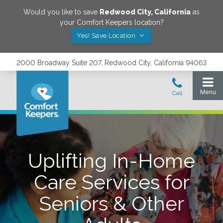
Would you like to save
Redwood City
,
California
as
your Comfort Keepers location?
Yes! Save Location
2000 Broadway Suite 207, Redwood City, California 94063
Uplifting In-Home
Care Services for
Seniors & Other