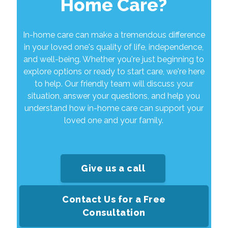
Home Care?
In-home care can make a tremendous difference
in your loved one's quality of life, independence,
and well-being. Whether you're just beginning to
explore options or ready to start care, we're here
to help. Our friendly team will discuss your
situation, answer your questions, and help you
understand how in-home care can support your
loved one and your family.
Give us a call
Contact Us for a Free
Consultation