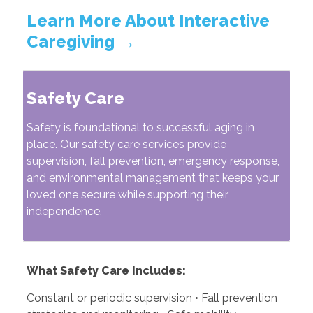
Learn More About Interactive
Caregiving →
Safety Care
Safety is foundational to successful aging in
place. Our safety care services provide
supervision, fall prevention, emergency response,
and environmental management that keeps your
loved one secure while supporting their
independence.
What Safety Care Includes:
Constant or periodic supervision • Fall prevention