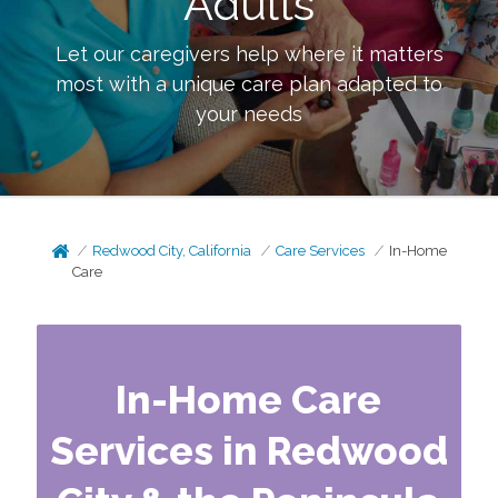
Adults
Let our caregivers help where it matters
most with a unique care plan adapted to
your needs
Redwood City, California
Care Services
In-Home
Care
In-Home Care
Services in Redwood