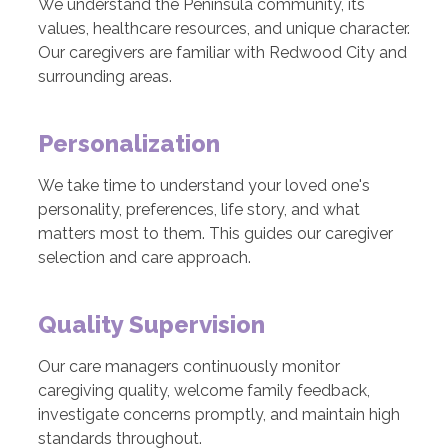
We understand the Peninsula community, its
values, healthcare resources, and unique character.
Our caregivers are familiar with Redwood City and
surrounding areas.
Personalization
We take time to understand your loved one's
personality, preferences, life story, and what
matters most to them. This guides our caregiver
selection and care approach.
Quality Supervision
Our care managers continuously monitor
caregiving quality, welcome family feedback,
investigate concerns promptly, and maintain high
standards throughout.