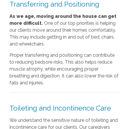
Transferring and Positioning
As we age, moving around the house can get
more difficult.
One of our top priorities is helping
our clients move around their homes comfortably.
This may include getting in and out of bed, chairs,
and wheelchairs.
Proper transferring and positioning can contribute
to reducing bedsore risks. This also helps reduce
muscle atrophy, while encouraging proper
breathing and digestion. It can also lower the risk of
falls and injuries.
Toileting and Incontinence Care
We understand the sensitive nature of toileting and
incontinence care for our clients. Our caregivers