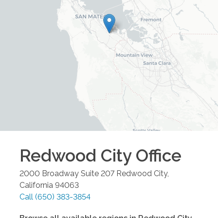
Redwood City
Office
2000 Broadway Suite 207
Redwood City
,
California
94063
Call
(650) 383-3854