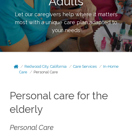
Adults
Let our caregivers help where it matters
most with a unique care plan adapted to
your needs
Redwood City, California
Care Services
In-Home
Care
Personal Care
Personal care for the
elderly
Personal Care