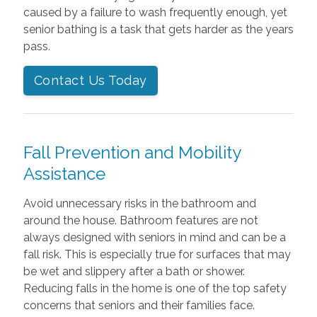
caused by a failure to wash frequently enough, yet
senior bathing is a task that gets harder as the years
pass.
Contact Us Today
Fall Prevention and Mobility
Assistance
Avoid unnecessary risks in the bathroom and
around the house. Bathroom features are not
always designed with seniors in mind and can be a
fall risk. This is especially true for surfaces that may
be wet and slippery after a bath or shower.
Reducing falls in the home is one of the top safety
concerns that seniors and their families face.