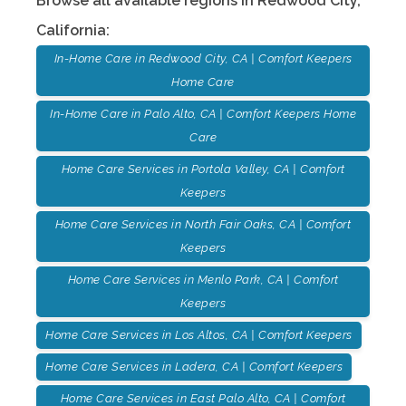
Browse all available regions in
Redwood City
,
California
:
In-Home Care in Redwood City, CA | Comfort Keepers
Home Care
In-Home Care in Palo Alto, CA | Comfort Keepers Home
Care
Home Care Services in Portola Valley, CA | Comfort
Keepers
Home Care Services in North Fair Oaks, CA | Comfort
Keepers
Home Care Services in Menlo Park, CA | Comfort
Keepers
Home Care Services in Los Altos, CA | Comfort Keepers
Home Care Services in Ladera, CA | Comfort Keepers
Home Care Services in East Palo Alto, CA | Comfort