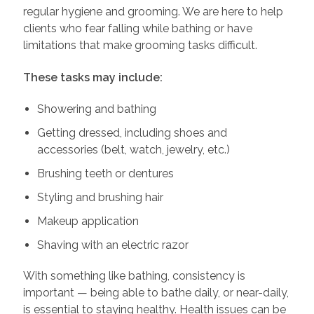
regular hygiene and grooming. We are here to help
clients who fear falling while bathing or have
limitations that make grooming tasks difficult.
These tasks may include:
Showering and bathing
Getting dressed, including shoes and
accessories (belt, watch, jewelry, etc.)
Brushing teeth or dentures
Styling and brushing hair
Makeup application
Shaving with an electric razor
With something like bathing, consistency is
important — being able to bathe daily, or near-daily,
is essential to staying healthy. Health issues can be