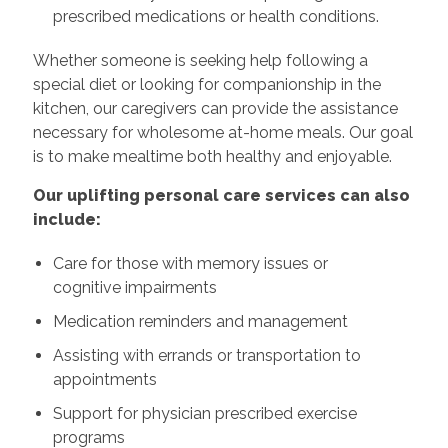
prescribed medications or health conditions.
Whether someone is seeking help following a
special diet or looking for companionship in the
kitchen, our caregivers can provide the assistance
necessary for wholesome at-home meals. Our goal
is to make mealtime both healthy and enjoyable.
Our uplifting personal care services can also
include:
Care for those with memory issues or
cognitive impairments
Medication reminders and management
Assisting with errands or transportation to
appointments
Support for physician prescribed exercise
programs