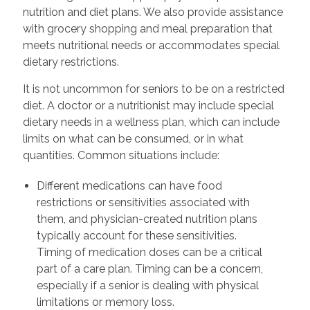
nutrition and diet plans. We also provide assistance
with grocery shopping and meal preparation that
meets nutritional needs or accommodates special
dietary restrictions.
It is not uncommon for seniors to be on a restricted
diet. A doctor or a nutritionist may include special
dietary needs in a wellness plan, which can include
limits on what can be consumed, or in what
quantities. Common situations include:
Different medications can have food
restrictions or sensitivities associated with
them, and physician-created nutrition plans
typically account for these sensitivities.
Timing of medication doses can be a critical
part of a care plan. Timing can be a concern,
especially if a senior is dealing with physical
limitations or memory loss.