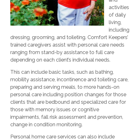
activities
of daily
living,
including
dressing, grooming, and toileting. Comfort Keepers’
trained caregivers assist with personal care needs
ranging from stand-by assistance to full care
depending on each client’s individual needs.
This can include basic tasks, such as bathing,
mobility assistance, incontinence and toileting care,
preparing and serving meals, to more hands-on
personal care including position changes for those
clients that are bedbound and specialized care for
those with memory issues or cognitive
impairments, fall risk assessment and prevention,
change in condition monitoring.
Personal home care services can also include