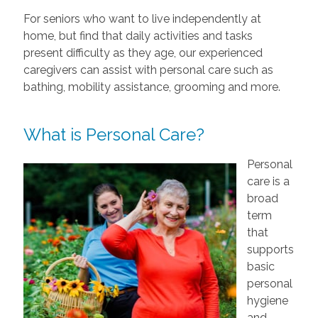
For seniors who want to live independently at
home, but find that daily activities and tasks
present difficulty as they age, our experienced
caregivers can assist with personal care such as
bathing, mobility assistance, grooming and more.
What is Personal Care?
Personal
care is a
broad
term
that
supports
basic
personal
hygiene
and