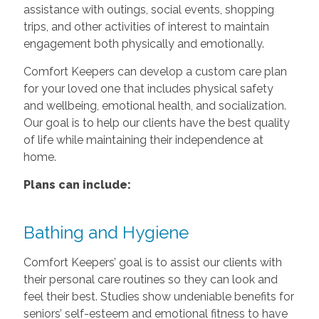
assistance with outings, social events, shopping
trips, and other activities of interest to maintain
engagement both physically and emotionally.
Comfort Keepers can develop a custom care plan
for your loved one that includes physical safety
and wellbeing, emotional health, and socialization.
Our goal is to help our clients have the best quality
of life while maintaining their independence at
home.
Plans can include:
Bathing and Hygiene
Comfort Keepers’ goal is to assist our clients with
their personal care routines so they can look and
feel their best. Studies show undeniable benefits for
seniors’ self-esteem and emotional fitness to have