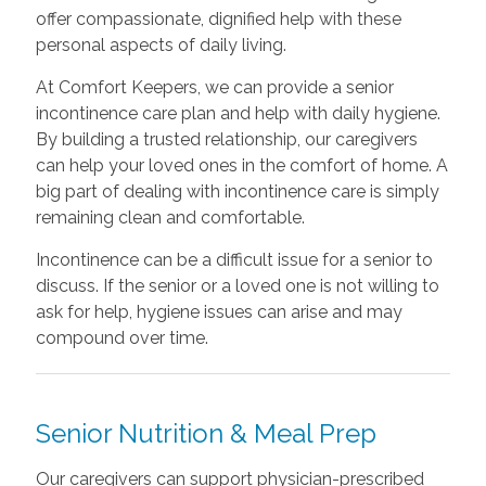
offer compassionate, dignified help with these
personal aspects of daily living.
At Comfort Keepers, we can provide a senior
incontinence care plan and help with daily hygiene.
By building a trusted relationship, our caregivers
can help your loved ones in the comfort of home. A
big part of dealing with incontinence care is simply
remaining clean and comfortable.
Incontinence can be a difficult issue for a senior to
discuss. If the senior or a loved one is not willing to
ask for help, hygiene issues can arise and may
compound over time.
Senior Nutrition & Meal Prep
Our caregivers can support physician-prescribed