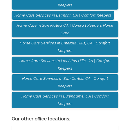
Keepers
Home Care Services in Belmont, CA | Comfort Keepers
Home Care in San Mateo, CA | Comfort Keepers Home
Care
Home Care Services in Emerald Hills, CA | Comfort
Keepers
Home Care Services in Los Altos Hills, CA | Comfort
Keepers
Home Care Services in San Carlos, CA | Comfort
Keepers
Home Care Services in Burlingame, CA | Comfort
Keepers
Our other office locations: