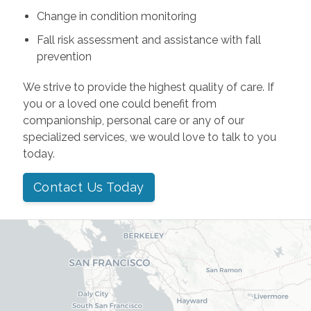
Change in condition monitoring
Fall risk assessment and assistance with fall
prevention
We strive to provide the highest quality of care. If
you or a loved one could benefit from
companionship, personal care or any of our
specialized services, we would love to talk to you
today.
Contact Us Today