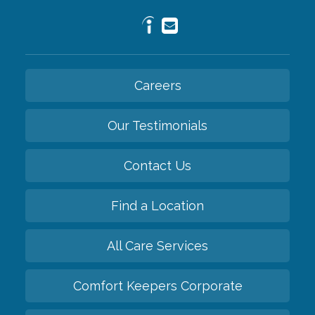
Careers
Our Testimonials
Contact Us
Find a Location
All Care Services
Comfort Keepers Corporate