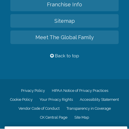
Franchise Info
Sitemap
Meet The Global Family
Back to top
Privacy Policy
HIPAA Notice of Privacy Practices
Cookie Policy
Your Privacy Rights
Accessiblity Statement
Vendor Code of Conduct
Transparency in Coverage
CK Central Page
Site Map