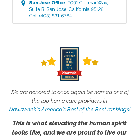
San Jose
Office
:
2061 Clarmar Way,
Suite B
,
San Jose
,
California
95128
Call
(408) 831-6764
We are honored to once again be named one of
the top home care providers in
Newsweek's America's Best of the Best rankings!
This is what elevating the human spirit
looks like, and we are proud to live our