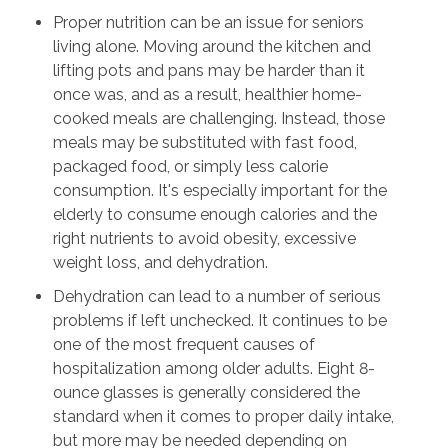
Proper nutrition can be an issue for seniors
living alone. Moving around the kitchen and
lifting pots and pans may be harder than it
once was, and as a result, healthier home-
cooked meals are challenging. Instead, those
meals may be substituted with fast food,
packaged food, or simply less calorie
consumption. It's especially important for the
elderly to consume enough calories and the
right nutrients to avoid obesity, excessive
weight loss, and dehydration.
Dehydration can lead to a number of serious
problems if left unchecked. It continues to be
one of the most frequent causes of
hospitalization among older adults. Eight 8-
ounce glasses is generally considered the
standard when it comes to proper daily intake,
but more may be needed depending on