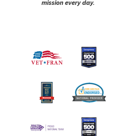
mission every day.