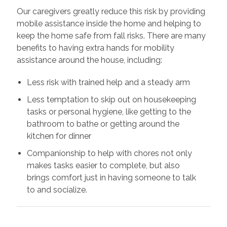
Our caregivers greatly reduce this risk by providing
mobile assistance inside the home and helping to
keep the home safe from fall risks. There are many
benefits to having extra hands for mobility
assistance around the house, including:
Less risk with trained help and a steady arm
Less temptation to skip out on housekeeping
tasks or personal hygiene, like getting to the
bathroom to bathe or getting around the
kitchen for dinner
Companionship to help with chores not only
makes tasks easier to complete, but also
brings comfort just in having someone to talk
to and socialize.