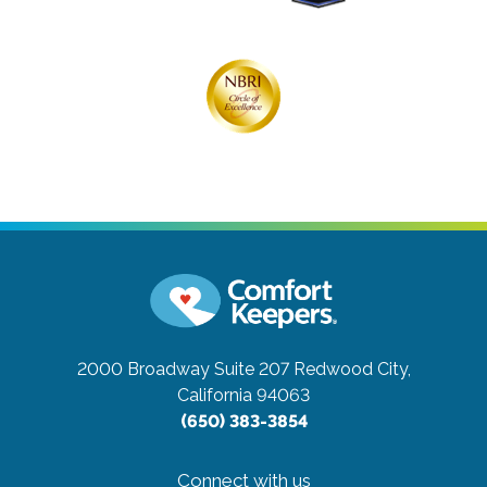
2000 Broadway Suite 207
Redwood City,
California 94063
(650) 383-3854
Connect with us