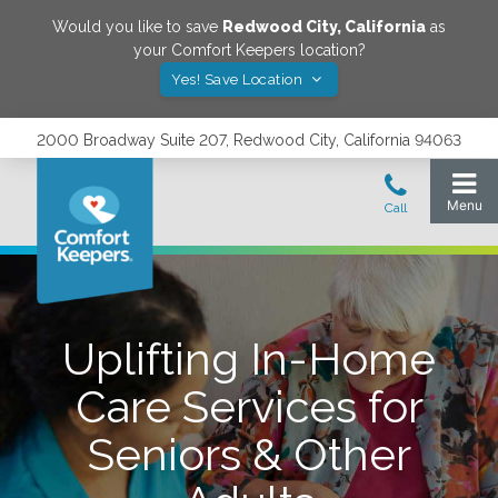
Would you like to save
Redwood City
,
California
as
your Comfort Keepers location?
Yes! Save Location
2000 Broadway Suite 207, Redwood City, California 94063
Uplifting In-Home
Care Services for
Seniors & Other