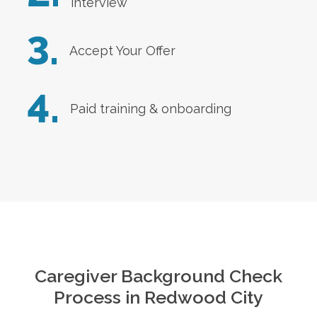
interview
3.
Accept Your Offer
4.
Paid training & onboarding
Caregiver Background Check
Process in
Redwood City