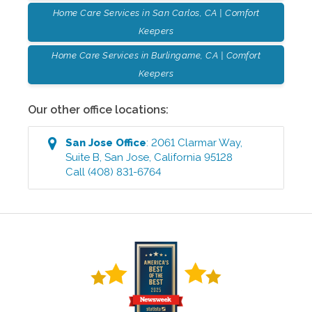
Home Care Services in San Carlos, CA | Comfort
Keepers
Home Care Services in Burlingame, CA | Comfort
Keepers
Our other office locations:
San Jose
Office
:
2061 Clarmar Way,
Suite B
,
San Jose
,
California
95128
Call
(408) 831-6764