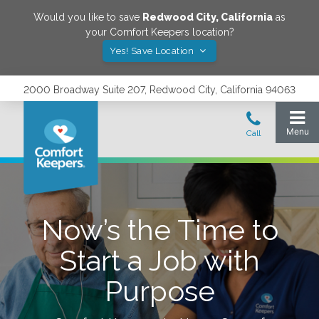
Would you like to save
Redwood City
,
California
as
your Comfort Keepers location?
Yes! Save Location
2000 Broadway Suite 207, Redwood City, California 94063
Now’s the Time to
Start a Job with
Purpose