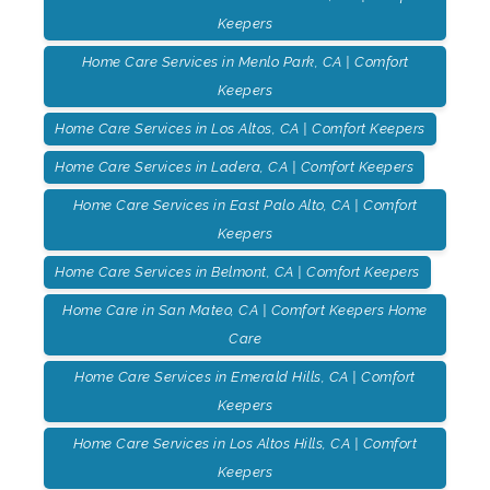
Keepers
Home Care Services in Menlo Park, CA | Comfort
Keepers
Home Care Services in Los Altos, CA | Comfort Keepers
Home Care Services in Ladera, CA | Comfort Keepers
Home Care Services in East Palo Alto, CA | Comfort
Keepers
Home Care Services in Belmont, CA | Comfort Keepers
Home Care in San Mateo, CA | Comfort Keepers Home
Care
Home Care Services in Emerald Hills, CA | Comfort
Keepers
Home Care Services in Los Altos Hills, CA | Comfort
Keepers