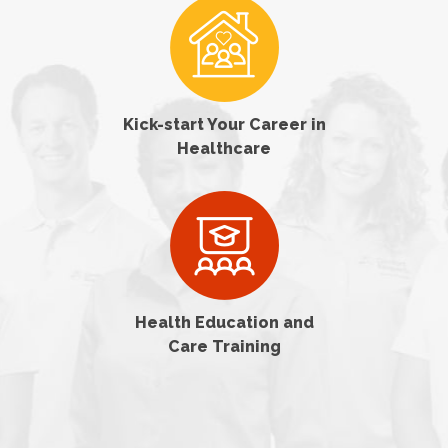
Kick-start Your Career in
Healthcare
Health Education and
Care Training