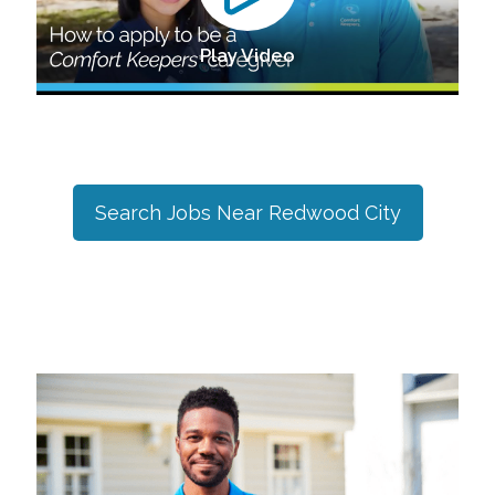
Play Video
Search Jobs Near
Redwood City