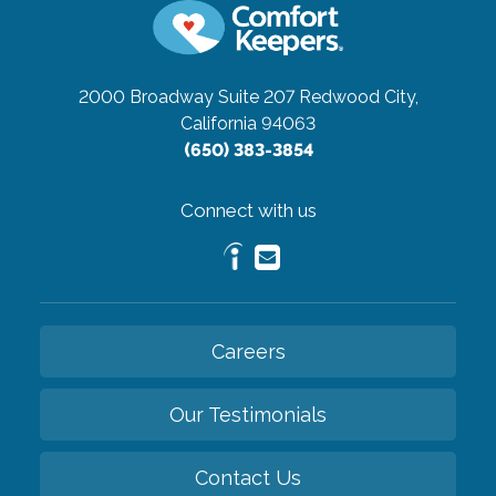
2000 Broadway Suite 207
Redwood City,
California 94063
(650) 383-3854
Connect with us
Careers
Our Testimonials
Contact Us