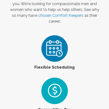
you. We're looking for compassionate men and
women who want to help us help others. See why
so many have
chosen Comfort Keepers
as their
career:
Flexible Scheduling