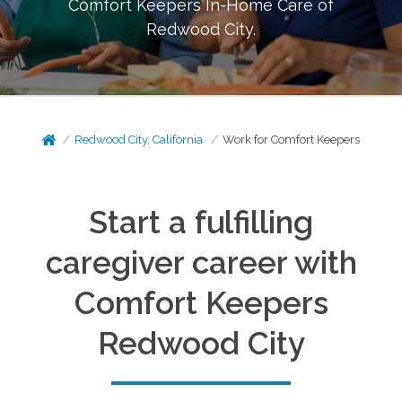
Comfort Keepers In-Home Care of
Redwood City
.
Redwood City, California
Work for Comfort Keepers
Start a fulfilling
caregiver career with
Comfort Keepers
Redwood City