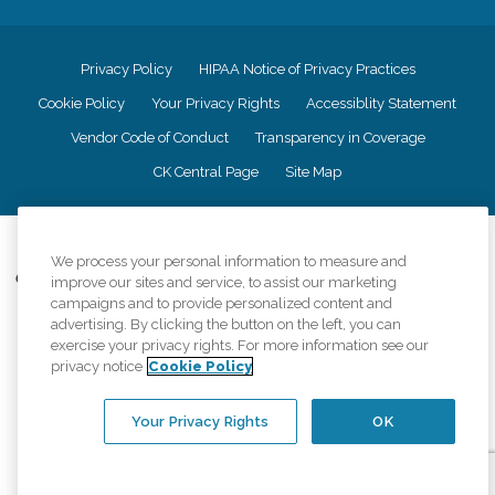
Privacy Policy
HIPAA Notice of Privacy Practices
Cookie Policy
Your Privacy Rights
Accessiblity Statement
Vendor Code of Conduct
Transparency in Coverage
CK Central Page
Site Map
©
2026
CK Franchising, Inc.
We process your personal information to measure and
Comfort Keepers adheres to the principles of truth in advertising, and all
improve our sites and service, to assist our marketing
information accurately represents the organizations scope of services
campaigns and to provide personalized content and
provided, licenses, price claims or testimonials. Comfort Keepers is an
advertising. By clicking the button on the left, you can
equal opportunity employer.
exercise your privacy rights. For more information see our
privacy notice
Cookie Policy
An international network, where most offices are independently owned and
operated. Services may vary by location and are subject to applicable state
regulations..
Your Privacy Rights
OK