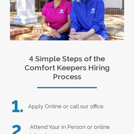
4 Simple Steps of the
Comfort Keepers Hiring
Process
1.
Apply Online
or call our office.
2.
Attend Your in Person or online