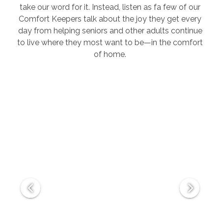
take our word for it. Instead, listen as fa few of our
Comfort Keepers talk about the joy they get every
day from helping seniors and other adults continue
to live where they most want to be—in the comfort
of home.