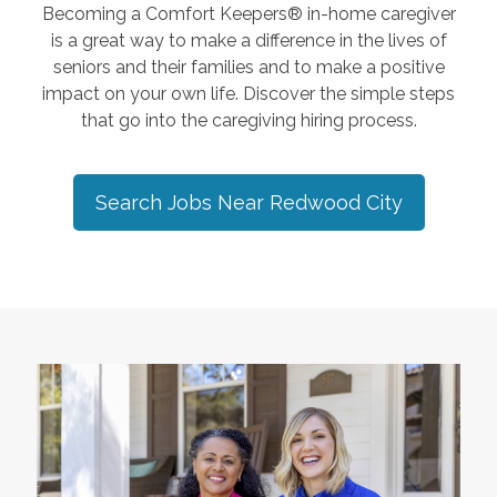
Becoming a Comfort Keepers® in-home caregiver
is a great way to make a difference in the lives of
seniors and their families and to make a positive
impact on your own life. Discover the simple steps
that go into the caregiving hiring process.
Search Jobs Near
Redwood City