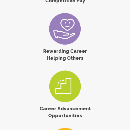
Competitive Pay
Rewarding Career
Helping Others
Career Advancement
Opportunities