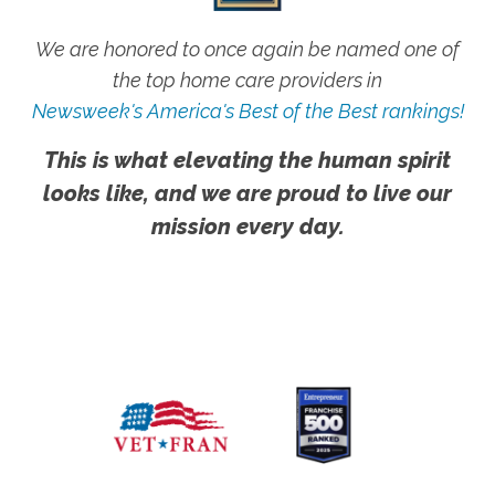
We are honored to once again be named one of
the top home care providers in
Newsweek's America's Best of the Best rankings!
This is what elevating the human spirit
looks like, and we are proud to live our
mission every day.