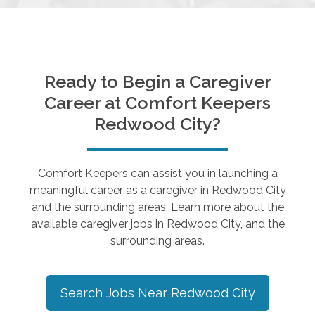
Ready to Begin a Caregiver
Career at Comfort Keepers
Redwood City
?
Comfort Keepers can assist you in launching a
meaningful career as a caregiver in
Redwood City
and the surrounding areas. Learn more about the
available caregiver jobs in
Redwood City
, and the
surrounding areas.
Search Jobs Near
Redwood City