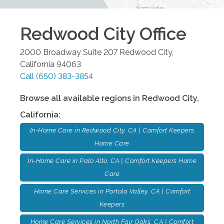
Redwood City
Office
2000 Broadway Suite 207
Redwood City
,
California
94063
Call
(650) 383-3854
Browse all available regions in
Redwood City
,
California
:
In-Home Care in Redwood City, CA | Comfort Keepers
Home Care
In-Home Care in Palo Alto, CA | Comfort Keepers Home
Care
Home Care Services in Portola Valley, CA | Comfort
Keepers
Home Care Services in North Fair Oaks, CA | Comfort