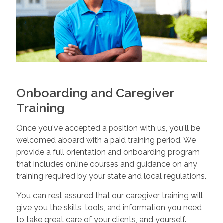
Onboarding and Caregiver
Training
Once you've accepted a position with us, you'll be
welcomed aboard with a paid training period. We
provide a full orientation and onboarding program
that includes online courses and guidance on any
training required by your state and local regulations.
You can rest assured that our caregiver training will
give you the skills, tools, and information you need
to take great care of your clients, and yourself.