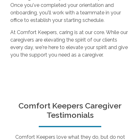
Once you've completed your orientation and
onboarding, you'll work with a teammate in your
office to establish your starting schedule.
At Comfort Keepers, caring is at our core. While our
caregivers are elevating the spirit of our clients
every day, we're here to elevate your spirit and give
you the support you need as a caregiver.
Comfort Keepers Caregiver
Testimonials
Comfort Keepers love what they do, but do not