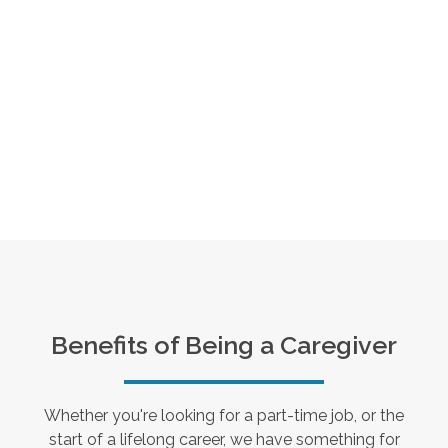
Benefits of Being a Caregiver
Whether you're looking for a part-time job, or the
start of a lifelong career, we have something for