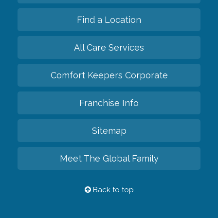
Find a Location
All Care Services
Comfort Keepers Corporate
Franchise Info
Sitemap
Meet The Global Family
Back to top