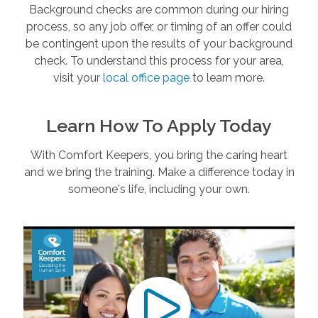
Background checks are common during our hiring
process, so any job offer, or timing of an offer could
be contingent upon the results of your background
check. To understand this process for your area,
visit your
local office page
to learn more.
Learn How To Apply Today
With Comfort Keepers, you bring the caring heart
and we bring the training. Make a difference today in
someone's life, including your own.