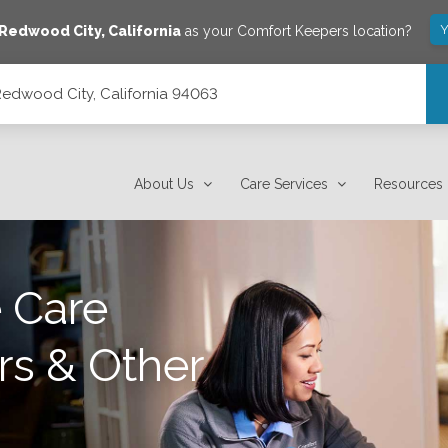
Y
Redwood City
,
California
as your Comfort Keepers location?
edwood City, California 94063
3
About Us
Care Services
Resources
 Care
rs & Other