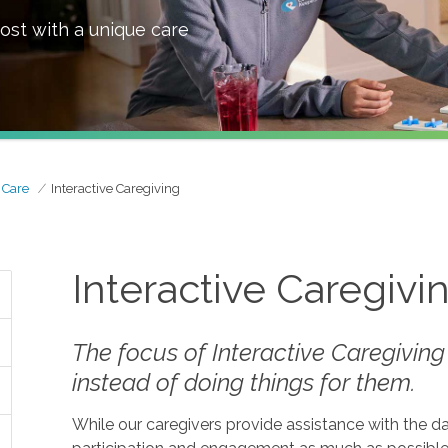
ost with a unique care
 Care
Interactive Caregiving
Interactive Caregivi
The focus of Interactive Caregiving
instead of doing things
for
them.
While our caregivers provide assistance with the da