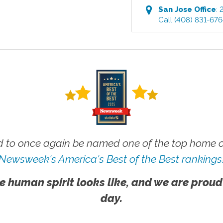
San Jose
Office
:
Call
(408) 831-67
 to once again be named one of the top home ca
Newsweek's America's Best of the Best rankings
e human spirit looks like, and we are proud
day.