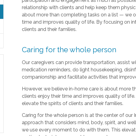
participation and engagement as much as possible.
relationship with clients and help keep them physic
about more than completing tasks on a list — we off
time and improves quality of life. By focusing on in
clients and their families.
Caring for the whole person
Our caregivers can provide transportation, assist 
medication reminders, do light housekeeping, disinf
companionship and facilitate activities that improv
However, we believe in-home care is about more th
clients enjoy their time and improves quality of lif
elevate the spirits of clients and their families.
Caring for the whole person is at the center of our I
approach that considers mind, body, spirit, and well
we use every moment to do with them. This elevate