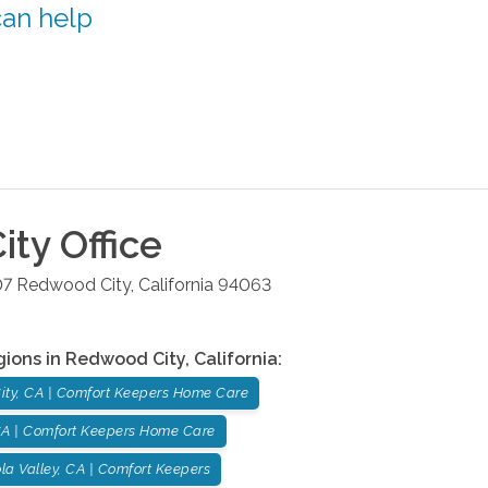
can help
ity
Office
07
Redwood City
,
California
94063
gions in
Redwood City
,
California
:
ity, CA | Comfort Keepers Home Care
 CA | Comfort Keepers Home Care
la Valley, CA | Comfort Keepers