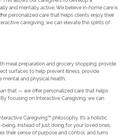
 This allows our caregivers to develop a
ally and mentally active. We believe in-home care is
er personalized care that helps clients enjoy their
teractive caregiving, we can elevate the spirits of
with meal preparation and grocery shopping, provide
ect surfaces to help prevent illness, provide
e mental and physical health.
an that — we offer personalized care that helps
e. By focusing on Interactive Caregiving, we can
nteractive Caregiving™ philosophy. It’s a holistic
-being. Instead of just doing for your loved ones,
s their sense of purpose and control, and turns