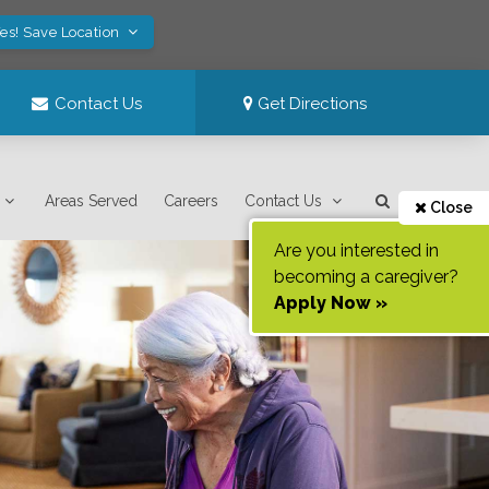
es! Save Location
Contact Us
Get Directions
Areas Served
Careers
Contact Us
Close
Are you interested in
becoming a caregiver?
Apply Now »