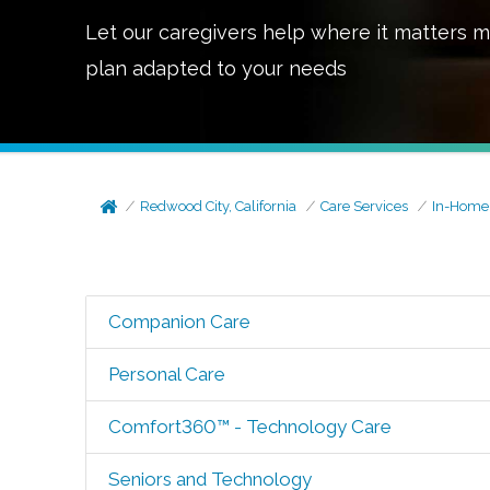
Let our caregivers help where it matters m
plan adapted to your needs
Redwood City, California
Care Services
In-Home
Companion Care
Personal Care
Comfort360™ - Technology Care
Seniors and Technology