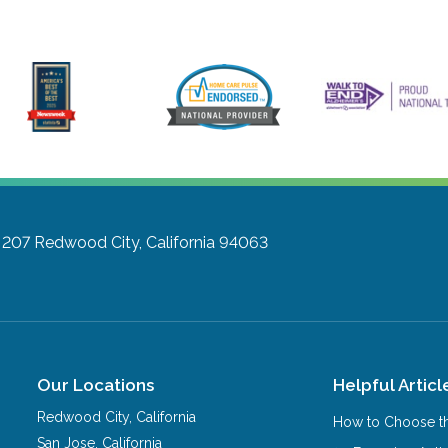
 207
Redwood City, California 94063
Our Locations
Helpful Articl
Redwood City
,
California
How to Choose th
San Jose
,
California