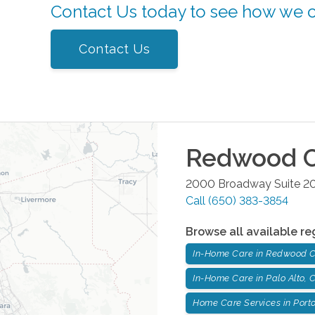
Contact Us today to see how we 
Contact Us
Redwood C
2000 Broadway Suite 2
Call
(650) 383-3854
Browse all available re
In-Home Care in Redwood C
In-Home Care in Palo Alto,
Home Care Services in Porto