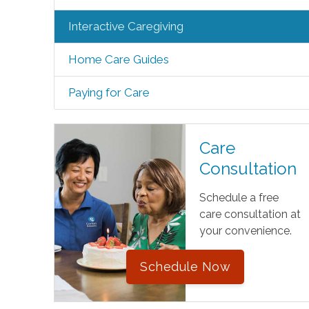
Interactive Caregiving
Home Care Guides
Paying for Care
Care
Consultation
Schedule a free
care consultation at
your convenience.
Schedule Now