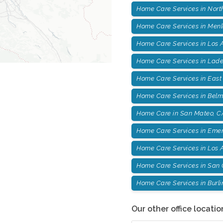
Home Care Services in Nort
Home Care Services in Menl
Home Care Services in Los A
Home Care Services in Lade
Home Care Services in East 
Home Care Services in Belm
Home Care in San Mateo, C
Home Care Services in Emera
Home Care Services in Los A
Home Care Services in San 
Home Care Services in Burl
Our other office locatio