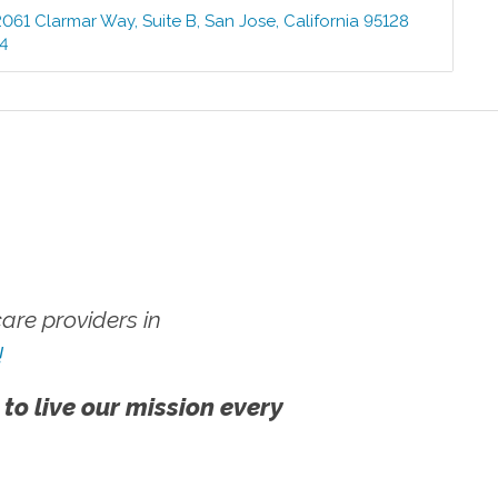
2061 Clarmar Way, Suite B
,
San Jose
,
California
95128
64
re providers in
!
 to live our mission every