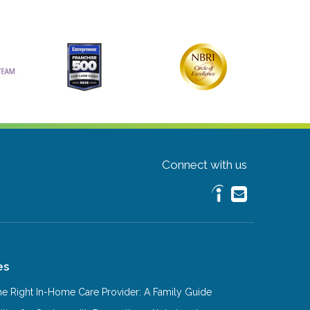
Connect with us
es
e Right In-Home Care Provider: A Family Guide