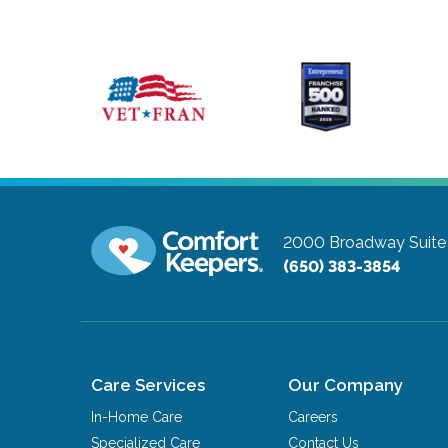
2000 Broadway Suite
(650) 383-3854
Care Services
Our Company
In-Home Care
Careers
Specialized Care
Contact Us