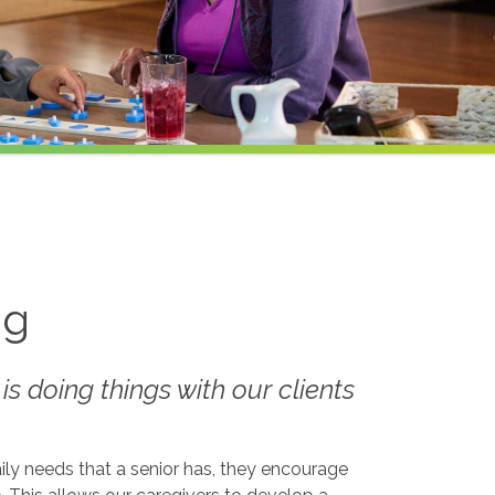
ng
 is doing things
with
our clients
ily needs that a senior has, they encourage