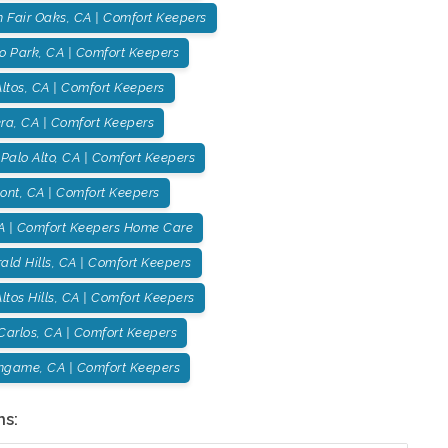
h Fair Oaks, CA | Comfort Keepers
o Park, CA | Comfort Keepers
ltos, CA | Comfort Keepers
ra, CA | Comfort Keepers
Palo Alto, CA | Comfort Keepers
ont, CA | Comfort Keepers
A | Comfort Keepers Home Care
ld Hills, CA | Comfort Keepers
ltos Hills, CA | Comfort Keepers
Carlos, CA | Comfort Keepers
ingame, CA | Comfort Keepers
ns: