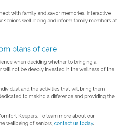
nect with family and savor memories. Interactive
r senior’s well-being and inform family members at
tom plans of care
ience when deciding whether to bringing a
r will not be deeply invested in the wellness of the
ividual and the activities that will bring them
dedicated to making a difference and providing the
 Comfort Keepers. To learn more about our
the wellbeing of seniors,
contact us today
.