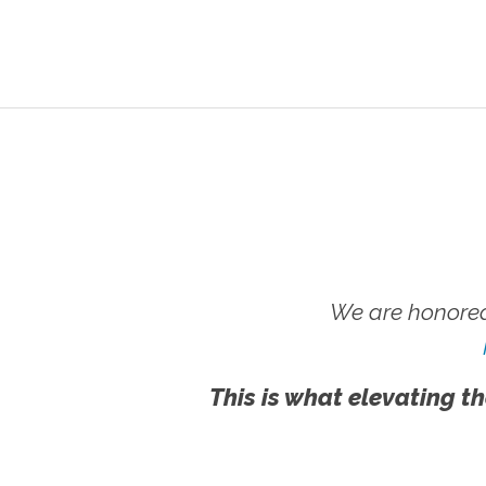
We are honored
This is what elevating th