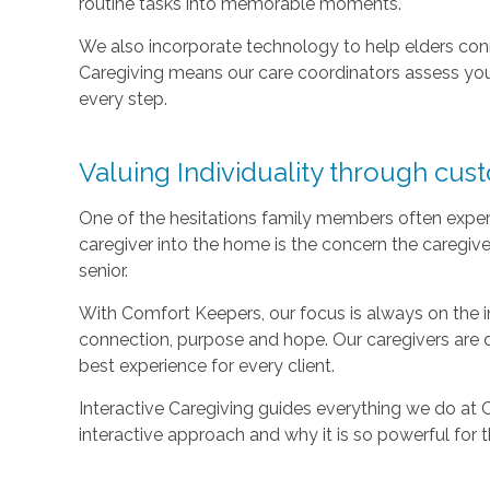
routine tasks into memorable moments.
We also incorporate technology to help elders con
Caregiving means our care coordinators assess you
every step.
Valuing Individuality through cus
One of the hesitations family members often exper
caregiver into the home is the concern the caregive
senior.
With Comfort Keepers, our focus is always on the ind
connection, purpose and hope. Our caregivers are 
best experience for every client.
Interactive Caregiving guides everything we do at
interactive approach and why it is so powerful for 