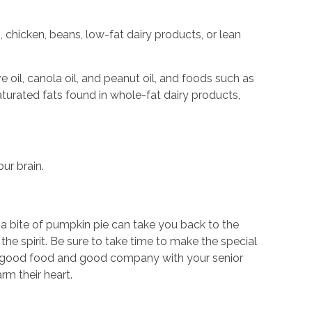
 chicken, beans, low-fat dairy products, or lean
oil, canola oil, and peanut oil, and foods such as
turated fats found in whole-fat dairy products,
our brain.
 a bite of pumpkin pie can take you back to the
the spirit. Be sure to take time to make the special
 of good food and good company with your senior
rm their heart.