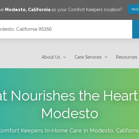
Yes
ave
Modesto
,
California
as your Comfort Keepers location?
desto, California 95356
About Us
Care Services
Resources
at Nourishes the Hear
Modesto
Comfort Keepers In-Home Care in
Modesto
,
Californi