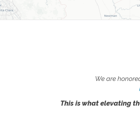
We are honored
This is what elevating th