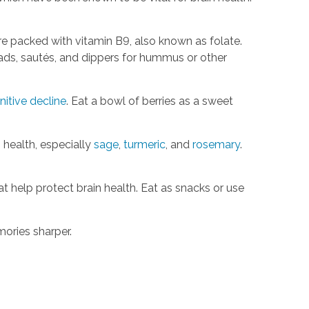
re packed with vitamin B9, also known as folate.
lads, sautés, and dippers for hummus or other
nitive decline
. Eat a bowl of berries as a sweet
 health, especially
sage
,
turmeric
, and
rosemary
.
 help protect brain health. Eat as snacks or use
emories sharper.