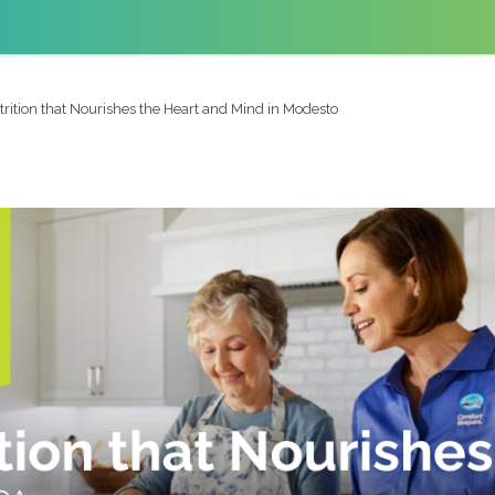
trition that Nourishes the Heart and Mind in Modesto