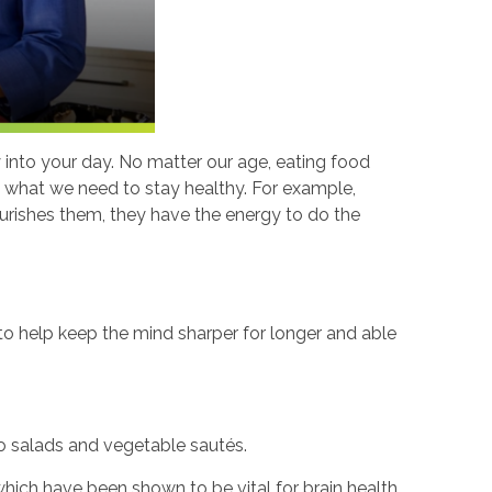
y into your day. No matter our age, eating food
es what we need to stay healthy. For example,
ourishes them, they have the energy to do the
 to help keep the mind sharper for longer and able
 to salads and vegetable sautés.
which have been shown to be vital for brain health.