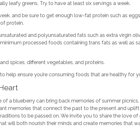
ly leafy greens. Try to have at least six servings a week.
 week, and be sure to get enough low-fat protein such as eggs,
of protein.
saturated and polyunsaturated fats such as extra virgin olive 
a minimum processed foods containing trans fats as well as sa
and spices, different vegetables, and proteins.
l to help ensure you’re consuming foods that are healthy for y
 Heart
bite of a blueberry can bring back memories of summer picnics,
tant memories that connect the past to the present and uplift 
traditions to be passed on. We invite you to share the love
hat will both nourish their minds and create memories that wa