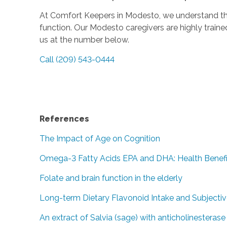
At Comfort Keepers in Modesto, we understand the 
function. Our Modesto caregivers are highly traine
us at the number below.
Call (209) 543-0444
References
The Impact of Age on Cognition
Omega-3 Fatty Acids EPA and DHA: Health Benefi
Folate and brain function in the elderly
Long-term Dietary Flavonoid Intake and Subjecti
An extract of Salvia (sage) with anticholinesteras