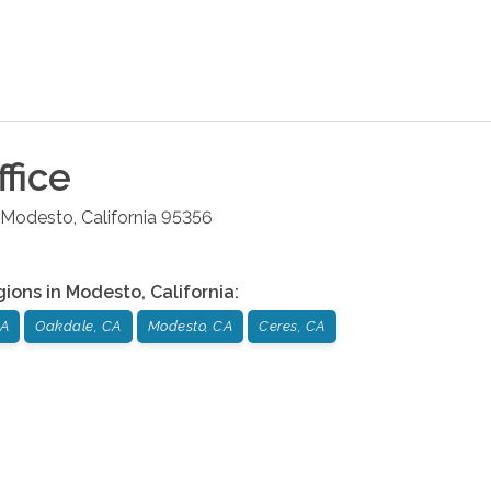
fice
Modesto
,
California
95356
gions in
Modesto
,
California
:
CA
Oakdale, CA
Modesto, CA
Ceres, CA