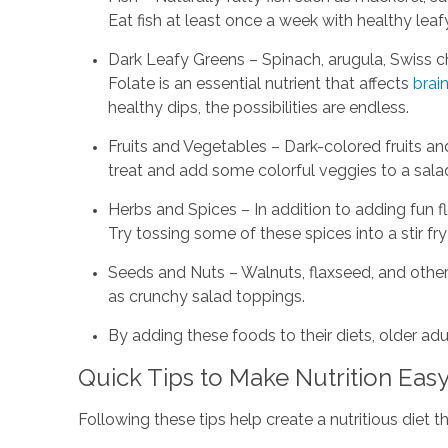
Eat fish at least once a week with healthy leaf
Dark Leafy Greens – Spinach, arugula, Swiss ch
Folate is an essential nutrient that affects
brain
healthy dips, the possibilities are endless.
Fruits and Vegetables – Dark-colored fruits an
treat and add some colorful veggies to a sala
Herbs and Spices – In addition to adding fun f
Try tossing some of these spices into a stir fr
Seeds and Nuts – Walnuts, flaxseed, and other
as crunchy salad toppings.
By adding these foods to their diets, older a
Quick Tips to Make Nutrition Eas
Following these tips help create a nutritious diet t