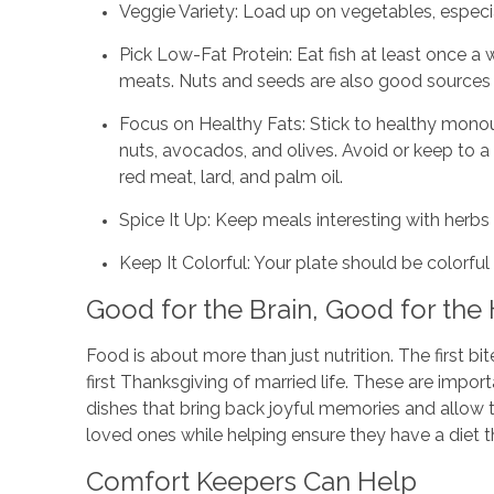
Veggie Variety: Load up on vegetables, especial
Pick Low-Fat Protein: Eat fish at least once a
meats. Nuts and seeds are also good sources 
Focus on Healthy Fats: Stick to healthy monoun
nuts, avocados, and olives. Avoid or keep to 
red meat, lard, and palm oil.
Spice It Up: Keep meals interesting with herbs 
Keep It Colorful: Your plate should be colorfu
Good for the Brain, Good for the
Food is about more than just nutrition. The first 
first Thanksgiving of married life. These are impor
dishes that bring back joyful memories and allow 
loved ones while helping ensure they have a diet t
Comfort Keepers Can Help