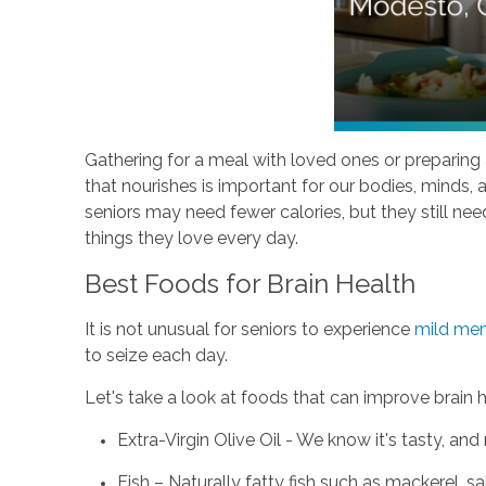
Gathering for a meal with loved ones or preparing a
that nourishes is important for our bodies, minds,
seniors may need fewer calories, but they still ne
things they love every day.
Best Foods for Brain Health
It is not unusual for seniors to experience
mild me
to seize each day.
Let's take a look at foods that can improve brain 
Extra-Virgin Olive Oil - We know it's tasty, 
Fish – Naturally fatty fish such as mackerel, s