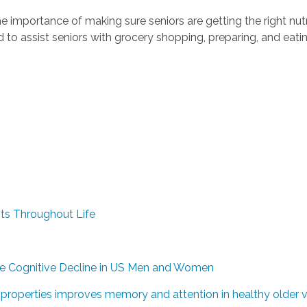
importance of making sure seniors are getting the right nutr
d to assist seniors with grocery shopping, preparing, and eat
ts Throughout Life
ve Cognitive Decline in US Men and Women
e properties improves memory and attention in healthy older v