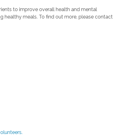
ients to improve overall health and mental
ing healthy meals. To find out more, please contact
olunteers.