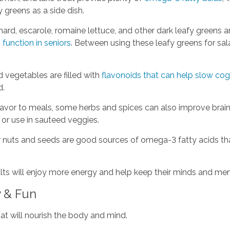
y greens as a side dish.
ard, escarole, romaine lettuce, and other dark leafy greens a
 function in seniors
. Between using these leafy greens for sa
d vegetables are filled with
flavonoids that can help slow cog
d.
lavor to meals, some herbs and spices can also improve brain
y or use in sauteed veggies.
 nuts and seeds are good sources of omega-3 fatty acids that
dults will enjoy more energy and help keep their minds and m
y & Fun
hat will nourish the body and mind.