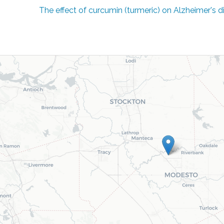
The effect of curcumin (turmeric) on Alzheimer's 