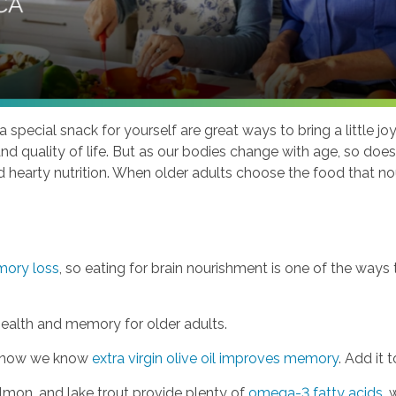
 special snack for yourself are great ways to bring a little jo
 and quality of life. But as our bodies change with age, so do
ed hearty nutrition. When older adults choose the food that n
mory loss
, so eating for brain nourishment is one of the ways
health and memory for older adults.
and now we know
extra virgin olive oil improves memory
. Add it
almon, and lake trout provide plenty of
omega-3 fatty acids
, 