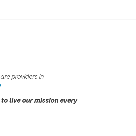
re providers in
!
 to live our mission every