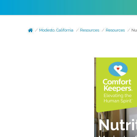
Modesto, California
Resources
Resources
Nu