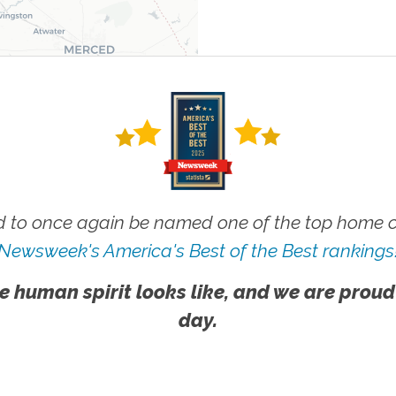
 to once again be named one of the top home ca
Newsweek's America's Best of the Best rankings
e human spirit looks like, and we are proud
day.