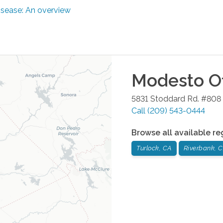
disease: An overview
Modesto
Of
5831 Stoddard Rd. #808
Call
(209) 543-0444
Browse all available re
Turlock, CA
Riverbank, 