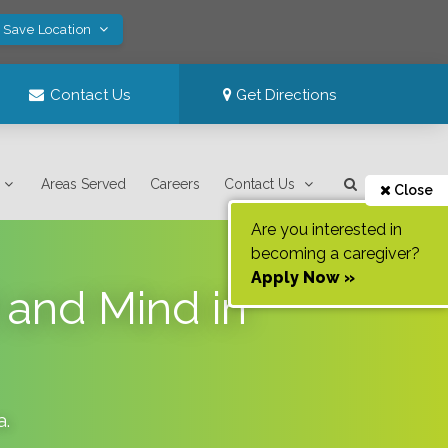
! Save Location
Contact Us
Get Directions
Areas Served
Careers
Contact Us
Close
Are you interested in
becoming a caregiver?
Apply Now »
t and Mind in
a
.