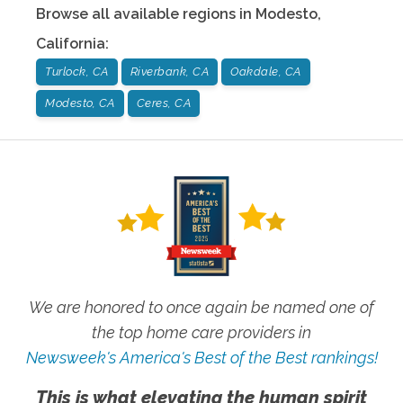
Browse all available regions in
Modesto
,
California
:
Turlock, CA
Riverbank, CA
Oakdale, CA
Modesto, CA
Ceres, CA
We are honored to once again be named one of
the top home care providers in
Newsweek's America's Best of the Best rankings!
This is what elevating the human spirit