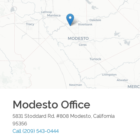
Modesto
Office
5831 Stoddard Rd. #808
Modesto
,
California
95356
Call
(209) 543-0444