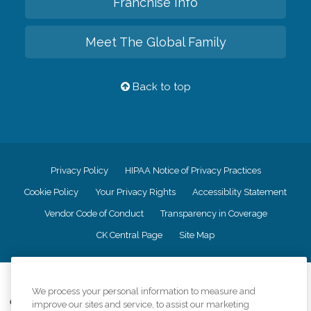
Franchise Info
Meet The Global Family
Back to top
Privacy Policy
HIPAA Notice of Privacy Practices
Cookie Policy
Your Privacy Rights
Accessiblity Statement
Vendor Code of Conduct
Transparency in Coverage
CK Central Page
Site Map
©
2026
CK Franchising, Inc.
We process your personal information to measure and
Comfort Keepers adheres to the principles of truth in advertising, and all
improve our sites and service, to assist our marketing