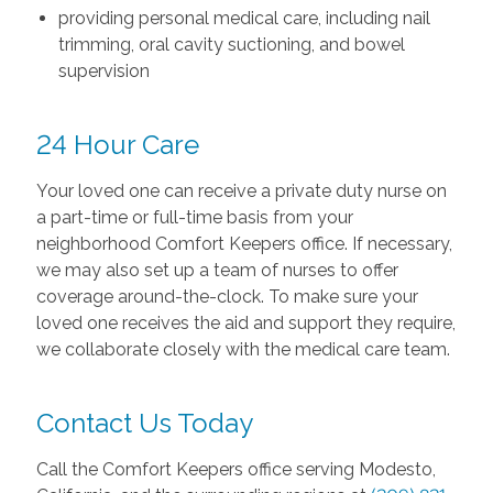
providing personal medical care, including nail
trimming, oral cavity suctioning, and bowel
supervision
24 Hour Care
Your loved one can receive a private duty nurse on
a part-time or full-time basis from your
neighborhood Comfort Keepers office. If necessary,
we may also set up a team of nurses to offer
coverage around-the-clock. To make sure your
loved one receives the aid and support they require,
we collaborate closely with the medical care team.
Contact Us Today
Call the Comfort Keepers office serving Modesto,