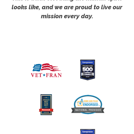
looks like, and we are proud to live our
mission every day.