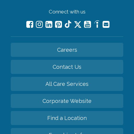
Connect with us
Careers
Contact Us
All Care Services
Corporate Website
Find a Location