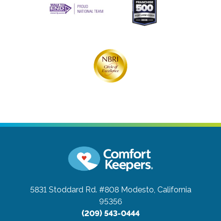
5831 Stoddard Rd. #808
Modesto, California
95356
(209) 543-0444