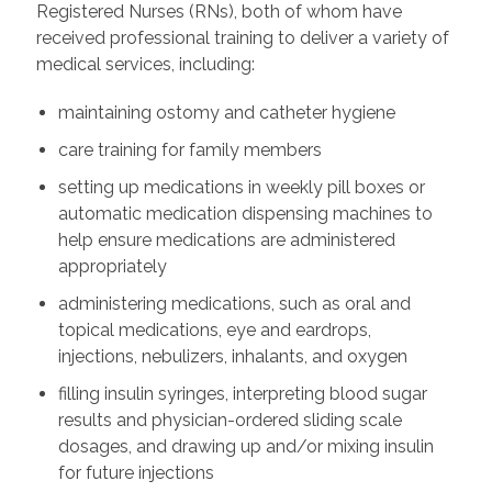
Registered Nurses (RNs), both of whom have
received professional training to deliver a variety of
medical services, including:
maintaining ostomy and catheter hygiene
care training for family members
setting up medications in weekly pill boxes or
automatic medication dispensing machines to
help ensure medications are administered
appropriately
administering medications, such as oral and
topical medications, eye and eardrops,
injections, nebulizers, inhalants, and oxygen
filling insulin syringes, interpreting blood sugar
results and physician-ordered sliding scale
dosages, and drawing up and/or mixing insulin
for future injections