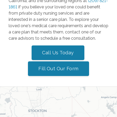
California, and the surrounding regions at
(209) 821-
1861
if you believe your loved one could benefit
from private duty nursing services and are
interested in a senior care plan. To explore your
loved one's medical care requirements and develop
a care plan that meets them, contact one of our
care advisors to schedule a free consultation.
Call Us Today
Fill Out Our Form