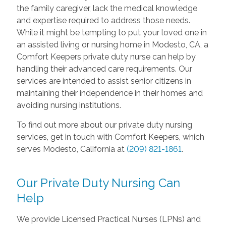
the family caregiver, lack the medical knowledge
and expertise required to address those needs.
While it might be tempting to put your loved one in
an assisted living or nursing home in Modesto, CA, a
Comfort Keepers private duty nurse can help by
handling their advanced care requirements. Our
services are intended to assist senior citizens in
maintaining their independence in their homes and
avoiding nursing institutions.
To find out more about our private duty nursing
services, get in touch with Comfort Keepers, which
serves Modesto, California at
(209) 821-1861
.
Our Private Duty Nursing Can
Help
We provide Licensed Practical Nurses (LPNs) and