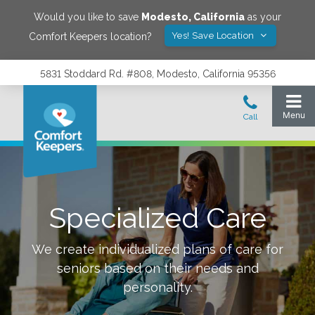
Would you like to save
Modesto
,
California
as your
Yes! Save Location
Comfort Keepers location?
5831 Stoddard Rd. #808, Modesto, California 95356
Specialized Care
We create individualized plans of care for
seniors based on their needs and
personality.