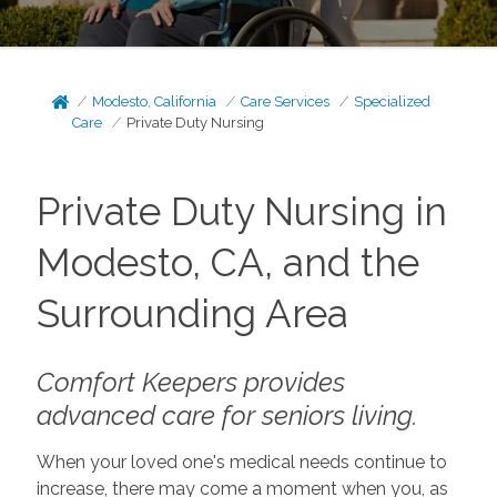
Modesto, California
Care Services
Specialized
Care
Private Duty Nursing
Private Duty Nursing in
Modesto, CA, and the
Surrounding Area
Comfort Keepers provides
advanced care for seniors living.
When your loved one's medical needs continue to
increase, there may come a moment when you, as