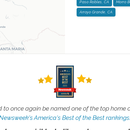
Paso Robles, CA
Morro B
Arroyo Grande, CA
 to once again be named one of the top home ca
Newsweek's America's Best of the Best rankings