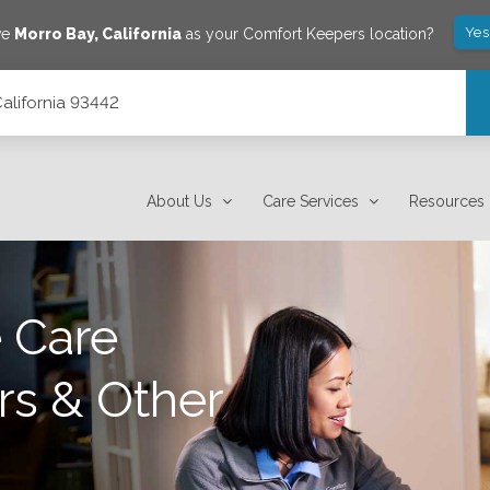
Yes
ve
Morro Bay
,
California
as your Comfort Keepers location?
California 93442
About Us
Care Services
Resources
 Care
rs & Other