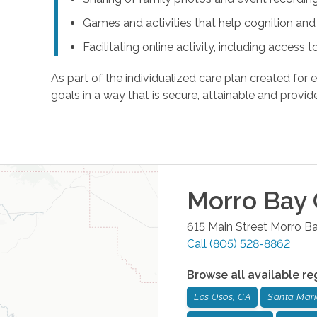
Games and activities that help cognition a
Facilitating online activity, including acces
As part of the individualized care plan created for e
goals in a way that is secure, attainable and provide
Morro Bay
615 Main Street
Morro B
Call
(805) 528-8862
Browse all available re
Los Osos, CA
Santa Mari