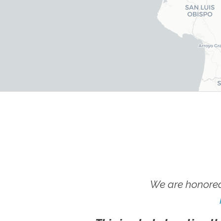
We are honored