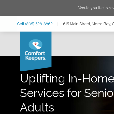
Would you like to sa
Skip
Skip
Skip
Call
(805) 528-8862
|
615 Main Street, Morro Bay, 
to
to
to
Main
Main
Footer
Navigation
Content
615 Main Street, Morro Bay, California 93442
Uplifting In-Home
Services for Senio
Adults