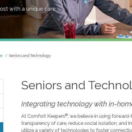
ost with a unique care
re
Seniors and Technology
Seniors and Techno
Integrating technology with in-home
®
At Comfort Keepers
, we believe in using forward
transparency of care, reduce social isolation, and
utilize a variety of technologies to foster connecti