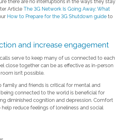
e there are no interruptions in the ways they stay
ter Article
The 3G Network Is Going Away: What
our
How to Prepare for the 3G Shutdown guide
to
ection and increase engagement
e calls serve to keep many of us connected to each
el close together can be as effective as in-person
room isn’t possible.
 family and friends is critical for mental and
 being connected to the world is beneficial for
luding diminished cognition and depression. Comfort
help reduce feelings of loneliness and social
gs