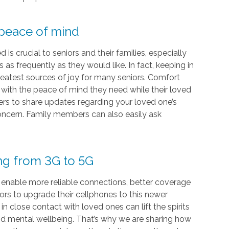
 peace of mind
s crucial to seniors and their families, especially
as frequently as they would like. In fact, keeping in
eatest sources of joy for many seniors. Comfort
s with the peace of mind they need while their loved
vers to share updates regarding your loved one’s
 concern. Family members can also easily ask
ing from 3G to 5G
 enable more reliable connections, better coverage
iors to upgrade their cellphones to this newer
 close contact with loved ones can lift the spirits
and mental wellbeing. That’s why we are sharing how