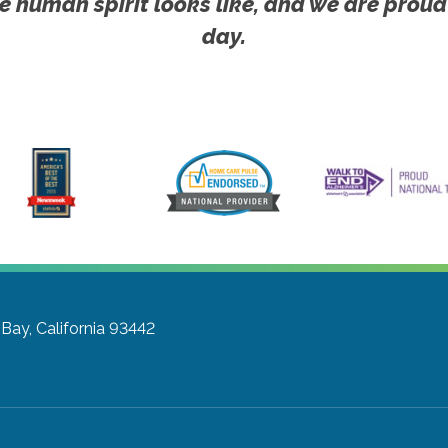
e human spirit looks like, and we are proud
day.
Bay, California 93442