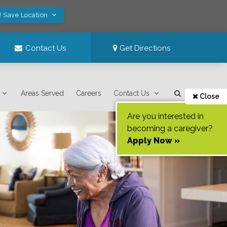
! Save Location
Contact Us
Get Directions
Areas Served
Careers
Contact Us
Close
Are you interested in
becoming a caregiver?
Apply Now »