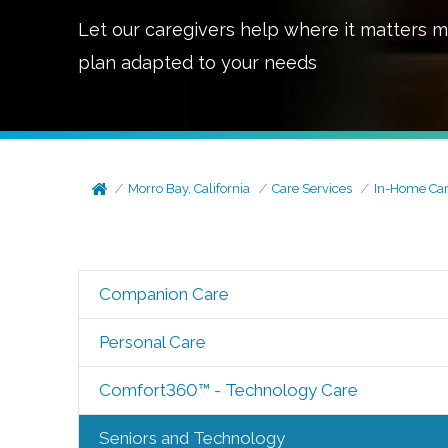
Let our caregivers help where it matters m
plan adapted to your needs
Morro Bay, California
Care Services
In-Home Ca
Companion Care
Personal Care
Comfort360™ - Technology Care
Seniors and Technology