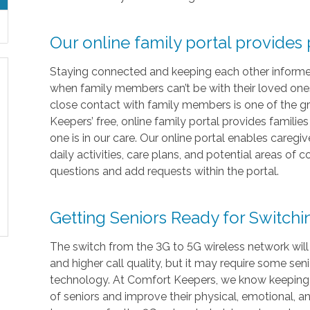
Our online family portal provides
Staying connected and keeping each other informed i
when family members can’t be with their loved ones 
close contact with family members is one of the gr
Keepers’ free, online family portal provides familie
one is in our care. Our online portal enables caregi
daily activities, care plans, and potential areas of
questions and add requests within the portal.
Getting Seniors Ready for Switch
The switch from the 3G to 5G wireless network will
and higher call quality, but it may require some sen
technology. At Comfort Keepers, we know keeping in
of seniors and improve their physical, emotional, 