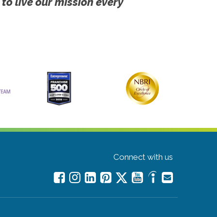
 to live our mission every
Connect with us