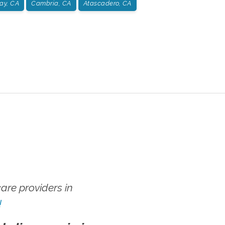
ay, CA
Cambria, CA
Atascadero, CA
re providers in
!