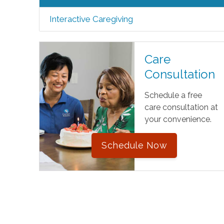
Interactive Caregiving
Care
Consultation
Schedule a free
care consultation at
your convenience.
Schedule Now