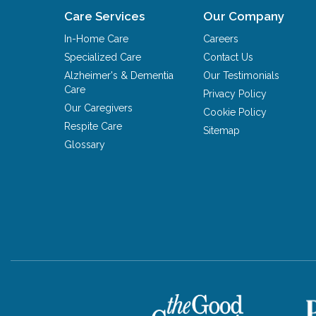
Care Services
Our Company
In-Home Care
Careers
Specialized Care
Contact Us
Alzheimer's & Dementia
Our Testimonials
Care
Privacy Policy
Our Caregivers
Cookie Policy
Respite Care
Sitemap
Glossary