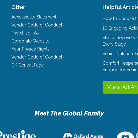
Other
Helpful Articl
Accessiblity Statement
How to Choose th
Vendor Code of Conduct
10 Engaging Activ
Franchise Info
Stroke Recovery 
Corporate Website
Every Stage
Your Privacy Rights
Senior Nutrition 
Vendor Code of Conduct
Comfort Keepers
CK Central Page
Support for Senio
View All Ar