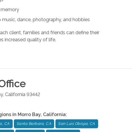
nd memory
s to music, dance, photography, and hobbies
ach client, families and friends can define their
s increased quality of life.
Office
ay
,
California
93442
gions in
Morro Bay
,
California
:
a, CA
Santa Barbara, CA
San Luis Obispo, CA