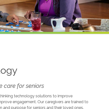
logy
 care for seniors
-thinking technology solutions to improve
 improve engagement. Our caregivers are trained to
on and purpose for seniors and their loved ones.