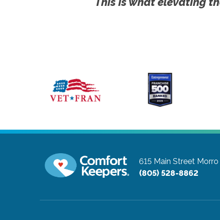
This is what elevating th
615 Main Street
Morro 
(805) 528-8862