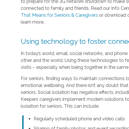
to prepare for the 3G network shutdown to make sur
connected to family and friends. Read our Info Cen
That Means for Seniors & Caregivers
or download 
learn more.
Using technology to foster conn
In today’s world, email, social networks, and phon
other and the world. Using these technologies to fe
visits – especially when being together in the same 
For seniors, finding ways to maintain connections to
emotional wellbeing. And there isn’t any doubt that
seniors. Social isolation has negative effects, inc
Keepers caregivers implement modern solutions to 
isolation for seniors. This can include:
Regularly scheduled phone and video calls
Sharing of family photos and event recordin