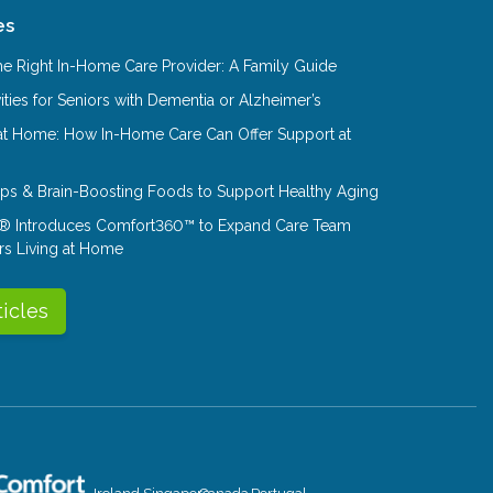
es
e Right In-Home Care Provider: A Family Guide
ities for Seniors with Dementia or Alzheimer’s
at Home: How In-Home Care Can Offer Support at
Tips & Brain-Boosting Foods to Support Healthy Aging
® Introduces Comfort360™ to Expand Care Team
rs Living at Home
ticles