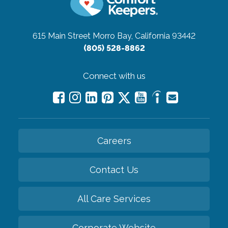
615 Main Street
Morro Bay, California 93442
(805) 528-8862
Connect with us
Careers
Contact Us
All Care Services
Corporate Website