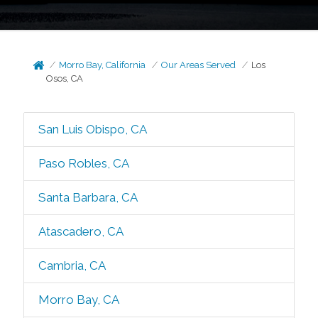
Morro Bay, California
Our Areas Served
Los
Osos, CA
San Luis Obispo, CA
Paso Robles, CA
Santa Barbara, CA
Atascadero, CA
Cambria, CA
Morro Bay, CA