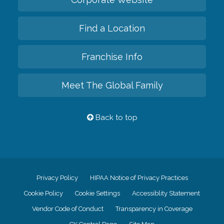
Find a Location
Franchise Info
Meet The Global Family
Back to top
Privacy Policy
HIPAA Notice of Privacy Practices
Cookie Policy
Cookie Settings
Accessiblity Statement
Vendor Code of Conduct
Transparency in Coverage