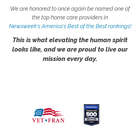
We are honored to once again be named one of
the top home care providers in
Newsweek's America's Best of the Best rankings!
This is what elevating the human spirit
looks like, and we are proud to live our
mission every day.