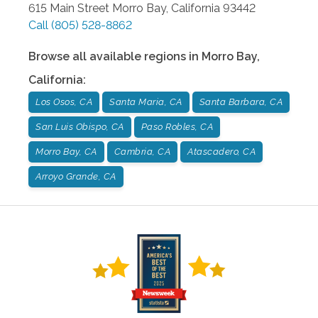
615 Main Street
Morro Bay
,
California
93442
Call
(805) 528-8862
Browse all available regions in
Morro Bay
,
California
:
Los Osos, CA
Santa Maria, CA
Santa Barbara, CA
San Luis Obispo, CA
Paso Robles, CA
Morro Bay, CA
Cambria, CA
Atascadero, CA
Arroyo Grande, CA