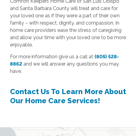
Comfort Keepers Home Care of San Luis Obispo
and Santa Barbara County will treat and care for
your loved one as if they were a part of their own
family – with respect, dignity, and compassion. In
home care providers ease the stress of caregiving
and allow your time with your loved one to be more
enjoyable.
For more information give us a call at
(805) 528-
8862
and we will answer any questions you may
have.
Contact Us To Learn More About
Our Home Care Services!