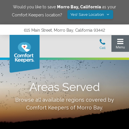
Would you like to save
Morro Bay
,
California
as your
Yes! Save Location
Comfort Keepers location?
615 Main Street, Morro Bay, California 93442
Areas Served
Browse all available regions covered by
Comfort Keepers of
Morro Bay
.