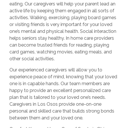
eating. Our caregivers will help your parent lead an
active life by keeping them engaged in all sorts of
activities. Walking, exercising, playing board games
or visiting friends is very important for your loved
one’s mental and physical health. Social interaction
helps seniors stay healthy. In home care providers
can become trusted friends for reading, playing
card games, watching movies, eating meals, and
other social activities.
Our experienced caregivers will allow you to
experience peace of mind, knowing that your loved
one is in capable hands. Our team members are
happy to provide an excellent personalized care
plan that is tailored to your loved one’s needs.
Caregivers in Los Osos provide one-on-one
personal and skilled care that builds strong bonds
between them and your loved one.