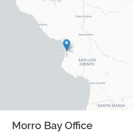
Morro Bay
Office