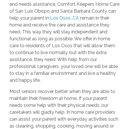
and needs assistance, Comfort Keepers Home Care
of San Luis Obispo and Santa Barbara County can
help your parent in
Los Osos, CA
remain in their
home and receive the care and assistance they
need. This way they will stay independent and
functional as long as possible. We offer in home
care to residents of Los Osos that will allow them
to continue to live normally, but with the extra
assistance, they need. With help from our
professional caregivers, your loved one will be able
to stay in a familiar environment and live a healthy
and happy life.
Most seniors recover better when they are able to
maintain their freedom at home. If your parent
needs some help with their physical needs, our
caretakers will gladly help. In home care providers
can assist your parent with everyday activities such
as cleaning, shopping, cooking, moving around or