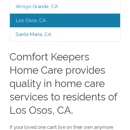
Arroyo Grande, CA
Los Osos, CA
Santa Maria, CA
Comfort Keepers
Home Care provides
quality in home care
services to residents of
Los Osos, CA.
If your loved one can’t live on their own anymore