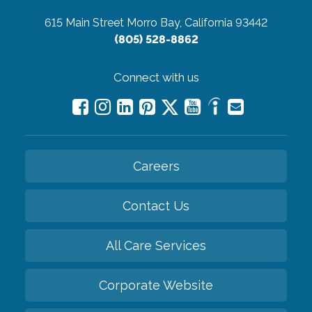
615 Main Street
Morro Bay, California 93442
(805) 528-8862
Connect with us
Careers
Contact Us
All Care Services
Corporate Website