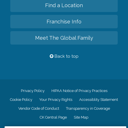
Find a Location
Franchise Info
Meet The Global Family
Back to top
Privacy Policy
HIPAA Notice of Privacy Practices
Cookie Policy
Your Privacy Rights
Accessiblity Statement
Vendor Code of Conduct
Transparency in Coverage
CK Central Page
Site Map