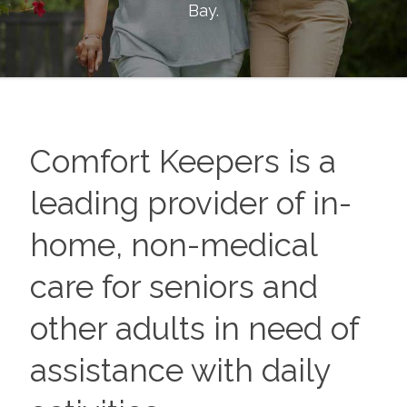
Bay
.
Comfort Keepers is a
leading provider of in-
home, non-medical
care for seniors and
other adults in need of
assistance with daily