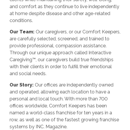
and comfort as they continue to live independently
at home despite disease and other age-related
conditions.
Our Team:
Our caregivers, or our Comfort Keepers,
are carefully selected, screened, and trained to
provide professional, compassion assistance.
Through our unique approach called Interactive
Caregiving™, our caregivers build true friendships
with their clients in order to fulfill their emotional
and social needs.
Our Story:
Our offices are independently owned
and operated, allowing each location to have a
personal and local touch. With more than 700
offices worldwide, Comfort Keepers has been
named a world-class franchise for ten years in a
row, as well as one of the fastest growing franchise
systems by INC. Magazine.