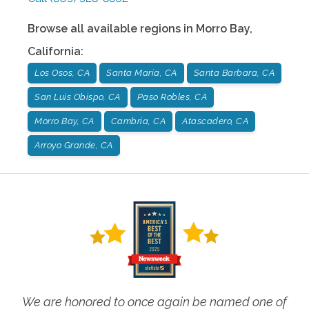
Browse all available regions in
Morro Bay
,
California
:
Los Osos, CA
Santa Maria, CA
Santa Barbara, CA
San Luis Obispo, CA
Paso Robles, CA
Morro Bay, CA
Cambria, CA
Atascadero, CA
Arroyo Grande, CA
We are honored to once again be named one of