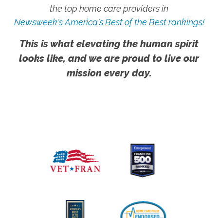
the top home care providers in
Newsweek's America's Best of the Best rankings!
This is what elevating the human spirit
looks like, and we are proud to live our
mission every day.