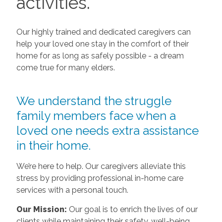
activities.
Our highly trained and dedicated caregivers can
help your loved one stay in the comfort of their
home for as long as safely possible - a dream
come true for many elders.
We understand the struggle
family members face when a
loved one needs extra assistance
in their home.
We’re here to help. Our caregivers alleviate this
stress by providing professional in-home care
services with a personal touch.
Our Mission:
Our goal is to enrich the lives of our
clients while maintaining their safety, well-being,