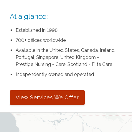
At a glance:
Established in 1998
700+ offices worldwide
Available in the United States, Canada, Ireland,
Portugal, Singapore, United Kingdom -
Prestige Nursing + Care, Scotland - Elite Care
Independently owned and operated
View Services We Offer