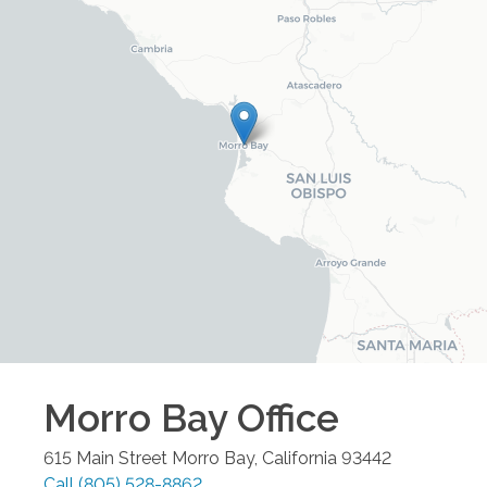
Morro Bay
Office
615 Main Street
Morro Bay
,
California
93442
Call
(805) 528-8862