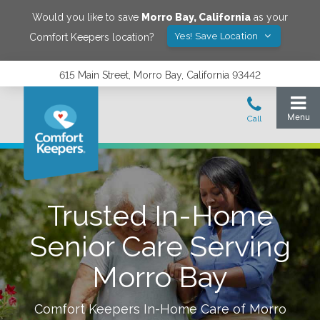
Would you like to save
Morro Bay
,
California
as your
Yes! Save Location
Comfort Keepers location?
615 Main Street, Morro Bay, California 93442
Trusted In-Home
Senior Care Serving
Morro Bay
Comfort Keepers In-Home Care of
Morro