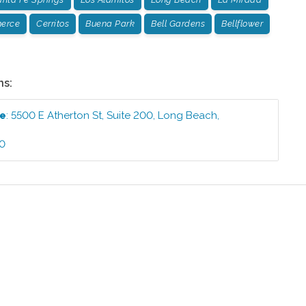
erce
Cerritos
Buena Park
Bell Gardens
Bellflower
ns:
ce
:
5500 E Atherton St, Suite 200
,
Long Beach
,
40