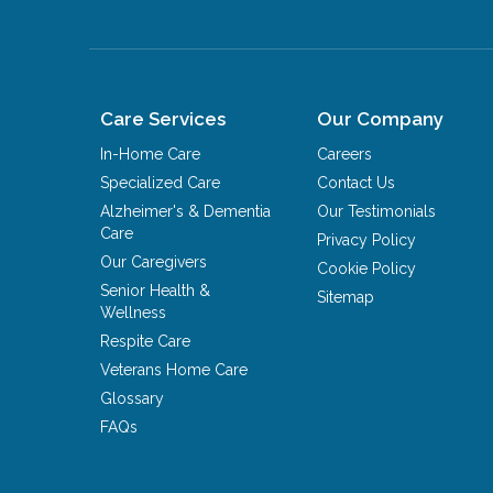
Care Services
Our Company
In-Home Care
Careers
Specialized Care
Contact Us
Alzheimer's & Dementia
Our Testimonials
Care
Privacy Policy
Our Caregivers
Cookie Policy
Senior Health &
Sitemap
Wellness
Respite Care
Veterans Home Care
Glossary
FAQs