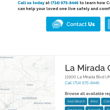
Call us today
at
(714) 975-8446
to learn how 
can help your loved one live safely and com
La Mirada
O
11900 La Mirada Blvd U
Call
(714) 975-8446
Browse all available re
Seal Beach
Brea
Com
Rossmoor
Norwalk
Sa