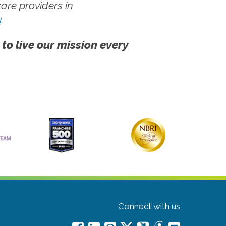
re providers in
!
 to live our mission every
Connect with us