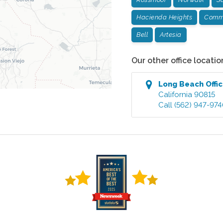
Hacienda Heights
Comm
Bell
Artesia
Our other office locatio
Long Beach
Offi
California
90815
Call
(562) 947-97