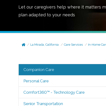
Let our caregivers help where it matters m
plan adapted to your needs
La Mirada, California
Care Services
In-Home Car
Companion Care
Personal Care
Comfort360™ - Technology Care
Senior Transportation