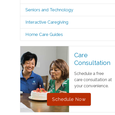
Seniors and Technology
Interactive Caregiving
Home Care Guides
Care
Consultation
Schedule a free
care consultation at
your convenience.
Schedule Now