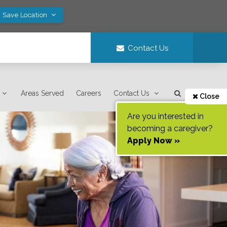
! Save Location
Contact Us
Areas Served
Careers
Contact Us
Close
Are you interested in
becoming a caregiver?
Apply Now »