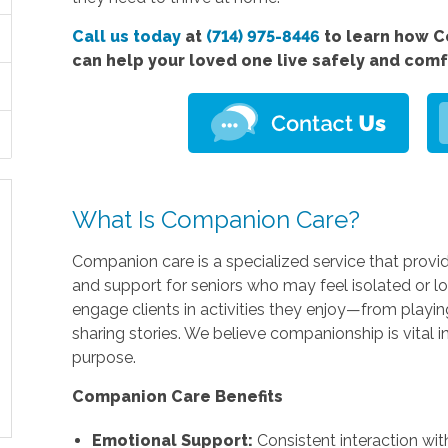
Call us today
at
(714) 975-8446
to learn how C
can help your loved one live safely and com
What Is Companion Care?
Companion care is a specialized service that provi
and support for seniors who may feel isolated or lo
engage clients in activities they enjoy—from playi
sharing stories. We believe companionship is vital 
purpose.
Companion Care Benefits
Emotional Support:
Consistent interaction with