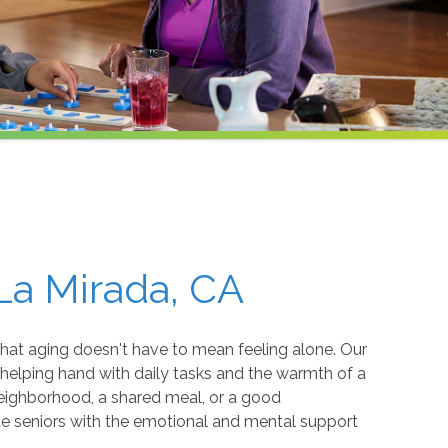
La Mirada, CA
that aging doesn't have to mean feeling alone. Our
 helping hand with daily tasks and the warmth of a
neighborhood, a shared meal, or a good
e seniors with the emotional and mental support