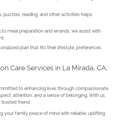
 puzzles, reading, and other activities helps
to meal preparation and errands, we assist with
nt.
onalized plan that fits their lifestyle, preferences,
on Care Services in La Mirada, CA,
ommitted to enhancing lives through compassionate
pect, attention, and a sense of belonging. With us,
 trusted friend.
g your family peace of mind with reliable, uplifting