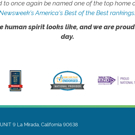
 to once again be named one of the top home ca
Newsweek's America's Best of the Best rankings
e human spirit looks like, and we are proud
day.
 UNIT 9
La Mirada, California 90638