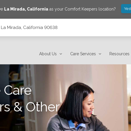
Yes
ve
La Mirada
,
California
as your Comfort Keepers location?
 La Mirada, California 90638
About Us
Care Services
Resources
 Care
rs & Other