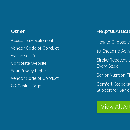
Other
Helpful Articl
Accessiblity Statement
How to Choose th
Vendor Code of Conduct
10 Engaging Activ
Franchise Info
Stroke Recovery 
Corporate Website
Every Stage
Your Privacy Rights
Senior Nutrition 
Vendor Code of Conduct
Comfort Keepers
CK Central Page
Support for Senio
View All Ar