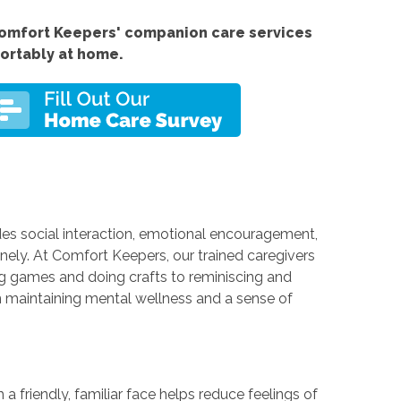
omfort Keepers' companion care services
fortably at home.
des social interaction, emotional encouragement,
nely. At Comfort Keepers, our trained caregivers
ng games and doing crafts to reminiscing and
in maintaining mental wellness and a sense of
 a friendly, familiar face helps reduce feelings of