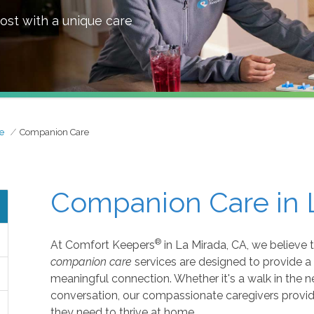
ost with a unique care
e
Companion Care
Companion Care in 
®
At Comfort Keepers
in La Mirada, CA, we believe 
companion care
services are designed to provide a
meaningful connection. Whether it's a walk in the 
conversation, our compassionate caregivers provid
they need to thrive at home.