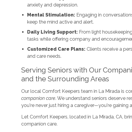
anxiety and depression.
Mental Stimulation:
Engaging in conversations,
keep the mind active and alert.
Daily Living Support:
From light housekeeping 
tasks while offering company and encourageme
Customized Care Plans:
Clients receive a pers
and care needs.
Serving Seniors with Our Compani
and the Surrounding Areas
Our local Comfort Keepers team in La Mirada is c
companion care
. We understand seniors deserve res
you're never just hiring a caregiver—you're gaining a
Let Comfort Keepers, located in La Mirada, CA, brin
companion care.