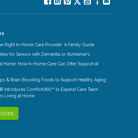
es
e Right In-Home Care Provider: A Family Guide
ities for Seniors with Dementia or Alzheimer’s
at Home: How In-Home Care Can Offer Support at
Tips & Brain-Boosting Foods to Support Healthy Aging
® Introduces Comfort360™ to Expand Care Team
rs Living at Home
ticles