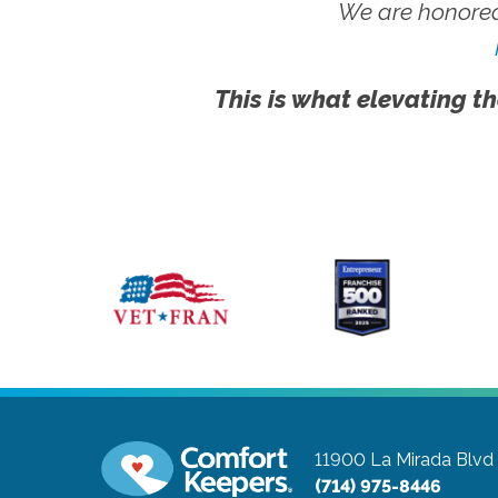
We are honored
This is what elevating th
11900 La Mirada Blvd
(714) 975-8446