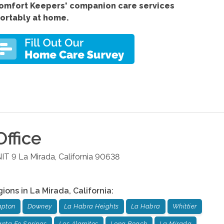
Comfort
Keepers' companion care services
fortably at home.
ffice
NIT 9
La Mirada
,
California
90638
gions in
La Mirada
,
California
:
pton
Downey
La Habra Heights
La Habra
Whittier
nta Fe Springs
Los Alamitos
Long Beach
La Mirada