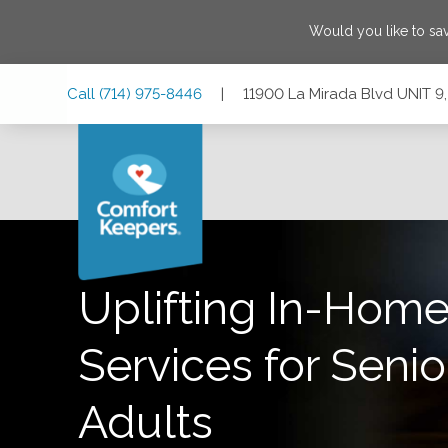
Would you like to sa
Skip
Skip
Skip
Call
(714) 975-8446
|
11900 La Mirada Blvd UNIT 9,
to
to
to
Main
Main
Footer
Navigation
Content
11900 La Mirada Blvd UNIT 9, La Mirada, California 90638
Uplifting In-Home
Services for Senio
Adults