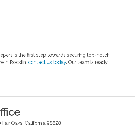
pers is the first step towards securing top-notch
e in Rocklin,
contact us today
. Our team is ready
fice
0
Fair Oaks
,
California
95628