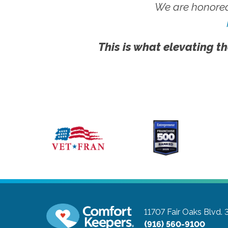
We are honored
This is what elevating th
11707 Fair Oaks Blvd. 
(916) 560-9100