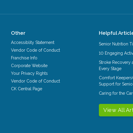
Other
Helpful Articl
Accessiblity Statement
Senior Nutrition 
Vendor Code of Conduct
10 Engaging Activ
Franchise Info
Stroke Recovery 
Corporate Website
Every Stage
Your Privacy Rights
Comfort Keepers
Vendor Code of Conduct
Support for Senio
CK Central Page
Caring for the C
View All Ar