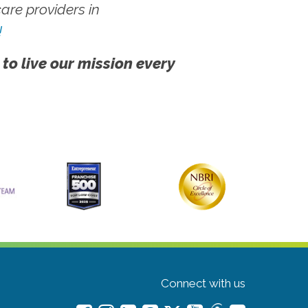
re providers in
!
 to live our mission every
Connect with us