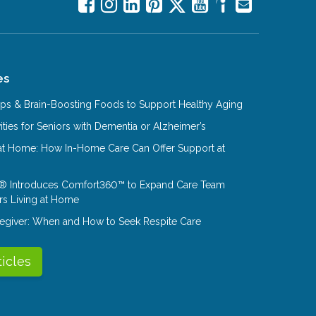
es
Tips & Brain-Boosting Foods to Support Healthy Aging
ities for Seniors with Dementia or Alzheimer’s
at Home: How In-Home Care Can Offer Support at
® Introduces Comfort360™ to Expand Care Team
rs Living at Home
aregiver: When and How to Seek Respite Care
ticles