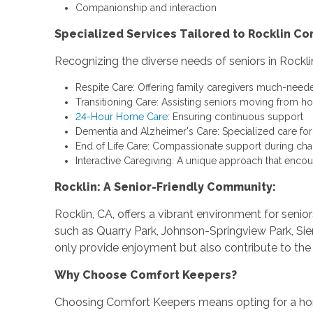
Companionship and interaction
Specialized Services Tailored to Rocklin C
Recognizing the diverse needs of seniors in Rockli
Respite Care: Offering family caregivers much-need
Transitioning Care: Assisting seniors moving from h
24-Hour Home Care
: Ensuring continuous support
Dementia and Alzheimer's Care: Specialized care fo
End of Life Care: Compassionate support during cha
Interactive Caregiving: A unique approach that encou
Rocklin: A Senior-Friendly Community:
Rocklin, CA, offers a vibrant environment for seni
such as Quarry Park, Johnson-Springview Park, Sier
only provide enjoyment but also contribute to the 
Why Choose Comfort Keepers?
Choosing Comfort Keepers means opting for a ho