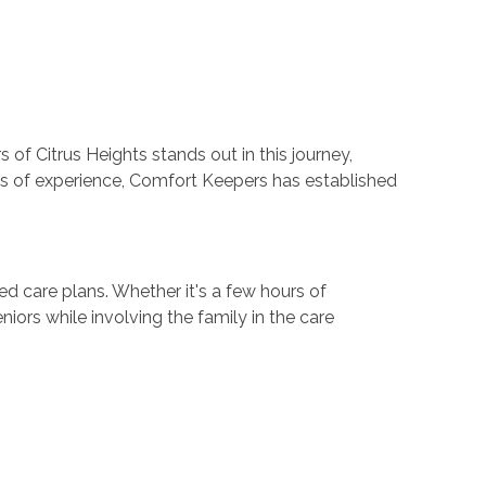
of Citrus Heights stands out in this journey,
es of experience, Comfort Keepers has established
d care plans. Whether it's a few hours of
ors while involving the family in the care