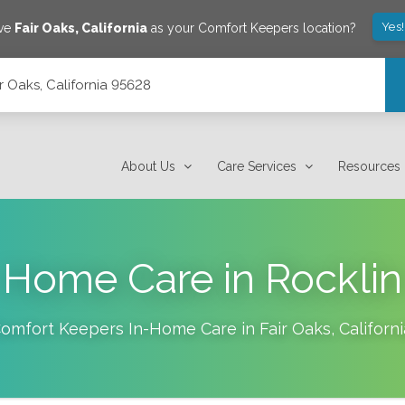
Yes
ave
Fair Oaks
,
California
as your Comfort Keepers location?
ir Oaks, California 95628
About Us
Care Services
Resources
Home Care in Rocklin
omfort Keepers In-Home Care in
Fair Oaks
,
Californi