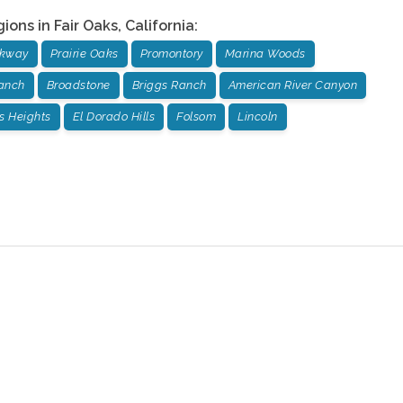
gions in
Fair Oaks
,
California
:
rkway
Prairie Oaks
Promontory
Marina Woods
anch
Broadstone
Briggs Ranch
American River Canyon
us Heights
El Dorado Hills
Folsom
Lincoln