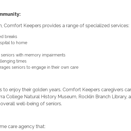
ommunity:
n, Comfort Keepers provides a range of specialized services:
ed breaks
ospital to home
r seniors with memory impairments
llenging times
rages seniors to engage in their own care
ors to enjoy their golden years. Comfort Keepers caregivers c
ra College Natural History Museum, Rocklin Branch Library, a
overall well-being of seniors.
me care agency that: