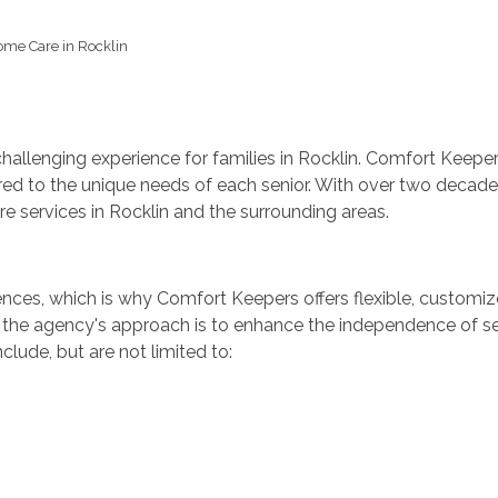
me Care in Rocklin
llenging experience for families in Rocklin. Comfort Keepers 
red to the unique needs of each senior. With over two decad
are services in Rocklin and the surrounding areas.
nces, which is why Comfort Keepers offers flexible, customize
the agency's approach is to enhance the independence of seni
lude, but are not limited to: