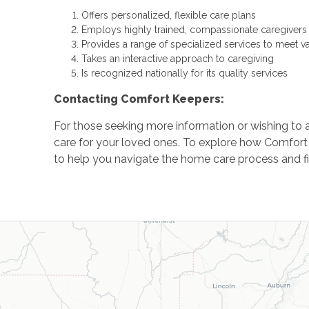
Offers personalized, flexible care plans
Employs highly trained, compassionate caregivers
Provides a range of specialized services to meet v
Takes an interactive approach to caregiving
Is recognized nationally for its quality services
Contacting Comfort Keepers:
For those seeking more information or wishing to 
care for your loved ones. To explore how Comfort
to help you navigate the home care process and fin