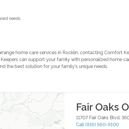
aried needs
arrange home care services in Rocklin, contacting Comfort Kee
 Keepers can support your family with personalized home car
d the best solution for your family's unique needs.
Fair Oaks
Of
11707 Fair Oaks Blvd. 35
Call
(916) 560-9100