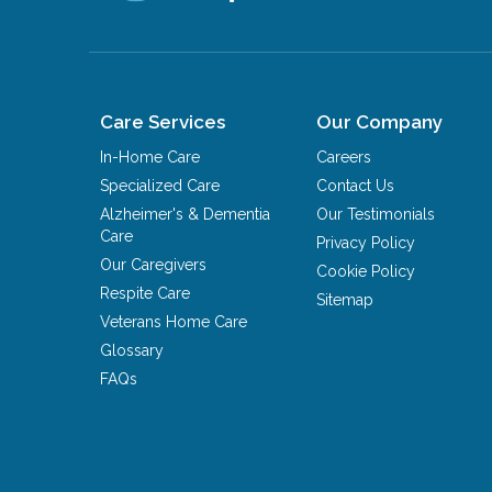
Care Services
Our Company
In-Home Care
Careers
Specialized Care
Contact Us
Alzheimer's & Dementia
Our Testimonials
Care
Privacy Policy
Our Caregivers
Cookie Policy
Respite Care
Sitemap
Veterans Home Care
Glossary
FAQs