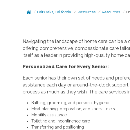
Fair Oaks, California
Resources
Resources
Ho
Navigating the landscape of home care can be a cha
offering comprehensive, compassionate care tailo
itself as a leader in providing high-quality home c
Personalized Care for Every Senior:
Each senior has their own set of needs and prefere
assistance each day or around-the-clock support, 
process as much as they wish. The care services inc
Bathing, grooming, and personal hygiene
Meal planning, preparation, and special diets
Mobility assistance
Toileting and incontinence care
Transferring and positioning