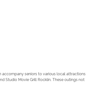
an accompany seniors to various local attractions
nd Studio Movie Grill Rocklin. These outings not