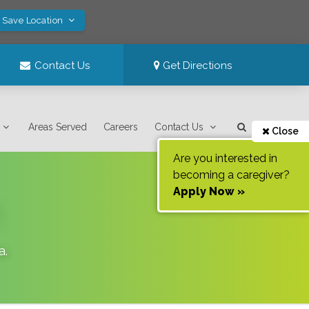
! Save Location
Contact Us
Get Directions
Areas Served
Careers
Contact Us
Close
Are you interested in
becoming a caregiver?
Apply Now »
a
.