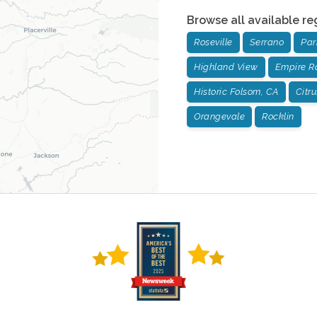
Browse all available re
Roseville
Serrano
Pa
Highland View
Empire R
Historic Folsom, CA
Citr
Orangevale
Rocklin