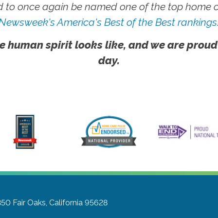
 to once again be named one of the top home ca
Newsweek's America's Best of the Best rankings
e human spirit looks like, and we are proud
day.
350
Fair Oaks, California 95628