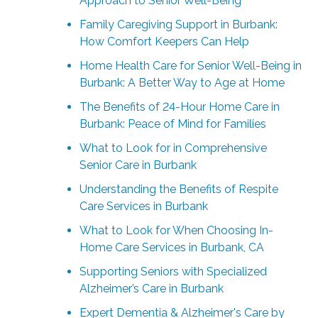
Approach to Senior Well-Being
Family Caregiving Support in Burbank:
How Comfort Keepers Can Help
Home Health Care for Senior Well-Being in
Burbank: A Better Way to Age at Home
The Benefits of 24-Hour Home Care in
Burbank: Peace of Mind for Families
What to Look for in Comprehensive
Senior Care in Burbank
Understanding the Benefits of Respite
Care Services in Burbank
What to Look for When Choosing In-
Home Care Services in Burbank, CA
Supporting Seniors with Specialized
Alzheimer’s Care in Burbank
Expert Dementia & Alzheimer's Care by