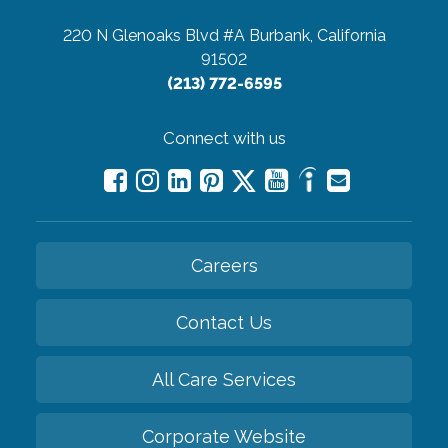
220 N Glenoaks Blvd #A
Burbank, California
91502
(213) 772-6595
Connect with us
Careers
Contact Us
All Care Services
Corporate Website