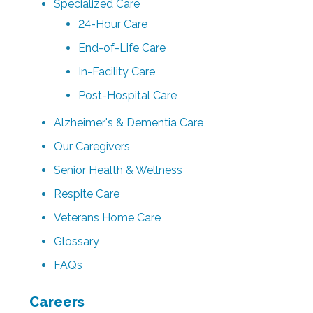
Specialized Care
24-Hour Care
End-of-Life Care
In-Facility Care
Post-Hospital Care
Alzheimer's & Dementia Care
Our Caregivers
Senior Health & Wellness
Respite Care
Veterans Home Care
Glossary
FAQs
Careers