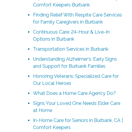
Comfort Keepers Burbank
Finding Relief With Respite Care Services
for Family Caregivers in Burbank
Continuous Care: 24-Hour & Live-In
Options in Burbank
Transportation Services in Burbank
Understanding Alzheimer's: Early Signs
and Support for Burbank Families
Honoring Veterans: Specialized Care for
Our Local Heroes
What Does a Home Care Agency Do?
Signs Your Loved One Needs Elder Care
at Home
In-Home Care for Seniors in Burbank, CA |
Comfort Keepers