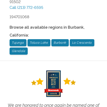
91502
Call
(213) 772-6595
194701068
Browse all available regions in
Burbank
,
California
:
Tujunga
Toluca Lake
Burbank
La Crescenta
Glendale
We are honored to once again be named one of