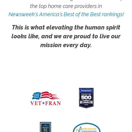
the top home care providers in
Newsweek's America's Best of the Best rankings!
This is what elevating the human spirit
looks like, and we are proud to live our
mission every day.