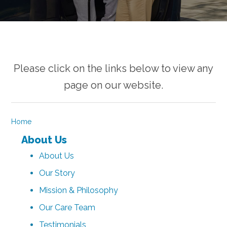
Please click on the links below to view any
page on our website.
Home
About Us
About Us
Our Story
Mission & Philosophy
Our Care Team
Testimonials