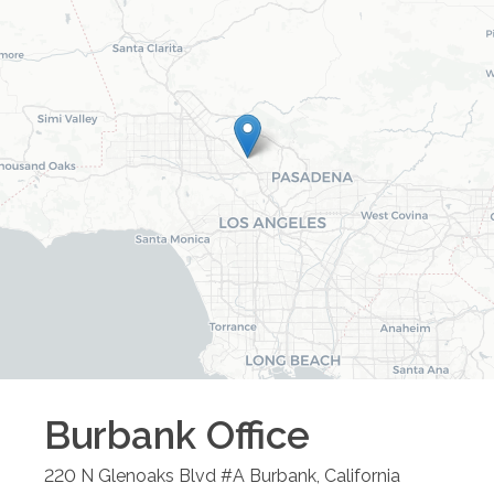
Burbank
Office
220 N Glenoaks Blvd #A
Burbank
,
California