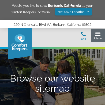
Would you like to save
Burbank
,
California
as your
Yes! Save Location
Comfort Keepers location?
220 N Glenoaks Blvd #A, Burbank, California 91502
Browse our website
sitemap