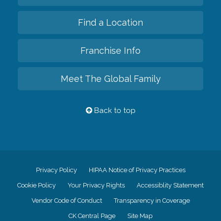
Find a Location
Franchise Info
Meet The Global Family
Back to top
Privacy Policy
HIPAA Notice of Privacy Practices
Cookie Policy
Your Privacy Rights
Accessiblity Statement
Vendor Code of Conduct
Transparency in Coverage
CK Central Page
Site Map