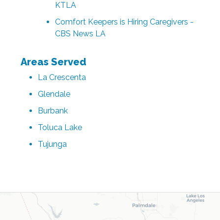
KTLA
Comfort Keepers is Hiring Caregivers -
CBS News LA
Areas Served
La Crescenta
Glendale
Burbank
Toluca Lake
Tujunga