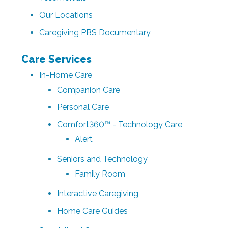
Our Locations
Caregiving PBS Documentary
Care Services
In-Home Care
Companion Care
Personal Care
Comfort360™ - Technology Care
Alert
Seniors and Technology
Family Room
Interactive Caregiving
Home Care Guides