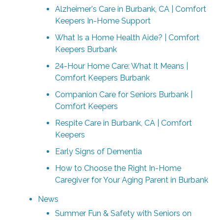
Alzheimer's Care in Burbank, CA | Comfort
Keepers In-Home Support
What Is a Home Health Aide? | Comfort
Keepers Burbank
24-Hour Home Care: What It Means |
Comfort Keepers Burbank
Companion Care for Seniors Burbank |
Comfort Keepers
Respite Care in Burbank, CA | Comfort
Keepers
Early Signs of Dementia
How to Choose the Right In-Home
Caregiver for Your Aging Parent in Burbank
News
Summer Fun & Safety with Seniors on