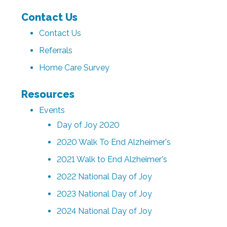
Contact Us
Contact Us
Referrals
Home Care Survey
Resources
Events
Day of Joy 2020
2020 Walk To End Alzheimer's
2021 Walk to End Alzheimer's
2022 National Day of Joy
2023 National Day of Joy
2024 National Day of Joy