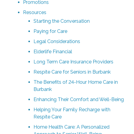
Promotions
Resources
Starting the Conversation
Paying for Care
Legal Considerations
Elderlife Financial
Long Term Care Insurance Providers
Respite Care for Seniors in Burbank
The Benefits of 24-Hour Home Care in
Burbank
Enhancing Their Comfort and Well-Being
Helping Your Family Recharge with
Respite Care
Home Health Care: A Personalized