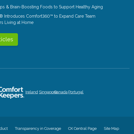
Tips & Brain-Boosting Foods to Support Healthy Aging
® Introduces Comfort360™ to Expand Care Team
rs Living at Home
ticles
Ireland
Singapore
Canada
Portugal
duct
Transparency in Coverage
CK Central Page
Site Map