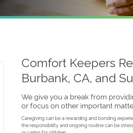
Comfort Keepers Res
Burbank, CA, and Su
We give you a break from providin
or focus on other important matte
Caregiving can be a rewarding and bonding experienc
the responsibility and ongoing routine can be stres
or caring for children.