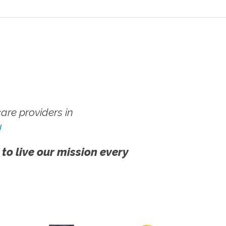
re providers in
!
 to live our mission every