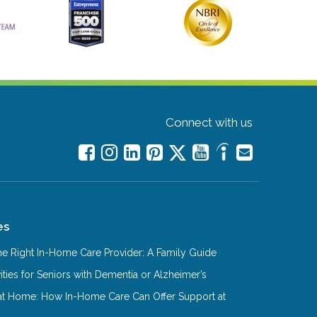
Connect with us
es
e Right In-Home Care Provider: A Family Guide
ities for Seniors with Dementia or Alzheimer’s
at Home: How In-Home Care Can Offer Support at