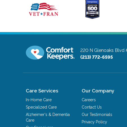
220 N Glenoaks Blvd
(213) 772-6595
Care Services
Our Company
In-Home Care
Careers
Specialized Care
Contact Us
Alzheimer's & Dementia
Our Testimonials
Care
Privacy Policy