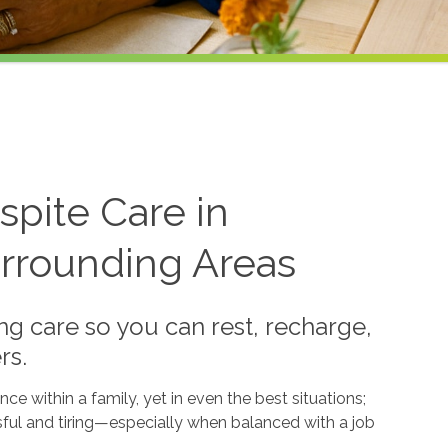
pite Care in
rrounding Areas
g care so you can rest, recharge,
rs.
e within a family, yet in even the best situations;
sful and tiring—especially when balanced with a job