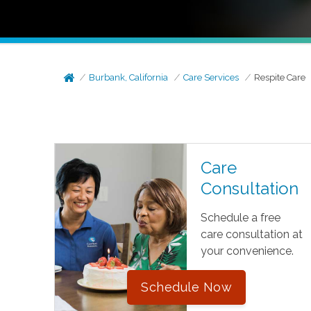
Burbank, California
Care Services
Respite Care
Care
Consultation
Schedule a free
care consultation at
your convenience.
Schedule Now