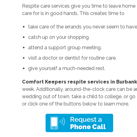
Respite care services give you time to leave home
care for is in good hands. This creates time to
take care of the errands you never seem to have 
catch up on your shopping.
attend a support group meeting.
visit a doctor or dentist for routine care.
give yourself a much-needed rest.
Comfort Keepers respite services in Burbank
week. Additionally, around-the-clock care can be a
wedding out of town, take a child to college, or g
or click one of the buttons below to learn more.