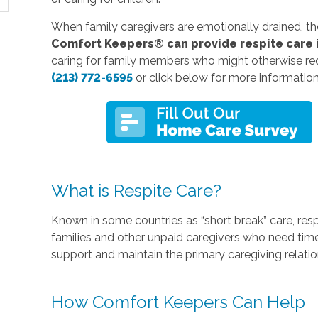
When family caregivers are emotionally drained, they a
Comfort Keepers® can provide respite care 
caring for family members who might otherwise re
(213) 772-6595
or click below for more informatio
What is Respite Care?
Known in some countries as “short break” care, res
families and other unpaid caregivers who need time
support and maintain the primary caregiving relatio
How Comfort Keepers Can Help