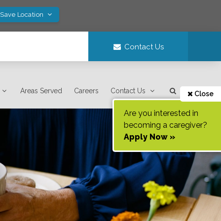
 Save Location
Contact Us
Areas Served
Careers
Contact Us
Close
Are you interested in
becoming a caregiver?
Apply Now »