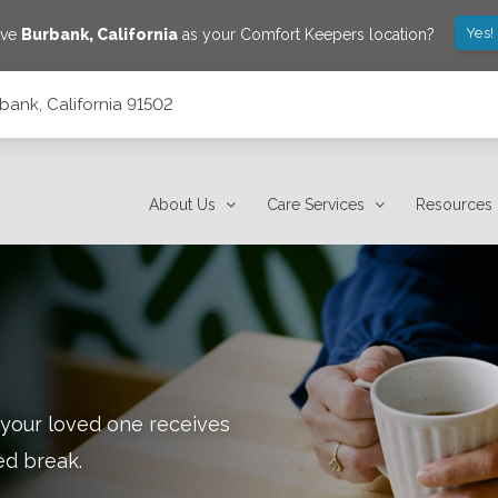
Yes!
ave
Burbank
,
California
as your Comfort Keepers location?
bank, California 91502
About Us
Care Services
Resources
 your loved one receives
ed break.