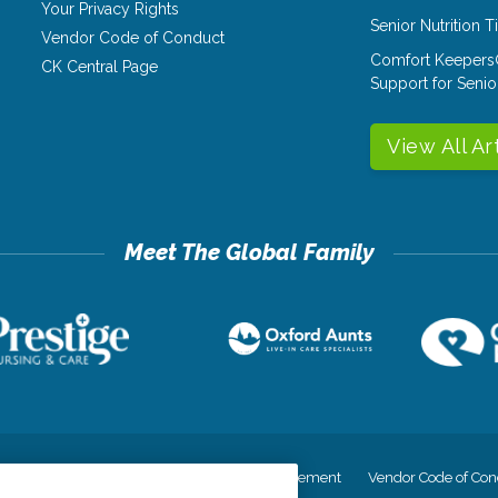
Your Privacy Rights
Senior Nutrition 
Vendor Code of Conduct
Comfort Keepers
CK Central Page
Support for Senio
View All Ar
cy
Your Privacy Rights
Accessiblity Statement
Vendor Code of Con