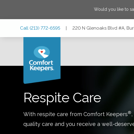
Would you like to s
Skip
Skip
Skip
Call
(213) 772-6595
|
220 N Glenoaks Blvd #A, Bur
to
to
to
Main
Main
Footer
Navigation
Content
220 N Glenoaks Blvd #A, Burbank, California 91502
Respite Care
®
With respite care from Comfort Keepers
,
quality care and you receive a well-deserv