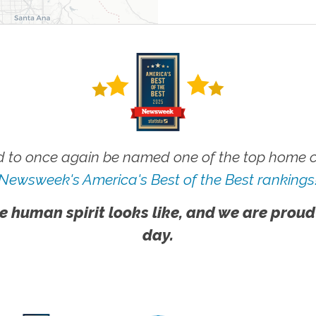
 to once again be named one of the top home ca
Newsweek's America's Best of the Best rankings
e human spirit looks like, and we are proud
day.