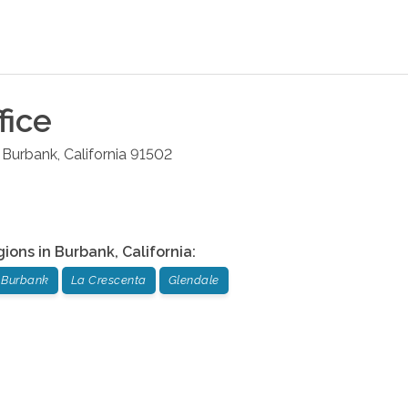
fice
Burbank
,
California
91502
gions in
Burbank
,
California
:
Burbank
La Crescenta
Glendale