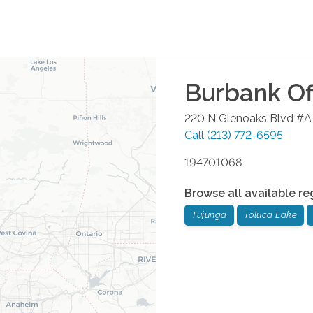
Burbank
Of
220 N Glenoaks Blvd #A
Call
(213) 772-6595
194701068
Browse all available re
Tujunga
Toluca Lake