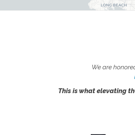
We are honored
This is what elevating th