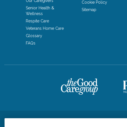
Our Caregivers
Cookie Policy
Senior Health &
Sitemap
Wellness
Respite Care
Veterans Home Care
Glossary
FAQs
Privacy Policy
HIPAA Notice of Privacy Practices
Cookie Poli