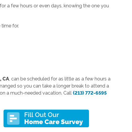
 for a few hours or even days, knowing the one you
time for.
, CA
, can be scheduled for as little as a few hours a
rranged so you can take a longer break to attend a
o on a much-needed vacation. Call
(213) 772-6595