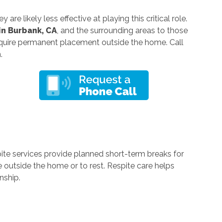
re likely less effective at playing this critical role.
in Burbank, CA
, and the surrounding areas to those
quire permanent placement outside the home. Call
n.
pite services provide planned short-term breaks for
 outside the home or to rest. Respite care helps
nship.