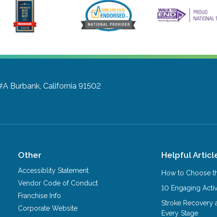
 #A
Burbank, California 91502
Other
Helpful Articl
Accessiblity Statement
How to Choose th
Vendor Code of Conduct
10 Engaging Activ
Franchise Info
Stroke Recovery 
Corporate Website
Every Stage