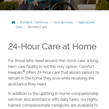
Burbank, California
Care Services
Specialized
Care
24-Hour Care
24-Hour Care at Home
For those who need around-the-clock care, a long-
term care facility is not the only option. Comfort
®
Keepers
offers 24-hour care that allows seniors to
remain in the home they love while receiving the
assistance they need.
In addition to the uplifting in-home companionship
services and assistance with daily tasks, our highly
trained, compassionate caregivers are available to