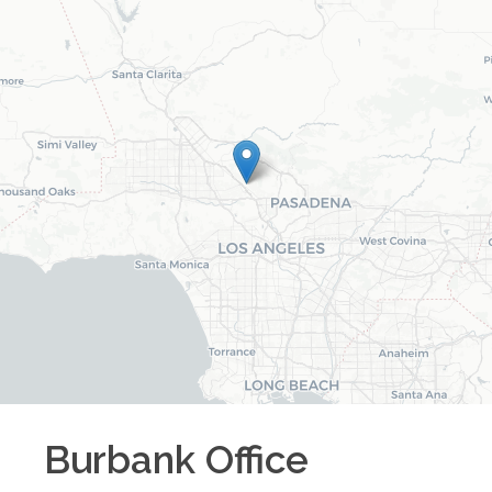
Burbank
Office