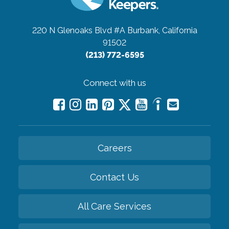
220 N Glenoaks Blvd #A
Burbank, California
91502
(213) 772-6595
Connect with us
Careers
Contact Us
All Care Services