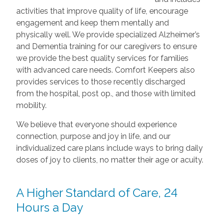
activities that improve quality of life, encourage
engagement and keep them mentally and
physically well. We provide specialized Alzheimer’s
and Dementia training for our caregivers to ensure
we provide the best quality services for families
with advanced care needs. Comfort Keepers also
provides services to those recently discharged
from the hospital, post op., and those with limited
mobility.
We believe that everyone should experience
connection, purpose and joy in life, and our
individualized care plans include ways to bring daily
doses of joy to clients, no matter their age or acuity.
A Higher Standard of Care, 24
Hours a Day