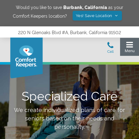
Would you like to save
Burbank
,
California
as your
Yes! Save Location
Comfort Keepers location?
220 N Glenoaks Blvd #A, Burbank, California 91502
Specialized Care
We create individualized plans of care for
seniors based on their needs and
personality.