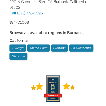
220 N Glenoaks Blvd #A
Burbank
,
California
91502
Call
(213) 772-6595
194701068
Browse all available regions in
Burbank
,
California
:
Tujunga
Toluca Lake
Burbank
La Crescenta
Glendale