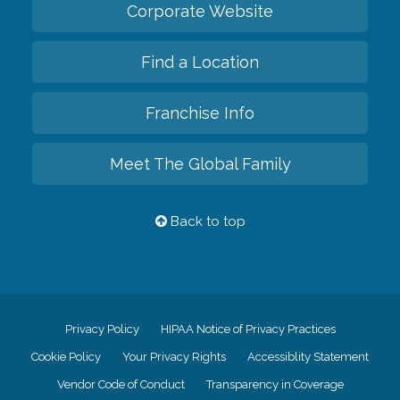
Corporate Website
Find a Location
Franchise Info
Meet The Global Family
Back to top
Privacy Policy
HIPAA Notice of Privacy Practices
Cookie Policy
Your Privacy Rights
Accessiblity Statement
Vendor Code of Conduct
Transparency in Coverage