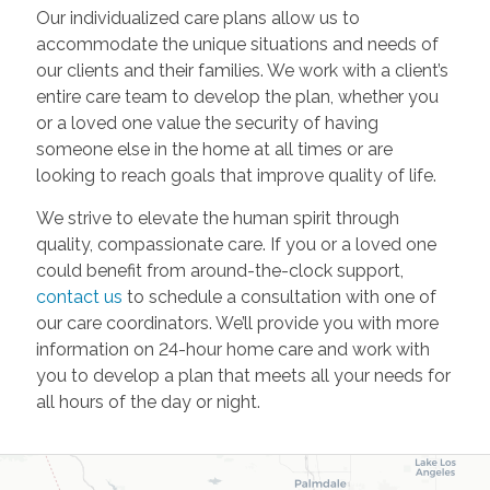
Our individualized care plans allow us to
accommodate the unique situations and needs of
our clients and their families. We work with a client’s
entire care team to develop the plan, whether you
or a loved one value the security of having
someone else in the home at all times or are
looking to reach goals that improve quality of life.
We strive to elevate the human spirit through
quality, compassionate care. If you or a loved one
could benefit from around-the-clock support,
contact us
to schedule a consultation with one of
our care coordinators. We’ll provide you with more
information on 24-hour home care and work with
you to develop a plan that meets all your needs for
all hours of the day or night.