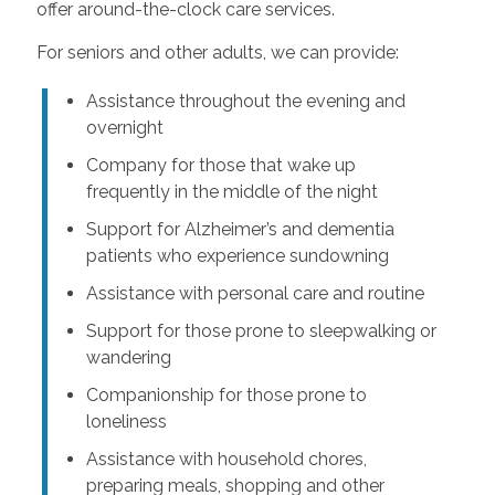
offer around-the-clock care services.
For seniors and other adults, we can provide:
Assistance throughout the evening and
overnight
Company for those that wake up
frequently in the middle of the night
Support for Alzheimer’s and dementia
patients who experience sundowning
Assistance with personal care and routine
Support for those prone to sleepwalking or
wandering
Companionship for those prone to
loneliness
Assistance with household chores,
preparing meals, shopping and other