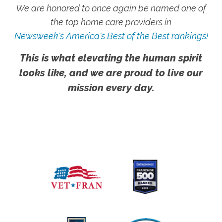
We are honored to once again be named one of
the top home care providers in
Newsweek's America's Best of the Best rankings!
This is what elevating the human spirit
looks like, and we are proud to live our
mission every day.