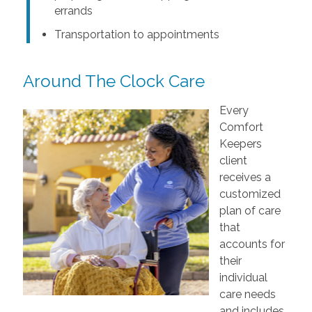
errands
Transportation to appointments
Around The Clock Care
Every
Comfort
Keepers
client
receives a
customized
plan of care
that
accounts for
their
individual
care needs
and includes