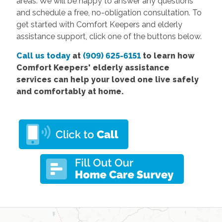
areas. We will be happy to answer any questions
and schedule a free, no-obligation consultation. To
get started with Comfort Keepers and elderly
assistance support, click one of the buttons below.
Call us today
at
(909) 625-6151
to learn how
Comfort Keepers'
elderly assistance
services
can help your loved one live safely
and comfortably at home.