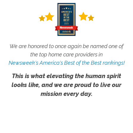
We are honored to once again be named one of
the top home care providers in
Newsweek's America's Best of the Best rankings!
This is what elevating the human spirit
looks like, and we are proud to live our
mission every day.