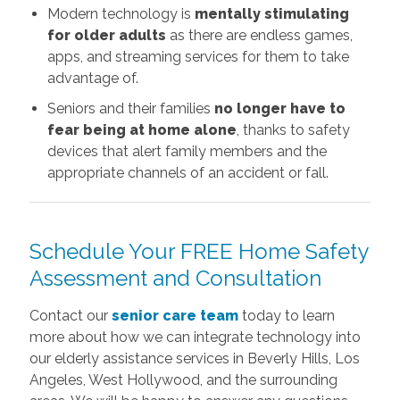
Modern technology is
mentally stimulating
for older adults
as there are endless games,
apps, and streaming services for them to take
advantage of.
Seniors and their families
no longer have to
fear being at home alone
, thanks to safety
devices that alert family members and the
appropriate channels of an accident or fall.
Schedule Your FREE Home Safety
Assessment and Consultation
Contact our
senior care team
today to learn
more about how we can integrate technology into
our elderly assistance services in Beverly Hills, Los
Angeles, West Hollywood, and the surrounding