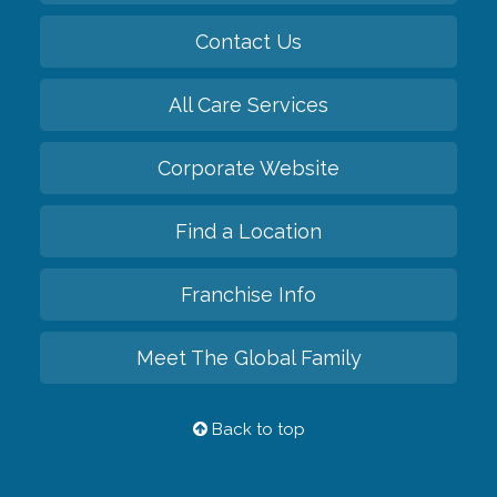
Contact Us
All Care Services
Corporate Website
Find a Location
Franchise Info
Meet The Global Family
Back to top