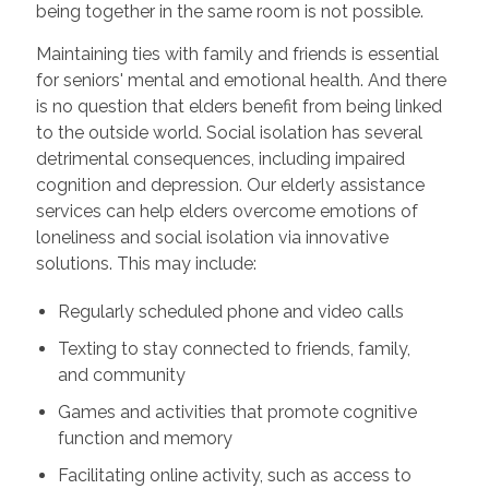
being together in the same room is not possible.
Maintaining ties with family and friends is essential
for seniors' mental and emotional health. And there
is no question that elders benefit from being linked
to the outside world. Social isolation has several
detrimental consequences, including impaired
cognition and depression. Our elderly assistance
services can help elders overcome emotions of
loneliness and social isolation via innovative
solutions. This may include:
Regularly scheduled phone and video calls
Texting to stay connected to friends, family,
and community
Games and activities that promote cognitive
function and memory
Facilitating online activity, such as access to