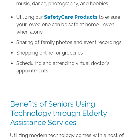
music, dance, photography, and hobbies
Utilizing our
SafetyCare Products
to ensure
your loved one can be safe at home - even
when alone
Sharing of family photos and event recordings
Shopping online for groceries
Scheduling and attending virtual doctor's
appointments
Benefits of Seniors Using
Technology through Elderly
Assistance Services
Utilizing modern technology comes with a host of