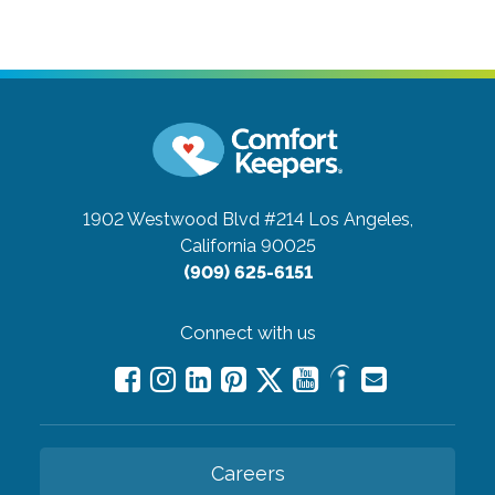
1902 Westwood Blvd #214
Los Angeles,
California 90025
(909) 625-6151
Connect with us
Careers