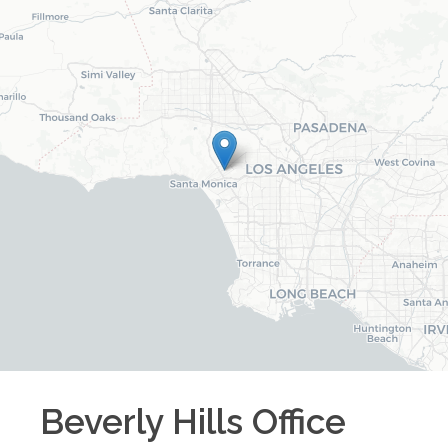
Beverly Hills
Office