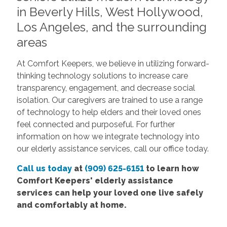
in Beverly Hills, West Hollywood,
Los Angeles, and the surrounding
areas
At Comfort Keepers, we believe in utilizing forward-
thinking technology solutions to increase care
transparency, engagement, and decrease social
isolation. Our caregivers are trained to use a range
of technology to help elders and their loved ones
feel connected and purposeful. For further
information on how we integrate technology into
our elderly assistance services, call our office today.
Call us today
at
(909) 625-6151
to learn how
Comfort Keepers'
elderly assistance
services
can help your loved one live safely
and comfortably at home.