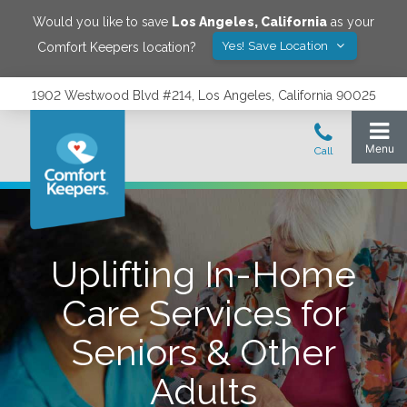
Would you like to save
Los Angeles
,
California
as your
Yes! Save Location
Comfort Keepers location?
1902 Westwood Blvd #214, Los Angeles, California 90025
Uplifting In-Home
Care Services for
Seniors & Other
Adults