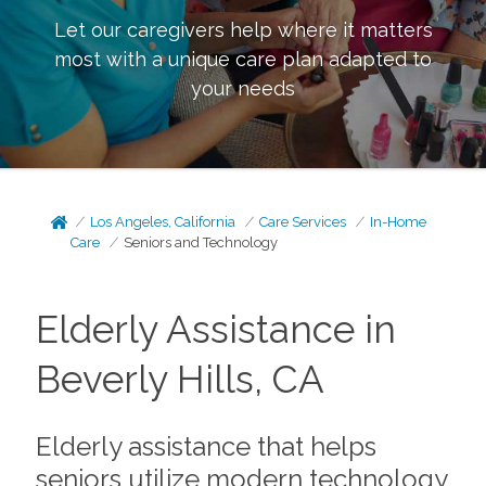
Let our caregivers help where it matters
most with a unique care plan adapted to
your needs
Los Angeles, California
Care Services
In-Home
Care
Seniors and Technology
Elderly Assistance in
Beverly Hills, CA
Elderly assistance that helps
seniors utilize modern technology