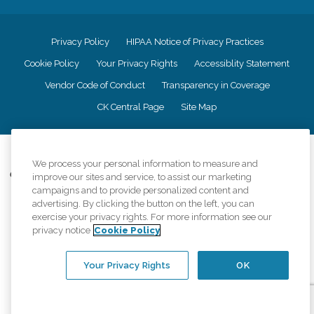
Privacy Policy
HIPAA Notice of Privacy Practices
Cookie Policy
Your Privacy Rights
Accessiblity Statement
Vendor Code of Conduct
Transparency in Coverage
CK Central Page
Site Map
©
2026
CK Franchising, Inc.
We process your personal information to measure and
Comfort Keepers adheres to the principles of truth in advertising, and all
improve our sites and service, to assist our marketing
information accurately represents the organizations scope of services
campaigns and to provide personalized content and
provided, licenses, price claims or testimonials. Comfort Keepers is an
advertising. By clicking the button on the left, you can
equal opportunity employer.
exercise your privacy rights. For more information see our
privacy notice
Cookie Policy
An international network, where most offices are independently owned and
operated. Services may vary by location and are subject to applicable state
regulations..
Your Privacy Rights
OK