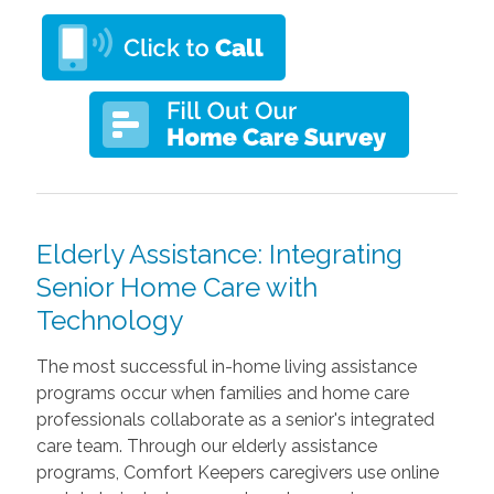
Elderly Assistance: Integrating
Senior Home Care with
Technology
The most successful in-home living assistance
programs occur when families and home care
professionals collaborate as a senior's integrated
care team. Through our elderly assistance
programs, Comfort Keepers caregivers use online