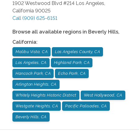
1902 Westwood Blvd #214
Los Angeles
,
California
90025
Call
(909) 625-6151
Browse all available regions in
Beverly Hills
,
California
:
Malibu Vista, CA
Los Angeles County, CA
Los Angeles, CA
Highland Park, CA
Hancock Park, CA
Echo Park, CA
Arlington Heights, CA
Whitely Heights Historic District
West Hollywood, CA
Westgate Heights, CA
Pacific Palisades, CA
Beverly Hills, CA