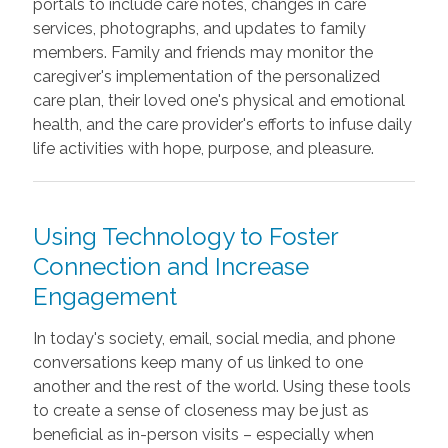
portals to include care notes, changes in care
services, photographs, and updates to family
members. Family and friends may monitor the
caregiver's implementation of the personalized
care plan, their loved one's physical and emotional
health, and the care provider's efforts to infuse daily
life activities with hope, purpose, and pleasure.
Using Technology to Foster
Connection and Increase
Engagement
In today's society, email, social media, and phone
conversations keep many of us linked to one
another and the rest of the world. Using these tools
to create a sense of closeness may be just as
beneficial as in-person visits – especially when