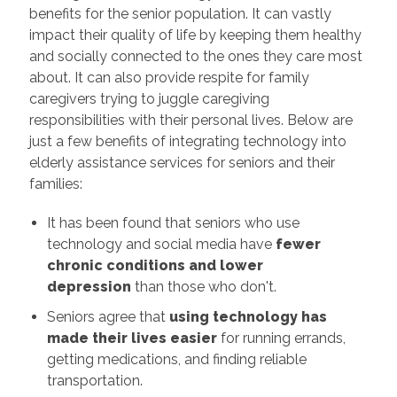
benefits for the senior population. It can vastly
impact their quality of life by keeping them healthy
and socially connected to the ones they care most
about. It can also provide respite for family
caregivers trying to juggle caregiving
responsibilities with their personal lives. Below are
just a few benefits of integrating technology into
elderly assistance services for seniors and their
families:
It has been found that seniors who use
technology and social media have
fewer
chronic conditions and lower
depression
than those who don't.
Seniors agree that
using technology has
made their lives easier
for running errands,
getting medications, and finding reliable
transportation.