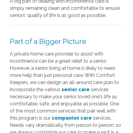
A big part of dealing with incontinence care is
simply remaining clean and comfortable to ensure
seniors' quality of life is as good as possible.
Part of a Bigger Picture
A private home care provider to assist with
incontinence can be a great relief to a senior.
However, a senior living at home is likely to need
more help than just personal care. With Comfort
Keepers, we can design an all-around care plan to
incorporate the various
senior care
services
necessary to make your senior loved one's life as
comfortable, safe, and enjoyable as possible. One
of the most common services that pair well with
this program is our
companion care
services.
Needs vary dramatically from person to person, so
we always customize our care to make sure it is a