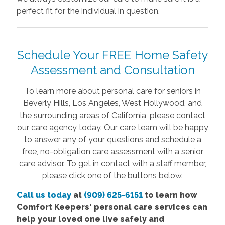
perfect fit for the individual in question.
Schedule Your FREE Home Safety
Assessment and Consultation
To learn more about personal care for seniors in
Beverly Hills, Los Angeles, West Hollywood, and
the surrounding areas of California, please contact
our care agency today. Our care team will be happy
to answer any of your questions and schedule a
free, no-obligation care assessment with a senior
care advisor. To get in contact with a staff member,
please click one of the buttons below.
Call us today
at
(909) 625-6151
to learn how
Comfort
Keepers' personal care services
can
help your loved one live safely and