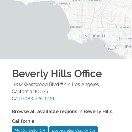
Beverly Hills
Office
1902 Westwood Blvd #214
Los Angeles
,
California
90025
Call
(909) 625-6151
Browse all available regions in
Beverly Hills
,
California
:
Malibu Vista, CA
Los Angeles County, CA