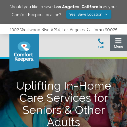
Would you like to save
Los Angeles
,
California
as your
Yes! Save Location
Comfort Keepers location?
1902 Westwood Blvd #214, Los Angeles, California 90025
Uplifting In-Home
Care Services for
Seniors & Other
Adults