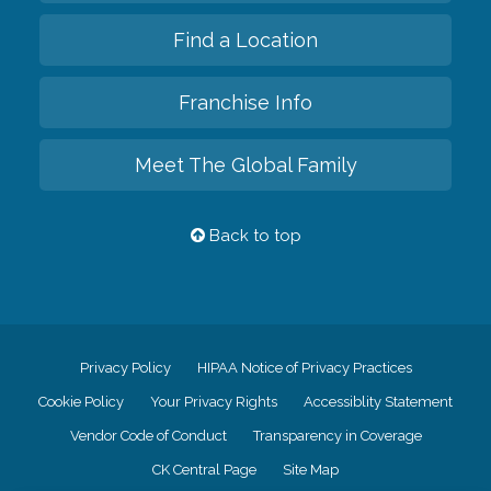
Find a Location
Franchise Info
Meet The Global Family
Back to top
Privacy Policy
HIPAA Notice of Privacy Practices
Cookie Policy
Your Privacy Rights
Accessiblity Statement
Vendor Code of Conduct
Transparency in Coverage
CK Central Page
Site Map