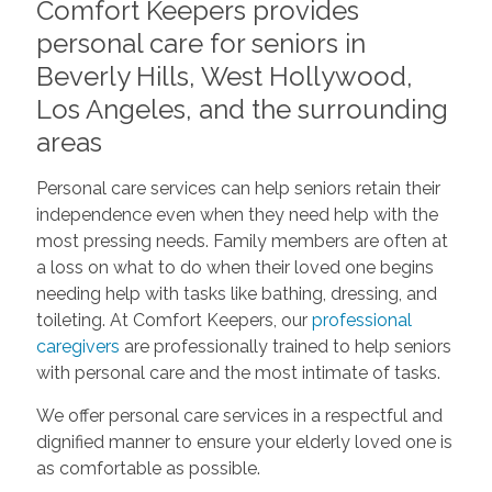
Comfort Keepers provides
personal care for seniors in
Beverly Hills, West Hollywood,
Los Angeles, and the surrounding
areas
Personal care services can help seniors retain their
independence even when they need help with the
most pressing needs. Family members are often at
a loss on what to do when their loved one begins
needing help with tasks like bathing, dressing, and
toileting. At Comfort Keepers, our
professional
caregivers
are professionally trained to help seniors
with personal care and the most intimate of tasks.
We offer personal care services in a respectful and
dignified manner to ensure your elderly loved one is
as comfortable as possible.