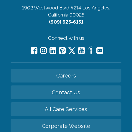
1902 Westwood Blvd #214
Los Angeles,
California 90025
(909) 625-6151
Connect with us
Careers
Contact Us
All Care Services
Corporate Website