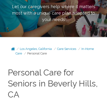
Let our caregivers help where it matters
most with a unique care plan adapted to
your needs
Los Angeles, California
Care Services
In-Home
Care
Personal Care
Personal Care for
Seniors in Beverly Hills,
CA