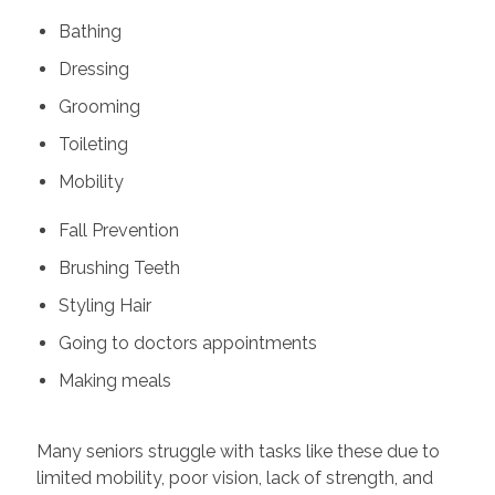
Bathing
Dressing
Grooming
Toileting
Mobility
Fall Prevention
Brushing Teeth
Styling Hair
Going to doctors appointments
Making meals
Many seniors struggle with tasks like these due to
limited mobility, poor vision, lack of strength, and