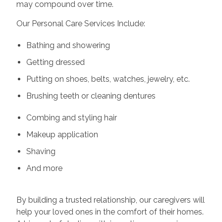
may compound over time.
Our Personal Care Services Include:
Bathing and showering
Getting dressed
Putting on shoes, belts, watches, jewelry, etc.
Brushing teeth or cleaning dentures
Combing and styling hair
Makeup application
Shaving
And more
By building a trusted relationship, our caregivers will
help your loved ones in the comfort of their homes.