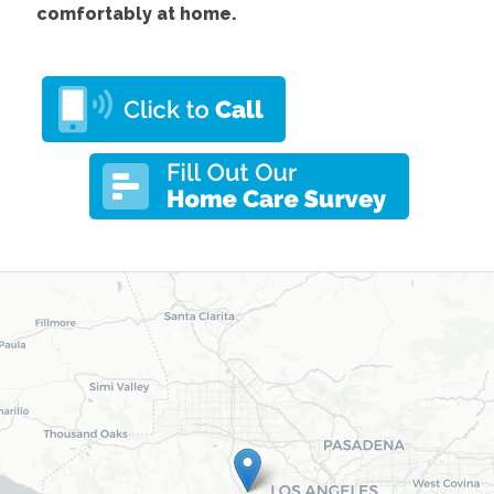
comfortably at home.