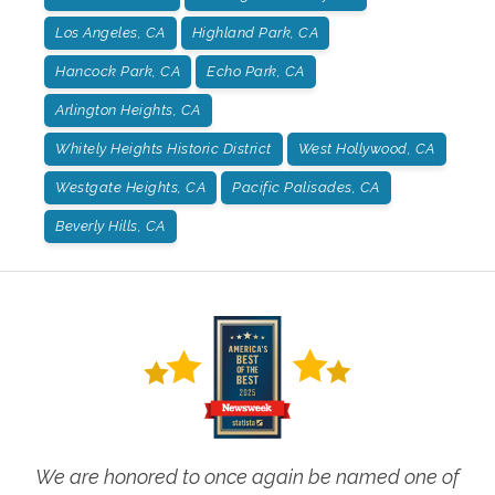
Los Angeles, CA
Highland Park, CA
Hancock Park, CA
Echo Park, CA
Arlington Heights, CA
Whitely Heights Historic District
West Hollywood, CA
Westgate Heights, CA
Pacific Palisades, CA
Beverly Hills, CA
We are honored to once again be named one of