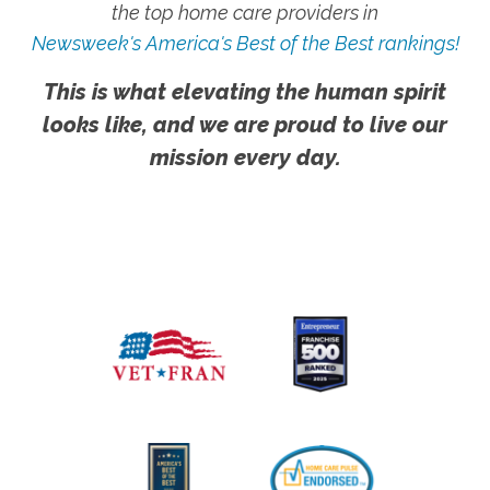
the top home care providers in
Newsweek's America's Best of the Best rankings!
This is what elevating the human spirit
looks like, and we are proud to live our
mission every day.