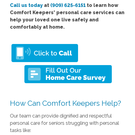
Call us today
at
(909) 625-6151
to learn how
Comfort Keepers' personal care services can
help your loved one live safely and
comfortably at home.
How Can Comfort Keepers Help?
Our team can provide dignified and respectful
personal care for seniors struggling with personal
tasks like: