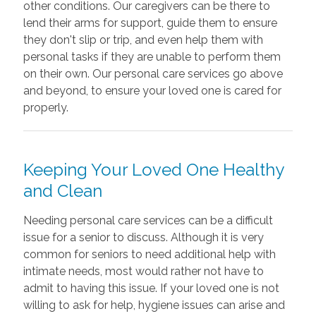
other conditions. Our caregivers can be there to
lend their arms for support, guide them to ensure
they don't slip or trip, and even help them with
personal tasks if they are unable to perform them
on their own. Our personal care services go above
and beyond, to ensure your loved one is cared for
properly.
Keeping Your Loved One Healthy
and Clean
Needing personal care services can be a difficult
issue for a senior to discuss. Although it is very
common for seniors to need additional help with
intimate needs, most would rather not have to
admit to having this issue. If your loved one is not
willing to ask for help, hygiene issues can arise and