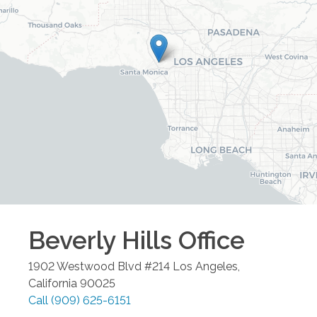
Beverly Hills
Office
1902 Westwood Blvd #214
Los Angeles
,
California
90025
Call
(909) 625-6151