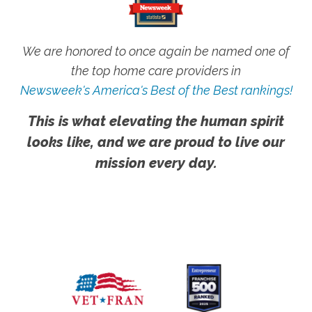
We are honored to once again be named one of
the top home care providers in
Newsweek's America's Best of the Best rankings!
This is what elevating the human spirit
looks like, and we are proud to live our
mission every day.