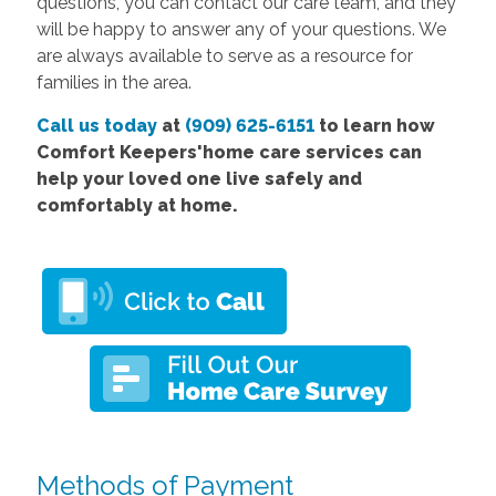
questions, you can contact our care team, and they
will be happy to answer any of your questions. We
are always available to serve as a resource for
families in the area.
Call us today
at
(909) 625-6151
to learn how
Comfort Keepers'home care services can
help your loved one live safely and
comfortably at home.
Methods of Payment