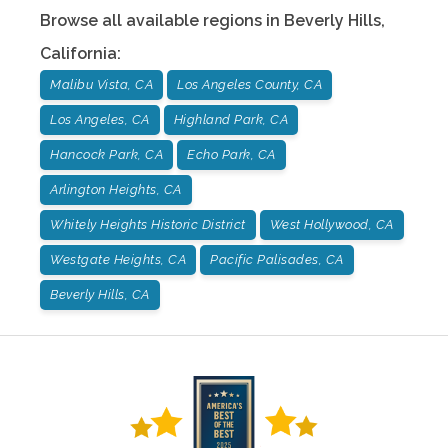
Browse all available regions in
Beverly Hills
,
California
:
Malibu Vista, CA
Los Angeles County, CA
Los Angeles, CA
Highland Park, CA
Hancock Park, CA
Echo Park, CA
Arlington Heights, CA
Whitely Heights Historic District
West Hollywood, CA
Westgate Heights, CA
Pacific Palisades, CA
Beverly Hills, CA