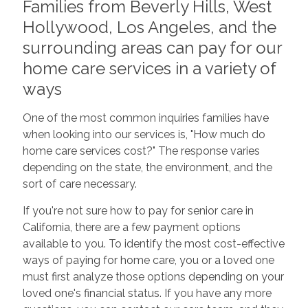
Families from Beverly Hills, West
Hollywood, Los Angeles, and the
surrounding areas can pay for our
home care services in a variety of
ways
One of the most common inquiries families have
when looking into our services is, "How much do
home care services cost?" The response varies
depending on the state, the environment, and the
sort of care necessary.
If you're not sure how to pay for senior care in
California, there are a few payment options
available to you. To identify the most cost-effective
ways of paying for home care, you or a loved one
must first analyze those options depending on your
loved one's financial status. If you have any more