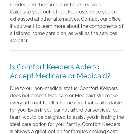
needed and the number of hours required.
Calculate your out-of-pocket costs once you've
exhausted all other alternatives. Contact our office
if you want to learn more about the components of
a tailored home care plan, as well as the services
we offer.
Is Comfort Keepers Able to
Accept Medicare or Medicaid?
Due to our non-medical status, Comfort Keepers
does not accept Medicare or Medicaid. We make
every attempt to offer home care that is affordable
for you. Even if you cannot afford our services, our
team would be delighted to assist you in finding the
ideal care option for your family. Comfort Keepers
is always a great option for families seeking cost-