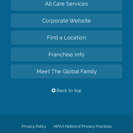
All Care Services
Corporate Website
Find a Location
Franchise Info
Meet The Global Family
Back to top
Privacy Policy
HIPAA Notice of Privacy Practices