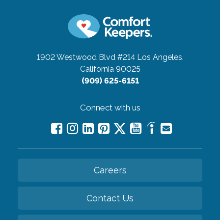
1902 Westwood Blvd #214
Los Angeles,
California 90025
(909) 625-6151
Connect with us
Careers
Contact Us