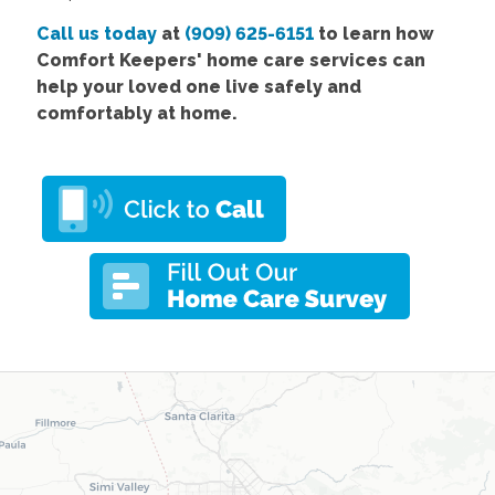
Call us today
at
(909) 625-6151
to learn how
Comfort Keepers' home care services can
help your loved one live safely and
comfortably at home.