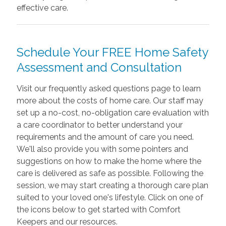
effective care.
Schedule Your FREE Home Safety
Assessment and Consultation
Visit our frequently asked questions page to learn
more about the costs of home care. Our staff may
set up a no-cost, no-obligation care evaluation with
a care coordinator to better understand your
requirements and the amount of care you need.
We'll also provide you with some pointers and
suggestions on how to make the home where the
care is delivered as safe as possible. Following the
session, we may start creating a thorough care plan
suited to your loved one's lifestyle. Click on one of
the icons below to get started with Comfort
Keepers and our resources.