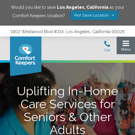
Would you like to save
Los Angeles
,
California
as your
Yes! Save Location
Comfort Keepers location?
1902 Westwood Blvd #214, Los Angeles, California 90025
Uplifting In-Home
Care Services for
Seniors & Other
Adults