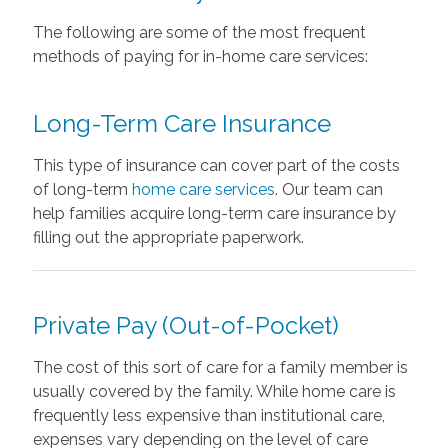
The following are some of the most frequent
methods of paying for in-home care services:
Long-Term Care Insurance
This type of insurance can cover part of the costs
of long-term
home care services
. Our team can
help families acquire long-term care insurance by
filling out the appropriate paperwork.
Private Pay (Out-of-Pocket)
The cost of this sort of care for a family member is
usually covered by the family. While home care is
frequently less expensive than institutional care,
expenses vary depending on the level of care