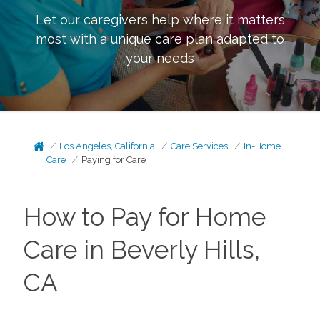
Let our caregivers help where it matters
most with a unique care plan adapted to
your needs
Los Angeles, California
Care Services
In-Home
Care
Paying for Care
How to Pay for Home
Care in Beverly Hills,
CA