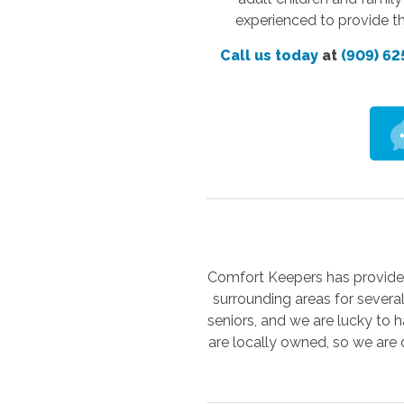
experienced to provide th
Call us today
at
(909) 62
Comfort Keepers has provided 
surrounding areas for severa
seniors, and we are lucky to h
are locally owned, so we are 