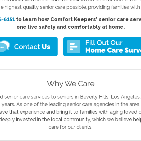
e highest quality senior care possible, providing families wi
5-6151
to learn how Comfort Keepers'
senior care ser
one live safely and comfortably at home.
Why We Care
senior care services to seniors in Beverly Hills, Los Angele
l years. As one of the leading senior care agencies in the are
ave that experience and bring it to families with aging loved 
deeply invested in the local community, which we believe help
care for our clients.