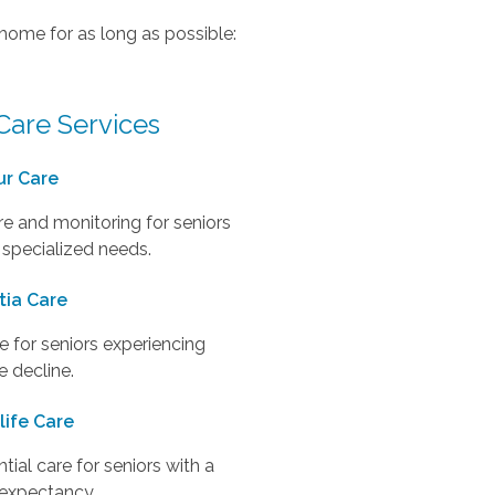
 home for as long as possible:
Care Services
ur Care
e and monitoring for seniors
 specialized needs.
ia Care
 for seniors experiencing
e decline.
life Care
al care for seniors with a
e expectancy.