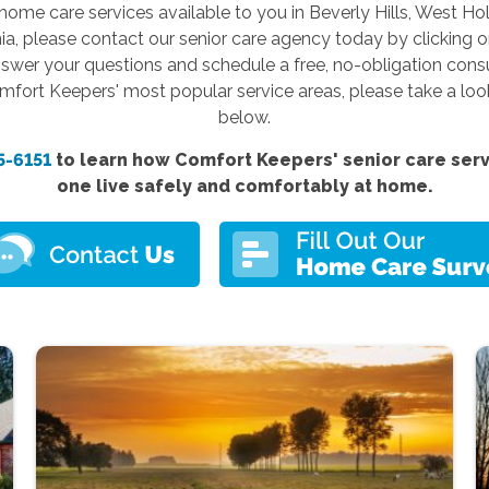
home care services available to you in Beverly Hills, West Ho
nia, please contact our senior care agency today by clicking 
swer your questions and schedule a free, no-obligation consult
omfort Keepers' most popular service areas, please take a loo
below.
5-6151
to learn how Comfort
Keepers'
senior care ser
one live safely and comfortably at home.