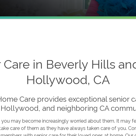
 Care in Beverly Hills a
Hollywood, CA
me Care provides exceptional senior car
 Hollywood, and neighboring CA commun
, you may become increasingly worried about them. It may feel
 take care of them as they have always taken care of you. Co
 members with senior care for their loved ones at home. Our 