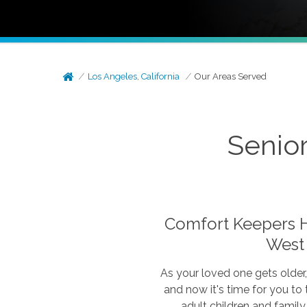
Los Angeles, California
Our Areas Served
Senior
Comfort Keepers Ho
West
As your loved one gets older
and now it's time for you to
adult children and family