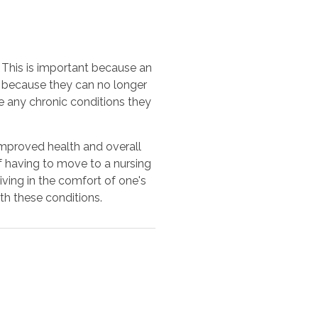
. This is important because an
 because they can no longer
te any chronic conditions they
 improved health and overall
of having to move to a nursing
iving in the comfort of one's
th these conditions.