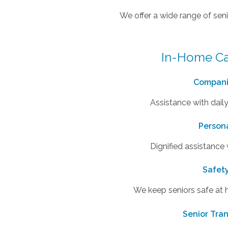
We offer a wide range of seni
In-Home Ca
Compani
Assistance with daily
Person
Dignified assistance
Safet
We keep seniors safe at
Senior Tra