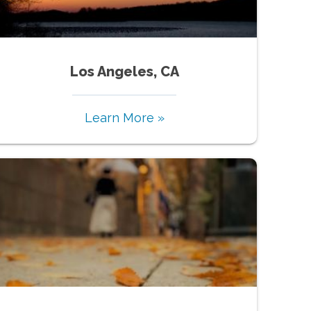
Los Angeles, CA
Learn More »