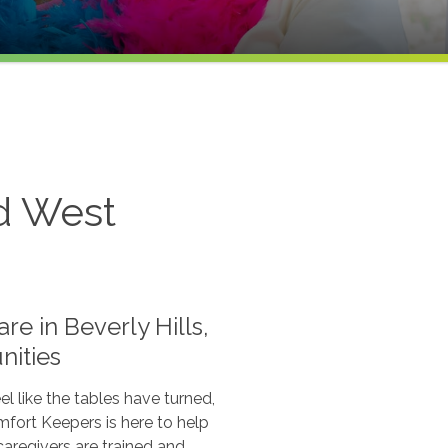
nd West
e in Beverly Hills,
ities
 like the tables have turned,
mfort Keepers is here to help
caregivers are trained and