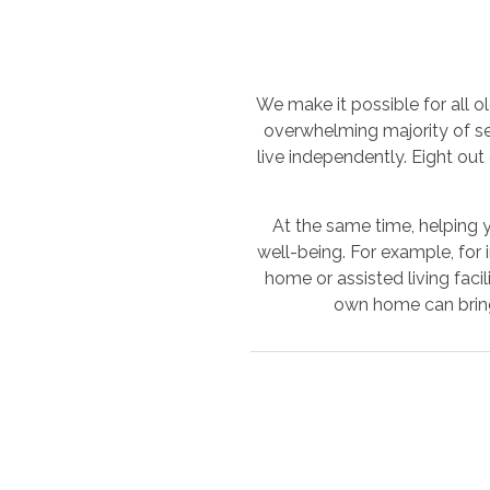
We make it possible for all o
overwhelming majority of s
live independently. Eight out
At the same time, helping y
well-being. For example, for 
home or assisted living faci
own home can bring 