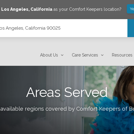
Ye
e
Los Angeles
,
California
as your Comfort Keepers location?
s Angeles, California 90025
About Us
Care Services
Resources
Areas Served
 available regions covered by Comfort Keepers of
Be