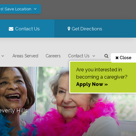
s! Save Location
Contact Us
Get Directions
Areas Served
Careers
Contact Us
Close
Are you interested in
becoming a caregiver?
Apply Now »
verly Hills
.