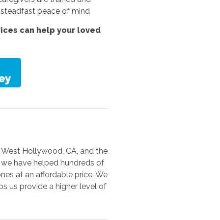
th steadfast peace of mind
vices
can help your loved
s, West Hollywood, CA, and the
a, we have helped hundreds of
ones at an affordable price. We
s us provide a higher level of