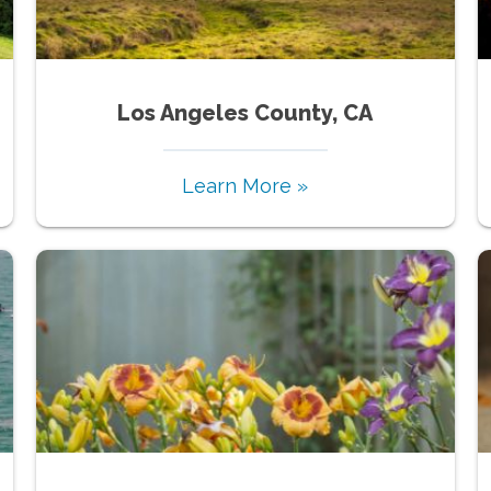
Los Angeles County, CA
Learn More »