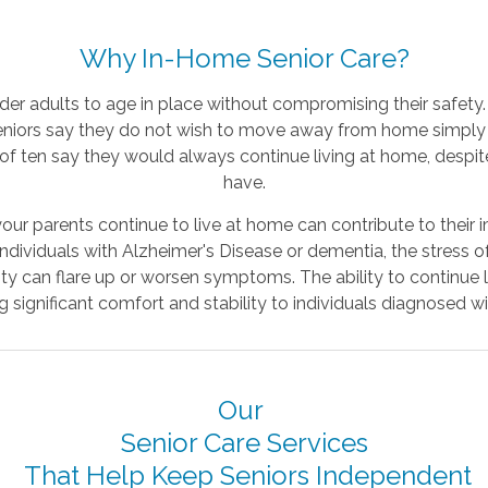
Why In-Home Senior Care?
lder adults to age in place without compromising their safety
eniors say they do not wish to move away from home simply
 of ten say they would always continue living at home, despi
have.
our parents continue to live at home can contribute to their
individuals with Alzheimer's Disease or dementia, the stress 
lity can flare up or worsen symptoms. The ability to continue l
significant comfort and stability to individuals diagnosed wi
Our
Senior Care Services
That Help Keep Seniors Independent