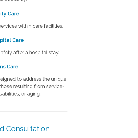
lity Care
vices within care facilities.
pital Care
fely after a hospital stay.
ns Care
designed to address the unique
those resulting from service-
sabilities, or aging.
d Consultation