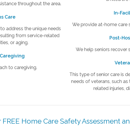
sistance throughout the area.
In-Faci
ns Care
We provide at-home care ser
d to address the unique needs
esulting from service-related
Post-Hos
lities, or aging.
We help seniors recover sa
 Caregiving
Vetera
ach to caregiving.
This type of senior care is 
needs of veterans, such as 
related injuries, di
 FREE Home Care Safety Assessment an