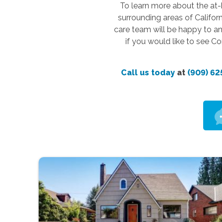
To learn more about the at-
surrounding areas of Califor
care team will be happy to an
if you would like to see C
Call us today
at
(909) 62