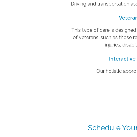
Driving and transportation as
Vetera
This type of care is designe
of veterans, such as those r
injuries, disabi
Interactive
Our holistic appro
Schedule Your