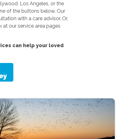
llywood, Los Angeles, or the
one of the buttons below. Our
ation with a care advisor. Or,
k at our service area pages
vices
can help your loved