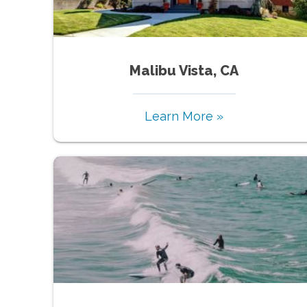
Malibu Vista, CA
Learn More »