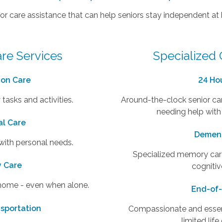
or care assistance that can help seniors stay independent at
re Services
Specialized 
on Care
24 Ho
 tasks and activities.
Around-the-clock senior car
needing help with
al Care
Dement
 with personal needs.
Specialized memory care
y Care
cognitiv
 home - even when alone.
End-of-
nsportation
Compassionate and essenti
limited lif