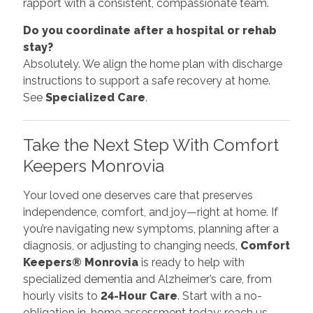
rapport with a consistent, compassionate team.
Do you coordinate after a hospital or rehab
stay?
Absolutely. We align the home plan with discharge
instructions to support a safe recovery at home.
See
Specialized Care
.
Take the Next Step With Comfort
Keepers Monrovia
Your loved one deserves care that preserves
independence, comfort, and joy—right at home. If
you’re navigating new symptoms, planning after a
diagnosis, or adjusting to changing needs,
Comfort
Keepers® Monrovia
is ready to help with
specialized dementia and Alzheimer’s care, from
hourly visits to
24-Hour Care
. Start with a no-
obligation in-home assessment today: reach us