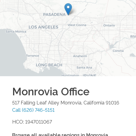
Monrovia
Office
517 Falling Leaf Alley
Monrovia
,
California
91016
Call
(626) 746-5151
HCO: 1947011067
Browse all available regions in
Monrovia
,