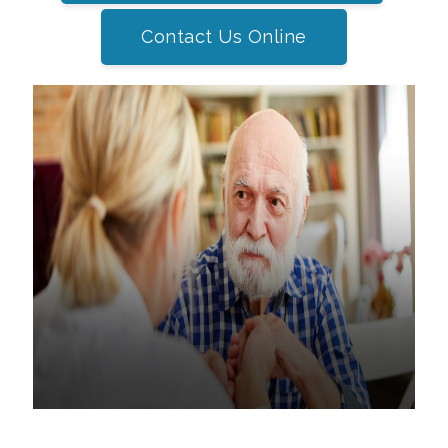
Contact Us Online