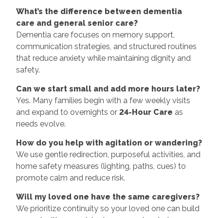
What’s the difference between dementia
care and general senior care?
Dementia care focuses on memory support,
communication strategies, and structured routines
that reduce anxiety while maintaining dignity and
safety.
Can we start small and add more hours later?
Yes. Many families begin with a few weekly visits
and expand to overnights or
24-Hour Care
as
needs evolve.
How do you help with agitation or wandering?
We use gentle redirection, purposeful activities, and
home safety measures (lighting, paths, cues) to
promote calm and reduce risk.
Will my loved one have the same caregivers?
We prioritize continuity so your loved one can build