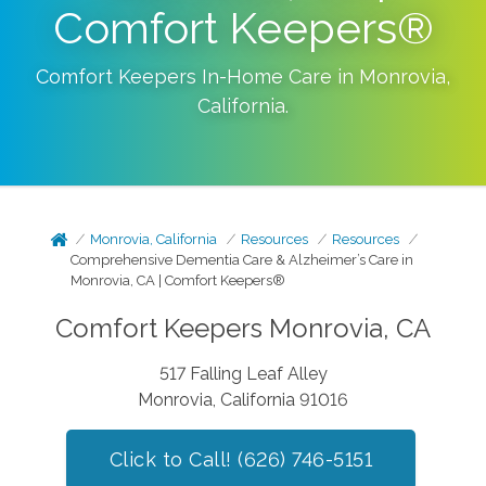
Comfort Keepers®
Comfort Keepers In-Home Care in
Monrovia
,
California
.
Monrovia, California
Resources
Resources
Comprehensive Dementia Care & Alzheimer’s Care in
Monrovia, CA | Comfort Keepers®
Comfort Keepers Monrovia, CA
517 Falling Leaf Alley
Monrovia, California 91016
Click to Call! (626) 746-5151