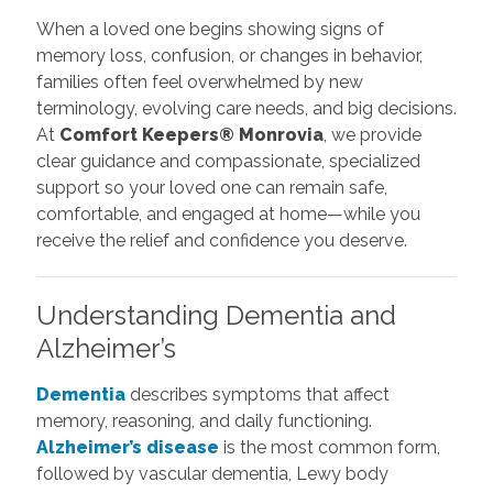
When a loved one begins showing signs of
memory loss, confusion, or changes in behavior,
families often feel overwhelmed by new
terminology, evolving care needs, and big decisions.
At
Comfort Keepers® Monrovia
, we provide
clear guidance and compassionate, specialized
support so your loved one can remain safe,
comfortable, and engaged at home—while you
receive the relief and confidence you deserve.
Understanding Dementia and
Alzheimer’s
Dementia
describes symptoms that affect
memory, reasoning, and daily functioning.
Alzheimer’s disease
is the most common form,
followed by vascular dementia, Lewy body