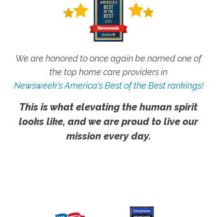
We are honored to once again be named one of
the top home care providers in
Newsweek's America's Best of the Best rankings!
This is what elevating the human spirit
looks like, and we are proud to live our
mission every day.