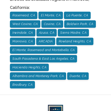
California
:
Rosemead, CA
El Monte, CA
La Puente, CA
West Covina, CA
Covina, CA
Baldwin Park, CA
Irwindale, CA
Azusa, CA
Sierra Madre, CA
Monrovia, CA
ARCADIA
Rowland Heights, CA
El Monte, Rosemead and Montebello, CA
South Pasadena & East Los Angeles, CA
Hacienda Heights, CA
Alhambra and Monterey Park, CA
Duarte, CA
Bradbury, CA