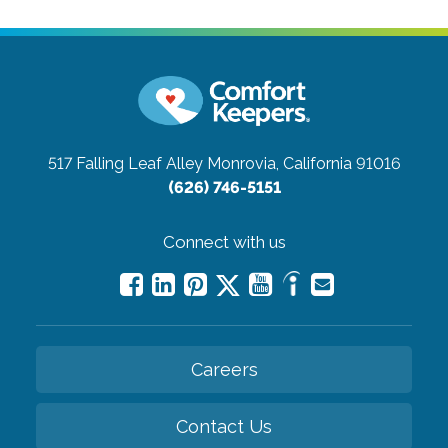
517 Falling Leaf Alley
Monrovia, California 91016
(626) 746-5151
Connect with us
Careers
Contact Us