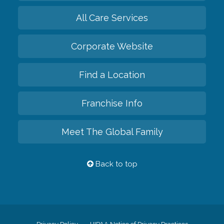
All Care Services
Corporate Website
Find a Location
Franchise Info
Meet The Global Family
Back to top