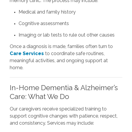
memory clinic. The process may include:
Medical and family history
Cognitive assessments
Imaging or lab tests to rule out other causes
Once a diagnosis is made, families often turn to
Care Services
to coordinate safe routines,
meaningful activities, and ongoing support at
home.
In-Home Dementia & Alzheimer’s
Care: What We Do
Our caregivers receive specialized training to
support cognitive changes with patience, respect,
and consistency. Services may include: