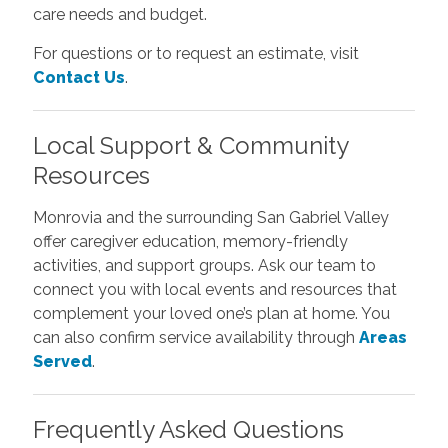
care needs and budget.
For questions or to request an estimate, visit
Contact Us
.
Local Support & Community
Resources
Monrovia and the surrounding San Gabriel Valley
offer caregiver education, memory-friendly
activities, and support groups. Ask our team to
connect you with local events and resources that
complement your loved one’s plan at home. You
can also confirm service availability through
Areas
Served
.
Frequently Asked Questions