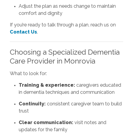
Adjust the plan as needs change to maintain
comfort and dignity
If you’re ready to talk through a plan, reach us on
Contact Us
.
Choosing a Specialized Dementia
Care Provider in Monrovia
What to look for:
Training & experience:
caregivers educated
in dementia techniques and communication
Continuity:
consistent caregiver team to build
trust
Clear communication:
visit notes and
updates for the family