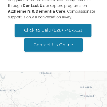
through
Contact Us
or explore programs on
Alzheimer’s & Dementia Care
. Compassionate
support is only a conversation away.
Click to Call! (626) 746-5151
Contact Us Online