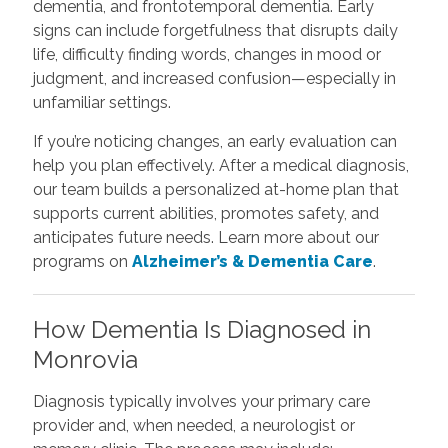
dementia, and frontotemporal dementia. Early
signs can include forgetfulness that disrupts daily
life, difficulty finding words, changes in mood or
judgment, and increased confusion—especially in
unfamiliar settings.
If you’re noticing changes, an early evaluation can
help you plan effectively. After a medical diagnosis,
our team builds a personalized at-home plan that
supports current abilities, promotes safety, and
anticipates future needs. Learn more about our
programs on
Alzheimer’s & Dementia Care
.
How Dementia Is Diagnosed in
Monrovia
Diagnosis typically involves your primary care
provider and, when needed, a neurologist or