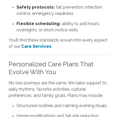
Safety protocols:
fall prevention, infection
control, emergency readiness
Flexible scheduling:
ability to add hours,
overnights, or short-notice visits
You’ll find these standards woven into every aspect
of our
Care Services
.
Personalized Care Plans That
Evolve With You
No two journeys are the same. We tailor support to
daily rhythms, favorite activities, cultural
preferences, and family goals. Plans may include:
Structured routines and calming evening rituals
Home modifications and fall-risk reduction