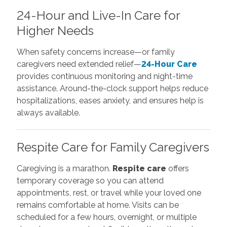
24-Hour and Live-In Care for
Higher Needs
When safety concerns increase—or family
caregivers need extended relief—
24-Hour Care
provides continuous monitoring and night-time
assistance. Around-the-clock support helps reduce
hospitalizations, eases anxiety, and ensures help is
always available.
Respite Care for Family Caregivers
Caregiving is a marathon.
Respite care
offers
temporary coverage so you can attend
appointments, rest, or travel while your loved one
remains comfortable at home. Visits can be
scheduled for a few hours, overnight, or multiple