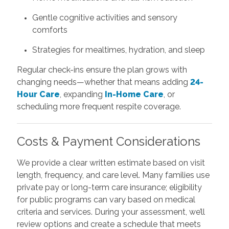
Gentle cognitive activities and sensory
comforts
Strategies for mealtimes, hydration, and sleep
Regular check-ins ensure the plan grows with
changing needs—whether that means adding
24-
Hour Care
, expanding
In-Home Care
, or
scheduling more frequent respite coverage.
Costs & Payment Considerations
We provide a clear written estimate based on visit
length, frequency, and care level. Many families use
private pay or long-term care insurance; eligibility
for public programs can vary based on medical
criteria and services. During your assessment, we’ll
review options and create a schedule that meets