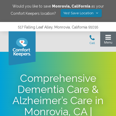
Would you like to save
Monrovia
,
California
as your
Yes! Save Location
Comfort Keepers location?
517 Falling Leaf Alley, Monrovia, California 91016
Comprehensive
Dementia Care &
Alzheimer’s Care in
Monrovia, CA |