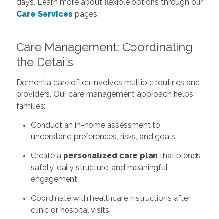
days. Learn more about flexible options through our
Care Services
pages.
Care Management: Coordinating
the Details
Dementia care often involves multiple routines and
providers. Our care management approach helps
families:
Conduct an in-home assessment to
understand preferences, risks, and goals
Create a
personalized care plan
that blends
safety, daily structure, and meaningful
engagement
Coordinate with healthcare instructions after
clinic or hospital visits