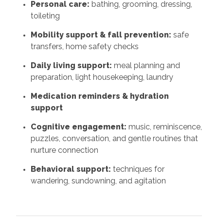
Personal care:
bathing, grooming, dressing,
toileting
Mobility support & fall prevention:
safe
transfers, home safety checks
Daily living support:
meal planning and
preparation, light housekeeping, laundry
Medication reminders & hydration
support
Cognitive engagement:
music, reminiscence,
puzzles, conversation, and gentle routines that
nurture connection
Behavioral support:
techniques for
wandering, sundowning, and agitation