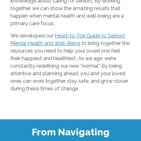
knowledge about caring for seniors. By working
together, we can show the amazing results that
happen when mental health and well-being are a
primary care focus.
We developed our
Head-to-Toe Guide to Seniors’
Mental Health and Well-Being
to bring together the
resources you need to help your loved one feel
their happiest and healthiest. As we age, we’re
constantly redefining our new “normal.” By being
attentive and planning ahead, you and your loved
ones can work together, stay safe, and grow closer
during these times of change.
From Navigating