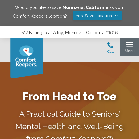
Would you like to save
Monrovia
,
California
as your
Yes! Save Location
Comfort Keepers location?
517 Falling Leaf Alley, Monrovia, California 91016
From Head to Toe
A Practical Guide to Seniors’
Mental Health and Well-Being
from Comfort Keepers®