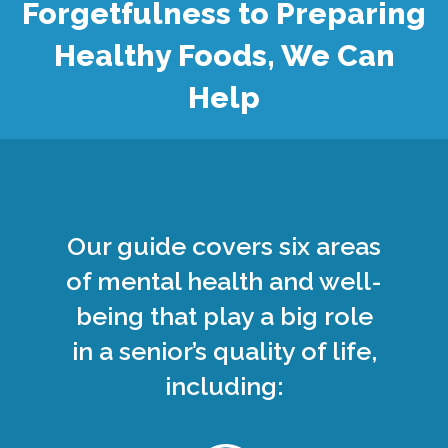
Forgetfulness to Preparing
Healthy Foods, We Can
Help
Our guide covers six areas
of mental health and well-
being that play a big role
in a senior’s quality of life,
including: