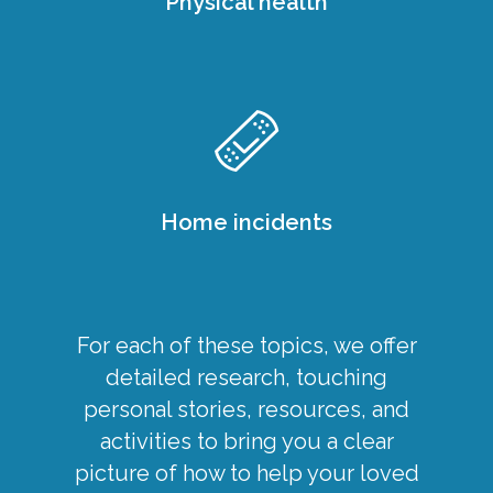
Physical health
Home incidents
For each of these topics, we offer
detailed research, touching
personal stories, resources, and
activities to bring you a clear
picture of how to help your loved