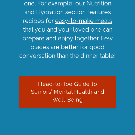
one. For example, our Nutrition
and Hydration section features
recipes for
easy-to-make meals
that you and your loved one can
prepare and enjoy together. Few
places are better for good
conversation than the dinner table!
Head-to-Toe Guide to
Seniors’ Mental Health and
Well-Being