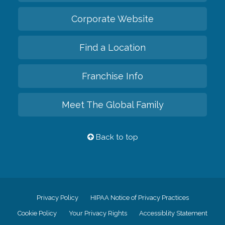
Corporate Website
Find a Location
Franchise Info
Meet The Global Family
Back to top
Privacy Policy
HIPAA Notice of Privacy Practices
Cookie Policy
Your Privacy Rights
Accessiblity Statement