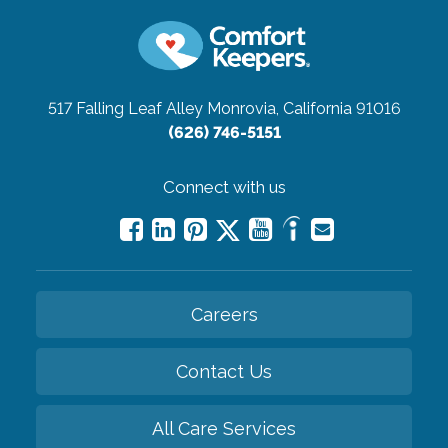
517 Falling Leaf Alley
Monrovia, California 91016
(626) 746-5151
Connect with us
Careers
Contact Us
All Care Services