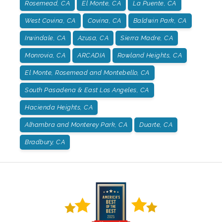
Rosemead, CA
El Monte, CA
La Puente, CA
West Covina, CA
Covina, CA
Baldwin Park, CA
Irwindale, CA
Azusa, CA
Sierra Madre, CA
Monrovia, CA
ARCADIA
Rowland Heights, CA
El Monte, Rosemead and Montebello, CA
South Pasadena & East Los Angeles, CA
Hacienda Heights, CA
Alhambra and Monterey Park, CA
Duarte, CA
Bradbury, CA