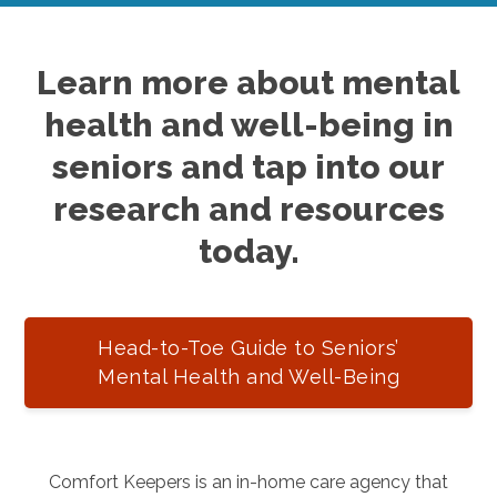
Learn more about mental
health and well-being in
seniors and tap into our
research and resources
today.
Head-to-Toe Guide to Seniors’
Mental Health and Well-Being
Comfort Keepers is an in-home care agency that