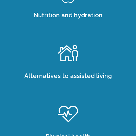
Nutrition and hydration
Alternatives to assisted living