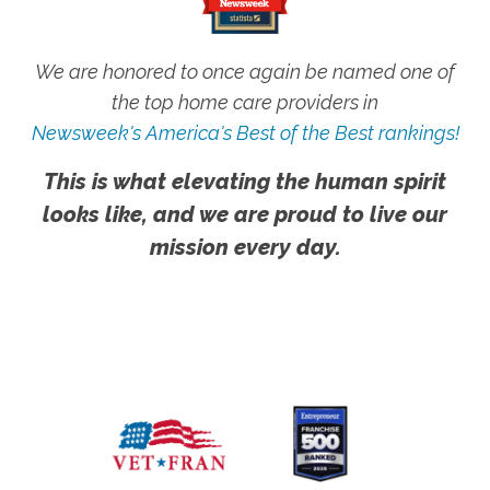
We are honored to once again be named one of
the top home care providers in
Newsweek's America's Best of the Best rankings!
This is what elevating the human spirit
looks like, and we are proud to live our
mission every day.