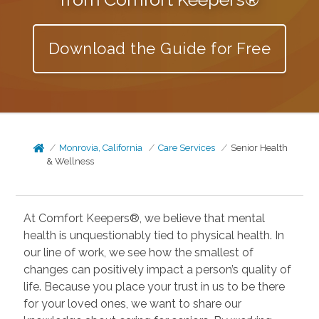
Download the Guide for Free
Monrovia, California
Care Services
Senior Health
& Wellness
At Comfort Keepers®, we believe that mental
health is unquestionably tied to physical health. In
our line of work, we see how the smallest of
changes can positively impact a person’s quality of
life. Because you place your trust in us to be there
for your loved ones, we want to share our