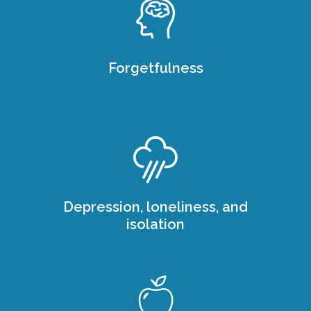
Forgetfulness
Depression, loneliness, and
isolation