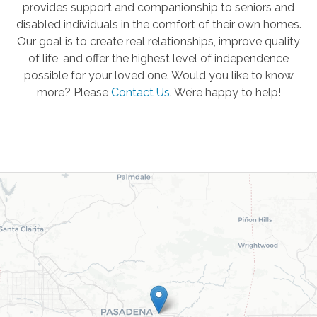
provides support and companionship to seniors and
disabled individuals in the comfort of their own homes.
Our goal is to create real relationships, improve quality
of life, and offer the highest level of independence
possible for your loved one. Would you like to know
more? Please
Contact Us
.
We’re happy to help!