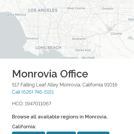
Monrovia
Office
517 Falling Leaf Alley
Monrovia
,
California
91016
Call
(626) 746-5151
HCO: 1947011067
Browse all available regions in
Monrovia
,
California
: