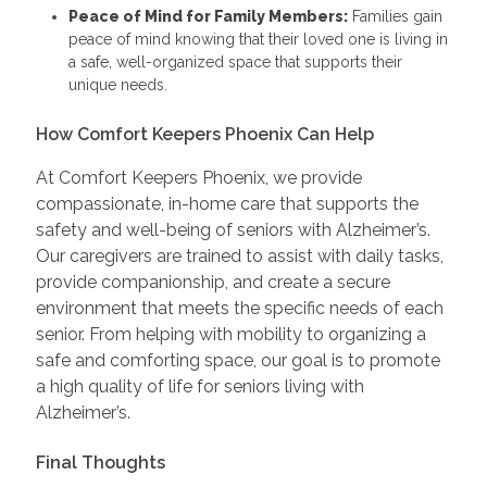
Peace of Mind for Family Members:
Families gain
peace of mind knowing that their loved one is living in
a safe, well-organized space that supports their
unique needs.
How Comfort Keepers Phoenix Can Help
At Comfort Keepers Phoenix, we provide
compassionate, in-home care that supports the
safety and well-being of seniors with Alzheimer’s.
Our caregivers are trained to assist with daily tasks,
provide companionship, and create a secure
environment that meets the specific needs of each
senior. From helping with mobility to organizing a
safe and comforting space, our goal is to promote
a high quality of life for seniors living with
Alzheimer’s.
Final Thoughts