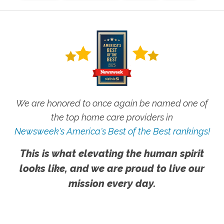
We are honored to once again be named one of
the top home care providers in
Newsweek's America's Best of the Best rankings!
This is what elevating the human spirit
looks like, and we are proud to live our
mission every day.