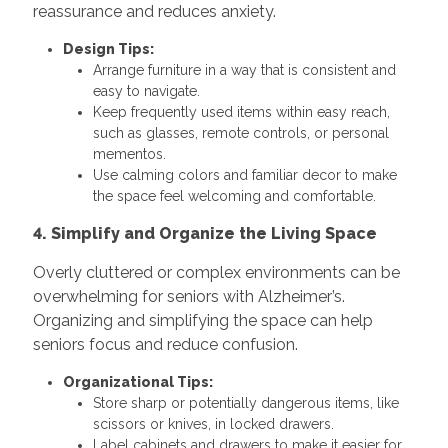
reassurance and reduces anxiety.
Design Tips:
Arrange furniture in a way that is consistent and
easy to navigate.
Keep frequently used items within easy reach,
such as glasses, remote controls, or personal
mementos.
Use calming colors and familiar decor to make
the space feel welcoming and comfortable.
4. Simplify and Organize the Living Space
Overly cluttered or complex environments can be
overwhelming for seniors with Alzheimer’s.
Organizing and simplifying the space can help
seniors focus and reduce confusion.
Organizational Tips:
Store sharp or potentially dangerous items, like
scissors or knives, in locked drawers.
Label cabinets and drawers to make it easier for