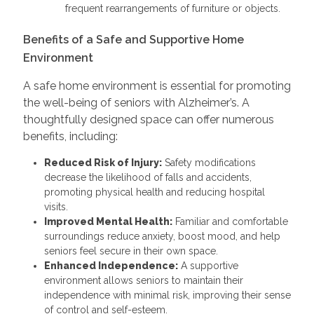
frequent rearrangements of furniture or objects.
Benefits of a Safe and Supportive Home
Environment
A safe home environment is essential for promoting
the well-being of seniors with Alzheimer’s. A
thoughtfully designed space can offer numerous
benefits, including:
Reduced Risk of Injury:
Safety modifications
decrease the likelihood of falls and accidents,
promoting physical health and reducing hospital
visits.
Improved Mental Health:
Familiar and comfortable
surroundings reduce anxiety, boost mood, and help
seniors feel secure in their own space.
Enhanced Independence:
A supportive
environment allows seniors to maintain their
independence with minimal risk, improving their sense
of control and self-esteem.