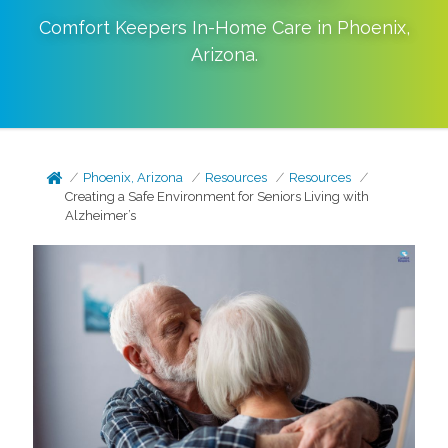
Comfort Keepers In-Home Care in
Phoenix
,
Arizona
.
Phoenix, Arizona
Resources
Resources
Creating a Safe Environment for Seniors Living with
Alzheimer’s