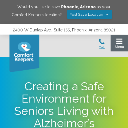
Would you like to save
Phoenix
,
Arizona
as your
Yes! Save Location
Comfort Keepers location?
2400 W Dunlap Ave., Suite 155, Phoenix, Arizona 85021
Creating a Safe
Environment for
Seniors Living with
Alzheimer’s