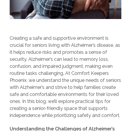
Creating a safe and supportive environment is
crucial for seniors living with Alzheimer’s disease, as
it helps reduce risks and promotes a sense of
security. Alzheimer’s can lead to memory loss,
confusion, and impaired judgment, making even
routine tasks challenging. At Comfort Keepers
Phoenix, we understand the unique needs of seniors
with Alzheimer’s and strive to help families create
safe and comfortable environments for their loved
ones. In this blog, we’ll explore practical tips for
creating a senior-friendly space that supports
independence while prioritizing safety and comfort.
Understanding the Challenges of Alzheimer’s