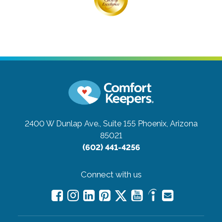
2400 W Dunlap Ave., Suite 155
Phoenix, Arizona
85021
(602) 441-4256
Connect with us