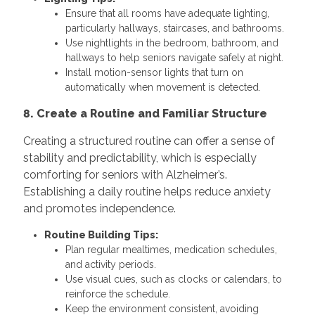
Ensure that all rooms have adequate lighting,
particularly hallways, staircases, and bathrooms.
Use nightlights in the bedroom, bathroom, and
hallways to help seniors navigate safely at night.
Install motion-sensor lights that turn on
automatically when movement is detected.
8. Create a Routine and Familiar Structure
Creating a structured routine can offer a sense of
stability and predictability, which is especially
comforting for seniors with Alzheimer’s.
Establishing a daily routine helps reduce anxiety
and promotes independence.
Routine Building Tips:
Plan regular mealtimes, medication schedules,
and activity periods.
Use visual cues, such as clocks or calendars, to
reinforce the schedule.
Keep the environment consistent, avoiding