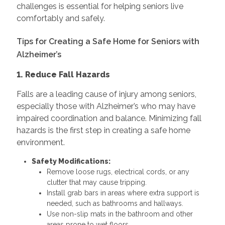
challenges is essential for helping seniors live
comfortably and safely.
Tips for Creating a Safe Home for Seniors with
Alzheimer’s
1. Reduce Fall Hazards
Falls are a leading cause of injury among seniors,
especially those with Alzheimer’s who may have
impaired coordination and balance. Minimizing fall
hazards is the first step in creating a safe home
environment.
Safety Modifications:
Remove loose rugs, electrical cords, or any
clutter that may cause tripping.
Install grab bars in areas where extra support is
needed, such as bathrooms and hallways.
Use non-slip mats in the bathroom and other
areas prone to wet floors.