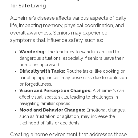
for Safe Living
Alzheimer’s disease affects various aspects of daily
life, impacting memory, physical coordination, and
overall awareness. Seniors may experience
symptoms that influence safety, such as:
Wandering:
The tendency to wander can lead to
dangerous situations, especially if seniors leave their
home unsupervised.
Difficulty with Tasks:
Routine tasks, like cooking or
handling appliances, may pose risks due to confusion
or forgetfulness.
Vision and Perception Changes:
Alzheimer’s can
affect visual-spatial skills, leading to challenges in
navigating familiar spaces.
Mood and Behavior Changes:
Emotional changes,
such as frustration or agitation, may increase the
likelihood of falls or accidents.
Creating a home environment that addresses these