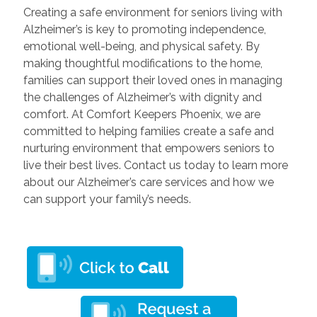
Creating a safe environment for seniors living with
Alzheimer’s is key to promoting independence,
emotional well-being, and physical safety. By
making thoughtful modifications to the home,
families can support their loved ones in managing
the challenges of Alzheimer’s with dignity and
comfort. At Comfort Keepers Phoenix, we are
committed to helping families create a safe and
nurturing environment that empowers seniors to
live their best lives. Contact us today to learn more
about our Alzheimer’s care services and how we
can support your family’s needs.