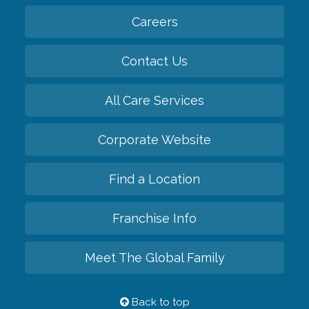
Careers
Contact Us
All Care Services
Corporate Website
Find a Location
Franchise Info
Meet The Global Family
Back to top