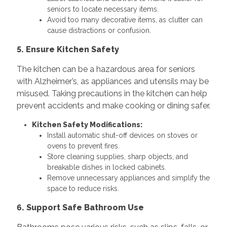
seniors to locate necessary items.
Avoid too many decorative items, as clutter can
cause distractions or confusion.
5. Ensure Kitchen Safety
The kitchen can be a hazardous area for seniors
with Alzheimer’s, as appliances and utensils may be
misused. Taking precautions in the kitchen can help
prevent accidents and make cooking or dining safer.
Kitchen Safety Modifications:
Install automatic shut-off devices on stoves or
ovens to prevent fires.
Store cleaning supplies, sharp objects, and
breakable dishes in locked cabinets.
Remove unnecessary appliances and simplify the
space to reduce risks.
6. Support Safe Bathroom Use