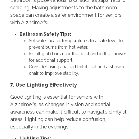
Bathrooms pose various risks, such as slips, falls, or
scalding. Making adjustments to the bathroom
space can create a safer environment for seniors
with Alzheimer’s.
Bathroom Safety Tips:
Set water heater temperatures to a safe level to
prevent burns from hot water.
Install grab bars near the toilet and in the shower
for additional support.
Consider using a raised toilet seat and a shower
chair to improve stability.
7. Use Lighting Effectively
Good lighting is essential for seniors with
Alzheimer’s, as changes in vision and spatial
awareness can make it difficult to navigate dimly lit
areas. Lighting can help reduce confusion,
especially in the evenings.
Lighting Tips: