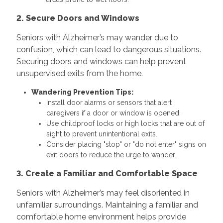
2. Secure Doors and Windows
Seniors with Alzheimer’s may wander due to
confusion, which can lead to dangerous situations.
Securing doors and windows can help prevent
unsupervised exits from the home.
Wandering Prevention Tips:
Install door alarms or sensors that alert
caregivers if a door or window is opened.
Use childproof locks or high locks that are out of
sight to prevent unintentional exits.
Consider placing "stop" or "do not enter" signs on
exit doors to reduce the urge to wander.
3. Create a Familiar and Comfortable Space
Seniors with Alzheimer’s may feel disoriented in
unfamiliar surroundings. Maintaining a familiar and
comfortable home environment helps provide