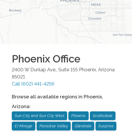
Phoenix
Office
2400 W Dunlap Ave., Suite 155
Phoenix
,
Arizona
85021
Call
(602) 441-4256
Browse all available regions in
Phoenix
,
Arizona
:
Sun City and Sun City West
Phoenix
Scottsdale
El Mirage
Paradise Valley
Glendale
Surprise