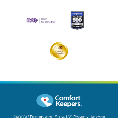
2400 W Dunlap Ave., Suite 155
Phoenix, Arizona