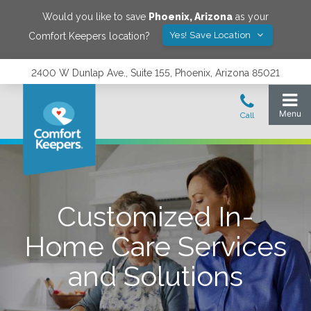
Would you like to save
Phoenix
,
Arizona
as your
Yes! Save Location
Comfort Keepers location?
2400 W Dunlap Ave., Suite 155, Phoenix, Arizona 85021
Customized In-
Home Care Services
and Solutions