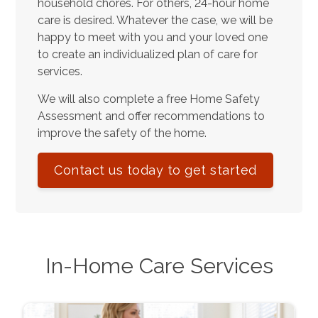
household chores. For others, 24-hour home
care is desired. Whatever the case, we will be
happy to meet with you and your loved one
to create an individualized plan of care for
services.
We will also complete a free Home Safety
Assessment and offer recommendations to
improve the safety of the home.
Contact us today to get started
In-Home Care Services