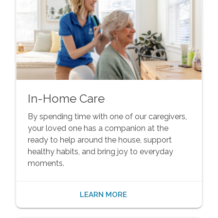
In-Home Care
By spending time with one of our caregivers,
your loved one has a companion at the
ready to help around the house, support
healthy habits, and bring joy to everyday
moments.
LEARN MORE