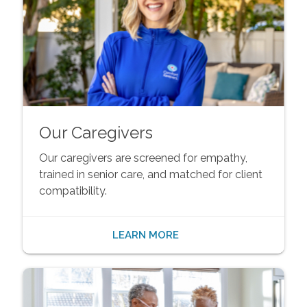
Our Caregivers
Our caregivers are screened for empathy,
trained in senior care, and matched for client
compatibility.
LEARN MORE