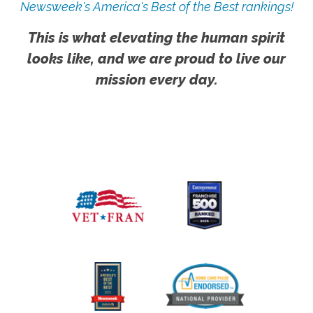
Newsweek's America's Best of the Best rankings!
This is what elevating the human spirit
looks like, and we are proud to live our
mission every day.