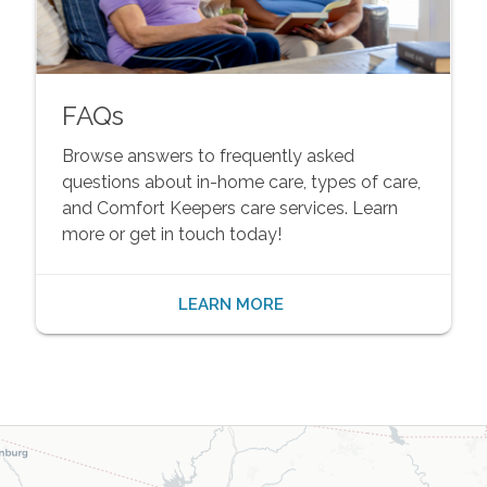
FAQs
Browse answers to frequently asked
questions about in-home care, types of care,
and Comfort Keepers care services. Learn
more or get in touch today!
LEARN MORE