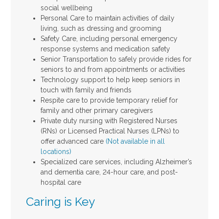
social wellbeing
Personal Care to maintain activities of daily
living, such as dressing and grooming
Safety Care, including personal emergency
response systems and medication safety
Senior Transportation to safely provide rides for
seniors to and from appointments or activities
Technology support to help keep seniors in
touch with family and friends
Respite care to provide temporary relief for
family and other primary caregivers
Private duty nursing with Registered Nurses
(RNs) or Licensed Practical Nurses (LPNs) to
offer advanced care
(Not available in all
locations)
Specialized care services, including Alzheimer’s
and dementia care, 24-hour care, and post-
hospital care
Caring is Key