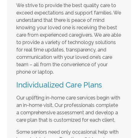
We strive to provide the best quality care to
exceed expectations and support families. We
understand that there is peace of mind
knowing your loved one is receiving the best
care from experienced caregivers. We are able
to provide a variety of technology solutions
for real time updates, transparency, and
communication with your loved one’s care
team – all from the convenience of your
phone or laptop.
Individualized Care Plans
Our uplifting in-home care services begin with
an in-home visit. Our professionals complete
a comprehensive assessment and develop a
care plan that is customized for each client.
Some seniors need only occasional help with