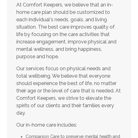
At Comfort Keepers, we believe that an in-
home care plan should be customized to
each individual's needs, goals, and living
situation. The best care improves quality of
life by focusing on the care activities that
increase engagement, improve physical and
mental wellness, and bring happiness,
purpose and hope.
Our services focus on physical needs and
total wellbeing. We believe that everyone
should experience the best of life, no matter
their age or the level of care that is needed. At
Comfort Keepers, we strive to elevate the
spirits of our clients and their families every
day.
Our in-home care includes:
Companion Care to preserve mental health and