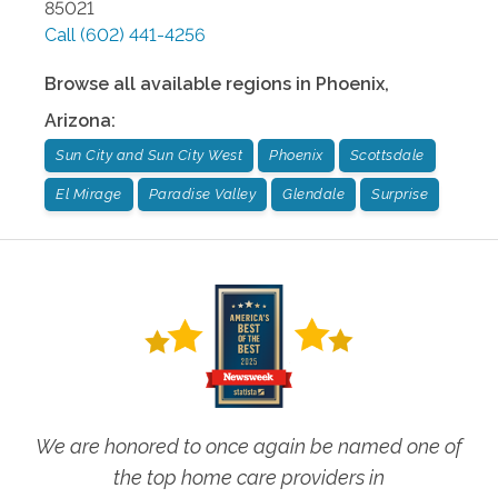
85021
Call
(602) 441-4256
Browse all available regions in
Phoenix
,
Arizona
:
Sun City and Sun City West
Phoenix
Scottsdale
El Mirage
Paradise Valley
Glendale
Surprise
We are honored to once again be named one of
the top home care providers in