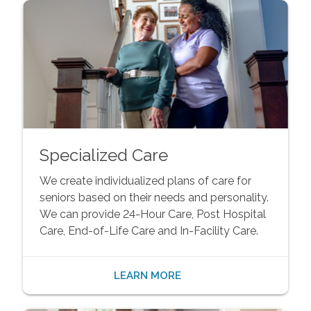
Specialized Care
We create individualized plans of care for
seniors based on their needs and personality.
We can provide 24-Hour Care, Post Hospital
Care, End-of-Life Care and In-Facility Care.
LEARN MORE