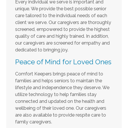
Every individual we serve is important and
unique. We provide the best possible senior
care tailored to the individual needs of each
client we serve. Our caregivers are thoroughly
screened, empowered to provide the highest
quality of care and highly trained. In addition,
our caregivers are screened for empathy and
dedicated to bringing joy.
Peace of Mind for Loved Ones
Comfort Keepers brings peace of mind to
families and helps seniors to maintain the
lifestyle and independence they deserve. We
utilize technology to help families stay
connected and updated on the health and
wellbeing of their loved one. Our caregivers
are also available to provide respite care to
family caregivers.