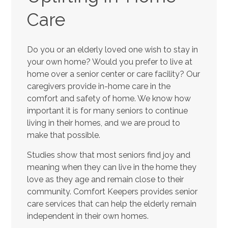
Care
Do you or an elderly loved one wish to stay in
your own home? Would you prefer to live at
home over a senior center or care facility? Our
caregivers provide in-home care in the
comfort and safety of home. We know how
important it is for many seniors to continue
living in their homes, and we are proud to
make that possible.
Studies show that most seniors find joy and
meaning when they can live in the home they
love as they age and remain close to their
community. Comfort Keepers provides senior
care services that can help the elderly remain
independent in their own homes.