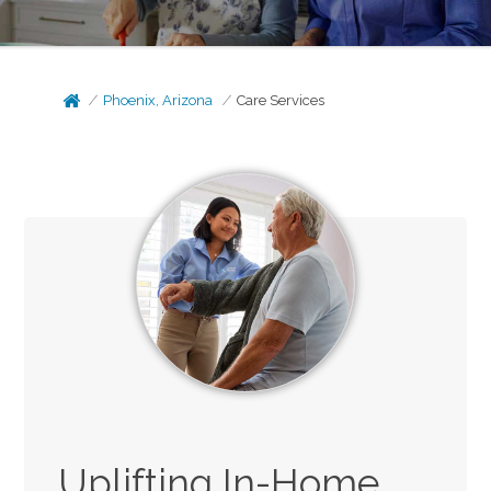
Phoenix, Arizona
Care Services
Uplifting In-Home