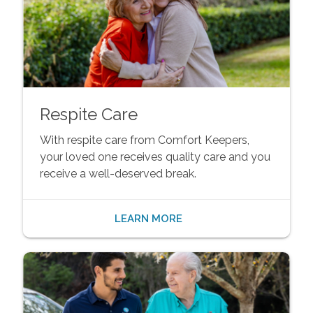
Respite Care
With respite care from Comfort Keepers,
your loved one receives quality care and you
receive a well-deserved break.
LEARN MORE