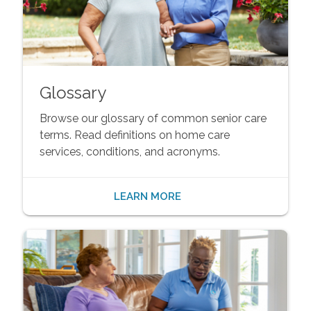
Glossary
Browse our glossary of common senior care
terms. Read definitions on home care
services, conditions, and acronyms.
LEARN MORE