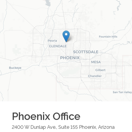
Phoenix
Office
2400 W Dunlap Ave., Suite 155
Phoenix
,
Arizona