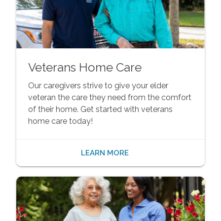
Veterans Home Care
Our caregivers strive to give your elder
veteran the care they need from the comfort
of their home. Get started with veterans
home care today!
LEARN MORE