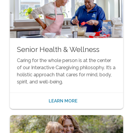
Senior Health & Wellness
Caring for the whole person is at the center
of our Interactive Caregiving philosophy. It’s a
holistic approach that cares for mind, body,
spirit, and well-being.
LEARN MORE