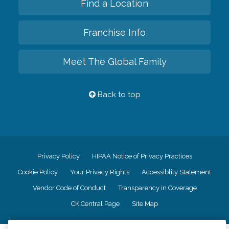
Find a Location
Franchise Info
Meet The Global Family
Back to top
Privacy Policy
HIPAA Notice of Privacy Practices
Cookie Policy
Your Privacy Rights
Accessiblity Statement
Vendor Code of Conduct
Transparency in Coverage
CK Central Page
Site Map