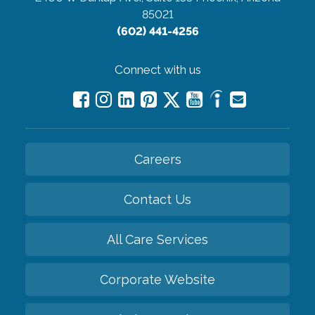
85021
(602) 441-4256
Connect with us
Careers
Contact Us
All Care Services
Corporate Website