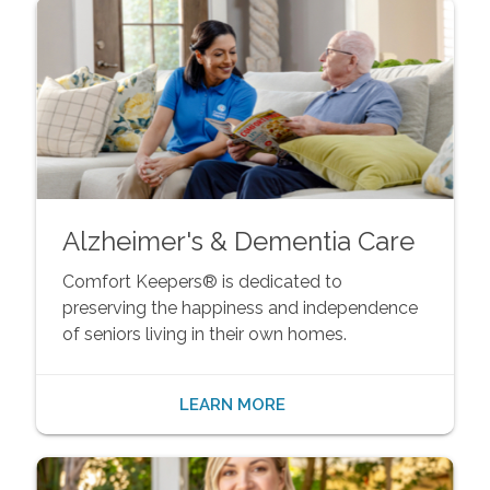
Alzheimer's & Dementia Care
Comfort Keepers® is dedicated to
preserving the happiness and independence
of seniors living in their own homes.
LEARN MORE