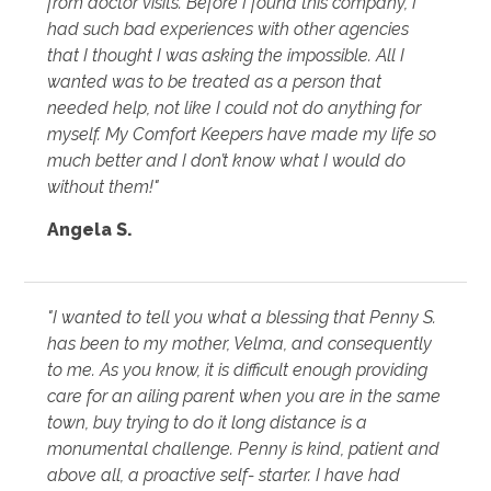
from doctor visits. Before I found this company, I
had such bad experiences with other agencies
that I thought I was asking the impossible. All I
wanted was to be treated as a person that
needed help, not like I could not do anything for
myself. My Comfort Keepers have made my life so
much better and I don’t know what I would do
without them!"
Angela S.
"I wanted to tell you what a blessing that Penny S.
has been to my mother, Velma, and consequently
to me. As you know, it is difficult enough providing
care for an ailing parent when you are in the same
town, buy trying to do it long distance is a
monumental challenge. Penny is kind, patient and
above all, a proactive self- starter. I have had