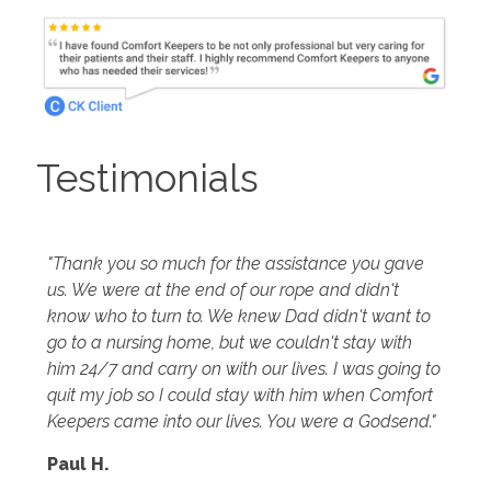
Testimonials
"Thank you so much for the assistance you gave
us. We were at the end of our rope and didn't
know who to turn to. We knew Dad didn't want to
go to a nursing home, but we couldn't stay with
him 24/7 and carry on with our lives. I was going to
quit my job so I could stay with him when Comfort
Keepers came into our lives. You were a Godsend."
Paul H.