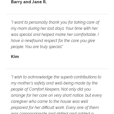
Barry and Jane R.
"I want to personally thank you for taking care of
my mom during her last days. Your time with her
was special and helped make her comfortable. I
have a newfound respect for the care you give
people. You are truly special."
Kim
"I wish to acknowledge the superb contributions to
my mother's safety and well-being made by the
people of Comfort Keepers. Not only did you
arrange for her care on very short notice, but every
caregiver who came to the house was well
prepared for her difficult work. Every one of them
was compassionate and skilled and added a