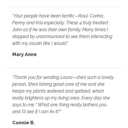
"Your people have been terrific—Raul, Corina,
Penny and Kris especially. These 4 truly treated
John as if he was their own family. Many times I
stopped by unannounced to see them interacting
with my cousin like I would."
Mary Anne
"Thank you for sending Laura—she’s such a lovely
person. She’s taking good care of me and she
keeps my plants watered and spritzed, which
really brightens up my living area. Every day she
says to me “ What one thing really bothers you
and I’ll see if I can fix it?”
Connie B.