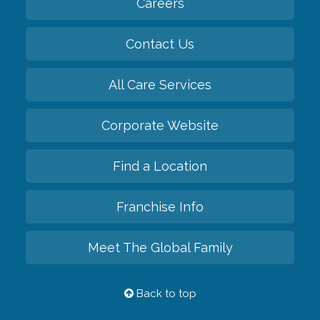
Careers
Contact Us
All Care Services
Corporate Website
Find a Location
Franchise Info
Meet The Global Family
Back to top