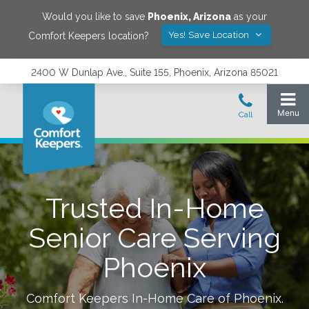
Would you like to save
Phoenix
,
Arizona
as your
Yes! Save Location
Comfort Keepers location?
2400 W Dunlap Ave., Suite 155, Phoenix, Arizona 85021
Trusted In-Home
Senior Care Serving
Phoenix
Comfort Keepers In-Home Care of
Phoenix
.