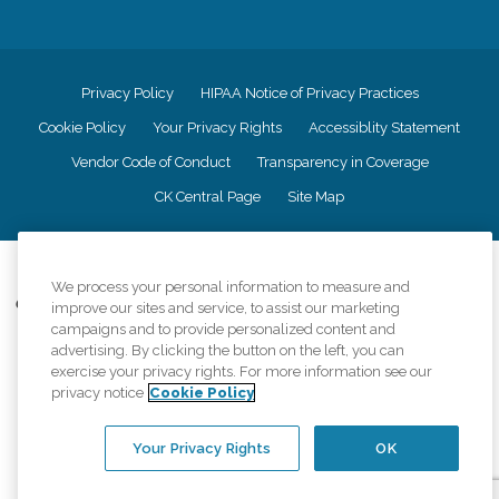
Privacy Policy
HIPAA Notice of Privacy Practices
Cookie Policy
Your Privacy Rights
Accessiblity Statement
Vendor Code of Conduct
Transparency in Coverage
CK Central Page
Site Map
©
2026
CK Franchising, Inc.
We process your personal information to measure and
Comfort Keepers adheres to the principles of truth in advertising, and all
improve our sites and service, to assist our marketing
information accurately represents the organizations scope of services
campaigns and to provide personalized content and
provided, licenses, price claims or testimonials. Comfort Keepers is an
advertising. By clicking the button on the left, you can
equal opportunity employer.
exercise your privacy rights. For more information see our
privacy notice
Cookie Policy
An international network, where most offices are independently owned and
operated. Services may vary by location and are subject to applicable state
regulations..
Your Privacy Rights
OK