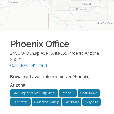
Phoenix
Office
2400 W Dunlap Ave., Suite 155
Phoenix
,
Arizona
85021
Call
(602) 441-4256
Browse all available regions in
Phoenix
,
Arizona
:
Sun City and Sun City West
Phoenix
Scottsdale
El Mirage
Paradise Valley
Glendale
Surprise