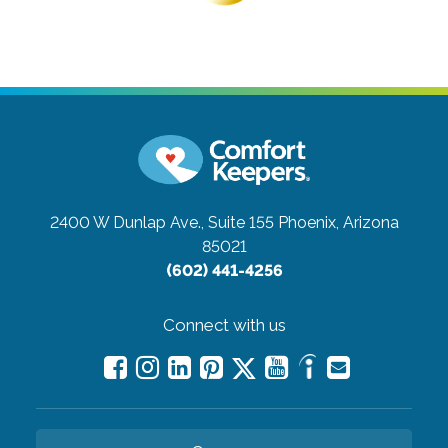
2400 W Dunlap Ave., Suite 155
Phoenix, Arizona
85021
(602) 441-4256
Connect with us