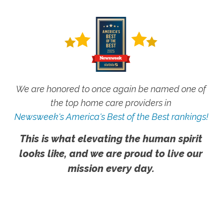
We are honored to once again be named one of
the top home care providers in
Newsweek's America's Best of the Best rankings!
This is what elevating the human spirit
looks like, and we are proud to live our
mission every day.