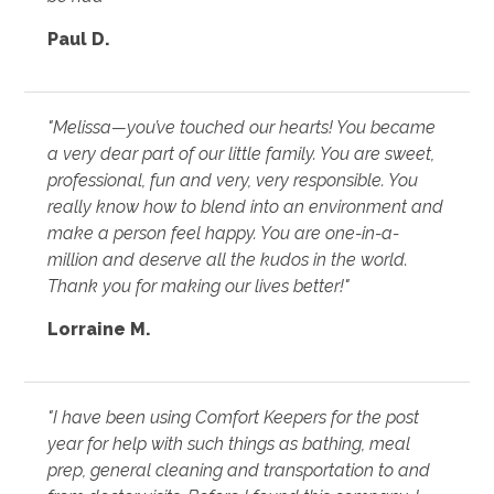
Paul D.
"Melissa—you’ve touched our hearts! You became
a very dear part of our little family. You are sweet,
professional, fun and very, very responsible. You
really know how to blend into an environment and
make a person feel happy. You are one-in-a-
million and deserve all the kudos in the world.
Thank you for making our lives better!"
Lorraine M.
"I have been using Comfort Keepers for the post
year for help with such things as bathing, meal
prep, general cleaning and transportation to and