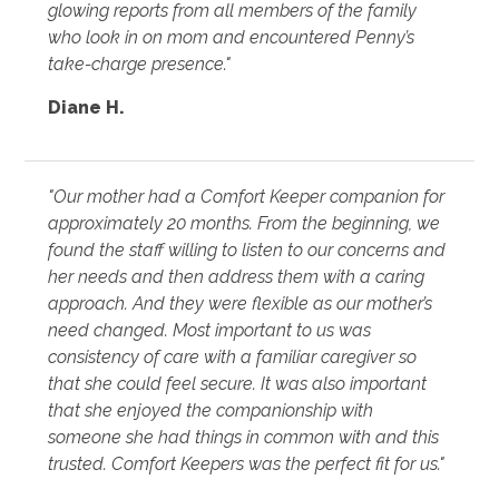
glowing reports from all members of the family
who look in on mom and encountered Penny’s
take-charge presence."
Diane H.
"Our mother had a Comfort Keeper companion for
approximately 20 months. From the beginning, we
found the staff willing to listen to our concerns and
her needs and then address them with a caring
approach. And they were flexible as our mother’s
need changed. Most important to us was
consistency of care with a familiar caregiver so
that she could feel secure. It was also important
that she enjoyed the companionship with
someone she had things in common with and this
trusted. Comfort Keepers was the perfect fit for us."