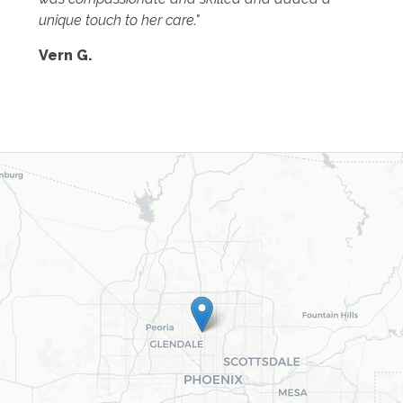
unique touch to her care."
Vern G.