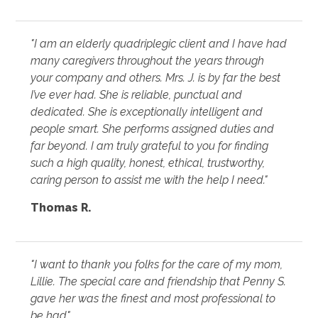
"I am an elderly quadriplegic client and I have had
many caregivers throughout the years through
your company and others. Mrs. J. is by far the best
I’ve ever had. She is reliable, punctual and
dedicated. She is exceptionally intelligent and
people smart. She performs assigned duties and
far beyond. I am truly grateful to you for finding
such a high quality, honest, ethical, trustworthy,
caring person to assist me with the help I need."
Thomas R.
"I want to thank you folks for the care of my mom,
Lillie. The special care and friendship that Penny S.
gave her was the finest and most professional to
be had"