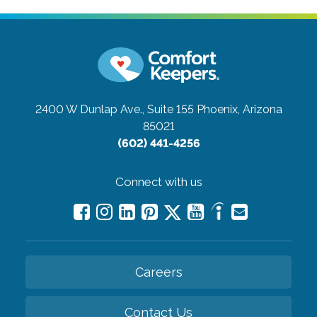
2400 W Dunlap Ave., Suite 155
Phoenix, Arizona
85021
(602) 441-4256
Connect with us
Careers
Contact Us