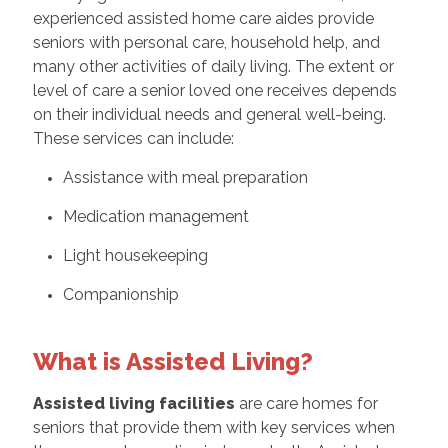
experienced assisted home care aides provide
seniors with personal care, household help, and
many other activities of daily living. The extent or
level of care a senior loved one receives depends
on their individual needs and general well-being.
These services can include:
Assistance with meal preparation
Medication management
Light housekeeping
Companionship
What is Assisted Living?
Assisted living facilities
are care homes for
seniors that provide them with key services when