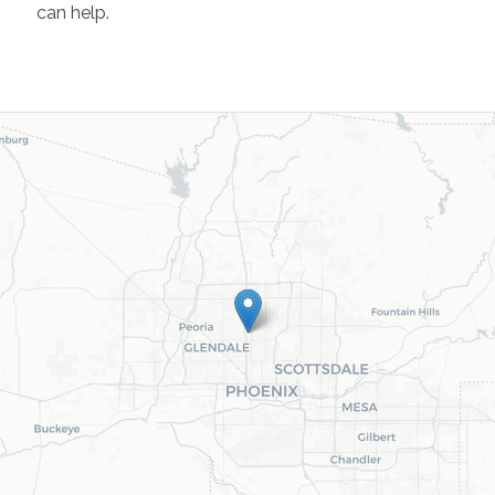
can help.