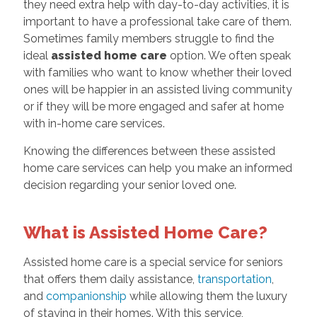
they need extra help with day-to-day activities, it is
important to have a professional take care of them.
Sometimes family members struggle to find the
ideal
assisted home care
option. We often speak
with families who want to know whether their loved
ones will be happier in an assisted living community
or if they will be more engaged and safer at home
with in-home care services.
Knowing the differences between these assisted
home care services can help you make an informed
decision regarding your senior loved one.
What is Assisted Home Care?
Assisted home care is a special service for seniors
that offers them daily assistance,
transportation
,
and
companionship
while allowing them the luxury
of staying in their homes. With this service,