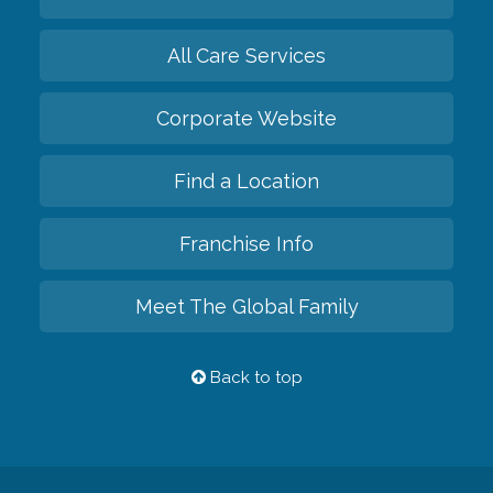
All Care Services
Corporate Website
Find a Location
Franchise Info
Meet The Global Family
Back to top