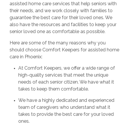
assisted home care services that help seniors with
their needs, and we work closely with families to
guarantee the best care for their loved ones. We
also have the resources and facilities to keep your
senior loved one as comfortable as possible.
Here are some of the many reasons why you
should choose Comfort Keepers for assisted home
care in Phoenix:
At Comfort Keepers, we offer a wide range of
high-quality services that meet the unique
needs of each senior citizen. We have what it
takes to keep them comfortable.
We have a highly dedicated and experienced
team of caregivers who understand what it
takes to provide the best care for your loved
ones.