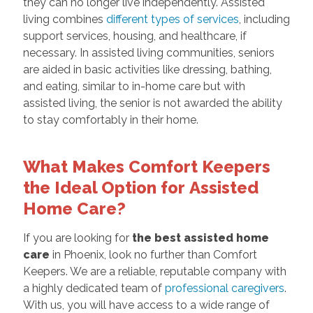
they can no longer live independently. Assisted
living combines
different types of services
, including
support services, housing, and healthcare, if
necessary. In assisted living communities, seniors
are aided in basic activities like dressing, bathing,
and eating, similar to in-home care but with
assisted living, the senior is not awarded the ability
to stay comfortably in their home.
What Makes Comfort Keepers
the Ideal Option for
Assisted
Home Care?
If you are looking for
the best assisted home
care
in Phoenix, look no further than Comfort
Keepers. We are a reliable, reputable company with
a highly dedicated team of
professional caregivers
.
With us, you will have access to a wide range of