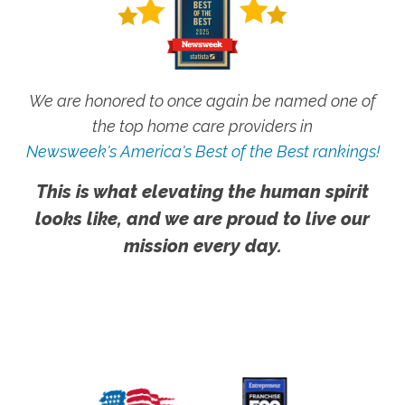
We are honored to once again be named one of
the top home care providers in
Newsweek's America's Best of the Best rankings!
This is what elevating the human spirit
looks like, and we are proud to live our
mission every day.