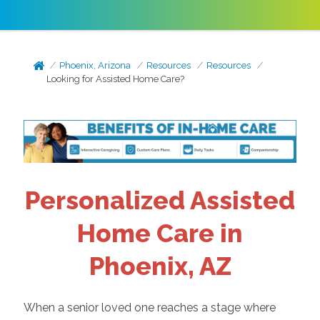
Phoenix, Arizona
Resources
Resources
Looking for Assisted Home Care?
Personalized Assisted
Home Care in
Phoenix, AZ
When a senior loved one reaches a stage where