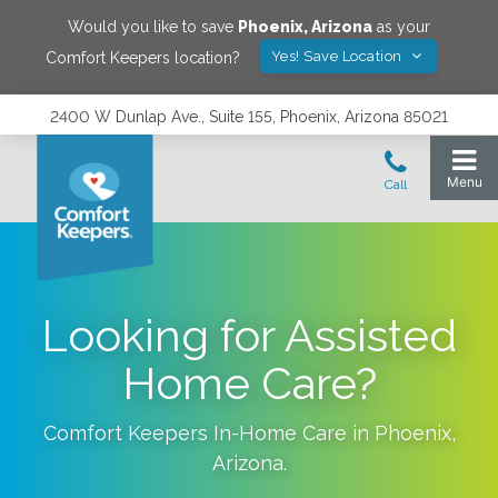
Would you like to save
Phoenix
,
Arizona
as your
Yes! Save Location
Comfort Keepers location?
2400 W Dunlap Ave., Suite 155, Phoenix, Arizona 85021
Looking for Assisted
Home Care?
Comfort Keepers In-Home Care in
Phoenix
,
Arizona
.