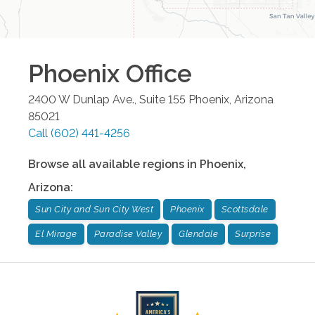
Phoenix
Office
2400 W Dunlap Ave., Suite 155
Phoenix
,
Arizona
85021
Call
(602) 441-4256
Browse all available regions in
Phoenix
,
Arizona
:
Sun City and Sun City West
Phoenix
Scottsdale
El Mirage
Paradise Valley
Glendale
Surprise