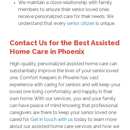
We maintain a close relationship with family
members to ensure their senior loved ones
receive personalized care for their needs. We
understand that every
senior citizen
is unique.
Contact Us for the Best Assisted
Home Care in Phoenix
High-quality, personalized assisted home care can
substantially improve the lives of your senior loved
one. Comfort Keepers in Phoenix has vast
experience with caring for seniors and will keep your
loved one living comfortably and happily in their
own home. With our services, you and your family
can have peace of mind knowing that professional
caregivers are there to keep your senior loved one
cared for.
Get in touch with us
today to learn more
about our assisted home care services and how we