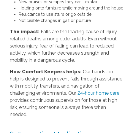
New bruises or scrapes they can't explain
Holding onto furniture while moving around the house
Reluctance to use stairs or go outside
Noticeable changes in gait or posture
The impact:
Falls are the leading cause of injury-
related deaths among older adults. Even without
serious injury, fear of falling can lead to reduced
activity, which further decreases strength and
mobility in a dangerous cycle.
How Comfort Keepers helps:
Our hands-on
help is designed to prevent falls through assistance
with mobility, transfers, and navigation of
challenging environments. Our
24-hour home care
provides continuous supervision for those at high
risk, ensuring someone is always there when
needed.