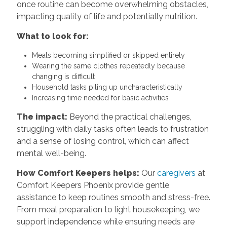
once routine can become overwhelming obstacles,
impacting quality of life and potentially nutrition.
What to look for:
Meals becoming simplified or skipped entirely
Wearing the same clothes repeatedly because
changing is difficult
Household tasks piling up uncharacteristically
Increasing time needed for basic activities
The impact:
Beyond the practical challenges,
struggling with daily tasks often leads to frustration
and a sense of losing control, which can affect
mental well-being.
How Comfort Keepers helps:
Our
caregivers
at
Comfort Keepers Phoenix provide gentle
assistance to keep routines smooth and stress-free.
From meal preparation to light housekeeping, we
support independence while ensuring needs are