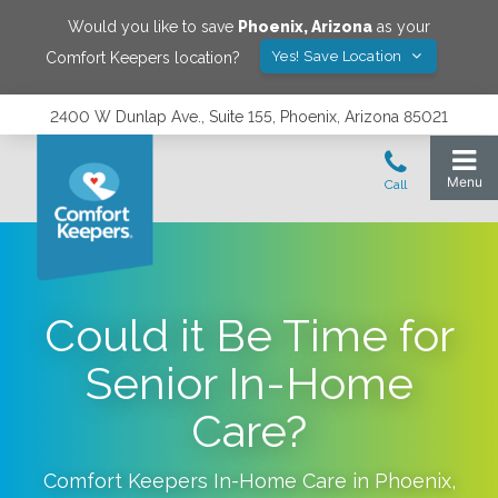
Would you like to save
Phoenix
,
Arizona
as your
Yes! Save Location
Comfort Keepers location?
2400 W Dunlap Ave., Suite 155, Phoenix, Arizona 85021
Could it Be Time for
Senior In-Home
Care?
Comfort Keepers In-Home Care in
Phoenix
,