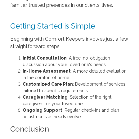
familiar, trusted presences in our clients' lives.
Getting Started is Simple
Beginning with Comfort Keepers involves just a few
straightforward steps:
Initial Consultation
: A free, no-obligation
discussion about your loved one's needs
In-Home Assessment
: A more detailed evaluation
in the comfort of home
Customized Care Plan
: Development of services
tailored to specific requirements
Caregiver Matching
: Selection of the right
caregivers for your loved one
Ongoing Support
: Regular check-ins and plan
adjustments as needs evolve
Conclusion