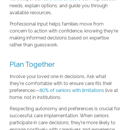
needs, explain options, and guide you through
available resources.
Professional input helps families move from
concern to action with confidence, knowing they're
making informed decisions based on expertise
rather than guesswork.
Plan Together
Involve your loved one in decisions. Ask what
they're comfortable with to ensure care fits their
preferences—
80% of seniors with limitations
live at
home, not in institutions.
Respecting autonomy and preferences is crucial for
successful care implementation. When seniors
participate in care decisions, they're more likely to
engage positively with caregivers and experience