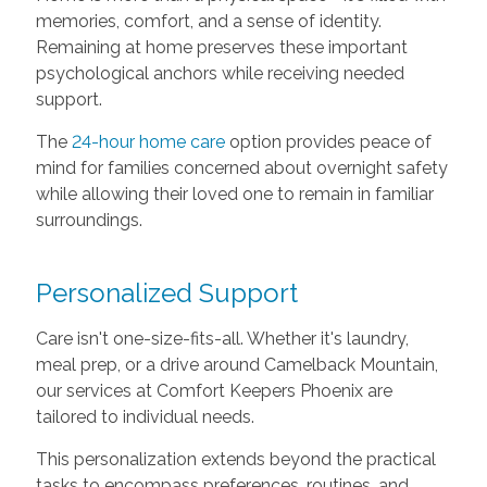
memories, comfort, and a sense of identity.
Remaining at home preserves these important
psychological anchors while receiving needed
support.
The
24-hour home care
option provides peace of
mind for families concerned about overnight safety
while allowing their loved one to remain in familiar
surroundings.
Personalized Support
Care isn't one-size-fits-all. Whether it's laundry,
meal prep, or a drive around Camelback Mountain,
our services at Comfort Keepers Phoenix are
tailored to individual needs.
This personalization extends beyond the practical
tasks to encompass preferences, routines, and