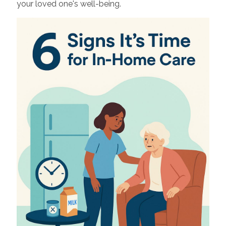
your loved one's well-being.