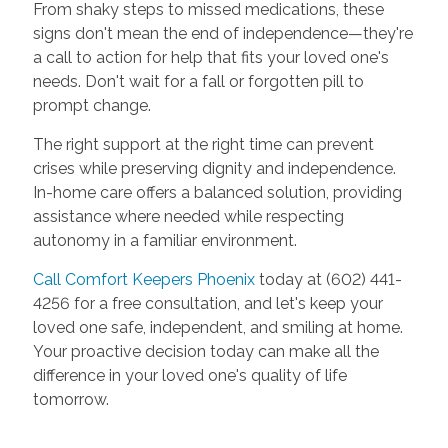
From shaky steps to missed medications, these
signs don't mean the end of independence—they're
a call to action for help that fits your loved one's
needs. Don't wait for a fall or forgotten pill to
prompt change.
The right support at the right time can prevent
crises while preserving dignity and independence.
In-home care offers a balanced solution, providing
assistance where needed while respecting
autonomy in a familiar environment.
Call Comfort Keepers Phoenix
today at (602) 441-
4256 for a free consultation, and let's keep your
loved one safe, independent, and smiling at home.
Your proactive decision today can make all the
difference in your loved one's quality of life
tomorrow.