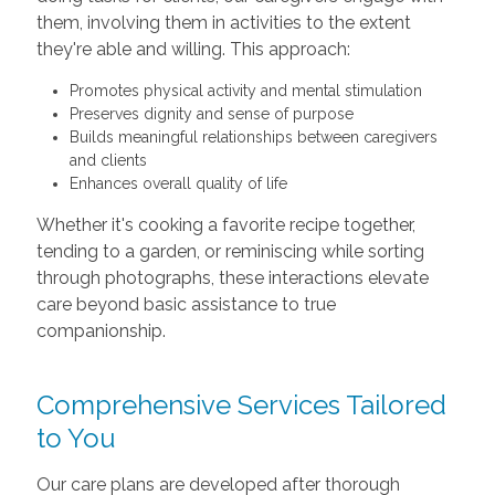
them, involving them in activities to the extent
they're able and willing. This approach:
Promotes physical activity and mental stimulation
Preserves dignity and sense of purpose
Builds meaningful relationships between caregivers
and clients
Enhances overall quality of life
Whether it's cooking a favorite recipe together,
tending to a garden, or reminiscing while sorting
through photographs, these interactions elevate
care beyond basic assistance to true
companionship.
Comprehensive Services Tailored
to You
Our care plans are developed after thorough