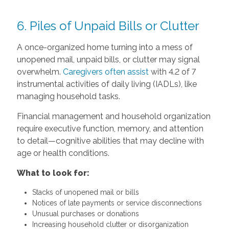
6. Piles of Unpaid Bills or Clutter
A once-organized home turning into a mess of
unopened mail, unpaid bills, or clutter may signal
overwhelm.
Caregivers often assist
with 4.2 of 7
instrumental activities of daily living (IADLs), like
managing household tasks.
Financial management and household organization
require executive function, memory, and attention
to detail—cognitive abilities that may decline with
age or health conditions.
What to look for:
Stacks of unopened mail or bills
Notices of late payments or service disconnections
Unusual purchases or donations
Increasing household clutter or disorganization