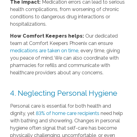
The impact:
Medication errors can lead to serious
health complications, from worsening of chronic
conditions to dangerous drug interactions or
hospitalizations.
How Comfort Keepers helps:
Our dedicated
team at Comfort Keepers Phoenix can ensure
medications are taken on time
, every time, giving
you peace of mind. We can also coordinate with
pharmacies for refills and communicate with
healthcare providers about any concerns.
4. Neglecting Personal Hygiene
Personal care is essential for both health and
dignity, yet
83% of home care recipients
need help
with bathing and showering. Changes in personal
hygiene often signal that self-care has become
physically challenging, uncomfortable, or even