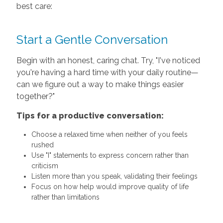
best care:
Start a Gentle Conversation
Begin with an honest, caring chat. Try, "I've noticed
you're having a hard time with your daily routine—
can we figure out a way to make things easier
together?"
Tips for a productive conversation:
Choose a relaxed time when neither of you feels
rushed
Use "I" statements to express concern rather than
criticism
Listen more than you speak, validating their feelings
Focus on how help would improve quality of life
rather than limitations