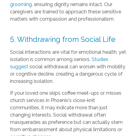
grooming
, ensuring dignity remains intact. Our
caregivers are trained to approach these sensitive
matters with compassion and professionalism.
5. Withdrawing from Social Life
Social interactions are vital for emotional health, yet
isolation is common among seniors.
Studies
suggest
social withdrawal can worsen with mobility
or cognitive decline, creating a dangerous cycle of
increasing isolation.
If your loved one skips coffee meet-ups or misses
church services in Phoenix's close-knit
communities, it may indicate more than just
changing interests. Social withdrawal often
masquerades as preference but can actually stem
from embarrassment about physical limitations or