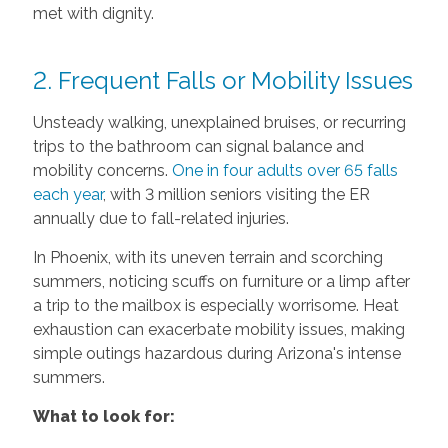
met with dignity.
2. Frequent Falls or Mobility Issues
Unsteady walking, unexplained bruises, or recurring
trips to the bathroom can signal balance and
mobility concerns.
One in four adults over 65 falls
each year
, with 3 million seniors visiting the ER
annually due to fall-related injuries.
In Phoenix, with its uneven terrain and scorching
summers, noticing scuffs on furniture or a limp after
a trip to the mailbox is especially worrisome. Heat
exhaustion can exacerbate mobility issues, making
simple outings hazardous during Arizona's intense
summers.
What to look for: