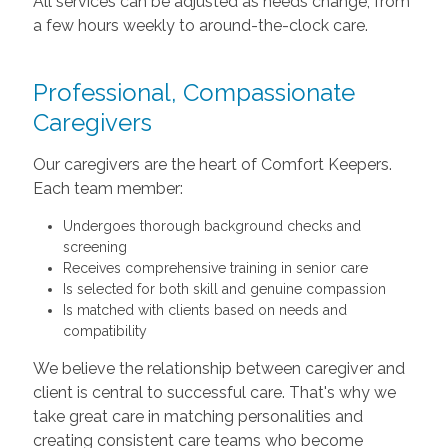
All services can be adjusted as needs change, from
a few hours weekly to around-the-clock care.
Professional, Compassionate
Caregivers
Our caregivers are the heart of Comfort Keepers.
Each team member:
Undergoes thorough background checks and
screening
Receives comprehensive training in senior care
Is selected for both skill and genuine compassion
Is matched with clients based on needs and
compatibility
We believe the relationship between caregiver and
client is central to successful care. That's why we
take great care in matching personalities and
creating consistent care teams who become