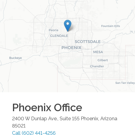
Phoenix
Office
2400 W Dunlap Ave., Suite 155
Phoenix
,
Arizona
85021
Call
(602) 441-4256