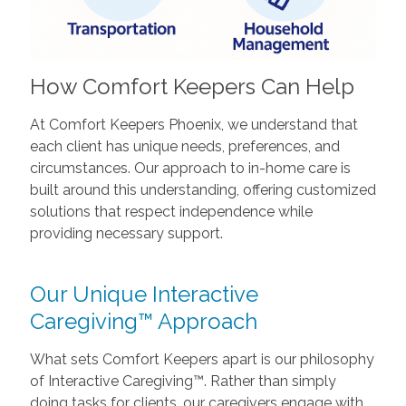
How Comfort Keepers Can Help
At Comfort Keepers Phoenix, we understand that
each client has unique needs, preferences, and
circumstances. Our approach to in-home care is
built around this understanding, offering customized
solutions that respect independence while
providing necessary support.
Our Unique Interactive
Caregiving™ Approach
What sets Comfort Keepers apart is our philosophy
of Interactive Caregiving™. Rather than simply
doing tasks for clients, our caregivers engage with