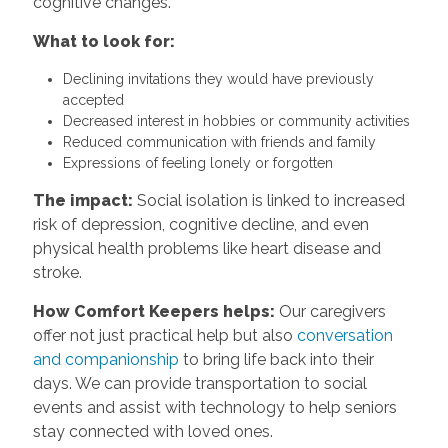
cognitive changes.
What to look for:
Declining invitations they would have previously
accepted
Decreased interest in hobbies or community activities
Reduced communication with friends and family
Expressions of feeling lonely or forgotten
The impact:
Social isolation is linked to increased
risk of depression, cognitive decline, and even
physical health problems like heart disease and
stroke.
How Comfort Keepers helps:
Our caregivers
offer not just practical help but also
conversation
and companionship
to bring life back into their
days. We can provide transportation to social
events and assist with technology to help seniors
stay connected with loved ones.