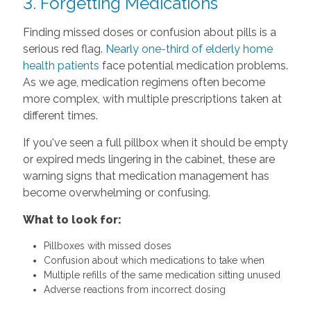
3. Forgetting Medications
Finding missed doses or confusion about pills is a
serious red flag.
Nearly one-third of elderly home
health patients
face potential medication problems.
As we age, medication regimens often become
more complex, with multiple prescriptions taken at
different times.
If you've seen a full pillbox when it should be empty
or expired meds lingering in the cabinet, these are
warning signs that medication management has
become overwhelming or confusing.
What to look for:
Pillboxes with missed doses
Confusion about which medications to take when
Multiple refills of the same medication sitting unused
Adverse reactions from incorrect dosing