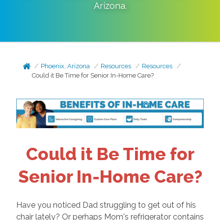
Arizona
.
Phoenix, Arizona
Resources
Resources
Could it Be Time for Senior In-Home Care?
Could it Be Time for
Senior In-Home Care?
Have you noticed Dad struggling to get out of his
chair lately? Or perhaps Mom's refrigerator contains