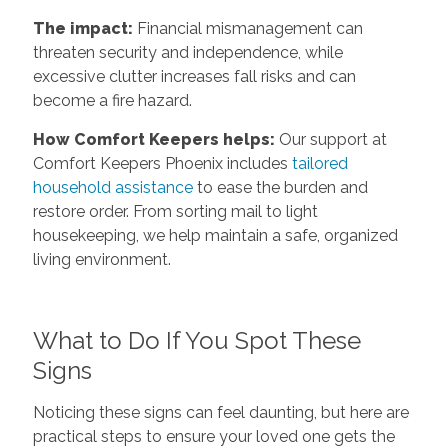
The impact:
Financial mismanagement can
threaten security and independence, while
excessive clutter increases fall risks and can
become a fire hazard.
How Comfort Keepers helps:
Our support at
Comfort Keepers Phoenix includes
tailored
household assistance
to ease the burden and
restore order. From sorting mail to light
housekeeping, we help maintain a safe, organized
living environment.
What to Do If You Spot These
Signs
Noticing these signs can feel daunting, but here are
practical steps to ensure your loved one gets the