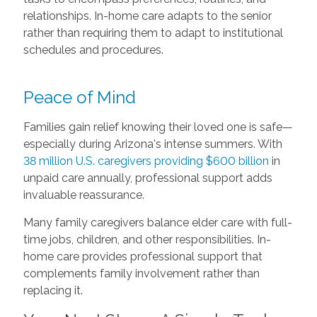
relationships. In-home care adapts to the senior
rather than requiring them to adapt to institutional
schedules and procedures.
Peace of Mind
Families gain relief knowing their loved one is safe—
especially during Arizona's intense summers. With
38 million U.S. caregivers providing $600 billion
in
unpaid care annually, professional support adds
invaluable reassurance.
Many family caregivers balance elder care with full-
time jobs, children, and other responsibilities. In-
home care provides professional support that
complements family involvement rather than
replacing it.