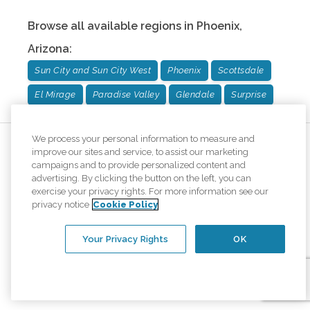
Browse all available regions in
Phoenix
,
Arizona
:
Sun City and Sun City West
Phoenix
Scottsdale
El Mirage
Paradise Valley
Glendale
Surprise
We process your personal information to measure and
improve our sites and service, to assist our marketing
campaigns and to provide personalized content and
advertising. By clicking the button on the left, you can
exercise your privacy rights. For more information see our
privacy notice
Cookie Policy
Your Privacy Rights
OK
We are honored to once again be named one of
the top home care providers in
Newsweek's America's Best of the Best rankings!