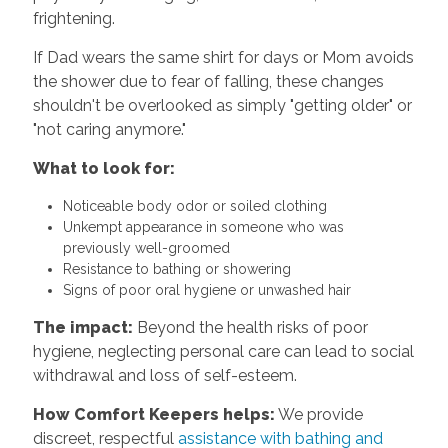
frightening.
If Dad wears the same shirt for days or Mom avoids
the shower due to fear of falling, these changes
shouldn't be overlooked as simply "getting older" or
"not caring anymore."
What to look for:
Noticeable body odor or soiled clothing
Unkempt appearance in someone who was
previously well-groomed
Resistance to bathing or showering
Signs of poor oral hygiene or unwashed hair
The impact:
Beyond the health risks of poor
hygiene, neglecting personal care can lead to social
withdrawal and loss of self-esteem.
How Comfort Keepers helps:
We provide
discreet, respectful
assistance with bathing and