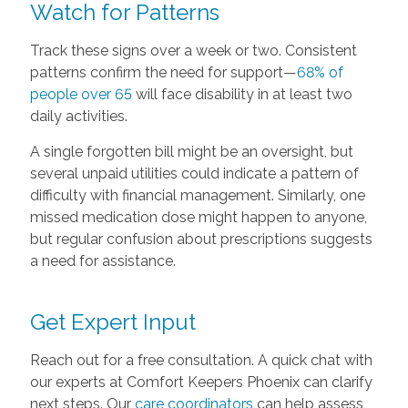
Watch for Patterns
Track these signs over a week or two. Consistent
patterns confirm the need for support—
68% of
people over 65
will face disability in at least two
daily activities.
A single forgotten bill might be an oversight, but
several unpaid utilities could indicate a pattern of
difficulty with financial management. Similarly, one
missed medication dose might happen to anyone,
but regular confusion about prescriptions suggests
a need for assistance.
Get Expert Input
Reach out for a free consultation. A quick chat with
our experts at Comfort Keepers Phoenix can clarify
next steps. Our
care coordinators
can help assess