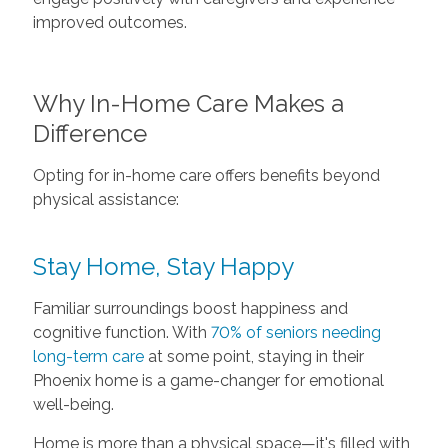
improved outcomes.
Why In-Home Care Makes a
Difference
Opting for in-home care offers benefits beyond
physical assistance:
Stay Home, Stay Happy
Familiar surroundings boost happiness and
cognitive function. With
70% of seniors needing
long-term care
at some point, staying in their
Phoenix home is a game-changer for emotional
well-being.
Home is more than a physical space—it's filled with