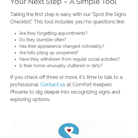
Your Next Step – A Simple Tool
Taking the first step is easy with our "Spot the Signs
Checklist." This tool includes yes/no questions like:
Are they forgetting appointments?
Do they stumble often?
Has their appearance changed noticeably?
Are bills piling up unopened?
Have they withdrawn from regular social activities?
Is their home unusually cluttered or dirty?
If you check off three or more, it's time to talk to a
professional.
Contact us
at Comfort Keepers
Phoenix to dig deeper into recognizing signs and
exploring options.