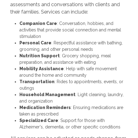
assessments and conversations with clients and
their families. Services can include:
Companion Care
: Conversation, hobbies, and
activities that provide social connection and mental
stimulation
Personal Care
: Respectful assistance with bathing,
grooming, and other personal needs
Nutrition Support
: Grocery shopping, meal
preparation, and assistance with eating
Mobility Assistance
: Help with safe movement
around the home and community
Transportation
: Rides to appointments, events, or
outings
Household Management
: Light cleaning, laundry,
and organization
Medication Reminders
: Ensuring medications are
taken as prescribed
Specialized Care
: Support for those with
Alzheimer's, dementia, or other specific conditions