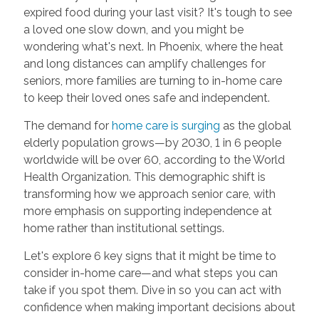
expired food during your last visit? It's tough to see
a loved one slow down, and you might be
wondering what's next. In Phoenix, where the heat
and long distances can amplify challenges for
seniors, more families are turning to in-home care
to keep their loved ones safe and independent.
The demand for
home care is surging
as the global
elderly population grows—by 2030, 1 in 6 people
worldwide will be over 60, according to the World
Health Organization. This demographic shift is
transforming how we approach senior care, with
more emphasis on supporting independence at
home rather than institutional settings.
Let's explore 6 key signs that it might be time to
consider in-home care—and what steps you can
take if you spot them. Dive in so you can act with
confidence when making important decisions about