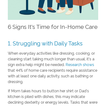
6 Signs It's Time for In-Home Care
1. Struggling with Daily Tasks
When everyday activities like dressing, cooking, or
cleaning start taking much longer than usual, it's a
sign extra help might be needed.
Research shows
that 44% of home care recipients require assistance
with at least one daily activity, such as bathing or
dressing.
If Mom takes hours to button her shirt or Dad's
kitchen is piled with dishes, this may indicate
declining dexterity or energy levels. Tasks that were