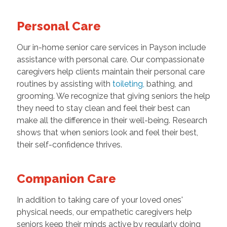
Personal Care
Our in-home senior care services in Payson include
assistance with personal care. Our compassionate
caregivers help clients maintain their personal care
routines by assisting with
toileting
,
bathing, and
grooming. We recognize that giving seniors the help
they need to stay clean and feel their best can
make all the difference in their well-being. Research
shows that when seniors look and feel their best,
their self-confidence thrives.
Companion Care
In addition to taking care of your loved ones'
physical needs, our empathetic caregivers help
seniors keep their minds active by regularly doing