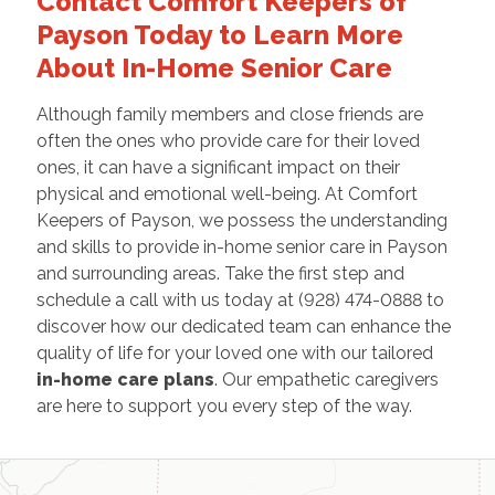
Contact Comfort Keepers of
Payson Today to Learn More
About In-Home Senior Care
Although family members and close friends are
often the ones who provide care for their loved
ones, it can have a significant impact on their
physical and emotional well-being. At Comfort
Keepers of Payson, we possess the understanding
and skills to provide in-home senior care in Payson
and surrounding areas. Take the first step and
schedule a call with us today at (928) 474-0888 to
discover how our dedicated team can enhance the
quality of life for your loved one with our tailored
in-home care plans
. Our empathetic caregivers
are here to support you every step of the way.