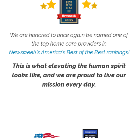
We are honored to once again be named one of
the top home care providers in
Newsweek's America's Best of the Best rankings!
This is what elevating the human spirit
looks like, and we are proud to live our
mission every day.