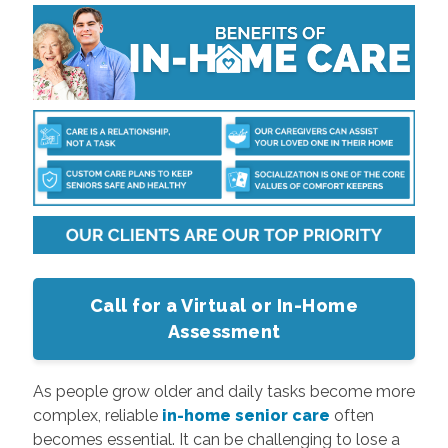
Call for a Virtual or In-Home
Assessment
As people grow older and daily tasks become more
complex, reliable
in-home senior care
often
becomes essential. It can be challenging to lose a