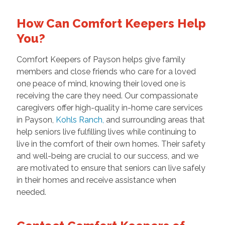
How Can Comfort Keepers Help
You?
Comfort Keepers of Payson helps give family
members and close friends who care for a loved
one peace of mind, knowing their loved one is
receiving the care they need. Our compassionate
caregivers offer high-quality in-home care services
in Payson,
Kohls Ranch
,
and surrounding areas that
help seniors live fulfilling lives while continuing to
live in the comfort of their own homes. Their safety
and well-being are crucial to our success, and we
are motivated to ensure that seniors can live safely
in their homes and receive assistance when
needed.