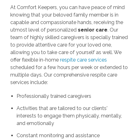
At Comfort Keepers, you can have peace of mind
knowing that your beloved family member is in
capable and compassionate hands, receiving the
utmost level of personalized
senior care
. Our
team of highly skilled caregivers is specially trained
to provide attentive care for your loved one,
allowing you to take care of yourself as well. We
offer flexible in-home
respite care services
scheduled for a few hours per week or extended to
multiple days. Our comprehensive respite care
services include:
Professionally trained caregivers
Activities that are tailored to our clients'
interests to engage them physically, mentally,
and emotionally
Constant monitoring and assistance