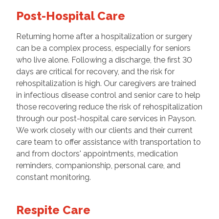
Post-Hospital Care
Returning home after a hospitalization or surgery
can be a complex process, especially for seniors
who live alone. Following a discharge, the first 30
days are critical for recovery, and the risk for
rehospitalization is high. Our caregivers are trained
in infectious disease control and senior care to help
those recovering reduce the risk of rehospitalization
through our post-hospital care services in Payson.
We work closely with our clients and their current
care team to offer assistance with transportation to
and from doctors' appointments, medication
reminders, companionship, personal care, and
constant monitoring.
Respite Care