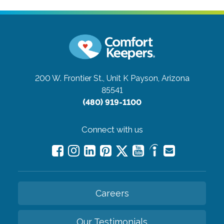
200 W. Frontier St., Unit K
Payson, Arizona
85541
(480) 919-1100
Connect with us
Careers
Our Testimonials