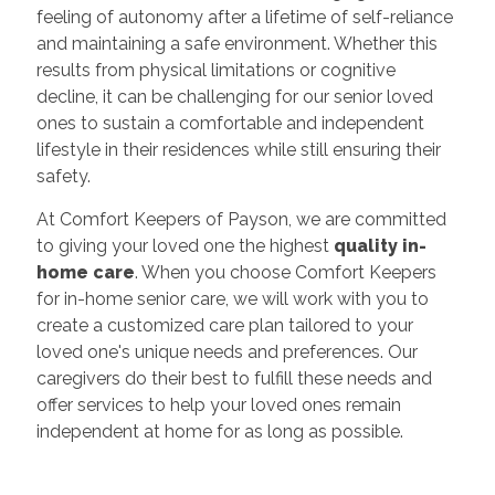
feeling of autonomy after a lifetime of self-reliance
and maintaining a safe environment. Whether this
results from physical limitations or cognitive
decline, it can be challenging for our senior loved
ones to sustain a comfortable and independent
lifestyle in their residences while still ensuring their
safety.
At Comfort Keepers of Payson, we are committed
to giving your loved one the highest
quality in-
home care
. When you choose Comfort Keepers
for in-home senior care, we will work with you to
create a customized care plan tailored to your
loved one's unique needs and preferences. Our
caregivers do their best to fulfill these needs and
offer services to help your loved ones remain
independent at home for as long as possible.