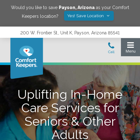
Would you like to save
Payson
,
Arizona
as your Comfort
Yes! Save Location
Keepers location?
200 W. Frontier St., Unit K, Payson, Arizona 85541
Uplifting In-Home
Care Services for
Seniors & Other
Adults