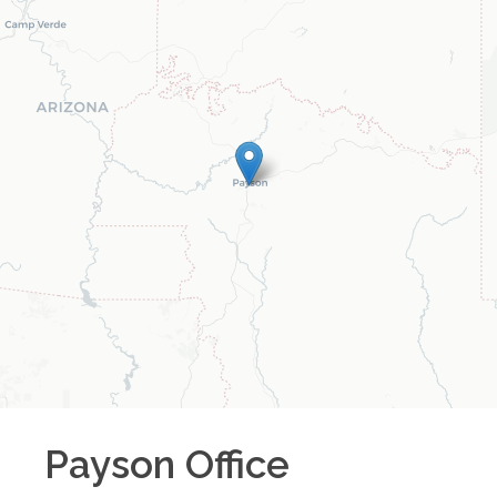
Payson
Office