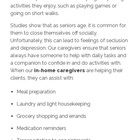
activities they enjoy, such as playing games or
going on short walks.
Studies show that as seniors age, it is common for
them to close themselves off socially.
Unfortunately, this can lead to feelings of seclusion
and depression. Our caregivers ensure that seniors
always have someone to help with daily tasks and
a companion to confide in and do activities with.
When our
in-home caregivers
are helping their
clients, they can assist with:
Meal preparation
Laundry and light housekeeping
Grocery shopping and errands
Medication reminders