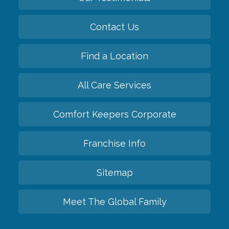
Contact Us
Find a Location
All Care Services
Comfort Keepers Corporate
Franchise Info
Sitemap
Meet The Global Family