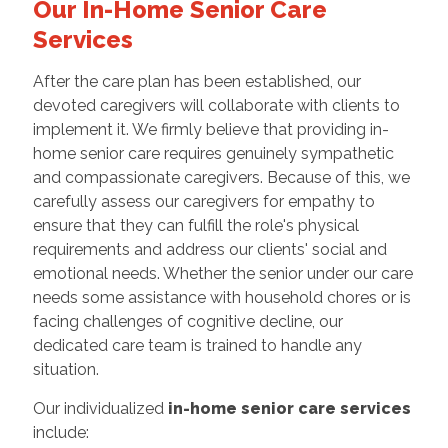
Our In-Home Senior Care
Services
After the care plan has been established, our
devoted caregivers will collaborate with clients to
implement it. We firmly believe that providing in-
home senior care requires genuinely sympathetic
and compassionate caregivers. Because of this, we
carefully assess our caregivers for empathy to
ensure that they can fulfill the role's physical
requirements and address our clients' social and
emotional needs. Whether the senior under our care
needs some assistance with household chores or is
facing challenges of cognitive decline, our
dedicated care team is trained to handle any
situation.
Our individualized
in-home senior care services
include: