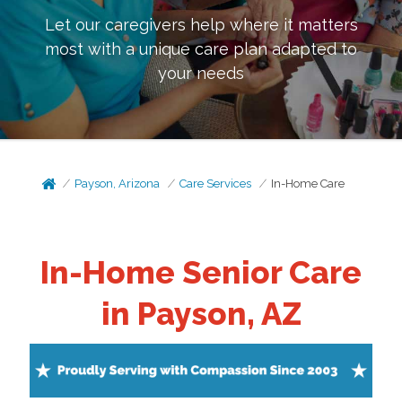
Let our caregivers help where it matters
most with a unique care plan adapted to
your needs
Payson, Arizona
Care Services
In-Home Care
In-Home Senior Care
in Payson, AZ