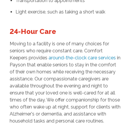
Transportation to appointments
Light exercise, such as taking a short walk
24-Hour Care
Moving to a facility is one of many choices for
seniors who require constant care. Comfort
Keepers provides
around-the-clock care services
in
Payson that enable seniors to stay in the comfort
of their own homes while receiving the necessary
assistance. Our compassionate caregivers are
available throughout the evening and night to
ensure that your loved one is well-cared for at all
times of the day. We offer companionship for those
who often wake up at night, support for clients with
Alzheimer's or dementia, and assistance with
household tasks and personal care routines.