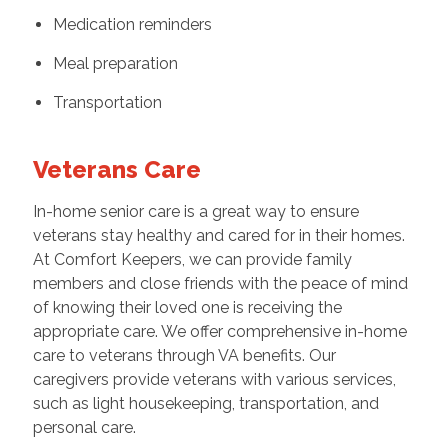
Medication reminders
Meal preparation
Transportation
Veterans Care
In-home senior care is a great way to ensure
veterans stay healthy and cared for in their homes.
At Comfort Keepers, we can provide family
members and close friends with the peace of mind
of knowing their loved one is receiving the
appropriate care. We offer comprehensive in-home
care to veterans through VA benefits. Our
caregivers provide veterans with various services,
such as light housekeeping, transportation, and
personal care.