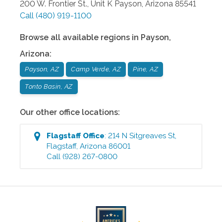
200 W. Frontier St., Unit K
Payson
,
Arizona
85541
Call
(480) 919-1100
Browse all available regions in
Payson
,
Arizona
:
Payson, AZ
Camp Verde, AZ
Pine, AZ
Tonto Basin, AZ
Our other office locations:
Flagstaff
Office
:
214 N Sitgreaves St
,
Flagstaff
,
Arizona
86001
Call
(928) 267-0800