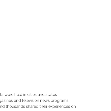
ts were held in cities and states
gazines and television news programs
and thousands shared their experiences on