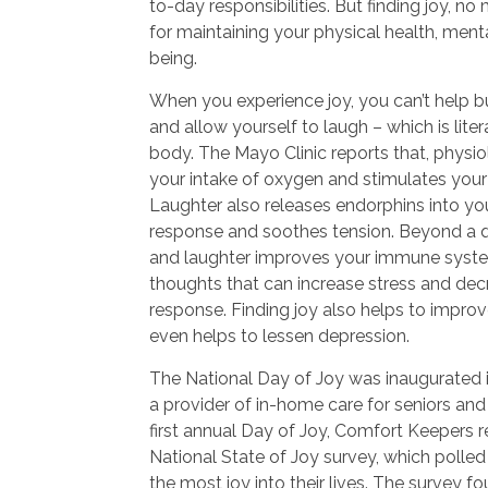
to-day responsibilities. But finding joy, no
for maintaining your physical health, menta
being.
When you experience joy, you can’t help b
and allow yourself to laugh – which is lite
body. The Mayo Clinic reports that, physio
your intake of oxygen and stimulates your
Laughter also releases endorphins into your
response and soothes tension. Beyond a qu
and laughter improves your immune syste
thoughts that can increase stress and de
response. Finding joy also helps to impro
even helps to lessen depression.
The National Day of Joy was inaugurated 
a provider of in-home care for seniors and 
first annual Day of Joy, Comfort Keepers re
National State of Joy survey, which polle
the most joy into their lives. The survey f