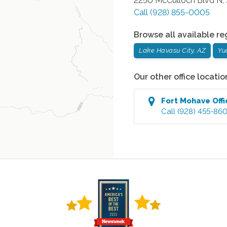
2250 McCulloch Blvd N, 
Call
(928) 855-0005
Browse all available re
Lake Havasu City, AZ
Yu
Our other office locatio
Fort Mohave
Offi
Call
(928) 455-86