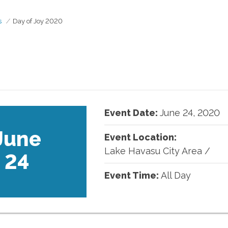
s
Day of Joy 2020
Event Date:
June
24
,
2020
June
Event Location:
Lake Havasu City Area
/
24
Event Time:
All Day