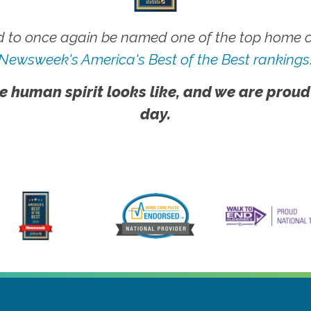
 to once again be named one of the top home ca
Newsweek's America's Best of the Best rankings
e human spirit looks like, and we are proud
day.