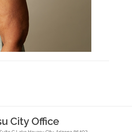
u City
Office