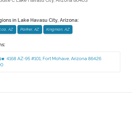
Suite C
Lake Havasu City
,
Arizona
86403
gions in
Lake Havasu City
,
Arizona
:
cca, AZ
Parker, AZ
Kingman, AZ
ns:
ce
:
4168 AZ-95 #101
,
Fort Mohave
,
Arizona
86426
00