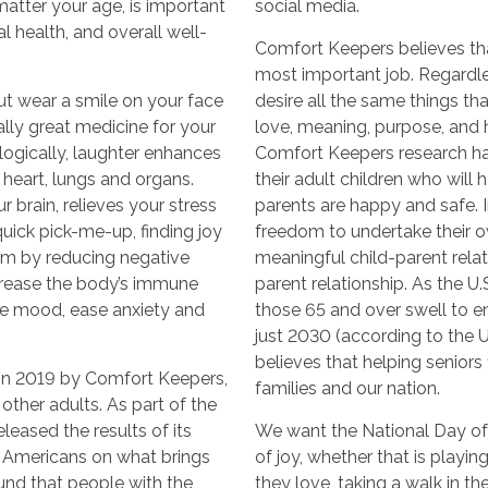
 matter your age, is important
social media.
l health, and overall well-
Comfort Keepers believes that
most important job. Regardle
ut wear a smile on your face
desire all the same things t
rally great medicine for your
love, meaning, purpose, and ho
logically, laughter enhances
Comfort Keepers research ha
 heart, lungs and organs.
their adult children who will
 brain, relieves your stress
parents are happy and safe. In
ick pick-me-up, finding joy
freedom to undertake their o
m by reducing negative
meaningful child-parent relati
crease the body’s immune
parent relationship. As the U
ve mood, ease anxiety and
those 65 and over swell to e
just 2030 (according to the 
believes that helping seniors f
in 2019 by Comfort Keepers,
families and our nation.
other adults. As part of the
leased the results of its
We want the National Day of
d Americans on what brings
of joy, whether that is playin
ound that people with the
they love, taking a walk in t