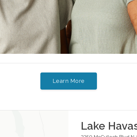
Learn More
Lake Havas