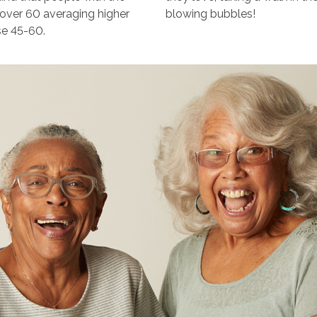
e over 60 averaging higher
blowing bubbles!
se 45-60.