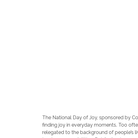
The National Day of Joy, sponsored by C
finding joy in everyday moments. Too often,
relegated to the background of people’s li