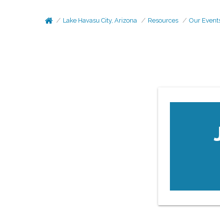
Lake Havasu City, Arizona
Resources
Our Event