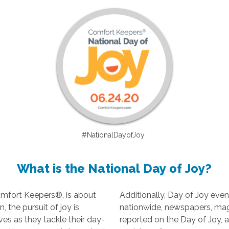
#NationalDayofJoy
What is the National Day of Joy?
omfort Keepers®, is about
Additionally, Day of Joy even
 the pursuit of joy is
nationwide, newspapers, ma
ves as they tackle their day-
reported on the Day of Joy, 