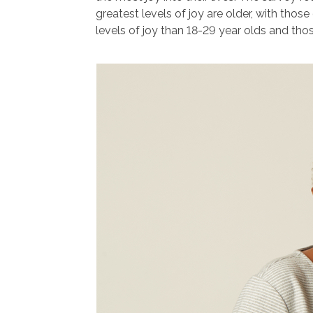
greatest levels of joy are older, with thos
levels of joy than 18-29 year olds and tho