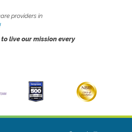
re providers in
!
 to live our mission every