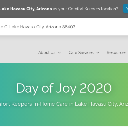
Y
Lake Havasu City
,
Arizona
as your Comfort Keepers location?
e C, Lake Havasu City, Arizona 86403
a 86403
About Us
Care Services
Resources
Day of Joy 2020
fort Keepers In-Home Care in
Lake Havasu City
,
Ari