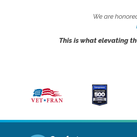
We are honored
This is what elevating th