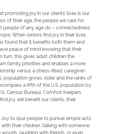
 promoting joy in our clients’ lives is our
ss of their age, the people we care for
hat people of any age do – connectedness,
pe. When seniors find joy in their lives,
s found that it benefits both them and
 have peace of mind knowing that their
 turn, this gives adult children the
wn family priorities and enables a more
onship versus a stress-filled, caregiver-
.S. population grows older and the ranks of
ncompass a fifth of the U.S. population by
U.S. Census Bureau), Comfort Keepers
ind joy will benefit our clients, their
 Joy to spur people to pursue simple acts
g with their children, talking with someone
he woods, laughing with friends, or even