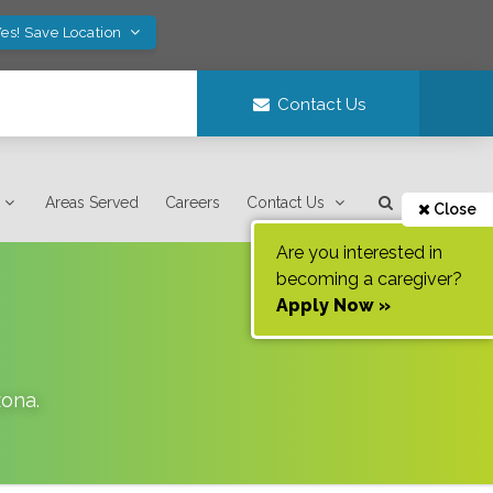
es! Save Location
Contact Us
Areas Served
Careers
Contact Us
Close
Are you interested in
becoming a caregiver?
Apply Now »
zona
.