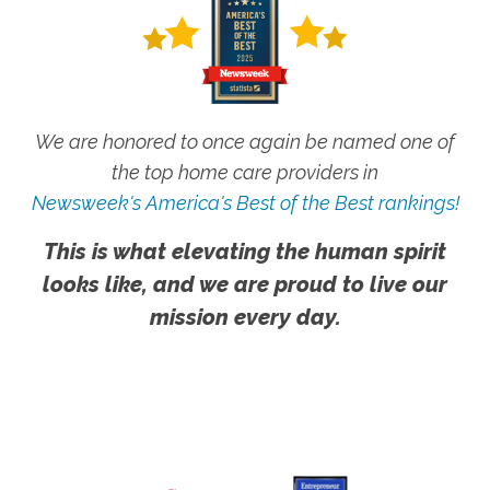
We are honored to once again be named one of
the top home care providers in
Newsweek's America's Best of the Best rankings!
This is what elevating the human spirit
looks like, and we are proud to live our
mission every day.