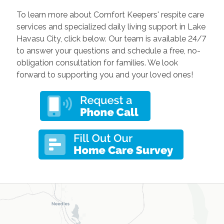
To learn more about Comfort Keepers' respite care
services and specialized daily living support in Lake
Havasu City, click below. Our team is available 24/7
to answer your questions and schedule a free, no-
obligation consultation for families. We look
forward to supporting you and your loved ones!