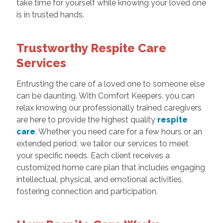
take time for yourself while knowing your loved one
is in trusted hands.
Trustworthy Respite Care
Services
Entrusting the care of a loved one to someone else
can be daunting. With Comfort Keepers, you can
relax knowing our professionally trained caregivers
are here to provide the highest quality
respite
care
. Whether you need care for a few hours or an
extended period, we tailor our services to meet
your specific needs. Each client receives a
customized home care plan that includes engaging
intellectual, physical, and emotional activities,
fostering connection and participation.