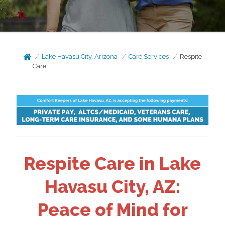
Lake Havasu City, Arizona
Care Services
Respite
Care
Respite Care in Lake
Havasu City, AZ:
Peace of Mind for