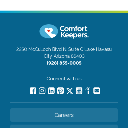
2250 McCulloch Blvd N, Suite C
Lake Havasu
City, Arizona 86403
(928) 855-0005
Connect with us
Careers