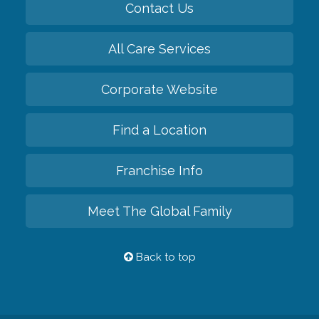
Contact Us
All Care Services
Corporate Website
Find a Location
Franchise Info
Meet The Global Family
Back to top