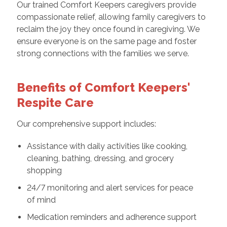
Our trained Comfort Keepers caregivers provide
compassionate relief, allowing family caregivers to
reclaim the joy they once found in caregiving. We
ensure everyone is on the same page and foster
strong connections with the families we serve.
Benefits of Comfort Keepers'
Respite Care
Our comprehensive support includes:
Assistance with daily activities like cooking,
cleaning, bathing, dressing, and grocery
shopping
24/7 monitoring and alert services for peace
of mind
Medication reminders and adherence support