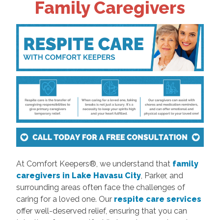
Family Caregivers
At Comfort Keepers®, we understand that
family
caregivers in Lake Havasu City
, Parker, and
surrounding areas often face the challenges of
caring for a loved one. Our
respite care services
offer well-deserved relief, ensuring that you can