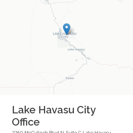
Lake Havasu City
Office
2250 McCulloch Blvd N, Suite C
Lake Havasu