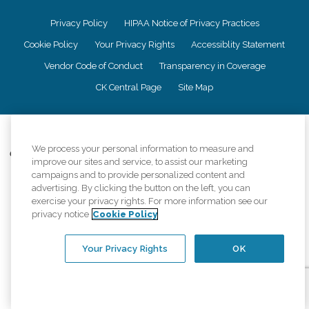
Privacy Policy
HIPAA Notice of Privacy Practices
Cookie Policy
Your Privacy Rights
Accessiblity Statement
Vendor Code of Conduct
Transparency in Coverage
CK Central Page
Site Map
©
2026
CK Franchising, Inc.
We process your personal information to measure and
Comfort Keepers adheres to the principles of truth in advertising, and all
improve our sites and service, to assist our marketing
information accurately represents the organizations scope of services
campaigns and to provide personalized content and
provided, licenses, price claims or testimonials. Comfort Keepers is an
advertising. By clicking the button on the left, you can
equal opportunity employer.
exercise your privacy rights. For more information see our
privacy notice
Cookie Policy
An international network, where most offices are independently owned and
operated. Services may vary by location and are subject to applicable state
regulations..
Your Privacy Rights
OK