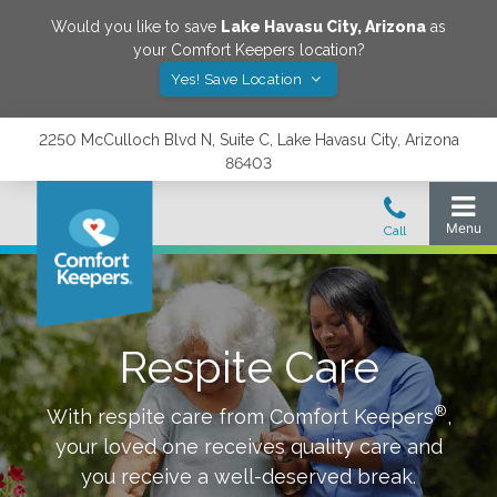
Would you like to save
Lake Havasu City
,
Arizona
as
your Comfort Keepers location?
Yes! Save Location
2250 McCulloch Blvd N, Suite C, Lake Havasu City, Arizona
86403
Respite Care
®
With respite care from Comfort Keepers
,
your loved one receives quality care and
you receive a well-deserved break.