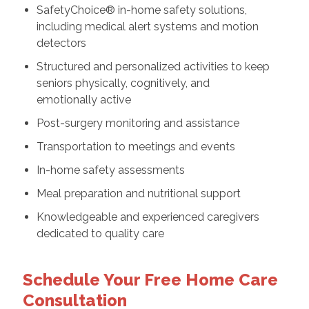
SafetyChoice® in-home safety solutions,
including medical alert systems and motion
detectors
Structured and personalized activities to keep
seniors physically, cognitively, and
emotionally active
Post-surgery monitoring and assistance
Transportation to meetings and events
In-home safety assessments
Meal preparation and nutritional support
Knowledgeable and experienced caregivers
dedicated to quality care
Schedule Your Free Home Care
Consultation