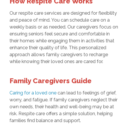
How Respite Care Works
Our respite care services are designed for flexibility
and peace of mind. You can schedule care on a
weekly basis or as needed. Our caregivers focus on
ensuring seniors feel secure and comfortable in
their homes while engaging them in activities that
enhance their quality of life. This personalized
approach allows family caregivers to recharge
while knowing their loved ones are cared for.
Family Caregivers Guide
Caring for a loved one
can lead to feelings of grief,
worry, and fatigue. If family caregivers neglect their
own needs, their health and well-being may be at
risk. Respite care offers a simple solution, helping
families find balance and support.