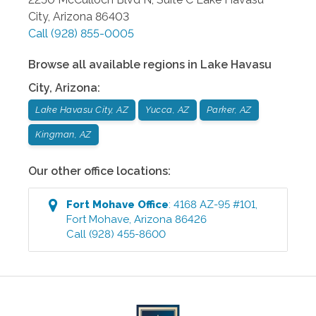
City
,
Arizona
86403
Call
(928) 855-0005
Browse all available regions in
Lake Havasu
City
,
Arizona
:
Lake Havasu City, AZ
Yucca, AZ
Parker, AZ
Kingman, AZ
Our other office locations:
Fort Mohave
Office
:
4168 AZ-95 #101
,
Fort Mohave
,
Arizona
86426
Call
(928) 455-8600