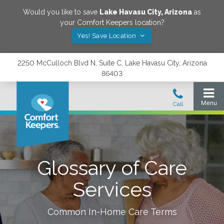
Would you like to save
Lake Havasu City
,
Arizona
as
your Comfort Keepers location?
Yes! Save Location
2250 McCulloch Blvd N, Suite C, Lake Havasu City, Arizona
86403
Glossary of Care
Services
Common In-Home Care Terms