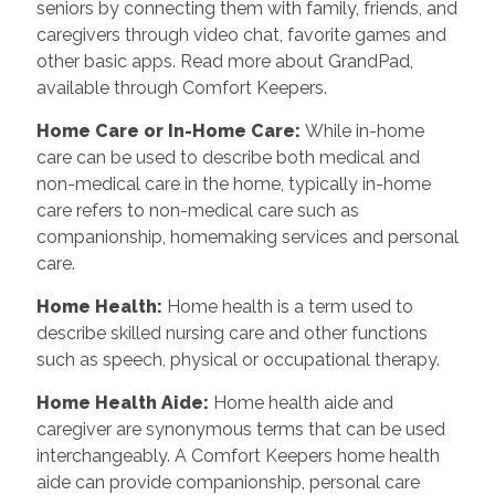
seniors by connecting them with family, friends, and
caregivers through video chat, favorite games and
other basic apps. Read more about GrandPad,
available through Comfort Keepers.
Home Care or In-Home Care
:
While in-home
care can be used to describe both medical and
non-medical care in the home, typically in-home
care refers to non-medical care such as
companionship, homemaking services and personal
care.
Home Health
:
Home health is a term used to
describe skilled nursing care and other functions
such as speech, physical or occupational therapy.
Home Health Aide
:
Home health aide and
caregiver are synonymous terms that can be used
interchangeably. A Comfort Keepers home health
aide can provide companionship, personal care