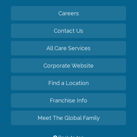
Careers
Contact Us
All Care Services
Corporate Website
Find a Location
Franchise Info
Meet The Global Family