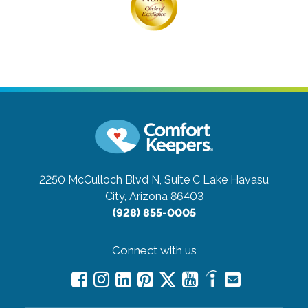
2250 McCulloch Blvd N, Suite C
Lake Havasu
City, Arizona 86403
(928) 855-0005
Connect with us