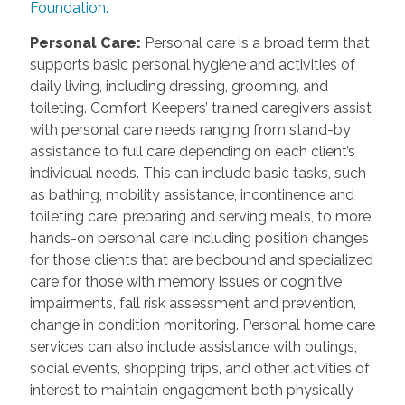
Foundation.
Personal Care
:
Personal care is a broad term that
supports basic personal hygiene and activities of
daily living, including dressing, grooming, and
toileting. Comfort Keepers’ trained caregivers assist
with personal care needs ranging from stand-by
assistance to full care depending on each client’s
individual needs. This can include basic tasks, such
as bathing, mobility assistance, incontinence and
toileting care, preparing and serving meals, to more
hands-on personal care including position changes
for those clients that are bedbound and specialized
care for those with memory issues or cognitive
impairments, fall risk assessment and prevention,
change in condition monitoring. Personal home care
services can also include assistance with outings,
social events, shopping trips, and other activities of
interest to maintain engagement both physically