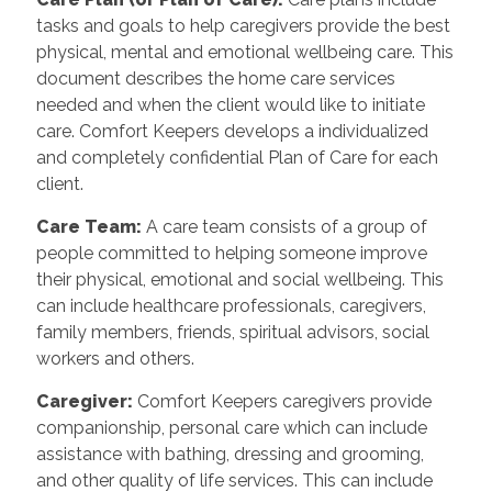
tasks and goals to help caregivers provide the best
physical, mental and emotional wellbeing care. This
document describes the home care services
needed and when the client would like to initiate
care. Comfort Keepers develops a individualized
and completely confidential Plan of Care for each
client.
Care Team
:
A care team consists of a group of
people committed to helping someone improve
their physical, emotional and social wellbeing. This
can include healthcare professionals, caregivers,
family members, friends, spiritual advisors, social
workers and others.
Caregiver
:
Comfort Keepers caregivers provide
companionship, personal care which can include
assistance with bathing, dressing and grooming,
and other quality of life services. This can include