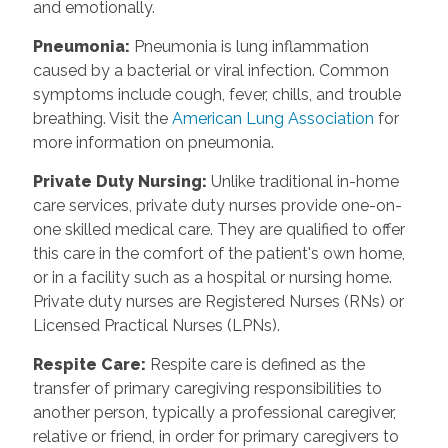
and emotionally.
Pneumonia
:
Pneumonia is lung inflammation
caused by a bacterial or viral infection. Common
symptoms include cough, fever, chills, and trouble
breathing. Visit the
American Lung Association
for
more information on pneumonia.
Private Duty Nursing
:
Unlike traditional in-home
care services, private duty nurses provide one-on-
one skilled medical care. They are qualified to offer
this care in the comfort of the patient's own home,
or in a facility such as a hospital or nursing home.
Private duty nurses are Registered Nurses (RNs) or
Licensed Practical Nurses (LPNs).
Respite Care
:
Respite care is defined as the
transfer of primary caregiving responsibilities to
another person, typically a professional caregiver,
relative or friend, in order for primary caregivers to