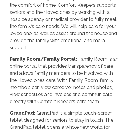
the comfort of home. Comfort Keepers supports
seniors and their loved ones by working with a
hospice agency or medical provider to fully meet
the family’s care needs. We will help care for your
loved one, as well as assist around the house and
provide the family with emotional and moral
support.
Family Room/Family Portal
:
Family Room is an
online portal that provides transparency of care
and allows family members to be involved with
their loved one’s care. With Family Room, family
members can view caregiver notes and photos,
view schedules and invoices and communicate
directly with Comfort Keepers’ care team.
GrandPad
:
GrandPad is a simple touch-screen
tablet designed for seniors to stay in touch. The
GrandPad tablet opens a whole new world for