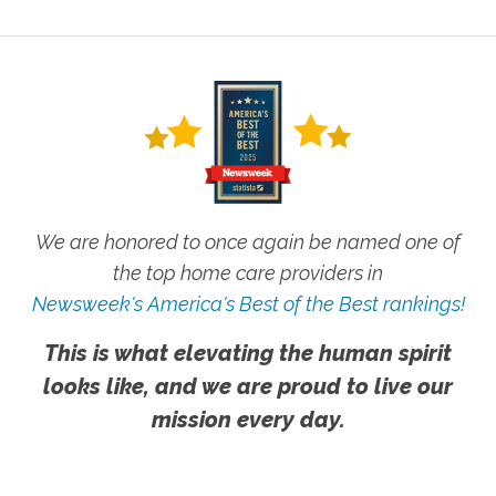
We are honored to once again be named one of
the top home care providers in
Newsweek's America's Best of the Best rankings!
This is what elevating the human spirit
looks like, and we are proud to live our
mission every day.