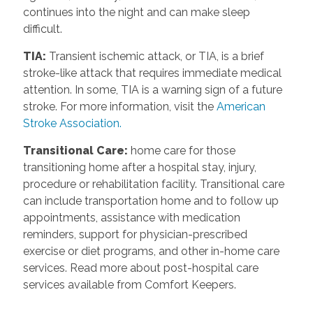
continues into the night and can make sleep
difficult.
TIA
:
Transient ischemic attack, or TIA, is a brief
stroke-like attack that requires immediate medical
attention. In some, TIA is a warning sign of a future
stroke. For more information, visit the
American
Stroke Association.
Transitional Care
:
home care for those
transitioning home after a hospital stay, injury,
procedure or rehabilitation facility. Transitional care
can include transportation home and to follow up
appointments, assistance with medication
reminders, support for physician-prescribed
exercise or diet programs, and other in-home care
services. Read more about post-hospital care
services available from Comfort Keepers.