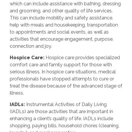
which can include assistance with bathing, dressing
and grooming, and other quality of life services.
This can include mobility and safety assistance,
help with meals and housekeeping, transportation
to appointments and social events, as well as
activities that encourage engagement, purpose,
connection and joy.
Hospice Care
:
Hospice care provides specialized
comfort care and family support for those with
serious illness. In hospice care situations, medical
professionals have stopped attempts to cure or
treat the disease because of the advanced stage of
illness.
IADLs
:
Instrumental Activities of Daily Living
(IADLs) are those activities that are important in
enhancing a client’s quality of life. IADLs include
shopping, paying bills, household chores (cleaning,