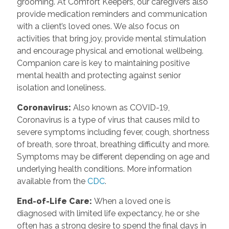
grooming. At Comfort Keepers, our caregivers also
provide medication reminders and communication
with a client’s loved ones. We also focus on
activities that bring joy, provide mental stimulation
and encourage physical and emotional wellbeing.
Companion care is key to maintaining positive
mental health and protecting against senior
isolation and loneliness.
Coronavirus
:
Also known as COVID-19,
Coronavirus is a type of virus that causes mild to
severe symptoms including fever, cough, shortness
of breath, sore throat, breathing difficulty and more.
Symptoms may be different depending on age and
underlying health conditions. More information
available from the
CDC
.
End-of-Life Care
:
When a loved one is
diagnosed with limited life expectancy, he or she
often has a strong desire to spend the final days in