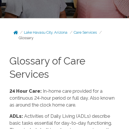
Lake Havasu City, Arizona
Care Services
Glossary
Glossary of Care
Services
24 Hour Care
:
In-home care provided for a
continuous 24-hour period or full day. Also known
as around the clock home care.
ADLs
:
Activities of Daily Living (ADLs) describe
basic tasks essential for day-to-day functioning.