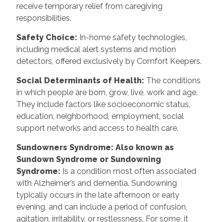
receive temporary relief from caregiving
responsibilities.
Safety Choice
:
In-home safety technologies,
including medical alert systems and motion
detectors, offered exclusively by Comfort Keepers.
Social Determinants of Health
:
The conditions
in which people are born, grow, live, work and age.
They include factors like socioeconomic status,
education, neighborhood, employment, social
support networks and access to health care.
Sundowners Syndrome: Also known as
Sundown Syndrome or Sundowning
Syndrome
:
Is a condition most often associated
with Alzheimer’s and dementia. Sundowning
typically occurs in the late afternoon or early
evening, and can include a period of confusion,
agitation, irritability, or restlessness. For some, it