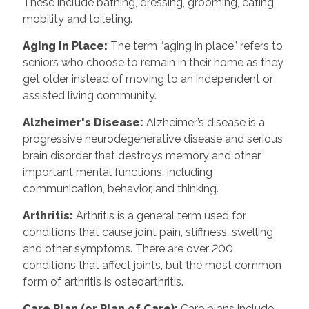
These include bathing, dressing, grooming, eating,
mobility and toileting.
Aging In Place
:
The term “aging in place” refers to
seniors who choose to remain in their home as they
get older instead of moving to an independent or
assisted living community.
Alzheimer's Disease
:
Alzheimer’s disease is a
progressive neurodegenerative disease and serious
brain disorder that destroys memory and other
important mental functions, including
communication, behavior, and thinking.
Arthritis
:
Arthritis is a general term used for
conditions that cause joint pain, stiffness, swelling
and other symptoms. There are over 200
conditions that affect joints, but the most common
form of arthritis is osteoarthritis.
Care Plan (or Plan of Care)
:
Care plans include