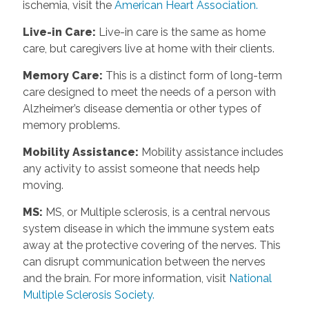
ischemia, visit the
American Heart Association.
Live-in Care
:
Live-in care is the same as home
care, but caregivers live at home with their clients.
Memory Care
:
This is a distinct form of long-term
care designed to meet the needs of a person with
Alzheimer’s disease dementia or other types of
memory problems.
Mobility Assistance
:
Mobility assistance includes
any activity to assist someone that needs help
moving.
MS
:
MS, or Multiple sclerosis, is a central nervous
system disease in which the immune system eats
away at the protective covering of the nerves. This
can disrupt communication between the nerves
and the brain. For more information, visit
National
Multiple Sclerosis Society.