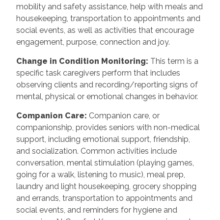
mobility and safety assistance, help with meals and
housekeeping, transportation to appointments and
social events, as well as activities that encourage
engagement, purpose, connection and joy.
Change in Condition Monitoring
:
This term is a
specific task caregivers perform that includes
observing clients and recording/reporting signs of
mental, physical or emotional changes in behavior.
Companion Care
:
Companion care, or
companionship, provides seniors with non-medical
support, including emotional support, friendship,
and socialization. Common activities include
conversation, mental stimulation (playing games,
going for a walk, listening to music), meal prep,
laundry and light housekeeping, grocery shopping
and errands, transportation to appointments and
social events, and reminders for hygiene and