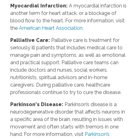
Myocardial Infarction
:
A myocardial infarction is
another term for heart attack, or a blockage of
blood flow to the heart. For more information, visit
the
American Heart Association.
Palliative Care
:
Palliative care is treatment for
seriously ill patients that includes medical care to
manage pain and symptoms, as well as emotional
and practical support. Palliative care teams can
include doctors and nurses, social workers,
nutritionists, spiritual advisors and in-home
caregivers. During palliative care, healthcare
professionals continue to try to cure the disease.
Parkinson's Disease
:
Parkinson’s disease is a
neurodegenerative disorder that affects neurons in
a specific area of the brain, resulting in issues with
movement and often starts with tremors in one
hand. For more information, visit
Parkinson’s