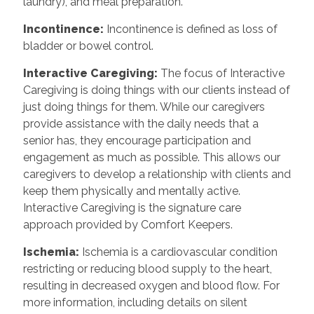
laundry), and meal preparation.
Incontinence
:
Incontinence is defined as loss of
bladder or bowel control.
Interactive Caregiving
:
The focus of Interactive
Caregiving is doing things with our clients instead of
just doing things for them. While our caregivers
provide assistance with the daily needs that a
senior has, they encourage participation and
engagement as much as possible. This allows our
caregivers to develop a relationship with clients and
keep them physically and mentally active.
Interactive Caregiving is the signature care
approach provided by Comfort Keepers.
Ischemia
:
Ischemia is a cardiovascular condition
restricting or reducing blood supply to the heart,
resulting in decreased oxygen and blood flow. For
more information, including details on silent