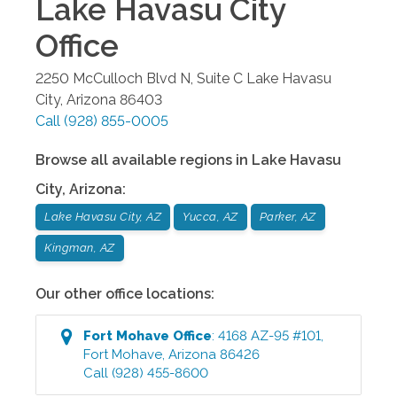
Lake Havasu City
Office
2250 McCulloch Blvd N, Suite C
Lake Havasu
City
,
Arizona
86403
Call
(928) 855-0005
Browse all available regions in
Lake Havasu
City
,
Arizona
:
Lake Havasu City, AZ
Yucca, AZ
Parker, AZ
Kingman, AZ
Our other office locations:
Fort Mohave
Office
:
4168 AZ-95 #101
,
Fort Mohave
,
Arizona
86426
Call
(928) 455-8600