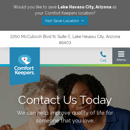
Would you like to save
Lake Havasu City
,
Arizona
as
your Comfort Keepers location?
Yes! Save Location
2250 McCulloch Blvd N, Suite C, Lake Havasu City, Arizona
86403
Contact Us Today
We can help improve quality of life for
someone that you love.