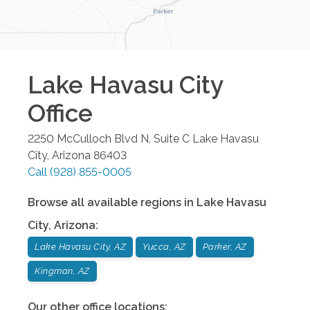
Lake Havasu City
Office
2250 McCulloch Blvd N, Suite C
Lake Havasu
City
,
Arizona
86403
Call
(928) 855-0005
Browse all available regions in
Lake Havasu
City
,
Arizona
:
Lake Havasu City, AZ
Yucca, AZ
Parker, AZ
Kingman, AZ
Our other office locations: