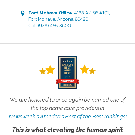
Fort Mohave
Office
:
4168 AZ-95 #101
,
Fort Mohave
,
Arizona
86426
Call
(928) 455-8600
We are honored to once again be named one of
the top home care providers in
Newsweek's America's Best of the Best rankings!
This is what elevating the human spirit