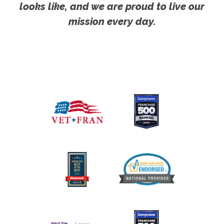
looks like, and we are proud to live our
mission every day.