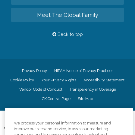
Meet The Global Family
Back to top
Privacy Policy
HIPAA Notice of Privacy Practices
Cookie Policy
Your Privacy Rights
Accessiblity Statement
Vendor Code of Conduct
Transparency in Coverage
CK Central Page
Site Map
©
2026
CK Franchising, Inc.
We process your personal information to measure and
Comfort Keepers adheres to the principles of truth in advertising, and all
improve our sites and service, to assist our marketing
information accurately represents the organizations scope of services
campaigns and to provide personalized content and