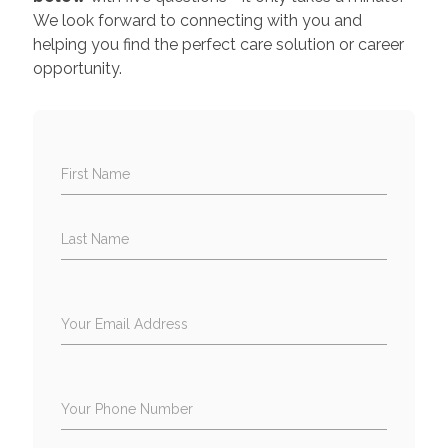
We look forward to connecting with you and
helping you find the perfect care solution or career
opportunity.
First Name
Last Name
Your Email Address
Your Phone Number