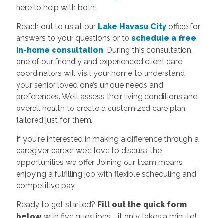
here to help with both!
Reach out to us at our
Lake Havasu City
office for
answers to your questions or to
schedule a free
in-home consultation
. During this consultation,
one of our friendly and experienced client care
coordinators will visit your home to understand
your senior loved one’s unique needs and
preferences. We’ll assess their living conditions and
overall health to create a customized care plan
tailored just for them.
If you're interested in making a difference through a
caregiver career, we’d love to discuss the
opportunities we offer. Joining our team means
enjoying a fulfilling job with flexible scheduling and
competitive pay.
Ready to get started?
Fill out the quick form
below
with five questions—it only takes a minute!