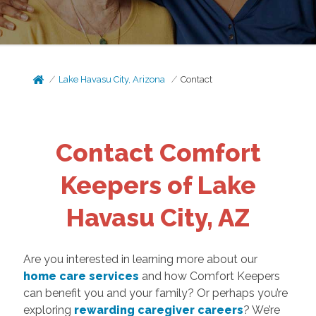
Lake Havasu City, Arizona
Contact
Contact Comfort
Keepers of Lake
Havasu City, AZ
Are you interested in learning more about our
home care services
and how Comfort Keepers
can benefit you and your family? Or perhaps you’re
exploring
rewarding caregiver careers
? We’re