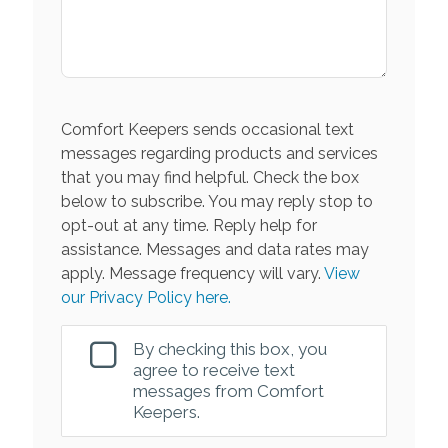
Comfort Keepers sends occasional text
messages regarding products and services
that you may find helpful. Check the box
below to subscribe. You may reply stop to
opt-out at any time. Reply help for
assistance. Messages and data rates may
apply. Message frequency will vary.
View
our Privacy Policy here.
By checking this box, you
agree to receive text
messages from Comfort
Keepers.