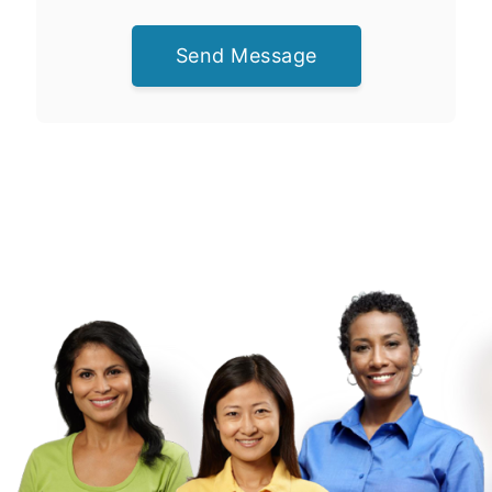
Send Message