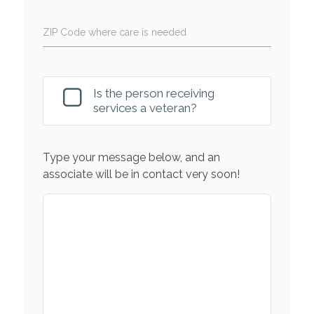
ZIP Code where care is needed
Is the person receiving
services a veteran?
Type your message below, and an
associate will be in contact very soon!