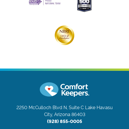
2250 McCulloch Blvd N, Suite C
Lake Havasu
City, Arizona 86403
(928) 855-0005