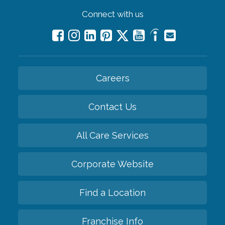
Connect with us
Careers
Contact Us
All Care Services
Corporate Website
Find a Location
Franchise Info