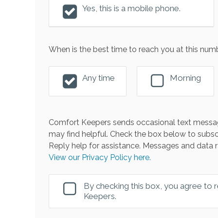
Yes, this is a mobile phone.
When is the best time to reach you at this num
Any time
Morning
Comfort Keepers sends occasional text messag
may find helpful. Check the box below to subsc
Reply help for assistance. Messages and data r
View our Privacy Policy here.
By checking this box, you agree to
Keepers.