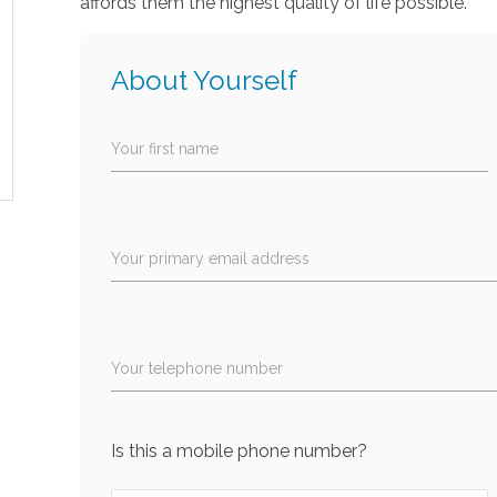
affords them the highest quality of life possible.
About Yourself
Your first name
Your primary email address
Your telephone number
Is this a mobile phone number?