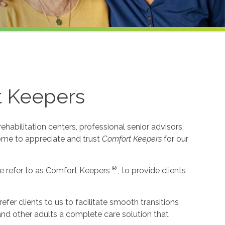
t Keepers
habilitation centers, professional senior advisors,
come to appreciate and trust
Comfort Keepers
for our
®
e refer to as Comfort Keepers
, to provide clients
r clients to us to facilitate smooth transitions
 and other adults a complete care solution that