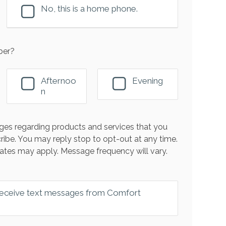
No, this is a home phone.
ber?
Afternoo
Evening
n
es regarding products and services that you
ribe. You may reply stop to opt-out at any time.
ates may apply. Message frequency will vary.
 receive text messages from Comfort