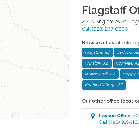
Flagstaff
Of
214 N Sitgreaves St
Flags
Call
(928) 267-0800
Browse all available re
Flagstaff, AZ
Sedona, A
Winslow, AZ
Cornville, A
Munds Park, AZ
Happy J
Kachina Village, AZ
Our other office locatio
Payson
Office
:
200
Call
(480) 919-110