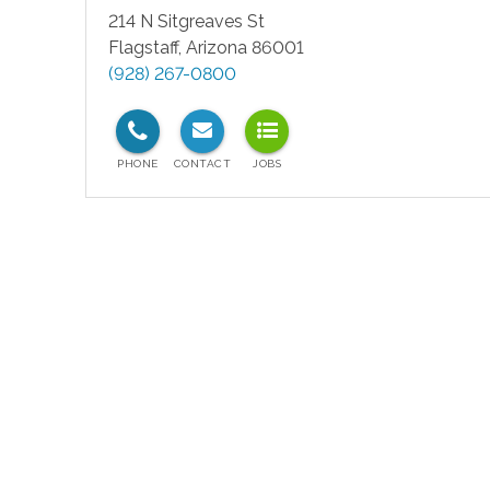
214 N Sitgreaves St
Flagstaff
,
Arizona
86001
(928) 267-0800