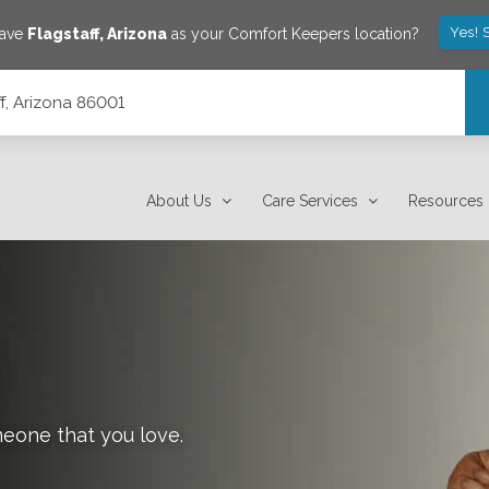
Yes! 
save
Flagstaff
,
Arizona
as your Comfort Keepers location?
ff, Arizona 86001
About Us
Care Services
Resources
meone that you love.