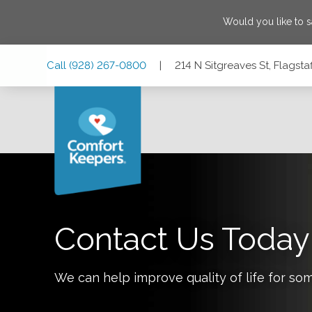
Would you like to 
Skip
Skip
Skip
Call
(928) 267-0800
|
214 N Sitgreaves St, Flagsta
to
to
to
Main
Main
Footer
Navigation
Content
214 N Sitgreaves St, Flagstaff, Arizona 86001
Contact Us Today
We can help improve quality of life for so