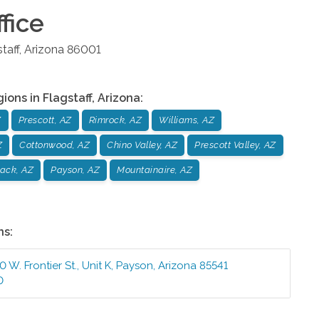
fice
taff
,
Arizona
86001
gions in
Flagstaff
,
Arizona
:
Z
Prescott, AZ
Rimrock, AZ
Williams, AZ
Z
Cottonwood, AZ
Chino Valley, AZ
Prescott Valley, AZ
ack, AZ
Payson, AZ
Mountainaire, AZ
ns:
 W. Frontier St., Unit K
,
Payson
,
Arizona
85541
0