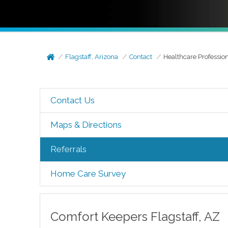
Flagstaff, Arizona
Contact
Healthcare Professio
Contact Us
Maps & Directions
Referrals
Home Care Survey
Comfort Keepers
Flagstaff
,
AZ