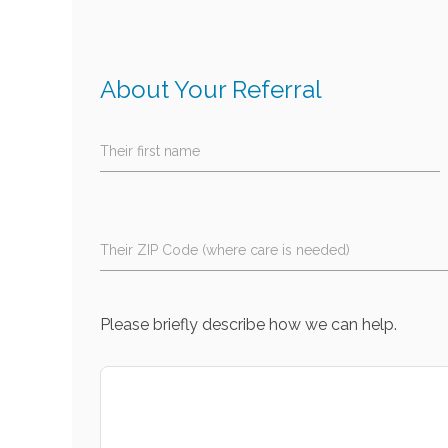
About Your Referral
Their first name
Their ZIP Code (where care is needed)
Please briefly describe how we can help.