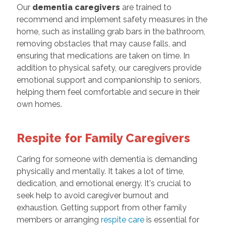
Our
dementia caregivers
are trained to
recommend and implement safety measures in the
home, such as installing grab bars in the bathroom,
removing obstacles that may cause falls, and
ensuring that medications are taken on time. In
addition to physical safety, our caregivers provide
emotional support and companionship to seniors,
helping them feel comfortable and secure in their
own homes.
Respite for Family Caregivers
Caring for someone with dementia is demanding
physically and mentally. It takes a lot of time,
dedication, and emotional energy. It's crucial to
seek help to avoid caregiver burnout and
exhaustion. Getting support from other family
members or arranging
respite care
is essential for