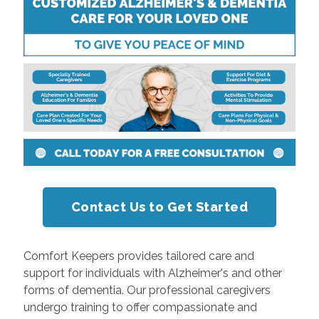
Contact Us to Get Started
Comfort Keepers provides tailored care and
support for individuals with Alzheimer's and other
forms of dementia. Our professional caregivers
undergo training to offer compassionate and