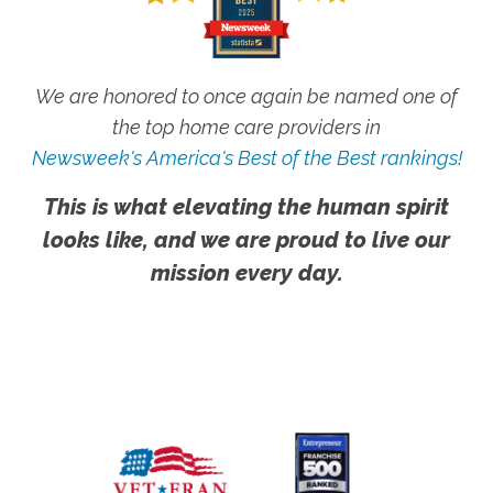
We are honored to once again be named one of
the top home care providers in
Newsweek's America's Best of the Best rankings!
This is what elevating the human spirit
looks like, and we are proud to live our
mission every day.