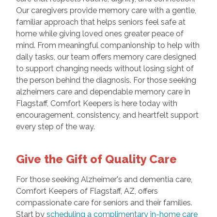
Our caregivers provide memory care with a gentle,
familiar approach that helps seniors feel safe at
home while giving loved ones greater peace of
mind. From meaningful companionship to help with
daily tasks, our team offers memory care designed
to support changing needs without losing sight of
the person behind the diagnosis. For those seeking
alzheimers care and dependable memory care in
Flagstaff, Comfort Keepers is here today with
encouragement, consistency, and heartfelt support
every step of the way.
Give the Gift of Quality Care
For those seeking Alzheimer's and dementia care,
Comfort Keepers of Flagstaff, AZ, offers
compassionate care for seniors and their families.
Start by
scheduling a complimentary in-home care