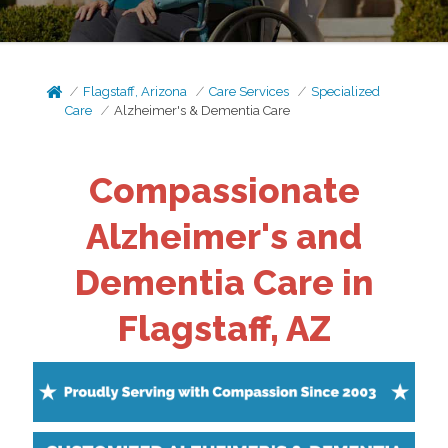
Flagstaff, Arizona
Care Services
Specialized
Care
Alzheimer's & Dementia Care
Compassionate
Alzheimer's and
Dementia Care in
Flagstaff, AZ