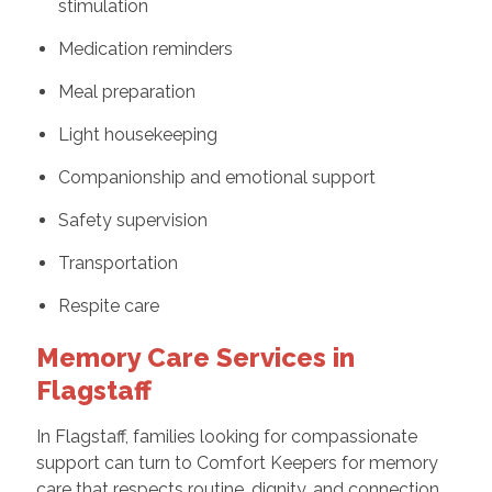
stimulation
Medication reminders
Meal preparation
Light housekeeping
Companionship and emotional support
Safety supervision
Transportation
Respite care
Memory Care Services in
Flagstaff
In Flagstaff, families looking for compassionate
support can turn to Comfort Keepers for memory
care that respects routine, dignity, and connection.