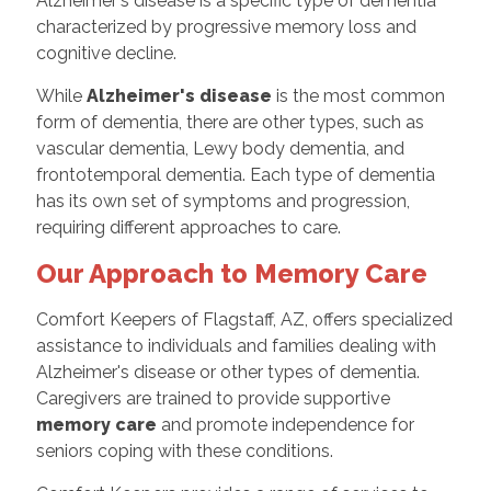
Alzheimer's disease is a specific type of dementia
characterized by progressive memory loss and
cognitive decline.
While
Alzheimer's disease
is the most common
form of dementia, there are other types, such as
vascular dementia, Lewy body dementia, and
frontotemporal dementia. Each type of dementia
has its own set of symptoms and progression,
requiring different approaches to care.
Our Approach to Memory Care
Comfort Keepers of Flagstaff, AZ, offers specialized
assistance to individuals and families dealing with
Alzheimer's disease or other types of dementia.
Caregivers are trained to provide supportive
memory care
and promote independence for
seniors coping with these conditions.