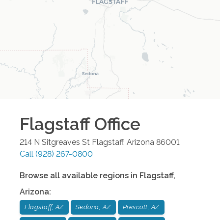
Flagstaff
Office
214 N Sitgreaves St
Flagstaff
,
Arizona
86001
Call
(928) 267-0800
Browse all available regions in
Flagstaff
,
Arizona
:
Flagstaff, AZ
Sedona, AZ
Prescott, AZ