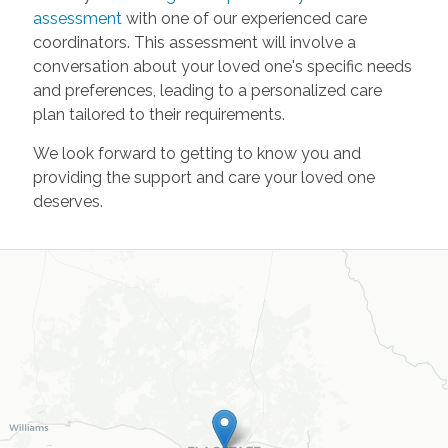
assessment
with one of our experienced care
coordinators. This assessment will involve a
conversation about your loved one's specific needs
and preferences, leading to a personalized care
plan tailored to their requirements.
We look forward to getting to know you and
providing the support and care your loved one
deserves.