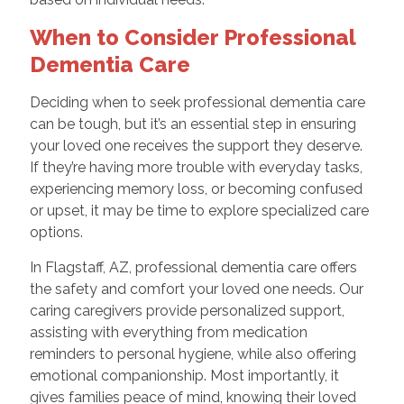
When to Consider Professional
Dementia Care
Deciding when to seek professional dementia care
can be tough, but it’s an essential step in ensuring
your loved one receives the support they deserve.
If they’re having more trouble with everyday tasks,
experiencing memory loss, or becoming confused
or upset, it may be time to explore specialized care
options.
In Flagstaff, AZ, professional dementia care offers
the safety and comfort your loved one needs. Our
caring caregivers provide personalized support,
assisting with everything from medication
reminders to personal hygiene, while also offering
emotional companionship. Most importantly, it
gives families peace of mind, knowing their loved