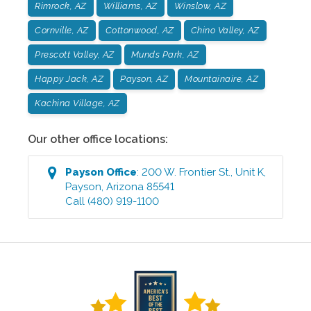
Rimrock, AZ
Williams, AZ
Winslow, AZ
Cornville, AZ
Cottonwood, AZ
Chino Valley, AZ
Prescott Valley, AZ
Munds Park, AZ
Happy Jack, AZ
Payson, AZ
Mountainaire, AZ
Kachina Village, AZ
Our other office locations:
Payson
Office
:
200 W. Frontier St., Unit K
,
Payson
,
Arizona
85541
Call
(480) 919-1100