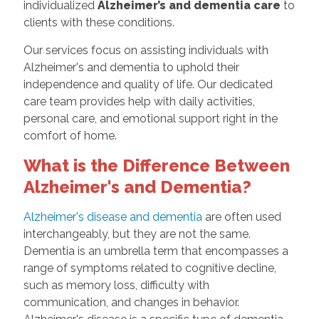
individualized
Alzheimer’s and dementia care
to
clients with these conditions.
Our services focus on assisting individuals with
Alzheimer's and dementia to uphold their
independence and quality of life. Our dedicated
care team provides help with daily activities,
personal care, and emotional support right in the
comfort of home.
What is the Difference Between
Alzheimer's and Dementia?
Alzheimer's disease and dementia
are often used
interchangeably, but they are not the same.
Dementia is an umbrella term that encompasses a
range of symptoms related to cognitive decline,
such as memory loss, difficulty with
communication, and changes in behavior.