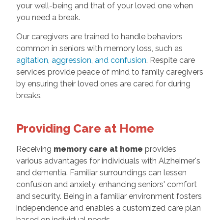
your well-being and that of your loved one when
you need a break.
Our caregivers are trained to handle behaviors
common in seniors with memory loss, such as
agitation, aggression, and confusion
. Respite care
services provide peace of mind to family caregivers
by ensuring their loved ones are cared for during
breaks.
Providing Care at Home
Receiving
memory care at home
provides
various advantages for individuals with Alzheimer's
and dementia. Familiar surroundings can lessen
confusion and anxiety, enhancing seniors' comfort
and security. Being in a familiar environment fosters
independence and enables a customized care plan
based on individual needs.