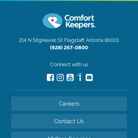
214 N Sitgreaves St
Flagstaff, Arizona 86001
(928) 267-0800
Connect with us
Careers
Contact Us