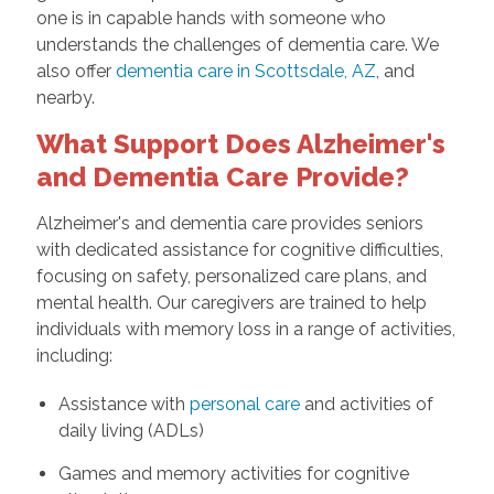
one is in capable hands with someone who
understands the challenges of dementia care. We
also offer
dementia care in Scottsdale, AZ
, and
nearby.
What Support Does Alzheimer's
and Dementia Care Provide?
Alzheimer's and dementia care provides seniors
with dedicated assistance for cognitive difficulties,
focusing on safety, personalized care plans, and
mental health. Our caregivers are trained to help
individuals with memory loss in a range of activities,
including:
Assistance with
personal care
and activities of
daily living (ADLs)
Games and memory activities for cognitive