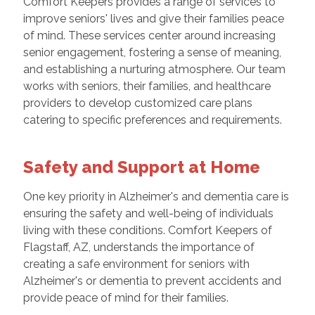
Comfort Keepers provides a range of services to
improve seniors' lives and give their families peace
of mind. These services center around increasing
senior engagement, fostering a sense of meaning,
and establishing a nurturing atmosphere. Our team
works with seniors, their families, and healthcare
providers to develop customized care plans
catering to specific preferences and requirements.
Safety and Support at Home
One key priority in Alzheimer's and dementia care is
ensuring the safety and well-being of individuals
living with these conditions. Comfort Keepers of
Flagstaff, AZ, understands the importance of
creating a safe environment for seniors with
Alzheimer's or dementia to prevent accidents and
provide peace of mind for their families.