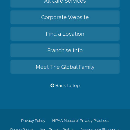
All Care Services
Corporate Website
Find a Location
Franchise Info
Meet The Global Family
Back to top
Privacy Policy
HIPAA Notice of Privacy Practices
Cookie Policy
Your Privacy Rights
Accessiblity Statement