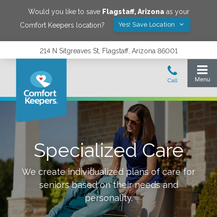
Would you like to save
Flagstaff
,
Arizona
as your
Yes! Save Location
Comfort Keepers location?
214 N Sitgreaves St, Flagstaff, Arizona 86001
Specialized Care
We create individualized plans of care for
seniors based on their needs and
personality.