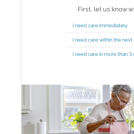
First, let us know 
I need care immediately
I need care within the nex
I need care in more than 