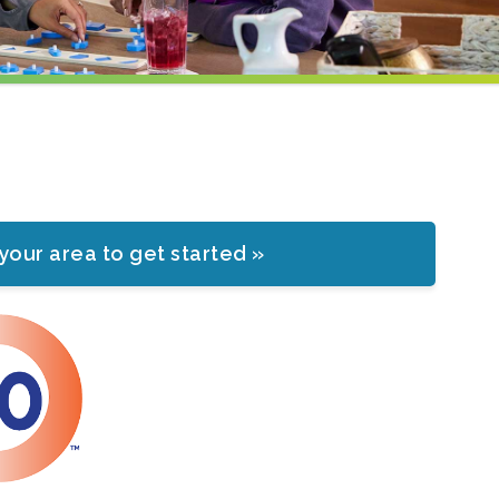
 your area to get started »