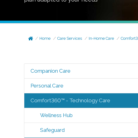
Home
Care Services
In-Home Care
Comfort3
Companion Care
Personal Care
Comfort360™ - Technology Care
Wellness Hub
Safeguard