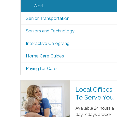
Alert
Senior Transportation
Seniors and Technology
Interactive Caregiving
Home Care Guides
Paying for Care
Local Offices
To Serve You
Available 24 hours a
day, 7 days a week.