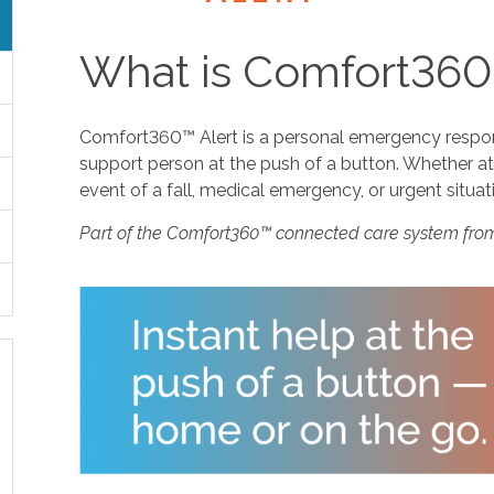
What is Comfort360
Comfort360™ Alert is a personal emergency response
support person at the push of a button. Whether at 
event of a fall, medical emergency, or urgent situat
Part of the Comfort360™ connected care system fro