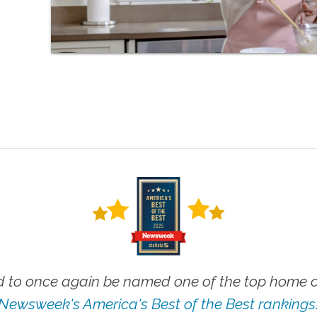
 to once again be named one of the top home ca
Newsweek's America's Best of the Best rankings