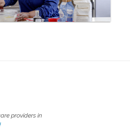
re providers in
!