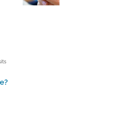
its
ve?