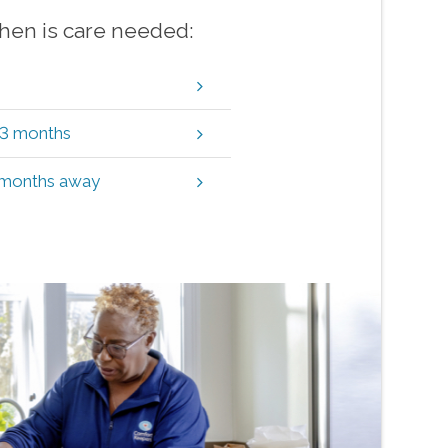
when is care needed:
t 3 months
3 months away