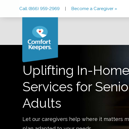
Skip
Skip
Skip
Call (866) 959-2969
|
Become a Caregiver »
to
to
to
Main
Main
Footer
Navigation
Content
Uplifting In-Home
Services for Senio
Adults
Let our caregivers help where it matters m
plan adapted to your needs