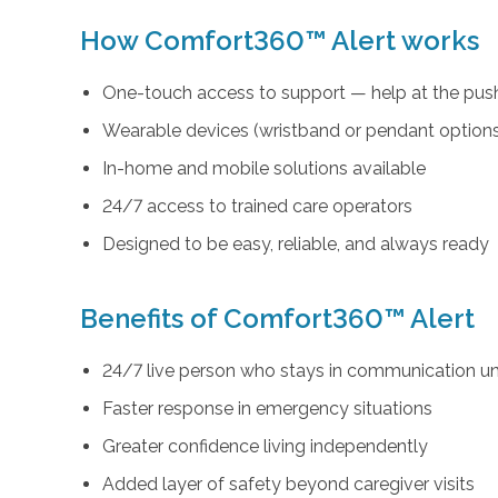
How Comfort360™ Alert works
One-touch access to support — help at the push
Wearable devices (wristband or pendant option
In-home and mobile solutions available
24/7 access to trained care operators
Designed to be easy, reliable, and always ready
Benefits of Comfort360™ Alert
24/7 live person who stays in communication unt
Faster response in emergency situations
Greater confidence living independently
Added layer of safety beyond caregiver visits