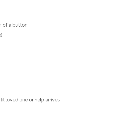
 of a button
s)
il loved one or help arrives