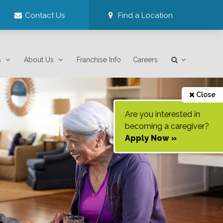
Contact Us
Find a Location
s
About Us
Franchise Info
Careers
Close
Are you interested in
becoming a caregiver?
Apply Now »