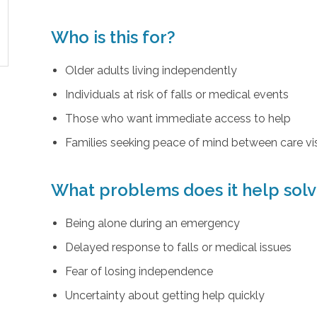
Who is this for?
Older adults living independently
Individuals at risk of falls or medical events
Those who want immediate access to help
Families seeking peace of mind between care vis
What problems does it help sol
Being alone during an emergency
Delayed response to falls or medical issues
Fear of losing independence
Uncertainty about getting help quickly