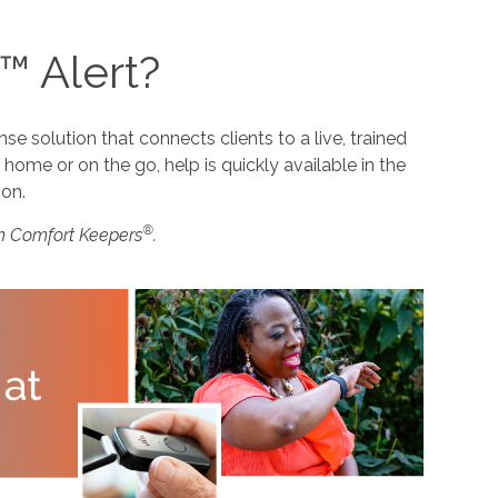
™ Alert?
 solution that connects clients to a live, trained
home or on the go, help is quickly available in the
ion.
®
m Comfort Keepers
.