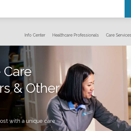
Info Center
Healthcare Professionals
Care Service
 Care
rs & Other
ost with a unique care