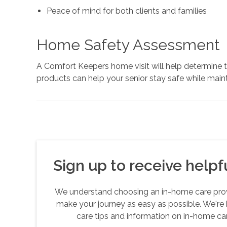
Peace of mind for both clients and families
Home Safety Assessment
A Comfort Keepers home visit will help determine
products can help your senior stay safe while mai
Sign up to receive helpfu
We understand choosing an in-home care provid
make your journey as easy as possible. We're 
care tips and information on in-home car