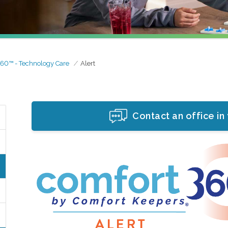
60™ - Technology Care
Alert
Contact an office in