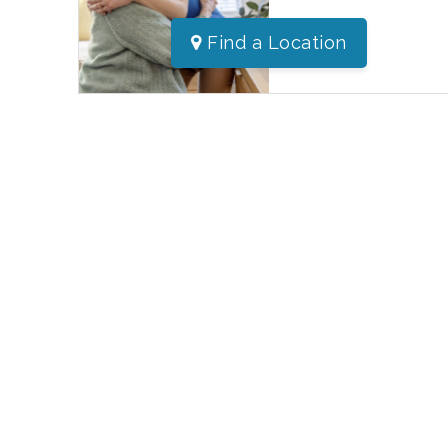
Find a Location