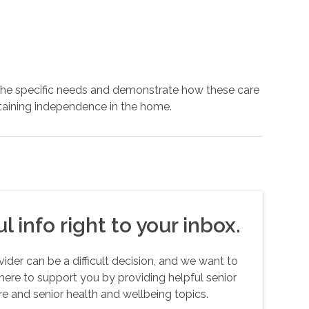
 the specific needs and demonstrate how these care
ntaining independence in the home.
l info right to your inbox.
er can be a difficult decision, and we want to
here to support you by providing helpful senior
e and senior health and wellbeing topics.