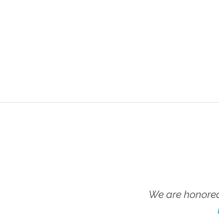
We are honored