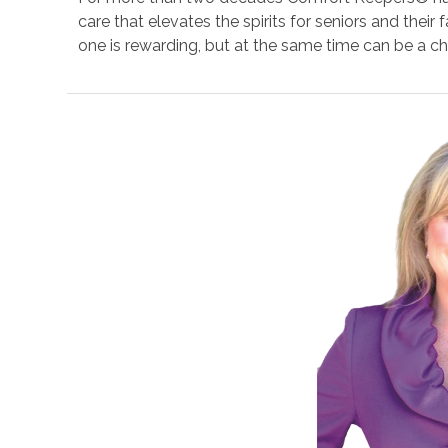
care that elevates the spirits for seniors and their
one is rewarding, but at the same time can be a ch