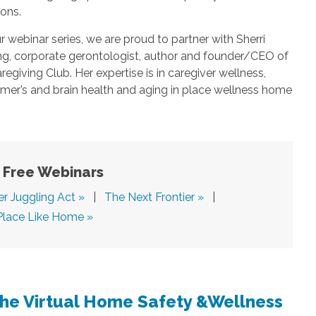
ions.
r webinar series, we are proud to partner with Sherri
ing, corporate gerontologist, author and founder/CEO of
regiving Club. Her expertise is in caregiver wellness,
mer’s and brain health and aging in place wellness home
Free Webinars
er Juggling Act »
|
The Next Frontier »
|
Place Like Home »
The Virtual Home Safety &Wellness