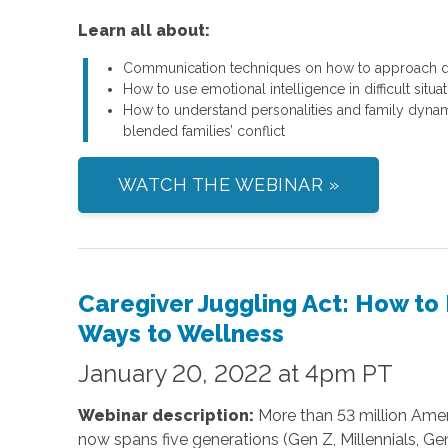
Learn all about:
Communication techniques on how to approach del
How to use emotional intelligence in difficult situa
How to understand personalities and family dynam
blended families’ conflict
WATCH THE WEBINAR »
Caregiver Juggling Act: How to
Ways to Wellness
January 20, 2022 at 4pm PT
Webinar description:
More than 53 million Amer
now spans five generations (Gen Z, Millennials, Ge