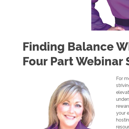
Finding Balance Wh
Four Part Webinar 
For m
strivi
elevat
unders
reward
your e
hostin
resour