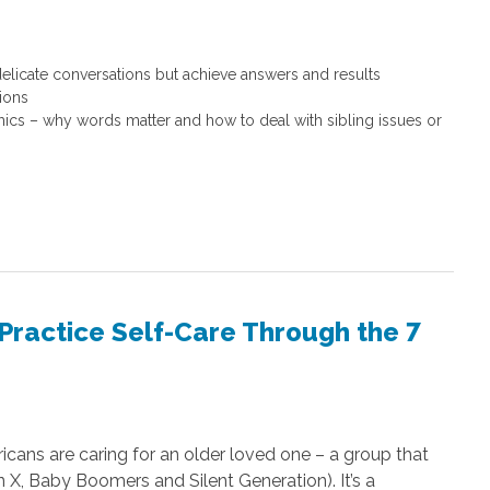
icate conversations but achieve answers and results
tions
ics – why words matter and how to deal with sibling issues or
 Practice Self-Care Through the 7
icans are caring for an older loved one – a group that
n X, Baby Boomers and Silent Generation). It’s a