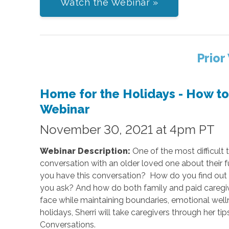
Watch the Webinar »
Prior
Home for the Holidays - How t
Webinar
November 30, 2021 at 4pm PT
Webinar Description:
One of the most difficult t
conversation with an older loved one about thei
you have this conversation? How do you find out 
you ask? And how do both family and paid caregiv
face while maintaining boundaries, emotional wellne
holidays, Sherri will take caregivers through her t
Conversations.