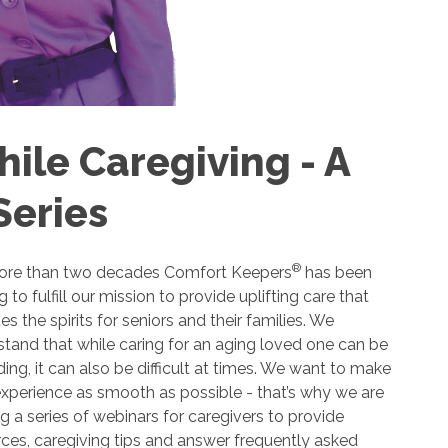
ile Caregiving - A
Series
®
ore than two decades Comfort Keepers
has been
ng to fulfill our mission to provide uplifting care that
es the spirits for seniors and their families. We
tand that while caring for an aging loved one can be
ing, it can also be difficult at times. We want to make
xperience as smooth as possible - that’s why we are
g a series of webinars for caregivers to provide
ces, caregiving tips and answer frequently asked