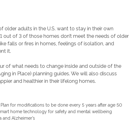
 older adults in the U.S. want to stay in their own
1 out of 3 of those homes don’t meet the needs of older
e falls or fires in homes, feelings of isolation, and
t it.
our of what needs to change inside and outside of the
ging in Place) planning guides. We will also discuss
pier and healthier in their lifelong homes.
an for modifications to be done every 5 years after age 50
d smart home technology for safety and mental wellbeing
a and Alzheimer’s