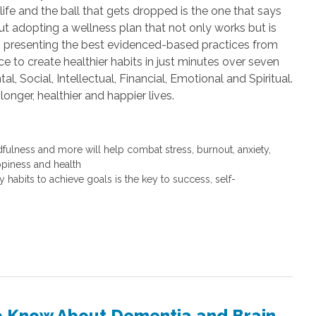
ife and the ball that gets dropped is the one that says
ut adopting a wellness plan that not only works but is
ers presenting the best evidenced-based practices from
e to create healthier habits in just minutes over seven
l, Social, Intellectual, Financial, Emotional and Spiritual.
longer, healthier and happier lives.
dfulness and more will help combat stress, burnout, anxiety,
ppiness and health
 habits to achieve goals is the key to success, self-
to Know About Dementia and Brain