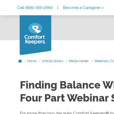
Skip
Skip
Skip
Call (866) 959-2969
|
Become a Caregiver »
to
to
to
Main
Main
Footer
Navigation
Content
Home
Article Library
Media Center
Webinars: Co
Finding Balance Wh
Four Part Webinar 
For more than two decades Comfort Keepers® has bee