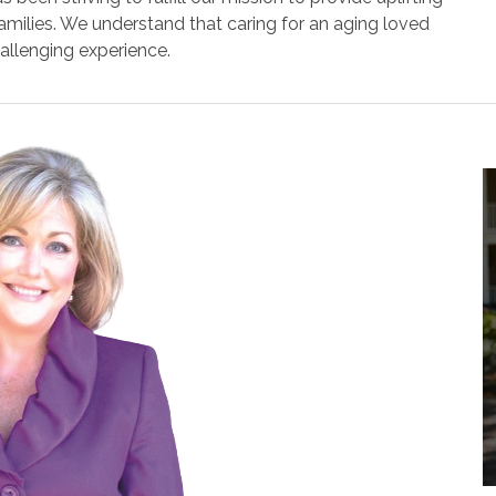
 families. We understand that caring for an aging loved
allenging experience.