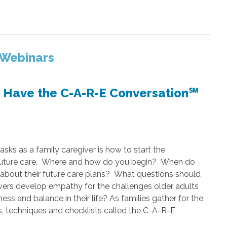
 Webinars
o Have the C-A-R-E Conversation℠
asks as a family caregiver is how to start the
r future care. Where and how do you begin? When do
about their future care plans? What questions should
ers develop empathy for the challenges older adults
ss and balance in their life? As families gather for the
ips, techniques and checklists called the C-A-R-E