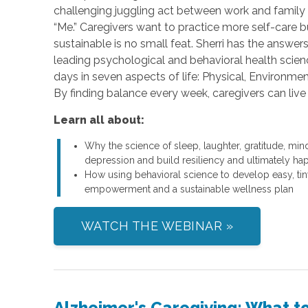
challenging juggling act between work and family l
“Me.” Caregivers want to practice more self-care b
sustainable is no small feat. Sherri has the answ
leading psychological and behavioral health scienc
days in seven aspects of life: Physical, Environmenta
By finding balance every week, caregivers can live 
Learn all about:
Why the science of sleep, laughter, gratitude, min
depression and build resiliency and ultimately ha
How using behavioral science to develop easy, tiny
empowerment and a sustainable wellness plan
WATCH THE WEBINAR »
Alzheimer's Caregiving: What 