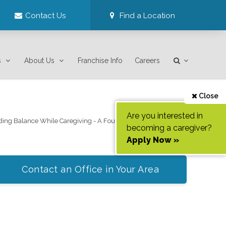
Contact Us
Find a Location
s
About Us
Franchise Info
Careers
Close
Are you interested in
ding Balance While Caregiving - A Four Part Webinar Series
becoming a caregiver?
Apply Now »
Contact an Office in Your Area