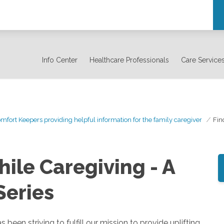
Info Center
Healthcare Professionals
Care Service
mfort Keepers providing helpful information for the family caregiver
Fin
ile Caregiving - A
Series
n striving to fulfill our mission to provide uplifting