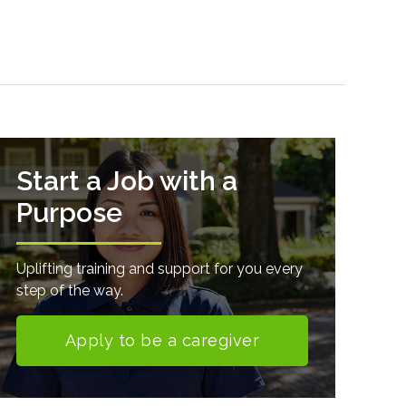
Start a Job with a
Purpose
Uplifting training and support for you every
step of the way.
Apply to be a caregiver