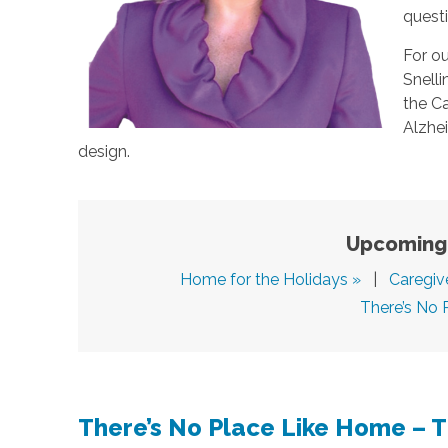
quest
For ou
Snell
the Ca
Alzhei
design.
Upcoming 
Home for the Holidays »
|
Caregiv
There’s No 
There’s No Place Like Home – 