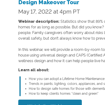
Design Makeover Tour
May 17, 2022 at 4pm PT
Webinar description:
Statistics show that 89% of
homes for as long as possible. But did you know? 
people. Family caregivers often worry about risks lik
overall safety, but don’t always know how to preven
In this webinar, we will provide a room-by-room t
house using universal design and CAPS (Certified A
wellness design and how it can help people live hap
Learn all about:
How you can adopt a Lifetime Home Maintenance Pl
Trends in paints, lighting, colors, appliances, an
How to design safe homes for those with dementi
How to keep clients homes “clean and green”