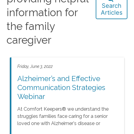
Search
information for
Articles
the family
caregiver
Friday, June 3, 2022
Alzheimer’s and Effective
Communication Strategies
Webinar
At Comfort Keepers® we understand the
struggles families face caring for a senior
loved one with Alzheimer's disease or
Dementia, how it affects behavior, and