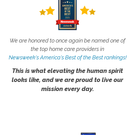
We are honored to once again be named one of
the top home care providers in
Newsweek's America's Best of the Best rankings!
This is what elevating the human spirit
looks like, and we are proud to live our
mission every day.