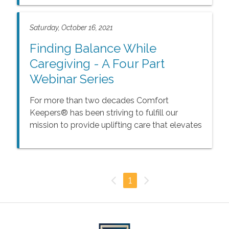
impacts the entire family.
Saturday, October 16, 2021
Finding Balance While
Caregiving - A Four Part
Webinar Series
For more than two decades Comfort
Keepers® has been striving to fulfill our
mission to provide uplifting care that elevates
the spirits for seniors and their families. We
understand that caring for an aging loved one
is rewarding, but at the same time can be a
challenging experience.
1