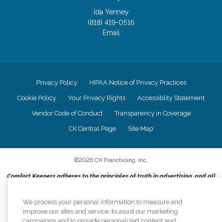
Ida Yenney
(818) 419-0516
Email
Privacy Policy
HIPAA Notice of Privacy Practices
Cookie Policy
Your Privacy Rights
Accessiblity Statement
Vendor Code of Conduct
Transparency in Coverage
CK Central Page
Site Map
©
2026
CK Franchising, Inc.
Comfort Keepers adheres to the principles of truth in advertising, and all
information accurately represents the organizations scope of services
provided, licenses, price claims or testimonials. Comfort Keepers is an
We process your personal information to measure and
equal opportunity employer.
improve our sites and service, to assist our marketing
An international network, where most offices are independently owned and
campaigns and to provide personalized content and