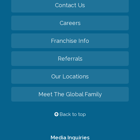
Contact Us
Careers
Franchise Info
Referrals
Our Locations
Meet The Global Family
Back to top
Media Inquiries