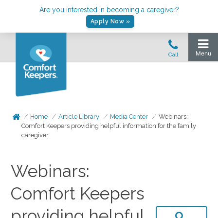
Are you interested in becoming a caregiver?
Apply Now »
Home
Article Library
Media Center
Webinars:
Comfort Keepers providing helpful information for the family
caregiver
Webinars:
Comfort Keepers
providing helpful