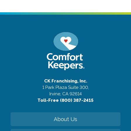
CK Franchising, Inc.
1 Park Plaza Suite 300,
Irvine, CA 92614
Toll-Free (800) 387-2415
About Us