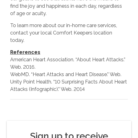
find the joy and happiness in each day, regardless
of age or acuity.
To learn more about our in-home care services,
contact your local Comfort Keepers location
today.
References
American Heart Association. “About Heart Attacks.”
Web. 2016.
WebMD. “Heart Attacks and Heart Disease.” Web.
Unity Point Health. “10 Surprising Facts About Heart
Attacks (Infographic).” Web. 2014
Sign up to receive