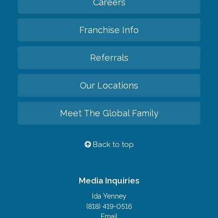
Careers
Franchise Info
Referrals
Our Locations
Meet The Global Family
Back to top
Media Inquiries
Ida Yenney
(818) 419-0516
Email