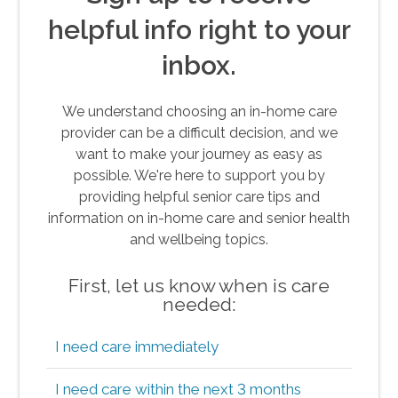
helpful info right to your
inbox.
We understand choosing an in-home care
provider can be a difficult decision, and we
want to make your journey as easy as
possible. We're here to support you by
providing helpful senior care tips and
information on in-home care and senior health
and wellbeing topics.
First, let us know when is care
needed:
I need care immediately
I need care within the next 3 months