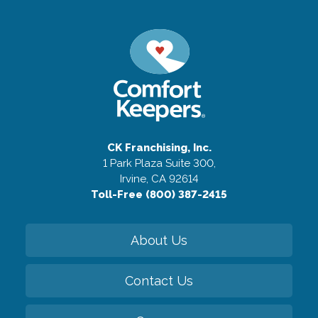
CK Franchising, Inc.
1 Park Plaza Suite 300,
Irvine, CA 92614
Toll-Free (800) 387-2415
About Us
Contact Us