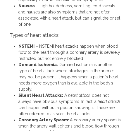
Nausea
– Lightheadedness, vomiting, cold sweats
and nausea are also symptoms that are not often
associated with a heart attack, but can signal the onset
of one.
Types of heart attacks:
NSTEMI
– NSTEMI heart attacks happen when blood
flow to the heart through a coronary artery is severely
restricted but not entirely blocked.
Demand Ischemia:
Demand ischemia is another
type of heart attack where blockages in the arteries
may not be present. It happens when a patient’s heart
needs more oxygen than is available in the body’s
supply.
Silent Heart Attacks:
A
heart attack
does not
always have obvious symptoms. In fact, a
heart attack
can happen without a person knowing it. These are
often referred to as silent heart attacks.
Coronary Artery Spasm:
A coronary artery spasm is
when the artery wall tightens and blood flow through