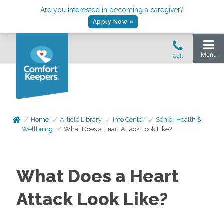
Are you interested in becoming a caregiver?
Apply Now »
Home
Article Library
Info Center
Senior Health &
Wellbeing
What Does a Heart Attack Look Like?
What Does a Heart
Attack Look Like?