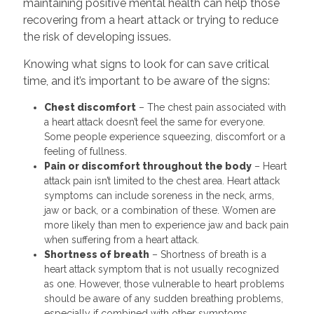
maintaining positive mental health can help those
recovering from a heart attack or trying to reduce
the risk of developing issues.
Knowing what signs to look for can save critical
time, and it’s important to be aware of the signs:
Chest discomfort
– The chest pain associated with
a heart attack doesn’t feel the same for everyone.
Some people experience squeezing, discomfort or a
feeling of fullness.
Pain or discomfort throughout the body
– Heart
attack pain isn’t limited to the chest area. Heart attack
symptoms can include soreness in the neck, arms,
jaw or back, or a combination of these. Women are
more likely than men to experience jaw and back pain
when suffering from a heart attack.
Shortness of breath
– Shortness of breath is a
heart attack symptom that is not usually recognized
as one. However, those vulnerable to heart problems
should be aware of any sudden breathing problems,
especially if combined with other symptoms