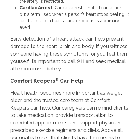
the artery is restricted.
Cardiac Arrest:
Cardiac arrest is not a heart attack,
but a term used when a person’s heart stops beating. It
can be due to a heart attack or occur as a primary
event.
Early detection of a heart attack can help prevent
damage to the heart, brain and body. If you witness
someone having these symptoms, or you feel them
yourself, it’s important to call 911 and seek medical
attention immediately.
®
Comfort Keepers
Can Help
Heart health becomes more important as we get
older, and the trusted care team at Comfort
Keepers can help. Our caregivers can remind clients
to take medication, provide transportation to
scheduled appointments, and support physician-
prescribed exercise regimens and diets. Above all,
our goal is to see that clients have the means to