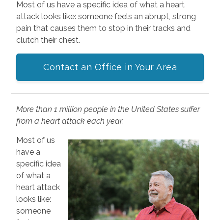
Most of us have a specific idea of what a heart
attack looks like: someone feels an abrupt, strong
pain that causes them to stop in their tracks and
clutch their chest.
Contact an Office in Your Area
More than 1 million people in the United States suffer
from a heart attack each year.
Most of us
have a
specific idea
of what a
heart attack
looks like:
someone