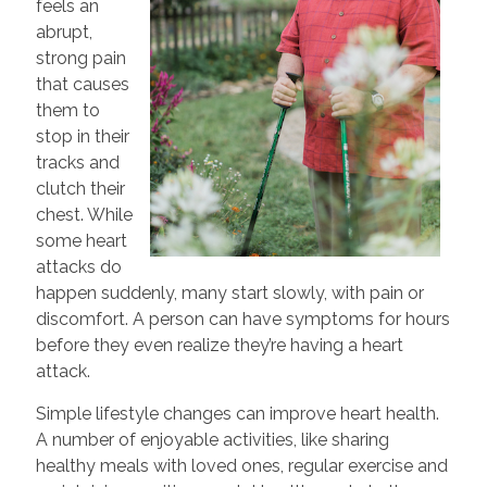
feels an
abrupt,
strong pain
that causes
them to
stop in their
tracks and
clutch their
chest. While
some heart
attacks do
happen suddenly, many start slowly, with pain or
discomfort. A person can have symptoms for hours
before they even realize they’re having a heart
attack.
Simple lifestyle changes can improve heart health.
A number of enjoyable activities, like sharing
healthy meals with loved ones, regular exercise and