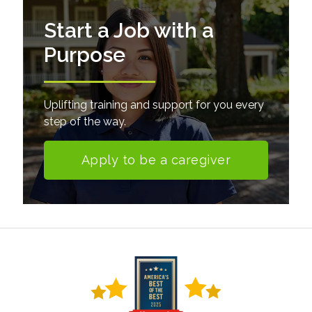
Start a Job with a
Purpose
Uplifting training and support for you every
step of the way.
Apply to be a caregiver