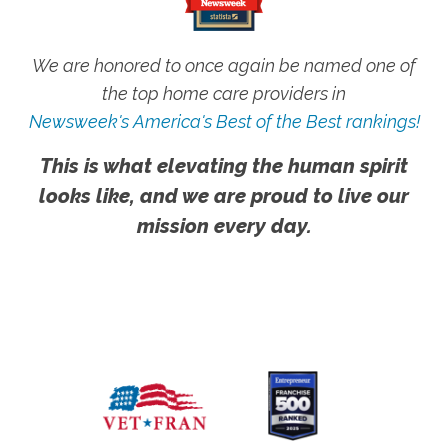
We are honored to once again be named one of
the top home care providers in
Newsweek's America's Best of the Best rankings!
This is what elevating the human spirit
looks like, and we are proud to live our
mission every day.