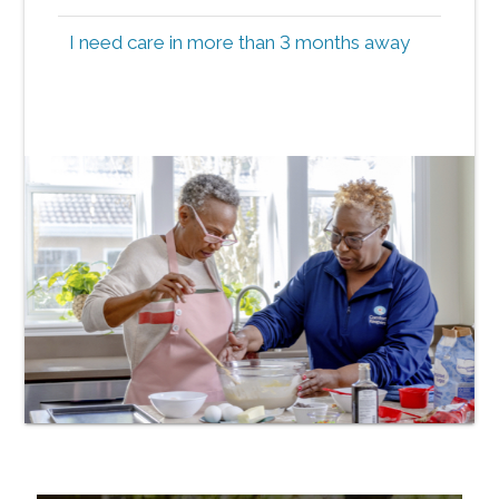
I need care in more than 3 months away