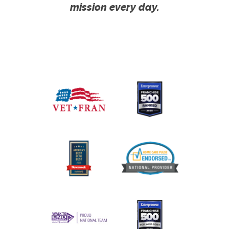
mission every day.