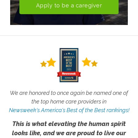
Apply to be a caregiver
We are honored to once again be named one of
the top home care providers in
Newsweek's America's Best of the Best rankings!
This is what elevating the human spirit
looks like, and we are proud to live our