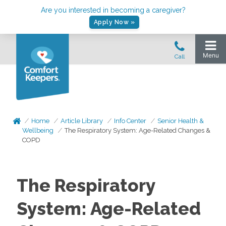
Are you interested in becoming a caregiver?
Apply Now »
Home
Article Library
Info Center
Senior Health &
Wellbeing
The Respiratory System: Age-Related Changes &
COPD
The Respiratory
System: Age-Related