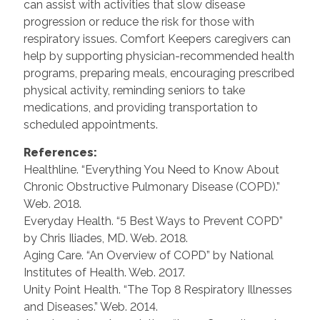
can assist with activities that slow disease
progression or reduce the risk for those with
respiratory issues. Comfort Keepers caregivers can
help by supporting physician-recommended health
programs, preparing meals, encouraging prescribed
physical activity, reminding seniors to take
medications, and providing transportation to
scheduled appointments.
References:
Healthline. “Everything You Need to Know About
Chronic Obstructive Pulmonary Disease (COPD).”
Web. 2018.
Everyday Health. “5 Best Ways to Prevent COPD”
by Chris Iliades, MD. Web. 2018.
Aging Care. “An Overview of COPD” by National
Institutes of Health. Web. 2017.
Unity Point Health. “The Top 8 Respiratory Illnesses
and Diseases.” Web. 2014.