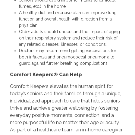
fumes, etc.) in the home.
A healthy diet and exercise plan can improve lung
function and overall health with direction from a
physician.
Older adults should understand the impact of aging
on their respiratory system and reduce their risk of
any related diseases, illnesses, or conditions.
Doctors may recommend getting vaccinations for
both influenza and pneumococcal pneumonia to
guard against further breathing complications.
Comfort Keepers® Can Help
Comfort Keepers elevates the human spirit for
today’s seniors and their families through a unique,
individualized approach to care that helps seniors
thrive and achieve greater wellbeing by fostering
everyday positive moments, connection, and a
more purposeful life no matter their age or acuity.
As part of a healthcare team, an in-home caregiver