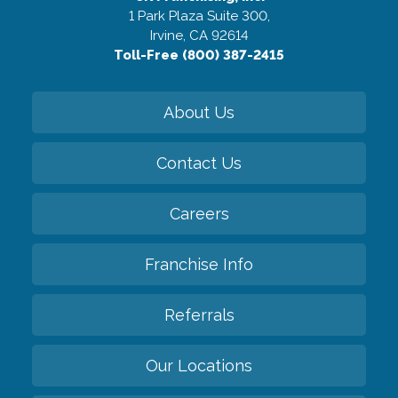
1 Park Plaza Suite 300,
Irvine, CA 92614
Toll-Free (800) 387-2415
About Us
Contact Us
Careers
Franchise Info
Referrals
Our Locations