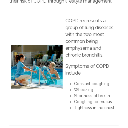
their risk of COPD through lifestyle management.
COPD represents a
group of lung diseases,
with the two most
common being
emphysema and
chronic bronchitis.
Symptoms of COPD
include
Constant coughing
Wheezing
Shortness of breath
Coughing up mucus
Tightness in the chest