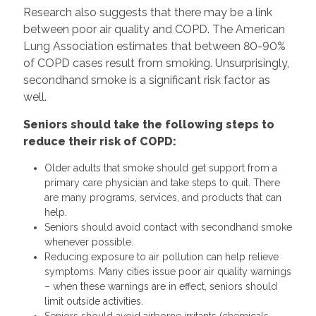
Research also suggests that there may be a link
between poor air quality and COPD. The American
Lung Association estimates that between 80-90%
of COPD cases result from smoking. Unsurprisingly,
secondhand smoke is a significant risk factor as
well.
Seniors should take the following steps to
reduce their risk of COPD:
Older adults that smoke should get support from a
primary care physician and take steps to quit. There
are many programs, services, and products that can
help.
Seniors should avoid contact with secondhand smoke
whenever possible.
Reducing exposure to air pollution can help relieve
symptoms. Many cities issue poor air quality warnings
– when these warnings are in effect, seniors should
limit outside activities.
Seniors should avoid airborne irritants (chemicals,