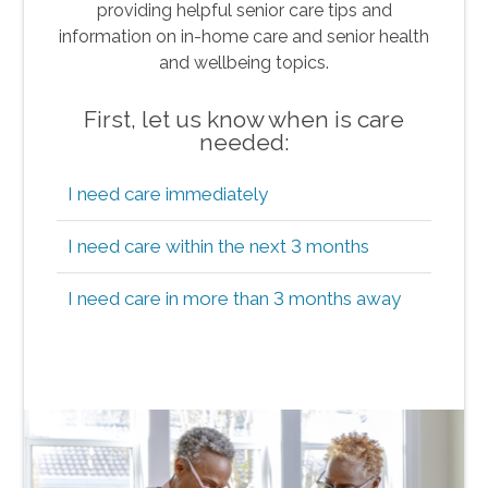
providing helpful senior care tips and
information on in-home care and senior health
and wellbeing topics.
First, let us know when is care
needed:
I need care immediately
I need care within the next 3 months
I need care in more than 3 months away