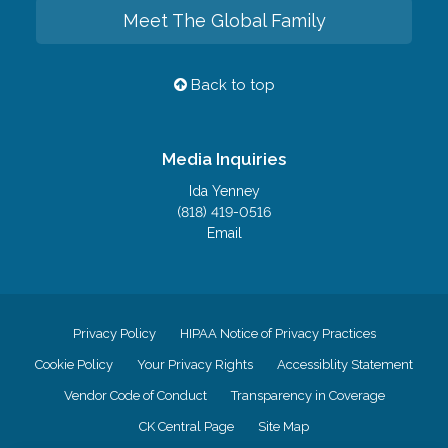
Meet The Global Family
Back to top
Media Inquiries
Ida Yenney
(818) 419-0516
Email
Privacy Policy
HIPAA Notice of Privacy Practices
Cookie Policy
Your Privacy Rights
Accessiblity Statement
Vendor Code of Conduct
Transparency in Coverage
CK Central Page
Site Map