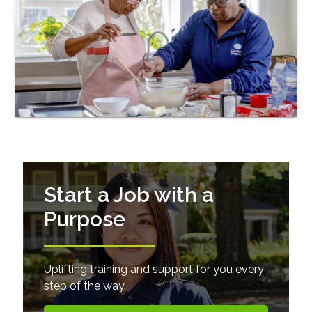
Start a Job with a
Purpose
Uplifting training and support for you every
step of the way.