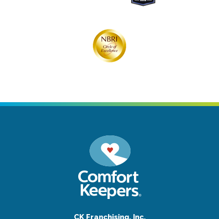
CK Franchising, Inc.