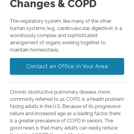
Changes & COPD
The respiratory system, like many of the other
human systems (e.g., cardiovascular, digestive), is a
wondrously complex and sophisticated
arrangement of organs working together to
maintain homeostasis.
Contact an Office in Your Area
Chronic obstructive pulmonary disease, more
commonly referred to as COPD, is a health problem
facing adults in the U.S. Because of its progressive
nature and increased age as a leading factor, there
is a greater prevalence of COPD in seniors. The
good news is that many adults can easily reduce