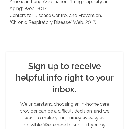
American Lung Association. “Lung Capacity and
Aging.” Web. 2017.
Centers for Disease Control and Prevention.
“Chronic Respiratory Disease.” Web. 2017.
Sign up to receive
helpful info right to your
inbox.
We understand choosing an in-home care
provider can be a difficult decision, and we
want to make your journey as easy as
possible. We're here to support you by