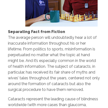
Separating Fact from Fiction
The average person will undoubtedly hear a lot of
inaccurate information throughout his or her
lifetime. From politics to sports, misinformation is
perpetuated no matter what the topic at hand
might be. And it’s especially common in the world
of health information. The subject of cataracts, in
particular, has received its fair share of myths and
wives’ tales throughout the years, centered not only
around the formation of cataracts but also the
surgical procedure to have them removed.
Cataracts represent the leading cause of blindness
worldwide (with more cases than glaucoma,