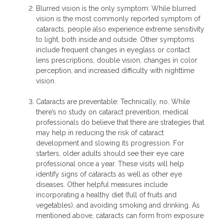
Blurred vision is the only symptom: While blurred
vision is the most commonly reported symptom of
cataracts, people also experience extreme sensitivity
to light, both inside and outside. Other symptoms
include frequent changes in eyeglass or contact
lens prescriptions, double vision, changes in color
perception, and increased difficulty with nighttime
vision.
Cataracts are preventable: Technically, no. While
there’s no study on cataract prevention, medical
professionals do believe that there are strategies that
may help in reducing the risk of cataract
development and slowing its progression. For
starters, older adults should see their eye care
professional once a year. These visits will help
identify signs of cataracts as well as other eye
diseases. Other helpful measures include
incorporating a healthy diet (full of fruits and
vegetables), and avoiding smoking and drinking. As
mentioned above, cataracts can form from exposure