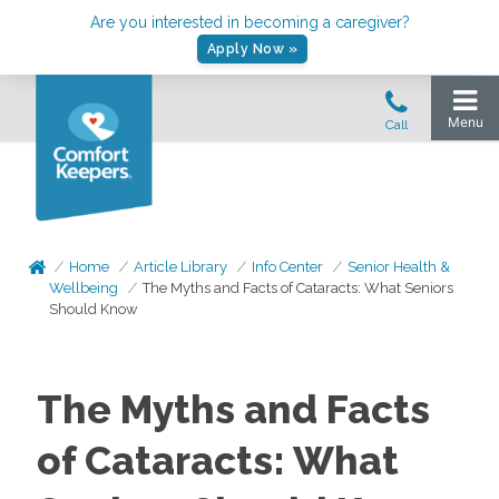
Are you interested in becoming a caregiver?
Apply Now »
Home
Article Library
Info Center
Senior Health &
Wellbeing
The Myths and Facts of Cataracts: What Seniors
Should Know
The Myths and Facts
of Cataracts: What