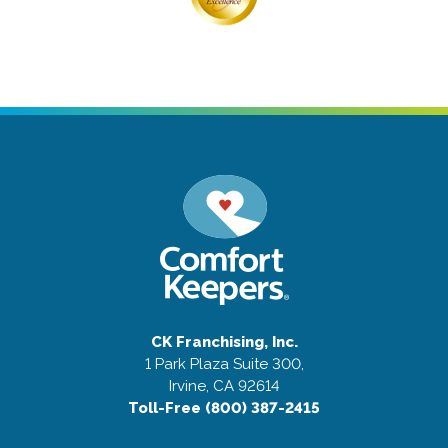
CK Franchising, Inc.
1 Park Plaza Suite 300,
Irvine, CA 92614
Toll-Free (800) 387-2415