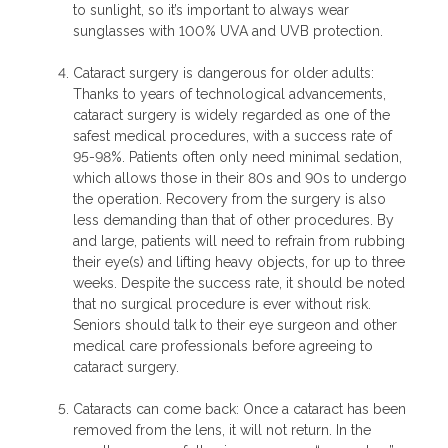
to sunlight, so it’s important to always wear
sunglasses with 100% UVA and UVB protection.
Cataract surgery is dangerous for older adults:
Thanks to years of technological advancements,
cataract surgery is widely regarded as one of the
safest medical procedures, with a success rate of
95-98%. Patients often only need minimal sedation,
which allows those in their 80s and 90s to undergo
the operation. Recovery from the surgery is also
less demanding than that of other procedures. By
and large, patients will need to refrain from rubbing
their eye(s) and lifting heavy objects, for up to three
weeks. Despite the success rate, it should be noted
that no surgical procedure is ever without risk.
Seniors should talk to their eye surgeon and other
medical care professionals before agreeing to
cataract surgery.
Cataracts can come back: Once a cataract has been
removed from the lens, it will not return. In the