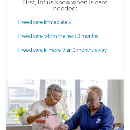
First, let us know when is care
needed:
I need care immediately
I need care within the next 3 months
I need care in more than 3 months away