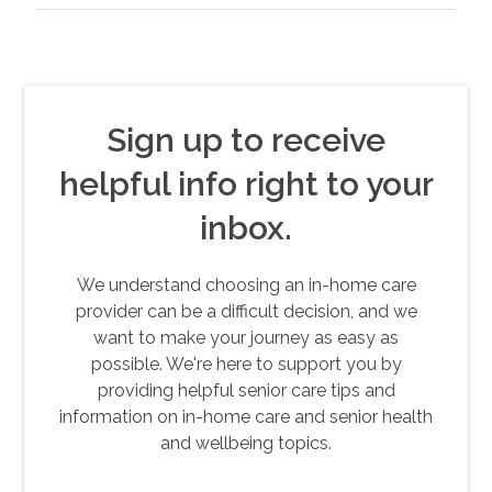
Sign up to receive
helpful info right to your
inbox.
We understand choosing an in-home care
provider can be a difficult decision, and we
want to make your journey as easy as
possible. We're here to support you by
providing helpful senior care tips and
information on in-home care and senior health
and wellbeing topics.