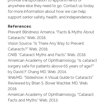
provide transportation to appointments or
anywhere else they need to go. Contact us today
for more information about how we can help
support senior safety, health, and independence.
References
:
Prevent Blindness America. “Facts & Myths About
Cataracts.” Web. 2018.
Vision Source. “Is There Any Way to Prevent
Cataracts?” Web. 2018.
CNIB. “Cataract Myths and Facts.” Web. 2018.
American Academy of Ophthalmology. “Is cataract
surgery safe for patients above 65 years of age?”
by David F Chang MD. Web. 2014.
WebMD. “Slideshow: A Visual Guide to Cataracts”
Reviewed by Brian S. Boxer Wachler, MD. Web.
2018.
American Academy of Ophthalmology. “Cataract
Facts and Myths.” Web. 2013.