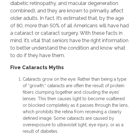
diabetic retinopathy, and macular degeneration
combined), and they are known to primarily affect
older adults. In fact, it’s estimated that, by the age
of 80, more than 50% of all Americans will have had
a cataract or cataract surgery. With these facts in
mind, it’s vital that seniors have the right information
to better understand the condition and know what
to do if they have them.
Five Cataracts Myths
Cataracts grow on the eye: Rather than being a type
of “growth,” cataracts are often the result of protein
fibers clumping together and clouding the eyes’
lenses. This then causes light to become scattered
or blocked completely as it passes through the lens,
which prohibits the retina from receiving a clearly
defined image. Some cataracts are caused by
overexposure to ultraviolet light, eye injury, or as a
result of diabetes.