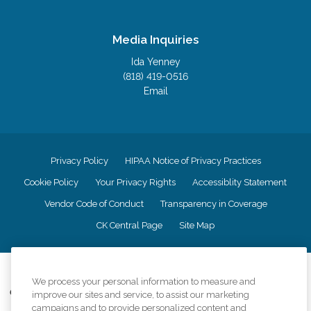
Media Inquiries
Ida Yenney
(818) 419-0516
Email
Privacy Policy
HIPAA Notice of Privacy Practices
Cookie Policy
Your Privacy Rights
Accessiblity Statement
Vendor Code of Conduct
Transparency in Coverage
CK Central Page
Site Map
©
2026
CK Franchising, Inc.
We process your personal information to measure and
Comfort Keepers adheres to the principles of truth in advertising, and all
improve our sites and service, to assist our marketing
information accurately represents the organizations scope of services
campaigns and to provide personalized content and