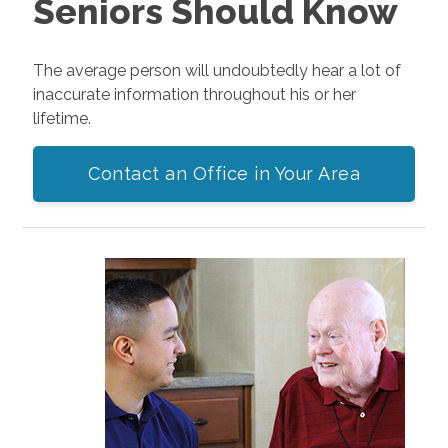
Seniors Should Know
The average person will undoubtedly hear a lot of
inaccurate information throughout his or her
lifetime.
Contact an Office in Your Area