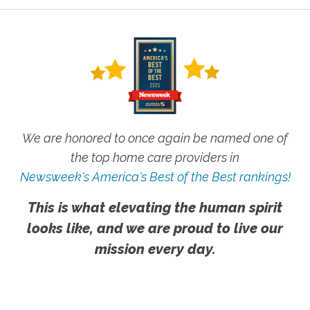
We are honored to once again be named one of
the top home care providers in
Newsweek's America's Best of the Best rankings!
This is what elevating the human spirit
looks like, and we are proud to live our
mission every day.