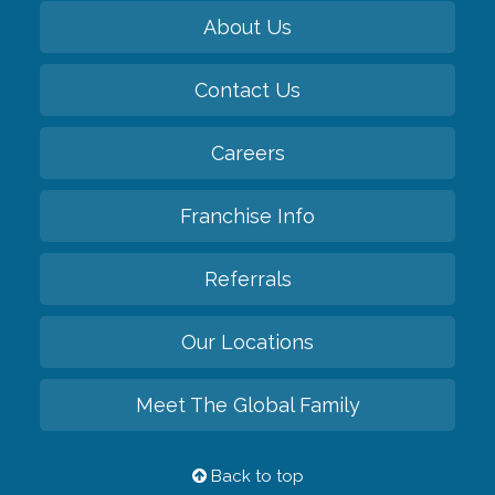
About Us
Contact Us
Careers
Franchise Info
Referrals
Our Locations
Meet The Global Family
Back to top