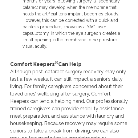
months or years following surgery, a “secondary”
cataract may develop when the membrane that
holds the artificial lens implant becomes cloudy.
However, this can be corrected with a quick and
painless procedure, known as a YAG laser
capsulotomy, in which the eye surgeon creates a
small opening in the membrane to help restore
visual acuity.
®
Comfort Keepers
Can Help
Although post-cataract surgery recovery may only
last a few weeks, it can still impact a senior’s daily
living. For family caregivers concerned about their
loved ones’ wellbeing after surgery, Comfort
Keepers can lend a helping hand. Our professionally
trained caregivers can provide mobility assistance,
meal preparation, and assistance with laundry and
housekeeping. Because recovery may require some
seniors to take a break from driving, we can also