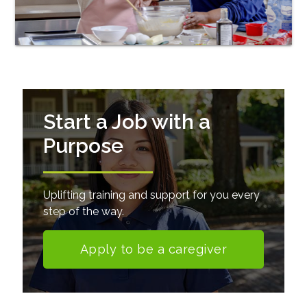
Start a Job with a
Purpose
Uplifting training and support for you every
step of the way.
Apply to be a caregiver