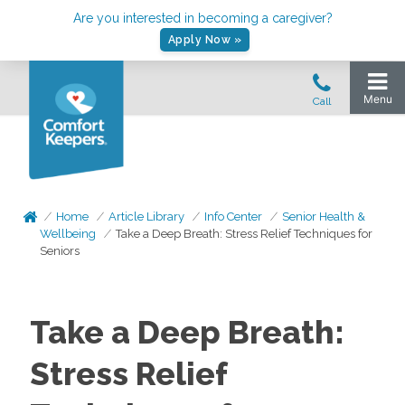
Are you interested in becoming a caregiver?
Apply Now »
Home
Article Library
Info Center
Senior Health &
Wellbeing
Take a Deep Breath: Stress Relief Techniques for
Seniors
Take a Deep Breath:
Stress Relief