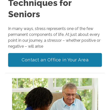
Techniques for
Seniors
In many ways, stress represents one of the few
permanent components of life. At just about every
point in our journey, a stressor – whether positive or
negative – will arise
Contact an Office in Your Area