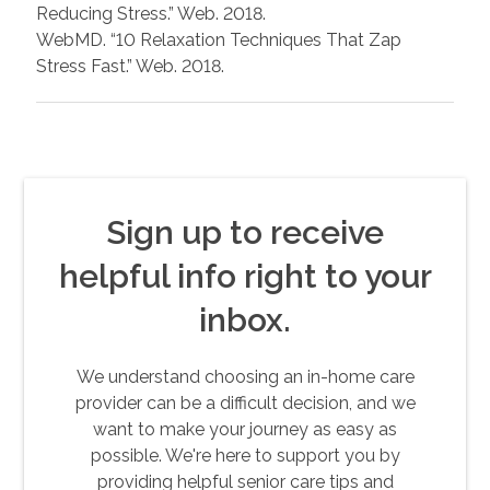
Reducing Stress.” Web. 2018.
WebMD. “10 Relaxation Techniques That Zap
Stress Fast.” Web. 2018.
Sign up to receive
helpful info right to your
inbox.
We understand choosing an in-home care
provider can be a difficult decision, and we
want to make your journey as easy as
possible. We're here to support you by
providing helpful senior care tips and