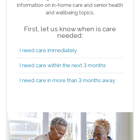
information on in-home care and senior health
and wellbeing topics.
First, let us know when is care
needed:
I need care immediately
I need care within the next 3 months
I need care in more than 3 months away