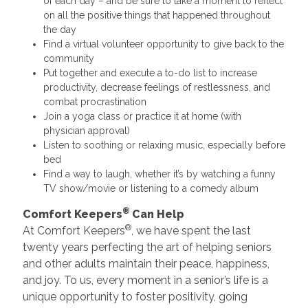
of each day – and be sure to take a moment to reflect
on all the positive things that happened throughout
the day
Find a virtual volunteer opportunity to give back to the
community
Put together and execute a to-do list to increase
productivity, decrease feelings of restlessness, and
combat procrastination
Join a yoga class or practice it at home (with
physician approval)
Listen to soothing or relaxing music, especially before
bed
Find a way to laugh, whether it’s by watching a funny
TV show/movie or listening to a comedy album
®
Comfort Keepers
Can Help
®
At Comfort Keepers
, we have spent the last
twenty years perfecting the art of helping seniors
and other adults maintain their peace, happiness,
and joy. To us, every moment in a senior’s life is a
unique opportunity to foster positivity, going