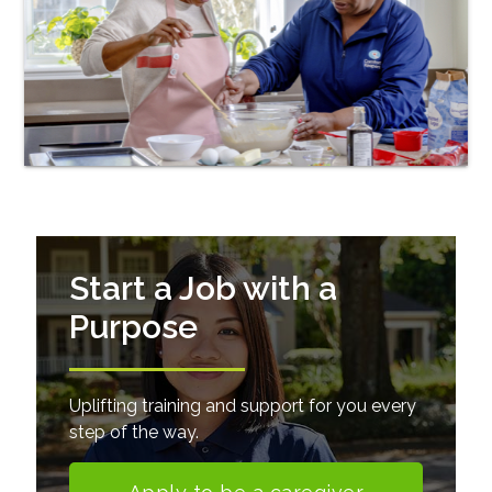
Start a Job with a
Purpose
Uplifting training and support for you every
step of the way.