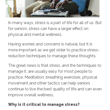
In many ways, stress is a part of life for all of us. But
for seniors, stress can have a larger effect on
physical and mental wellness.
Having worries and concerns is natural, but it is
more important as we get older to practice stress-
reduction techniques to manage these thoughts.
The great news is that stress, and the techniques to
manage it, are usually easy for most people to
practice. Meditation, breathing exercises, physical
movement and other tactics can help seniors
continue to live the best quality of life and can even
improve overall wellness.
Why is it critical to manage stress?