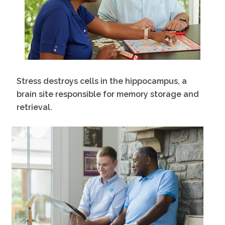
Stress destroys cells in the hippocampus, a
brain site responsible for memory storage and
retrieval.