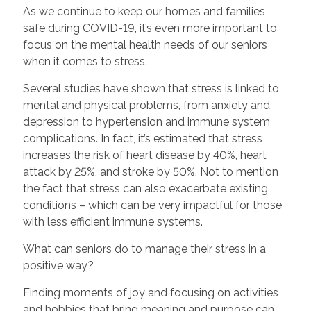
As we continue to keep our homes and families
safe during COVID-19, it’s even more important to
focus on the mental health needs of our seniors
when it comes to stress.
Several studies have shown that stress is linked to
mental and physical problems, from anxiety and
depression to hypertension and immune system
complications. In fact, it’s estimated that stress
increases the risk of heart disease by 40%, heart
attack by 25%, and stroke by 50%. Not to mention
the fact that stress can also exacerbate existing
conditions – which can be very impactful for those
with less efficient immune systems.
What can seniors do to manage their stress in a
positive way?
Finding moments of joy and focusing on activities
and hobbies that bring meaning and purpose can