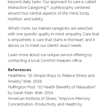
beyond daily tasks. Our approach to care is called
Interactive Caregiving™, a philosophy centered
around four central aspects of life: mind, body,
nutrition, and safety.
What’s more, our trained caregivers are selected
with one specific quality in mind: empathy. Care that
is empathetic is care that starts in the heart, and it
allows us to meet our clients’ exact needs.
Learn more about our unique service offering by
contacting a local Comfort Keepers office.
References
Healthline. “16 Simple Ways to Relieve Stress and
Anxiety.” Web. 2018.
Huffington Post. “10 Health Benefits of Relaxation”
by Sarah Klein. Web. 2014.
American Institute of Stress. “Improve Memory,
Concentration, Productivity, and Health by