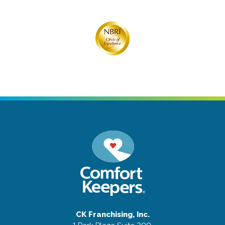
CK Franchising, Inc.