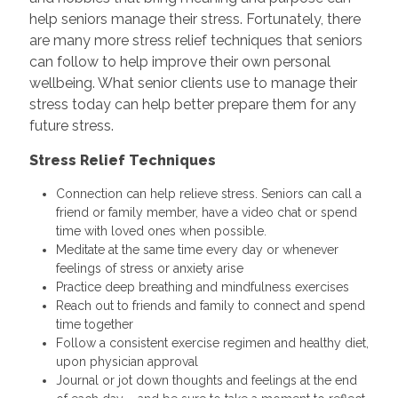
help seniors manage their stress. Fortunately, there
are many more stress relief techniques that seniors
can follow to help improve their own personal
wellbeing. What senior clients use to manage their
stress today can help better prepare them for any
future stress.
Stress Relief Techniques
Connection can help relieve stress. Seniors can call a
friend or family member, have a video chat or spend
time with loved ones when possible.
Meditate at the same time every day or whenever
feelings of stress or anxiety arise
Practice deep breathing and mindfulness exercises
Reach out to friends and family to connect and spend
time together
Follow a consistent exercise regimen and healthy diet,
upon physician approval
Journal or jot down thoughts and feelings at the end