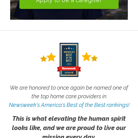
Apply to be a caregiver
We are honored to once again be named one of
the top home care providers in
Newsweek's America's Best of the Best rankings!
This is what elevating the human spirit
looks like, and we are proud to live our
mission every day.