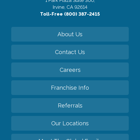
1 Park Plaza Suite 300,
Irvine, CA 92614
Toll-Free (800) 387-2415
About Us
Contact Us
Careers
Franchise Info
Referrals
Our Locations