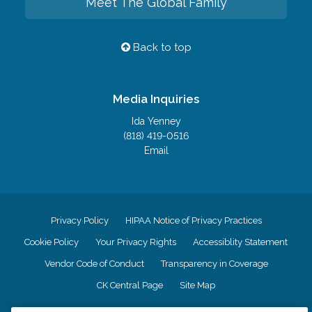
Meet The Global Family
Back to top
Media Inquiries
Ida Yenney
(818) 419-0516
Email
Privacy Policy
HIPAA Notice of Privacy Practices
Cookie Policy
Your Privacy Rights
Accessiblity Statement
Vendor Code of Conduct
Transparency in Coverage
CK Central Page
Site Map