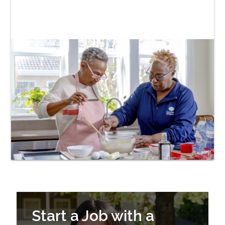
Start a Job with a