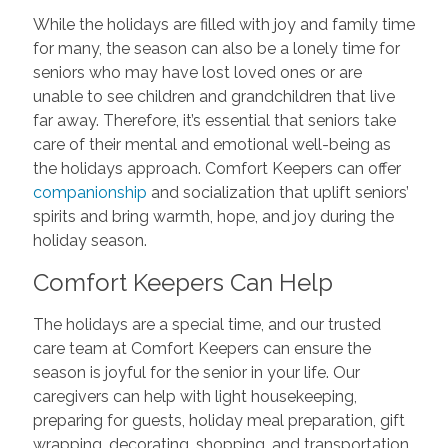
While the holidays are filled with joy and family time
for many, the season can also be a lonely time for
seniors who may have lost loved ones or are
unable to see children and grandchildren that live
far away. Therefore, it’s essential that seniors take
care of their mental and emotional well-being as
the holidays approach. Comfort Keepers can offer
companionship
and socialization that uplift seniors’
spirits and bring warmth, hope, and joy during the
holiday season.
Comfort Keepers Can Help
The holidays are a special time, and our trusted
care team at Comfort Keepers can ensure the
season is joyful for the senior in your life. Our
caregivers can help with light housekeeping,
preparing for guests, holiday meal preparation, gift
wrapping, decorating, shopping, and transportation.