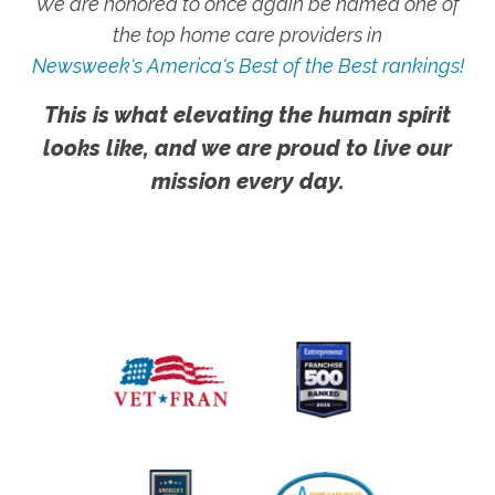
We are honored to once again be named one of
the top home care providers in
Newsweek's America's Best of the Best rankings!
This is what elevating the human spirit
looks like, and we are proud to live our
mission every day.