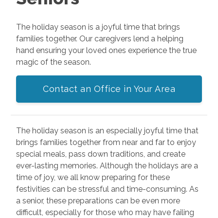
The holiday season is a joyful time that brings
families together. Our caregivers lend a helping
hand ensuring your loved ones experience the true
magic of the season.
Contact an Office in Your Area
The holiday season is an especially joyful time that
brings families together from near and far to enjoy
special meals, pass down traditions, and create
ever-lasting memories. Although the holidays are a
time of joy, we all know preparing for these
festivities can be stressful and time-consuming. As
a senior, these preparations can be even more
difficult, especially for those who may have failing