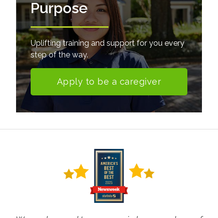
Purpose
Uplifting training and support for you every
step of the way.
Apply to be a caregiver