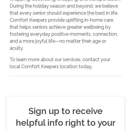
During the holiday season and beyond, we believe
that every senior should experience the best in life.
Comfort Keepers provide uplifting in-home care
that helps seniors achieve greater wellbeing by
fostering everyday positive moments, connection,
and a more joyful life—no matter their age or
acuity.
To learn more about our services, contact your
local Comfort Keepers location today.
Sign up to receive
helpful info right to your