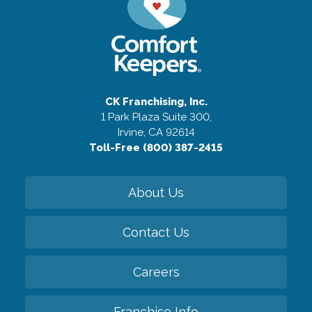
CK Franchising, Inc.
1 Park Plaza Suite 300,
Irvine, CA 92614
Toll-Free (800) 387-2415
About Us
Contact Us
Careers
Franchise Info