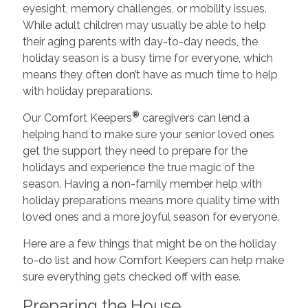
eyesight, memory challenges, or mobility issues.
While adult children may usually be able to help
their aging parents with day-to-day needs, the
holiday season is a busy time for everyone, which
means they often don’t have as much time to help
with holiday preparations.
®
Our Comfort Keepers
caregivers can lend a
helping hand to make sure your senior loved ones
get the support they need to prepare for the
holidays and experience the true magic of the
season. Having a non-family member help with
holiday preparations means more quality time with
loved ones and a more joyful season for everyone.
Here are a few things that might be on the holiday
to-do list and how Comfort Keepers can help make
sure everything gets checked off with ease.
Preparing the House