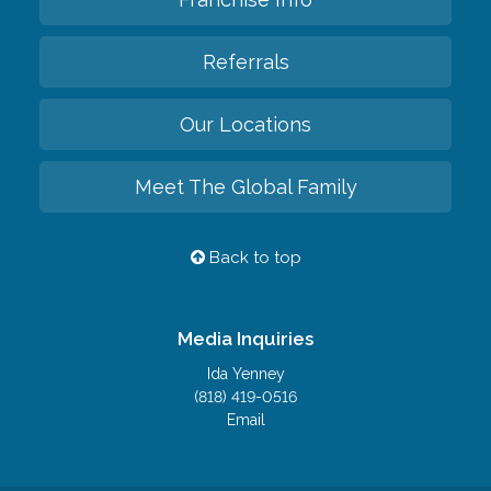
Referrals
Our Locations
Meet The Global Family
Back to top
Media Inquiries
Ida Yenney
(818) 419-0516
Email