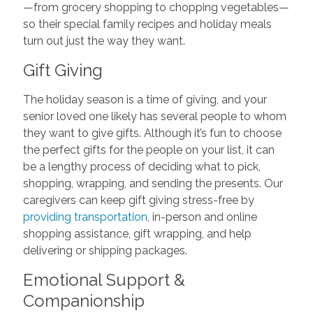
—from grocery shopping to chopping vegetables—
so their special family recipes and holiday meals
turn out just the way they want.
Gift Giving
The holiday season is a time of giving, and your
senior loved one likely has several people to whom
they want to give gifts. Although it’s fun to choose
the perfect gifts for the people on your list, it can
be a lengthy process of deciding what to pick,
shopping, wrapping, and sending the presents. Our
caregivers can keep gift giving stress-free by
providing transportation
, in-person and online
shopping assistance, gift wrapping, and help
delivering or shipping packages.
Emotional Support &
Companionship