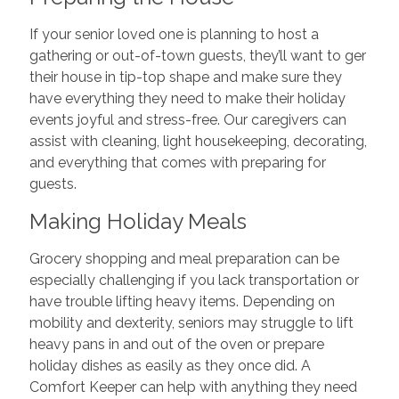
If your senior loved one is planning to host a
gathering or out-of-town guests, they’ll want to ger
their house in tip-top shape and make sure they
have everything they need to make their holiday
events joyful and stress-free. Our caregivers can
assist with cleaning, light housekeeping, decorating,
and everything that comes with preparing for
guests.
Making Holiday Meals
Grocery shopping and meal preparation can be
especially challenging if you lack transportation or
have trouble lifting heavy items. Depending on
mobility and dexterity, seniors may struggle to lift
heavy pans in and out of the oven or prepare
holiday dishes as easily as they once did. A
Comfort Keeper can help with anything they need