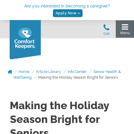
Are you interested in becoming a caregiver?
Apply Now »
Home
Article Library
Info Center
Senior Health &
Wellbeing
Making the Holiday Season Bright for Seniors
Making the Holiday
Season Bright for
Seniors