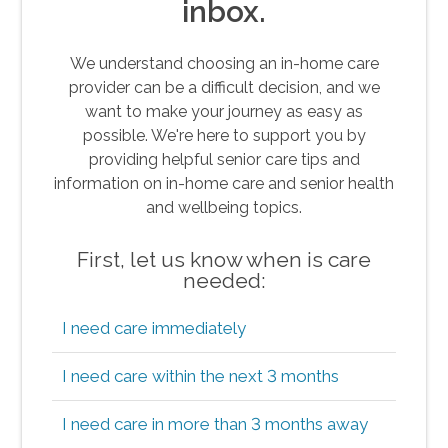
inbox.
We understand choosing an in-home care
provider can be a difficult decision, and we
want to make your journey as easy as
possible. We're here to support you by
providing helpful senior care tips and
information on in-home care and senior health
and wellbeing topics.
First, let us know when is care
needed:
I need care immediately
I need care within the next 3 months
I need care in more than 3 months away