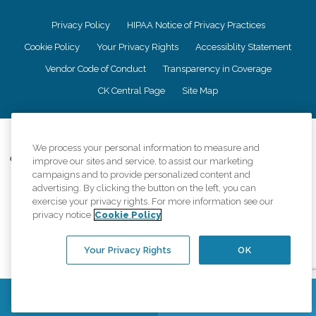
Privacy Policy
HIPAA Notice of Privacy Practices
Cookie Policy
Your Privacy Rights
Accessiblity Statement
Vendor Code of Conduct
Transparency in Coverage
CK Central Page
Site Map
©
2026
CK Franchising, Inc.
We process your personal information to measure and
Comfort Keepers adheres to the principles of truth in advertising, and all
improve our sites and service, to assist our marketing
information accurately represents the organizations scope of services
campaigns and to provide personalized content and
provided, licenses, price claims or testimonials. Comfort Keepers is an
advertising. By clicking the button on the left, you can
equal opportunity employer.
exercise your privacy rights. For more information see our
privacy notice
Cookie Policy
An international network, where most offices are independently owned and
operated. Services may vary by location and are subject to applicable state
regulations..
Your Privacy Rights
OK
Contact Us
Find a Location